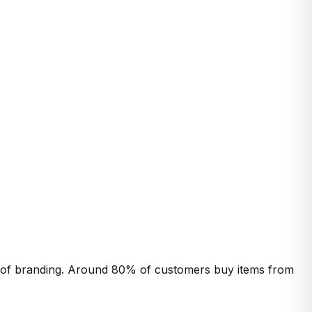
ct of branding. Around 80% of customers buy items from