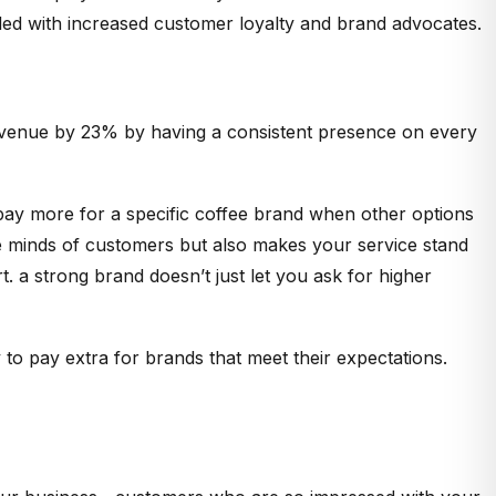
ded with increased customer loyalty and brand advocates.
 revenue by 23% by having a consistent presence on every
pay more for a specific coffee brand when other options
 the minds of customers but also makes your service stand
. a strong brand doesn’t just let you ask for higher
 to pay extra for brands that meet their expectations.