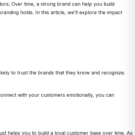
tors. Over time, a strong brand can help you build
nding holds. In this article, we’ll explore the impact
ely to trust the brands that they know and recognize.
connect with your customers emotionally, you can
ust helps you to build a loyal customer base over time. As