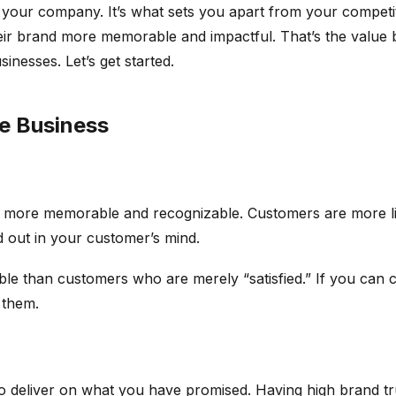
g your company. It’s what sets you apart from your competi
ir brand more memorable and impactful. That’s the value bra
inesses. Let’s get started.
ce Business
 more memorable and recognizable. Customers are more lik
nd out in your customer’s mind.
e than customers who are merely “satisfied.” If you can 
h them.
 to deliver on what you have promised. Having high brand tr