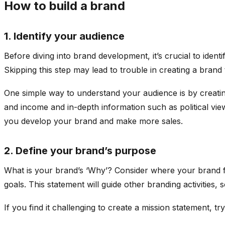
How to build a brand
1. Identify your audience
Before diving into brand development, it’s crucial to iden
Skipping this step may lead to trouble in creating a brand
One simple way to understand your audience is by creatin
and income and in-depth information such as political vie
you develop your brand and make more sales.
2. Define your brand’s purpose
What is your brand’s ‘Why’? Consider where your brand fit
goals. This statement will guide other branding activities,
If you find it challenging to create a mission statement,