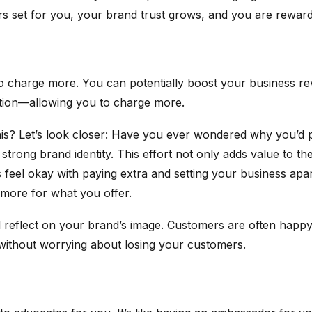
rs set for you, your brand trust grows, and you are rewar
u to charge more. You can potentially boost your business
nition—allowing you to charge more.
his? Let’s look closer: Have you ever wondered why you’d 
a strong brand identity. This effort not only adds value to
feel okay with paying extra and setting your business apart
e more for what you offer.
ill reflect on your brand’s image. Customers are often happy
s without worrying about losing your customers.