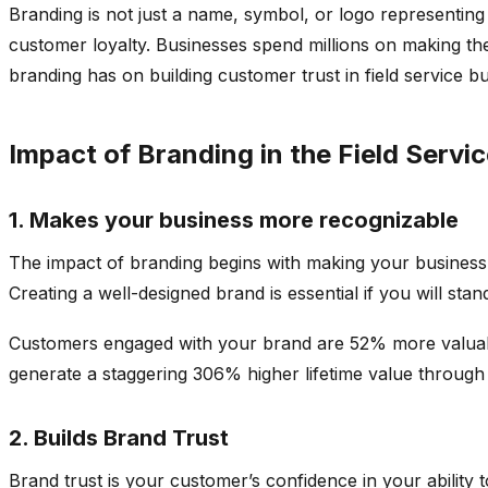
Branding is not just a name, symbol, or logo representin
customer loyalty. Businesses spend millions on making the
branding has on building customer trust in field service bus
Impact of Branding in the Field Servi
1. Makes your business more recognizable
The impact of branding begins with making your business
Creating a well-designed brand is essential if you will sta
Customers engaged with your brand are 52% more valuabl
generate a staggering 306% higher lifetime value throug
2. Builds Brand Trust
Brand trust is your customer’s confidence in your ability