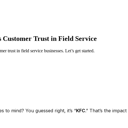
 Customer Trust in Field Service
er trust in field service businesses. Let’s get started.
 to mind? You guessed right, it’s “
KFC
.” That’s the impa