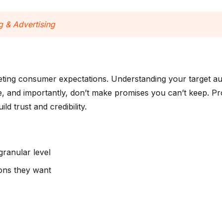
 & Advertising
eting consumer expectations. Understanding your target aud
re, and importantly, don’t make promises you can’t keep. P
d trust and credibility.
ranular level
ions they want