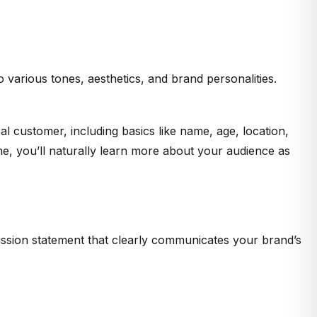
o various tones, aesthetics, and brand personalities.
 customer, including basics like name, age, location,
me, you’ll naturally learn more about your audience as
mission statement that clearly communicates your brand’s