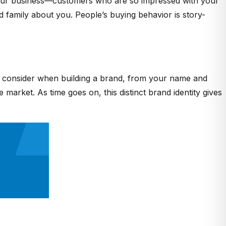
r your business—customers who are so impressed with your
nd family about you. People’s buying behavior is story-
s to consider when building a brand, from your name and
market. As time goes on, this distinct brand identity gives