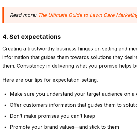
Read more:
The Ultimate Guide to Lawn Care Marketing
4. Set expectations
Creating a trustworthy business hinges on setting and me
information that guides them towards solutions they desi
them. Consistency in delivering what you promise helps buil
Here are our tips for expectation-setting.
Make sure you understand your target audience on a g
Offer customers information that guides them to solut
Don’t make promises you can’t keep
Promote your brand values—and stick to them