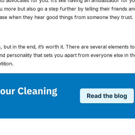
into advocates for you. It’s like having an ambassador fo
u more but also go a step further by telling their friends a
chase when they hear good things from someone they trust.
s, but in the end, it’s worth it. There are several element
 personality that sets you apart from everyone else in the 
tition.