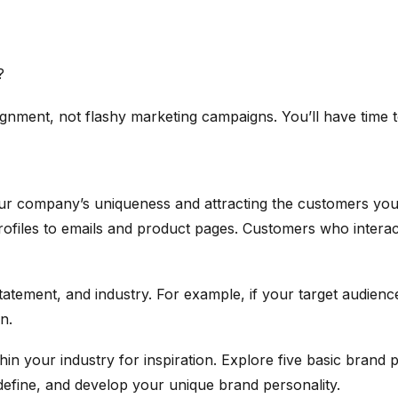
?
lignment, not flashy marketing campaigns. You’ll have time t
our company’s uniqueness and attracting the customers you
files to emails and product pages. Customers who interact
atement, and industry. For example, if your target audienc
n.
hin your industry for inspiration. Explore five basic brand
efine, and develop your unique brand personality.