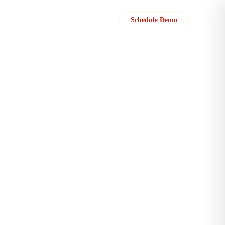
Sign in
Schedule Demo