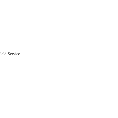
Zuper AI
Products
Industries
Resources
ield Service