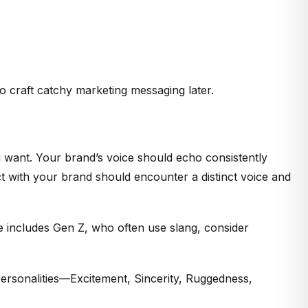
o craft catchy marketing messaging later.
 want. Your brand’s voice should echo consistently
 with your brand should encounter a distinct voice and
e includes Gen Z, who often use slang, consider
 personalities—Excitement, Sincerity, Ruggedness,