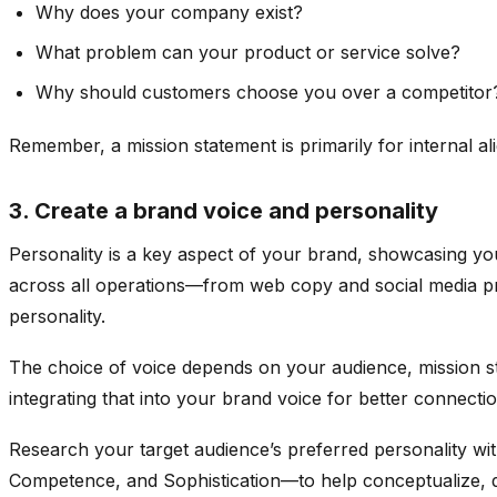
Why does your company exist?
What problem can your product or service solve?
Why should customers choose you over a competitor
Remember, a mission statement is primarily for internal a
3. Create a brand voice and personality
Personality is a key aspect of your brand, showcasing y
across all operations—from web copy and social media pro
personality.
The choice of voice depends on your audience, mission st
integrating that into your brand voice for better connectio
Research your target audience’s preferred personality wit
Competence, and Sophistication—to help conceptualize, d