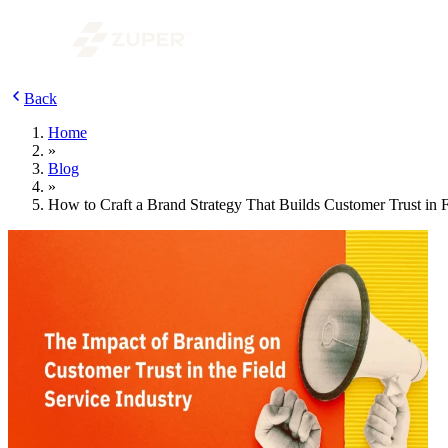
Back
Home
»
Blog
»
How to Craft a Brand Strategy That Builds Customer Trust in F