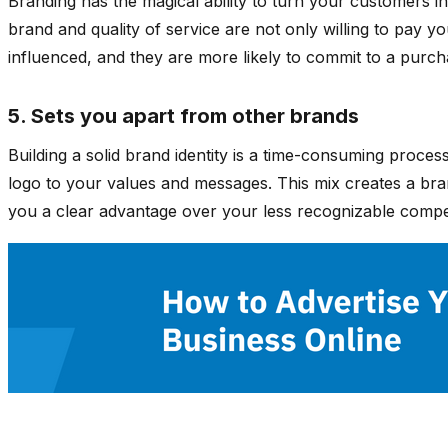
Branding has the magical ability to turn your customers 
brand and quality of service are not only willing to pay yo
influenced, and they are more likely to commit to a pur
5. Sets you apart from other brands
Building a solid brand identity is a time-consuming proces
logo to your values and messages. This mix creates a brand
you a clear advantage over your less recognizable compe