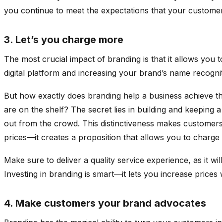
you continue to meet the expectations that your custome
3. Let’s you charge more
The most crucial impact of branding is that it allows yo
digital platform and increasing your brand’s name recog
But how exactly does branding help a business achieve t
are on the shelf? The secret lies in building and keeping 
out from the crowd. This distinctiveness makes customers 
prices—it creates a proposition that allows you to charg
Make sure to deliver a quality service experience, as it w
Investing in branding is smart—it lets you increase price
4. Make customers your brand advocates