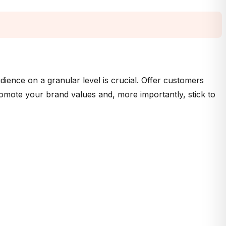
ience on a granular level is crucial. Offer customers
romote your brand values and, more importantly, stick to