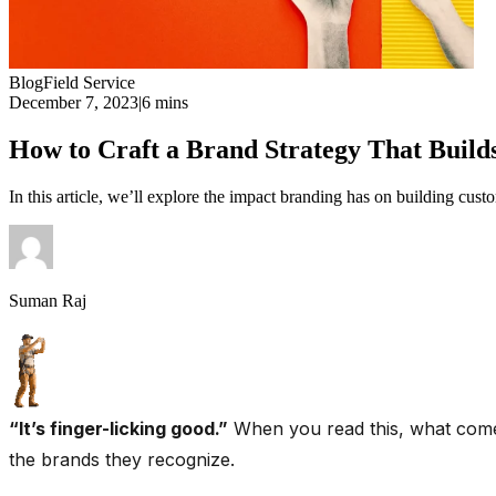
Blog
Field Service
December 7, 2023
|
6 mins
How to Craft a Brand Strategy That Builds
In this article, we’ll explore the impact branding has on building custom
Suman Raj
“It’s finger-licking good.”
When you read this, what comes
the brands they recognize.