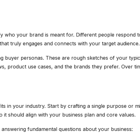
tify who your brand is meant for. Different people respond t
 that truly engages and connects with your target audience.
g buyer personas. These are rough sketches of your typical
ws, product use cases, and the brands they prefer. Over ti
s in your industry. Start by crafting a single purpose or 
 so it should align with your business plan and core values.
 try answering fundamental questions about your business: