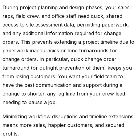
During project planning and design phases, your sales
reps, field crew, and office staff need quick, shared
access to site assessment data, permitting paperwork,
and any additional information required for change
orders. This prevents extending a project timeline due to
paperwork inaccuracies or long turnarounds for
change orders. In particular, quick change order
turnaround (or outright prevention of them) keeps you
from losing customers. You want your field team to
have the best communication and support during a
change to shorten any lag time from your crew lead
needing to pause a job.
Minimizing workflow disruptions and timeline extensions
means more sales, happier customers, and secured
profits.