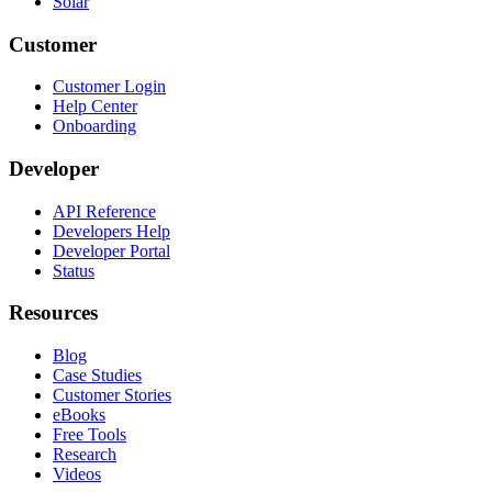
Solar
Customer
Customer Login
Help Center
Onboarding
Developer
API Reference
Developers Help
Developer Portal
Status
Resources
Blog
Case Studies
Customer Stories
eBooks
Free Tools
Research
Videos