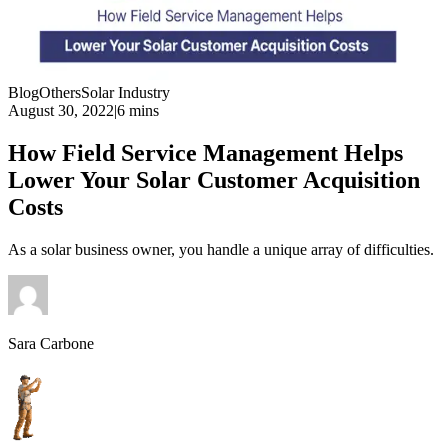
Blog
Others
Solar Industry
August 30, 2022
|
6 mins
How Field Service Management Helps
Lower Your Solar Customer Acquisition
Costs
As a solar business owner, you handle a unique array of difficulties.
Sara Carbone