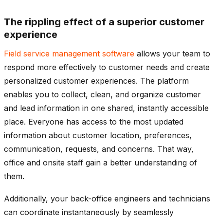
The rippling effect of a superior customer
experience
Field service management software
allows your team to
respond more effectively to customer needs and create
personalized customer experiences. The platform
enables you to collect, clean, and organize customer
and lead information in one shared, instantly accessible
place. Everyone has access to the most updated
information about customer location, preferences,
communication, requests, and concerns. That way,
office and onsite staff gain a better understanding of
them.
Additionally, your back-office engineers and technicians
can coordinate instantaneously by seamlessly