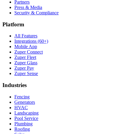
Partners
Press & Media
Security & Compliance
Platform
All Features
Integrations (60+)
Mobile App
Zuper Connect
Zuper Fleet
Zuper Glass
Zuper Pay
Zuper Sense
Industries
Fencing
Generators
HVAC
Landscaping
Pool Service
Plumbing
Roofing