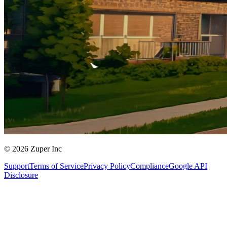
© 2026 Zuper Inc
Support
Terms of Service
Privacy Policy
Compliance
Google API
Disclosure