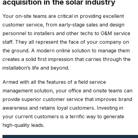
acquisition in the solar industry
Your on-site teams are critical in providing excellent
customer service, from early-stage sales and design
personnel to installers and other techs to O&M service
staff. They all represent the face of your company on
the ground. A modern online solution to manage them
creates a solid first impression that carries through the
installation’s life and beyond.
Armed with all the features of a field service
management solution, your office and onsite teams can
provide superior customer service that improves brand
awareness and retains loyal customers. Investing in
your current customers is a terrific way to generate
high-quality leads.