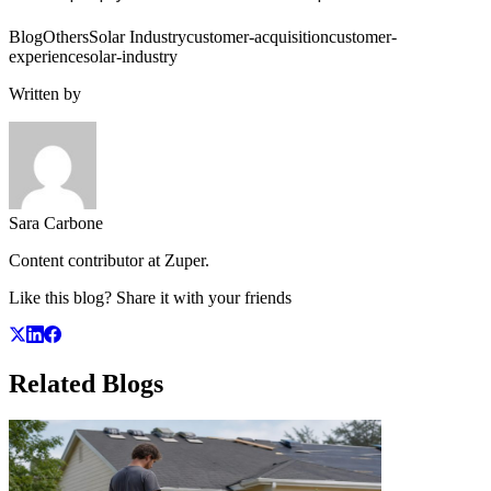
Blog
Others
Solar Industry
customer-acquisition
customer-
experience
solar-industry
Written by
Sara Carbone
Content contributor at Zuper.
Like this blog? Share it with your friends
Related
Blogs