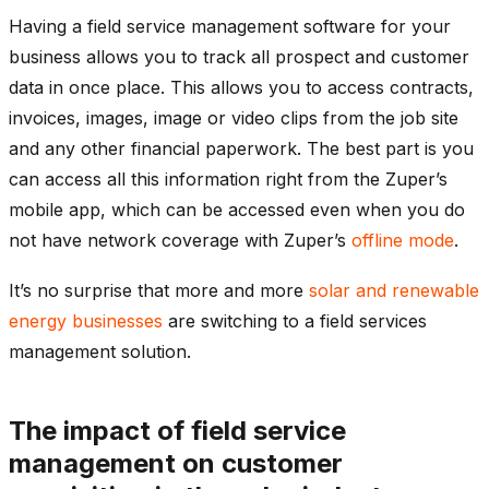
Having a field service management software for your
business allows you to track all prospect and customer
data in once place. This allows you to access contracts,
invoices, images, image or video clips from the job site
and any other financial paperwork. The best part is you
can access all this information right from the Zuper’s
mobile app, which can be accessed even when you do
not have network coverage with Zuper’s
offline mode
.
It’s no surprise that more and more
solar and renewable
energy businesses
are switching to a field services
management solution.
The impact of field service
management on customer