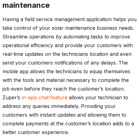
maintenance
Having a field service management application helps you
take control of your solar maintenance business needs.
Streamline operations by automating tasks to improve
operational efficiency and provide your customers with
real-time updates on the technicians location and even
send your customers notifications of any delays. The
mobile app allows the technicians to equip themselves
with the tools and material necessary to complete the
job even before they reach the customer’s location.
Zuper’s
in-app chat feature
allows your technician to
address any queries immediately. Providing your
customers with instant updates and allowing them to
complete payments at the customer’s location adds to a
better customer experience.