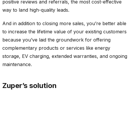
positive reviews and referrals, the most cost-effective
way to land high-quality leads.
And in addition to closing more sales, you’re better able
to increase the lifetime value of your existing customers
because you’ve laid the groundwork for offering
complementary products or services like energy
storage, EV charging, extended warranties, and ongoing
maintenance.
Zuper’s solution