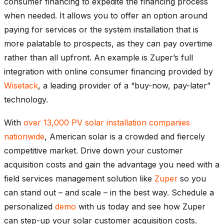
consumer financing to expedite the financing process
when needed. It allows you to offer an option around
paying for services or the system installation that is
more palatable to prospects, as they can pay overtime
rather than all upfront. An example is Zuper’s full
integration with online consumer financing provided by
Wisetack
, a leading provider of a “buy-now, pay-later”
technology.
With
over 13,000 PV solar installation companies
nationwide
, American solar is a crowded and fiercely
competitive market. Drive down your customer
acquisition costs and gain the advantage you need with a
field services management solution like
Zuper
so you
can stand out – and scale – in the best way. Schedule a
personalized
demo
with us today and see how Zuper
can step-up your solar customer acquisition costs.