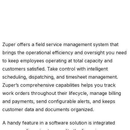
Zuper offers a field service management system that
brings the operational efficiency and oversight you need
to keep employees operating at total capacity and
customers satisfied.
Take control with intelligent
scheduling, dispatching, and timesheet management.
Zuper’s comprehensive capabilities helps you track
work orders throughout their lifecycle, manage billing
and payments, send configurable alerts, and keeps
customer data and documents organized.
A handy feature in a software solution is integrated