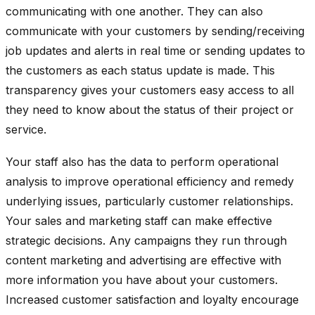
communicating with one another. They can also
communicate with your customers by sending/receiving
job updates and alerts in real time or sending updates to
the customers as each status update is made. This
transparency gives your customers easy access to all
they need to know about the status of their project or
service.
Your staff also has the data to perform operational
analysis to
improve operational efficiency
and remedy
underlying issues, particularly customer relationships.
Your sales and marketing staff can make effective
strategic decisions. Any campaigns they run through
content marketing and advertising are effective
with
more information you have about your customers.
Increased customer satisfaction and loyalty encourage