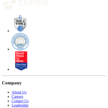
Company
About Us
Careers
Contact Us
Leadership