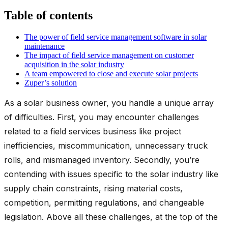
Table of contents
The power of field service management software in solar
maintenance
The impact of field service management on customer
acquisition in the solar industry
A team empowered to close and execute solar projects
Zuper’s solution
As a solar business owner, you handle a unique array
of difficulties. First, you may encounter challenges
related to a field services business like project
inefficiencies, miscommunication, unnecessary truck
rolls, and mismanaged inventory. Secondly, you’re
contending with issues specific to the solar industry like
supply chain constraints, rising material costs,
competition, permitting regulations, and changeable
legislation. Above all these challenges, at the top of the