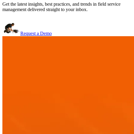
Get the latest insights, best practices, and trends in field service
management delivered straight to your inbox.
Request a Demo