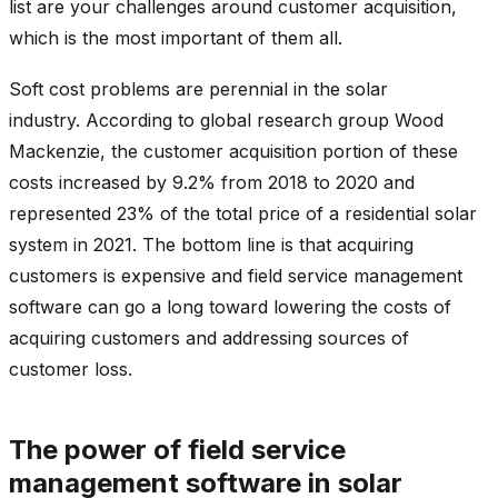
list are your challenges around customer acquisition,
which is the most important of them all.
Soft cost problems are perennial in the solar
industry. According to global research group Wood
Mackenzie, the customer acquisition portion of these
costs increased by 9.2% from 2018 to 2020 and
represented 23% of the total price of a residential solar
system in 2021. The bottom line is that acquiring
customers is expensive and field service management
software can go a long toward lowering the costs of
acquiring customers and addressing sources of
customer loss.
The power of field service
management software in solar