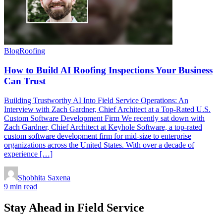
Blog
Roofing
How to Build AI Roofing Inspections Your Business
Can Trust
Building Trustworthy AI Into Field Service Operations: An
Interview with Zach Gardner, Chief Architect at a Top-Rated U.S.
Custom Software Development Firm We recently sat down with
Zach Gardner, Chief Architect at Keyhole Software, a top-rated
custom software development firm for mid-size to enterprise
organizations across the United States. With over a decade of
experience […]
Shobhita Saxena
9 min read
Stay Ahead in Field Service