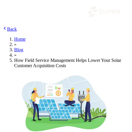
Back
Home
»
Blog
»
How Field Service Management Helps Lower Your Solar
Customer Acquisition Costs