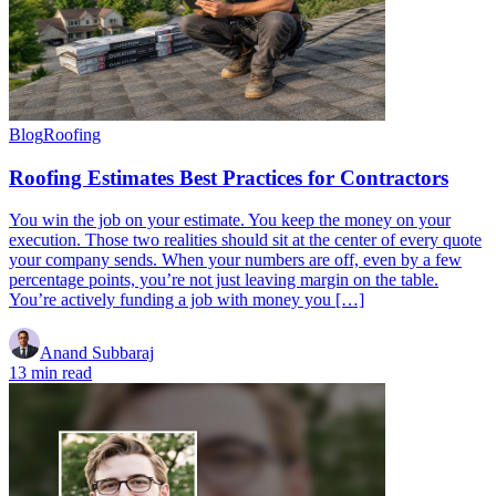
Blog
Roofing
Roofing Estimates Best Practices for Contractors
You win the job on your estimate. You keep the money on your
execution. Those two realities should sit at the center of every quote
your company sends. When your numbers are off, even by a few
percentage points, you’re not just leaving margin on the table.
You’re actively funding a job with money you […]
Anand Subbaraj
13 min read