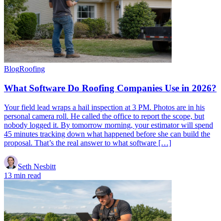
Blog
Roofing
What Software Do Roofing Companies Use in 2026?
Your field lead wraps a hail inspection at 3 PM. Photos are in his
personal camera roll. He called the office to report the scope, but
nobody logged it. By tomorrow morning, your estimator will spend
45 minutes tracking down what happened before she can build the
proposal. That’s the real answer to what software […]
Seth Nesbitt
13 min read