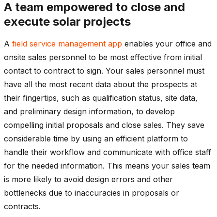
A team empowered to close and
execute solar projects
A
field service management app
enables your office and
onsite sales personnel to be most effective from initial
contact to contract to sign. Your sales personnel must
have all the most recent data about the prospects at
their fingertips, such as qualification status, site data,
and preliminary design information, to develop
compelling initial proposals and close sales. They save
considerable time by using an efficient platform to
handle their workflow and communicate with office staff
for the needed information. This means your sales team
is more likely to avoid design errors and other
bottlenecks due to inaccuracies in proposals or
contracts.