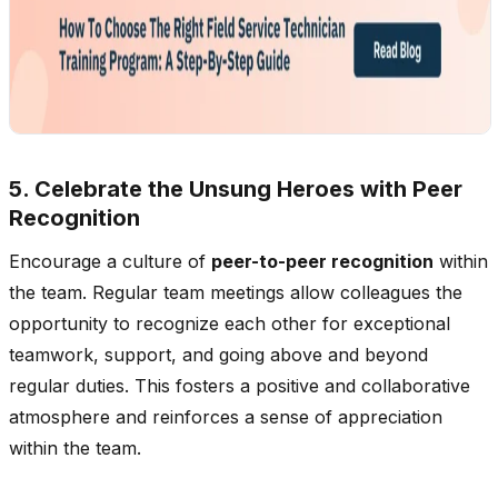
5. Celebrate the Unsung Heroes with Peer
Recognition
Encourage a culture of
peer-to-peer recognition
within
the team. Regular team meetings allow colleagues the
opportunity to recognize each other for exceptional
teamwork, support, and going above and beyond
regular duties. This fosters a positive and collaborative
atmosphere and reinforces a sense of appreciation
within the team.