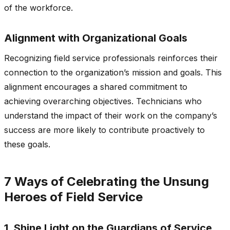
of the workforce.
Alignment with Organizational Goals
Recognizing field service professionals reinforces their
connection to the organization’s mission and goals. This
alignment encourages a shared commitment to
achieving overarching objectives. Technicians who
understand the impact of their work on the company’s
success are more likely to contribute proactively to
these goals.
7 Ways of Celebrating the Unsung
Heroes of Field Service
1. Shine Light on the Guardians of Service