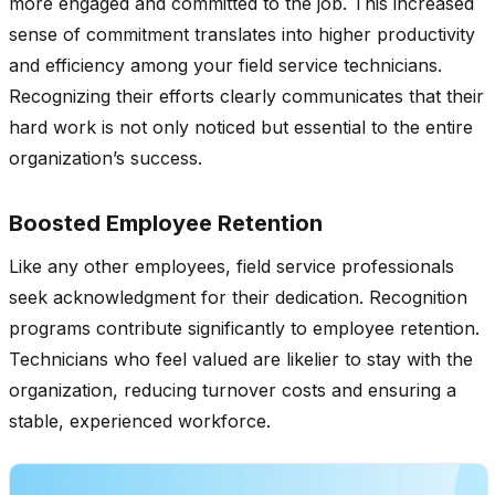
more engaged and committed to the job. This increased
sense of commitment translates into higher productivity
and efficiency among your field service technicians.
Recognizing their efforts clearly communicates that their
hard work is not only noticed but essential to the entire
organization’s success.
Boosted Employee Retention
Like any other employees, field service professionals
seek acknowledgment for their dedication. Recognition
programs contribute significantly to employee retention.
Technicians who feel valued are likelier to stay with the
organization, reducing turnover costs and ensuring a
stable, experienced workforce.