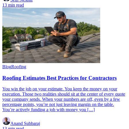
13 min read
Blog
Roofing
Roofing Estimates Best Practices for Contractors
You win the job on your estimate. You keep the money on your
execution. Those two realities should sit at the center of every quote
your company sends. When your numbers are off, even by a few
percentage points, you’re not just leaving margin on the table.
You’re actively funding a job with money you […]
Anand Subbaraj
13 min read