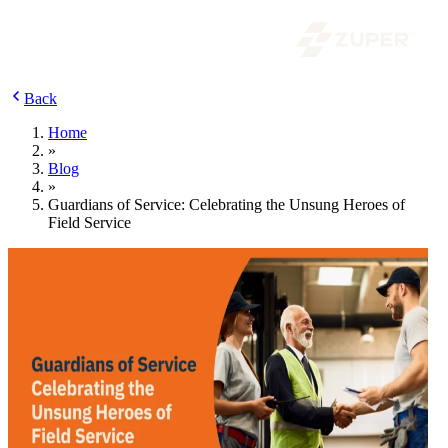
Back
Home
»
Blog
»
Guardians of Service: Celebrating the Unsung Heroes of
Field Service