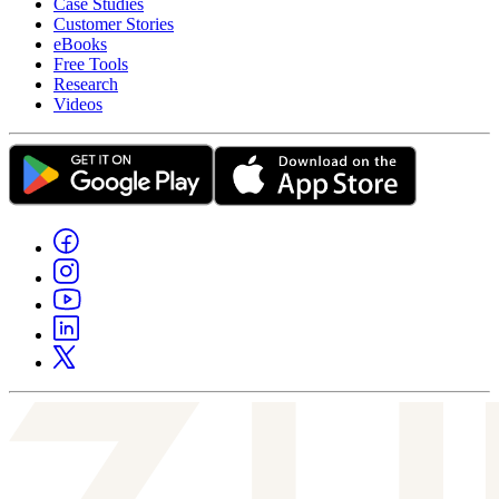
Case Studies
Customer Stories
eBooks
Free Tools
Research
Videos