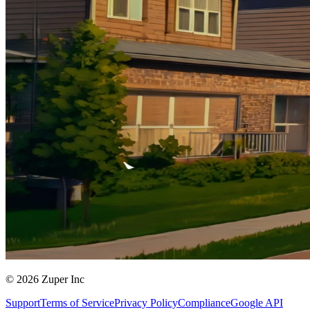
© 2026 Zuper Inc
Support
Terms of Service
Privacy Policy
Compliance
Google API