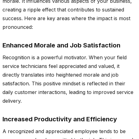
morale. It influences various aspects of your business,
creating a ripple effect that contributes to sustained
success. Here are key areas where the impact is most
pronounced:
Enhanced Morale and Job Satisfaction
Recognition is a powerful motivator. When your field
service technicians feel appreciated and valued, it
directly translates into heightened morale and job
satisfaction. This positive mindset is reflected in their
daily customer interactions, leading to improved service
delivery.
Increased Productivity and Efficiency
A recognized and appreciated employee tends to be