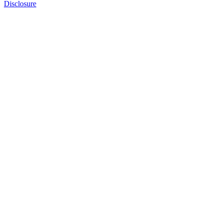
Disclosure