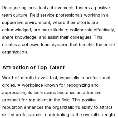
Recognizing individual achievements fosters a positive
team culture. Field service professionals working in a
supportive environment, where their efforts are
acknowledged, are more likely to collaborate effectively,
share knowledge, and assist their colleagues. This
creates a cohesive team dynamic that benefits the entire
organization.
Attraction of Top Talent
Word-of-mouth travels fast, especially in professional
circles. A workplace known for recognizing and
appreciating its technicians becomes an attractive
prospect for top talent in the field. This positive
reputation enhances the organization’s ability to attract
skilled professionals, contributing to the overall strength