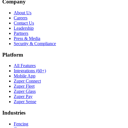
Company
About Us
Careers
Contact Us
Leadership
Partners
Press & Media
Security & Compliance
Platform
All Features
Integrations (60+)
Mobile App
Zuper Connect
Zuper Fleet
Zuper Glass
Zuper Pay
Zuper Sense
Industries
Fencing