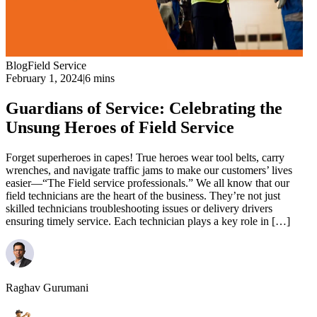
Blog
Field Service
February 1, 2024
|
6 mins
Guardians of Service: Celebrating the
Unsung Heroes of Field Service
Forget superheroes in capes! True heroes wear tool belts, carry
wrenches, and navigate traffic jams to make our customers’ lives
easier—“The Field service professionals.” We all know that our
field technicians are the heart of the business. They’re not just
skilled technicians troubleshooting issues or delivery drivers
ensuring timely service. Each technician plays a key role in […]
Raghav Gurumani