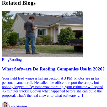
Related
Blogs
Blog
Roofing
What Software Do Roofing Companies Use in 2026?
Your field lead wraps a hail inspection at 3 PM. Photos are in his
personal camera roll. He called the office to report the scope, but
nobody logged it. By tomorrow morning, your estimator will spend
45 minutes tracking down what happened before she can build the
proposal. That’s the real answer to what software […]
Seth Nesbitt