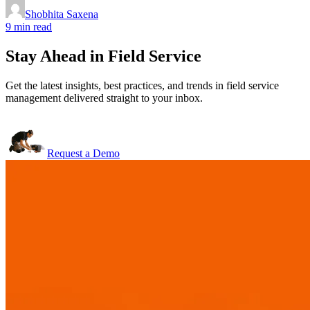
Shobhita Saxena
9 min read
Stay Ahead in Field Service
Get the latest insights, best practices, and trends in field service
management delivered straight to your inbox.
Request a Demo