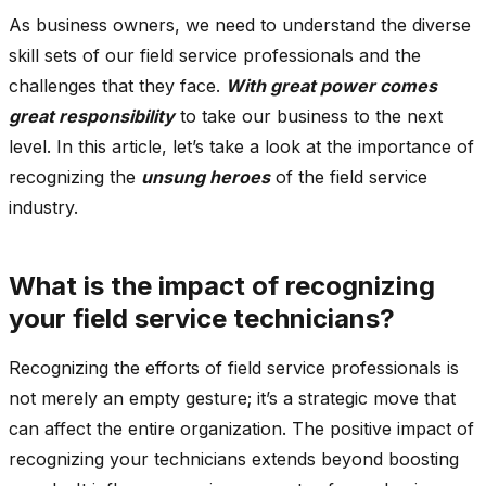
As business owners, we need to understand the diverse
skill sets of our field service professionals and the
challenges that they face.
With great power comes
great responsibility
to take our business to the next
level. In this article, let’s take a look at the importance of
recognizing the
unsung heroes
of the field service
industry.
What is the impact of recognizing
your field service technicians?
Recognizing the efforts of field service professionals is
not merely an empty gesture; it’s a strategic move that
can affect the entire organization. The positive impact of
recognizing your technicians extends beyond boosting