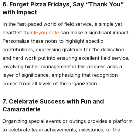
6. Forget Pizza Fridays, Say “Thank You”
with Impact
In the fast-paced world of field service, a simple yet
heartfelt
thank-you note
can make a significant impact.
Personalize these notes to highlight specific
contributions, expressing gratitude for the dedication
and hard work put into ensuring excellent field service.
Involving higher management in this process adds a
layer of significance, emphasizing that recognition
comes from all levels of the organization.
7. Celebrate Success with Fun and
Camaraderie
Organizing special events or outings provides a platform
to celebrate team achievements, milestones, or the