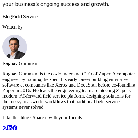
your business’s ongoing success and growth.
Blog
Field Service
Written by
Raghav Gurumani
Raghav Gurumani is the co-founder and CTO of Zuper. A computer
engineer by training, he spent his early career building enterprise
software at companies like Xerox and DocuSign before co-founding
Zuper in 2016. He leads the engineering team architecting Zuper's
modern, AI-forward field service platform, designing solutions for
the messy, real-world workflows that traditional field service
systems never solved.
Like this blog? Share it with your friends