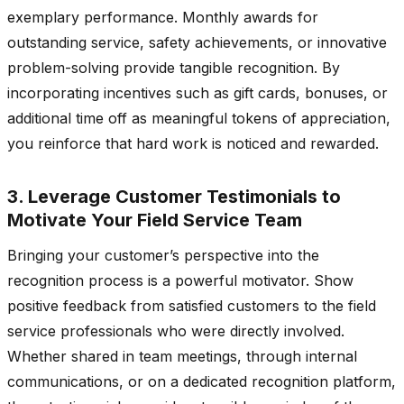
exemplary performance. Monthly awards for
outstanding service, safety achievements, or innovative
problem-solving provide tangible recognition. By
incorporating incentives such as gift cards, bonuses, or
additional time off as meaningful tokens of appreciation,
you reinforce that hard work is noticed and rewarded.
3. Leverage Customer Testimonials to
Motivate Your Field Service Team
Bringing your customer’s perspective into the
recognition process is a powerful motivator. Show
positive feedback from satisfied customers to the field
service professionals who were directly involved.
Whether shared in team meetings, through internal
communications, or on a dedicated recognition platform,