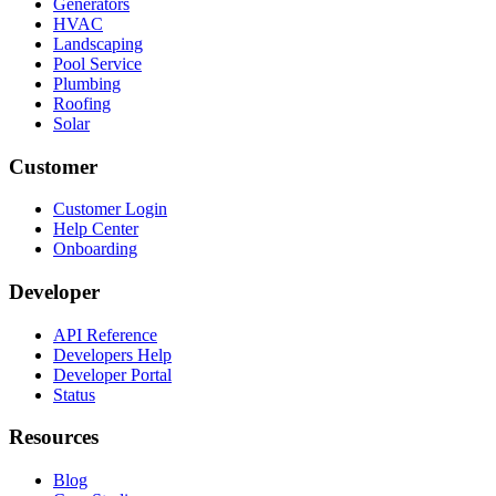
Generators
HVAC
Landscaping
Pool Service
Plumbing
Roofing
Solar
Customer
Customer Login
Help Center
Onboarding
Developer
API Reference
Developers Help
Developer Portal
Status
Resources
Blog