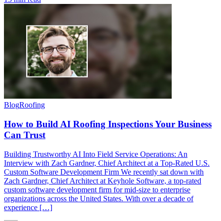
Blog
Roofing
How to Build AI Roofing Inspections Your Business
Can Trust
Building Trustworthy AI Into Field Service Operations: An
Interview with Zach Gardner, Chief Architect at a Top-Rated U.S.
Custom Software Development Firm We recently sat down with
Zach Gardner, Chief Architect at Keyhole Software, a top-rated
custom software development firm for mid-size to enterprise
organizations across the United States. With over a decade of
experience […]