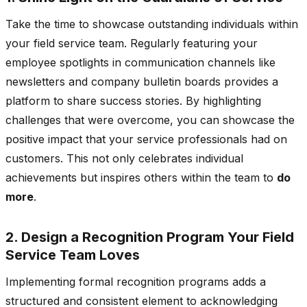
Take the time to showcase outstanding individuals within
your field service team. Regularly featuring your
employee spotlights in communication channels like
newsletters and company bulletin boards provides a
platform to share success stories. By highlighting
challenges that were overcome, you can showcase the
positive impact that your service professionals had on
customers. This not only celebrates individual
achievements but inspires others within the team to
do
more
.
2. Design a Recognition Program Your Field
Service Team Loves
Implementing formal recognition programs adds a
structured and consistent element to acknowledging