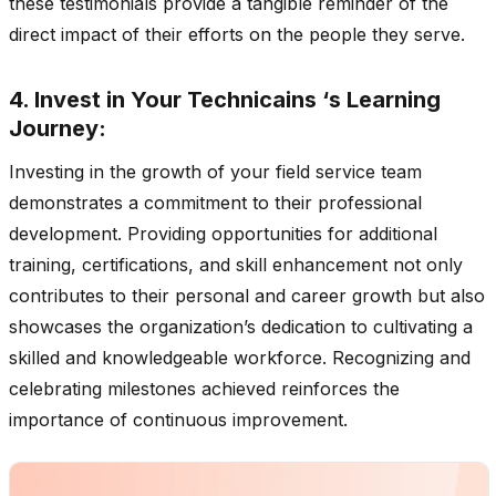
these testimonials provide a tangible reminder of the
direct impact of their efforts on the people they serve.
4. Invest in Your Technicains ‘s Learning
Journey:
Investing in the growth of your field service team
demonstrates a commitment to their professional
development. Providing opportunities for additional
training, certifications, and skill enhancement not only
contributes to their personal and career growth but also
showcases the organization’s dedication to cultivating a
skilled and knowledgeable workforce. Recognizing and
celebrating milestones achieved reinforces the
importance of continuous improvement.