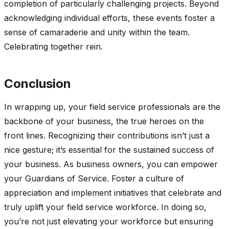
completion of particularly challenging projects. Beyond
acknowledging individual efforts, these events foster a
sense of camaraderie and unity within the team.
Celebrating together rein.
Conclusion
In wrapping up, your field service professionals are the
backbone of your business, the true heroes on the
front lines. Recognizing their contributions isn’t just a
nice gesture; it’s essential for the sustained success of
your business. As business owners, you can empower
your Guardians of Service. Foster a culture of
appreciation and implement initiatives that celebrate and
truly uplift your field service workforce. In doing so,
you’re not just elevating your workforce but ensuring