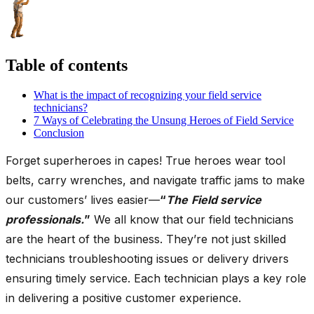
Table of contents
What is the impact of recognizing your field service
technicians?
7 Ways of Celebrating the Unsung Heroes of Field Service
Conclusion
Forget superheroes in capes! True heroes wear tool
belts, carry wrenches, and navigate traffic jams to make
our customers’ lives easier—
“
The
Field service
professionals.
”
We all know that our field technicians
are the heart of the business. They’re not just skilled
technicians troubleshooting issues or delivery drivers
ensuring timely service. Each technician plays a key role
in delivering a positive customer experience.