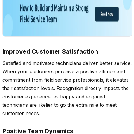
Improved Customer Satisfaction
Satisfied and motivated technicians deliver better service.
When your customers perceive a positive attitude and
commitment from field service professionals, it elevates
their satisfaction levels. Recognition directly impacts the
customer experience, as happy and engaged
technicians are likelier to go the extra mile to meet
customer needs.
Positive Team Dynamics