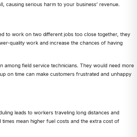
l, causing serious harm to your business’ revenue.
d to work on two different jobs too close together, they
lower-quality work and increase the chances of having
ion among field service technicians. They would need more
wing up on time can make customers frustrated and unhappy
duling leads to workers traveling long distances and
times mean higher fuel costs and the extra cost of