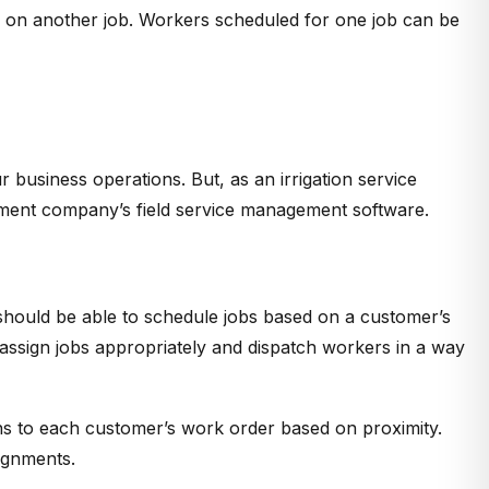
k on another job. Workers scheduled for one job can be
r business operations. But, as an irrigation service
ement company’s field service management software.
should be able to schedule jobs based on a customer’s
y assign jobs appropriately and dispatch workers in a way
ns to each customer’s work order based on proximity.
ignments.