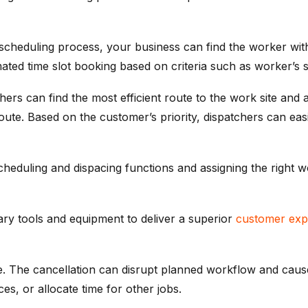
heduling process, your business can find the worker with th
ted time slot booking based on criteria such as worker’s skil
ers can find the most efficient route to the work site and 
ute. Based on the customer’s priority, dispatchers can easi
heduling and dispacing functions and assigning the right w
ry tools and equipment to deliver a superior
customer exp
ce. The cancellation can disrupt planned workflow and caus
es, or allocate time for other jobs.