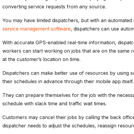
converting service requests from any source.
You may have limited dispatchers, but with an automated sc
service management software
, dispatchers can use automa
With accurate GPS-enabled real-time information, dispatch
workers can start working on jobs that are on the same ro
at the customer’s location on time.
Dispatchers can make better use of resources by using sc
their schedules in advance through their mobile app itself.
They can prepare themselves for the job with the necessa
schedule with slack time and traffic wait times.
Customers may cancel their jobs by calling the back offi
dispatcher needs to adjust the schedules, reassign resourc