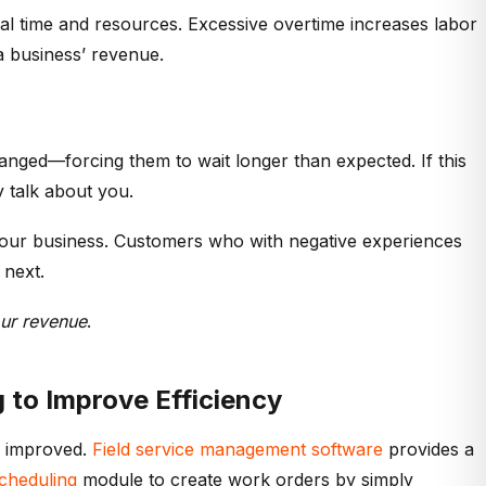
l time and resources. Excessive overtime increases labor
 a business’ revenue.
hanged—forcing them to wait longer than expected. If this
 talk about you.
your business. Customers who with negative experiences
 next.
our revenue
.
 to Improve Efficiency
e improved.
Field service management software
provides a
cheduling
module to create work orders by simply