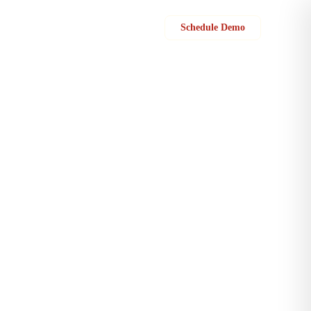
Sign in
Schedule Demo