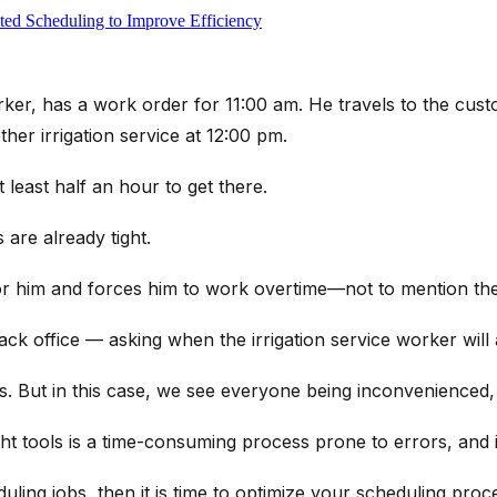
ed Scheduling to Improve Efficiency
orker, has a work order for 11:00 am. He travels to the cust
her irrigation service at 12:00 pm.
 least half an hour to get there.
are already tight.
or him and forces him to work overtime—not to mention the 
k office — asking when the irrigation service worker will 
s. But in this case, we see everyone being inconvenienced,
ht tools is a time-consuming process prone to errors, and i
ling jobs, then it is time to optimize your scheduling proc