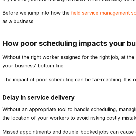
Before we jump into how the
field service management s
as a business.
How poor scheduling impacts your bu
Without the right worker assigned for the right job, at t
your business’ bottom line.
The impact of poor scheduling can be far-reaching. It is o
Delay in service delivery
Without an appropriate tool to handle scheduling, managing
the location of your workers to avoid risking costly mistak
Missed appointments and double-booked jobs can cause d