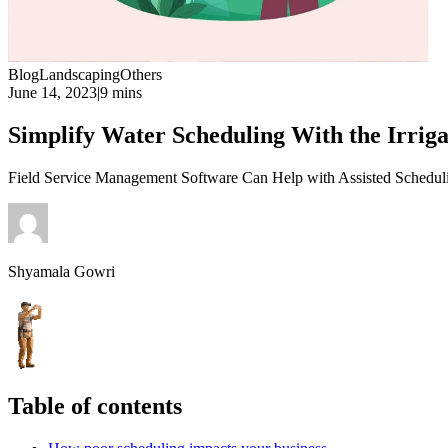
Blog
Landscaping
Others
June 14, 2023
|
9 mins
Simplify Water Scheduling With the Irri
Field Service Management Software Can Help with Assisted Scheduli
Shyamala Gowri
Table of contents