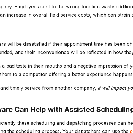
any. Employees sent to the wrong location waste additiona
to an increase in overall field service costs, which can strain
s will be dissatisfied if their appointment time has been c
ded, and their inconvenience will be reflected in how they
a bad taste in their mouths and a negative impression of 
 them to a competitor offering a better experience happens
e and timely service from another company,
it will impact y
re Can Help with Assisted Scheduling
iciently these scheduling and dispatching processes can b
izing the scheduling process. Your dispatchers can use the
s