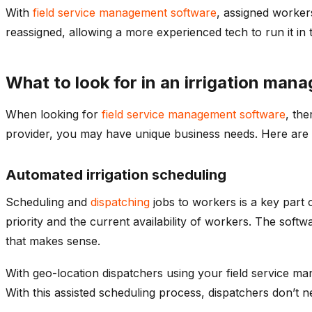
With
field service management software
, assigned worker
reassigned, allowing a more experienced tech to run it in t
What to look for in an irrigation ma
When looking for
field service management software
, the
provider, you may have unique business needs. Here are 
Automated irrigation scheduling
Scheduling and
dispatching
jobs to workers is a key part
priority and the current availability of workers. The soft
that makes sense.
With geo-location dispatchers using your field service m
With this assisted scheduling process, dispatchers don’t