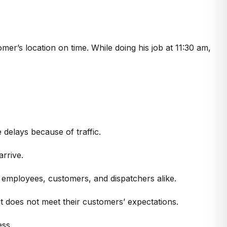
omer’s location on time. While doing his job at 11:30 am,
delays because of traffic.
arrive.
 employees, customers, and dispatchers alike.
t does not meet their customers’ expectations.
ess.