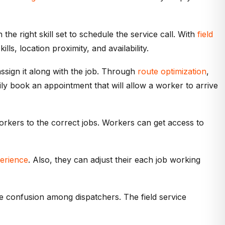
e right skill set to schedule the service call. With
field
ls, location proximity, and availability.
assign it along with the job. Through
route optimization
,
ly book an appointment that will allow a worker to arrive
orkers to the correct jobs. Workers can get access to
erience
. Also, they can adjust their each job working
e confusion among dispatchers. The field service