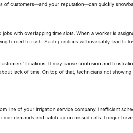
Loss of customers—and your reputation—can quickly snowbal
jobs with overlapping time slots. When a worker is assigne
ing forced to rush. Such practices will invariably lead to 
 customers’ locations. It may cause confusion and frustrat
ied about lack of time. On top of that, technicians not sho
m line of your irrigation service company. Inefficient sche
omer demands and catch up on missed calls. Longer travel 