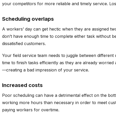
your competitors for more reliable and timely service. 
Scheduling overlaps
A workers’ day can get hectic when they are assigned two 
don’t have enough time to complete either task without be
dissatisfied customers.
Your field service team needs to juggle between different
time to finish tasks efficiently as they are already worr
—creating a bad impression of your service.
Increased costs
Poor scheduling can have a detrimental effect on the botto
working more hours than necessary in order to meet cust
paying workers for overtime.