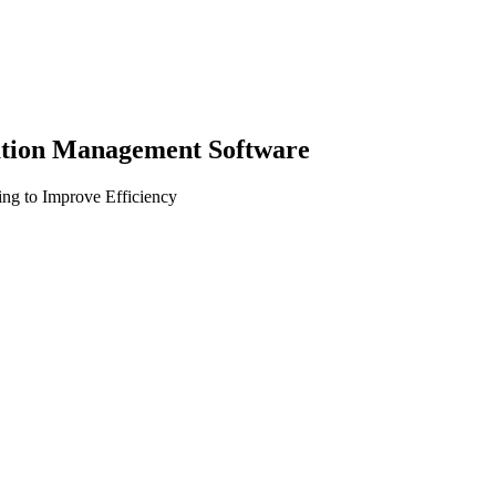
gation Management Software
ng to Improve Efficiency