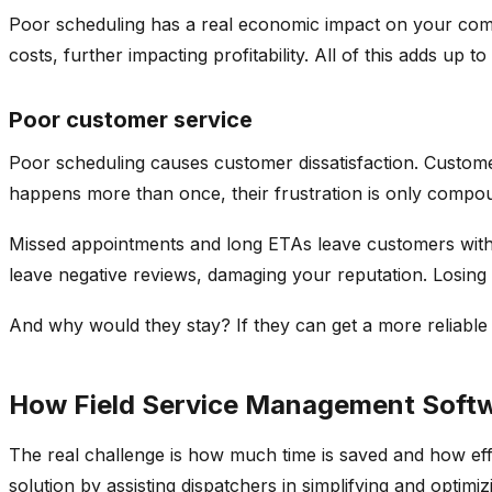
Poor scheduling has a real economic impact on your comp
costs, further impacting profitability. All of this adds up 
Poor customer service
Poor scheduling causes customer dissatisfaction. Customer
happens more than once, their frustration is only compoun
Missed appointments and long ETAs leave customers with 
leave negative reviews, damaging your reputation. Losing
And why would they stay? If they can get a more reliabl
How Field Service Management Softwa
The real challenge is how much time is saved and how eff
solution by assisting dispatchers in simplifying and optim