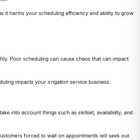
it harms your scheduling efficiency and ability to grow
othly. Poor scheduling can cause chaos that can impact
uling impacts your irrigation service business.
e into account things such as skillset, availability, and
Customers forced to wait on appointments will seek out