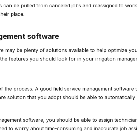
s can be pulled from canceled jobs and reassigned to wor
heir place.
nagement software
re may be plenty of solutions available to help optimize you
the features you should look for in your irrigation manag
 of the process. A good field service management software 
ware solution that you adopt should be able to automaticall
anagement software, you should be able to assign technicia
 need to worry about time-consuming and inaccurate job ass