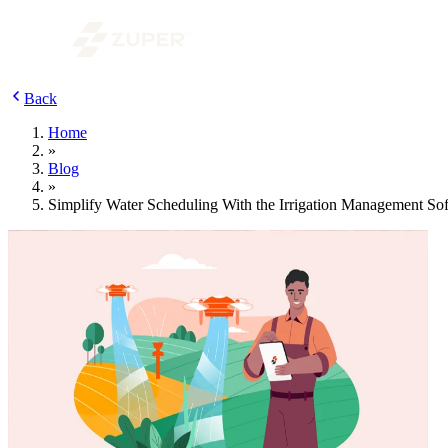
Back
Home
»
Blog
»
Simplify Water Scheduling With the Irrigation Management So