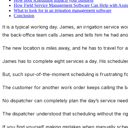
How poor scheduling impacts your business
How Field Service Management Software Can Help with Assist
What to look for in an irrigation management software
Conclusion
It is a typical working day. James, an irrigation service w
the back-office team calls James and tells him he had anot
The new location is miles away, and he has to travel for at
James has to complete eight services a day. His schedules 
But, such spur-of-the-moment scheduling is frustrating f
The customer for another work order keeps calling the bac
No dispatcher can completely plan the day’s service need
The dispatcher understood that scheduling without the rig
If you find yourself making mistakes when manually schedu