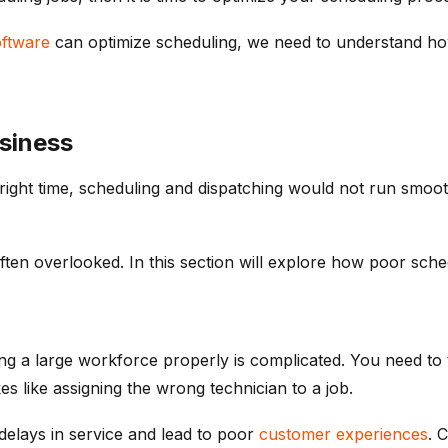
oftware
can optimize scheduling, we need to understand how 
siness
he right time, scheduling and dispatching would not run smo
ften overlooked. In this section will explore how poor sched
 a large workforce properly is complicated. You need to tak
es like assigning the wrong technician to a job.
elays in service and lead to poor
customer experiences
. 