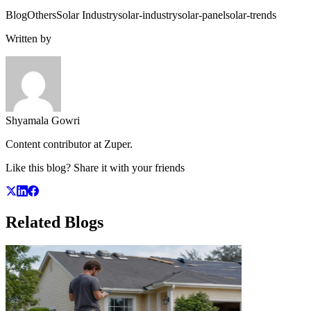
Blog
Others
Solar Industry
solar-industry
solar-panel
solar-trends
Written by
Shyamala Gowri
Content contributor at Zuper.
Like this blog? Share it with your friends
Related
Blogs