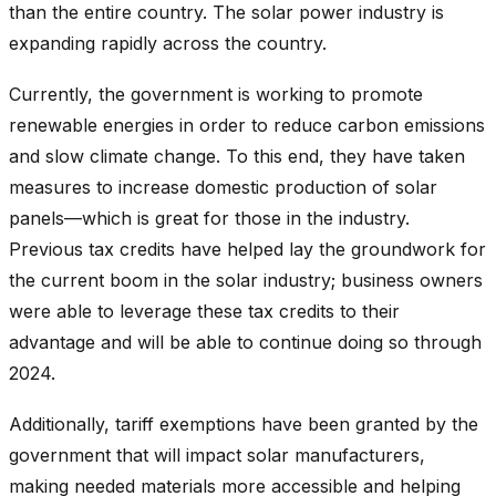
than the entire country. The solar power industry is
expanding rapidly across the country.
Currently, the government is working to promote
renewable energies in order to reduce carbon emissions
and slow climate change. To this end, they have taken
measures to increase domestic production of solar
panels—which is great for those in the industry.
Previous tax credits have helped lay the groundwork for
the current boom in the solar industry; business owners
were able to leverage these tax credits to their
advantage and will be able to continue doing so through
2024.
Additionally, tariff exemptions have been granted by the
government that will impact solar manufacturers,
making needed materials more accessible and helping