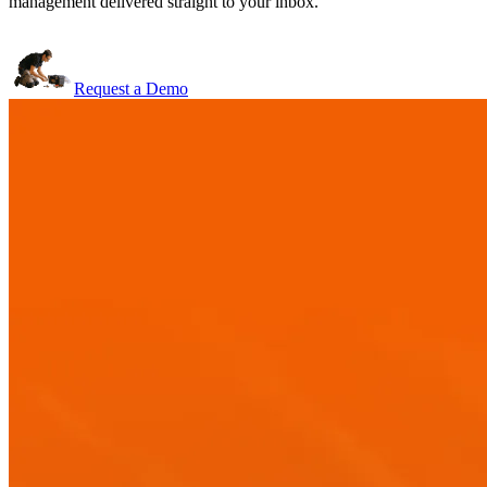
management delivered straight to your inbox.
Request a Demo