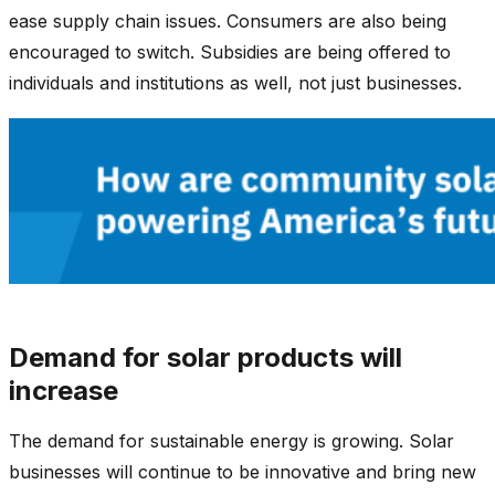
ease supply chain issues. Consumers are also being
encouraged to switch. Subsidies are being offered to
individuals and institutions as well, not just businesses.
Demand for solar products will
increase
The demand for sustainable energy is growing. Solar
businesses will continue to be innovative and bring new