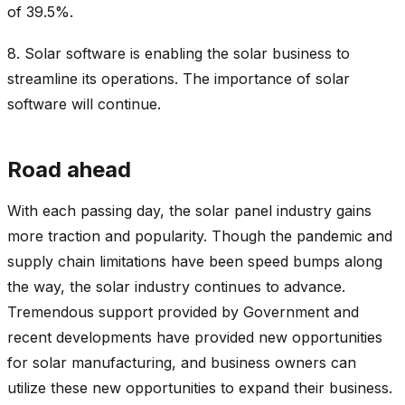
of 39.5%.
8.
Solar software is enabling the solar business to
streamline its operations. The importance of solar
software will continue.
Road ahead
With each passing day, the solar panel industry gains
more traction and popularity. Though the pandemic and
supply chain limitations have been speed bumps along
the way, the solar industry continues to advance.
Tremendous support provided by Government and
recent developments have provided new opportunities
for solar manufacturing, and business owners can
utilize these new opportunities to expand their business.