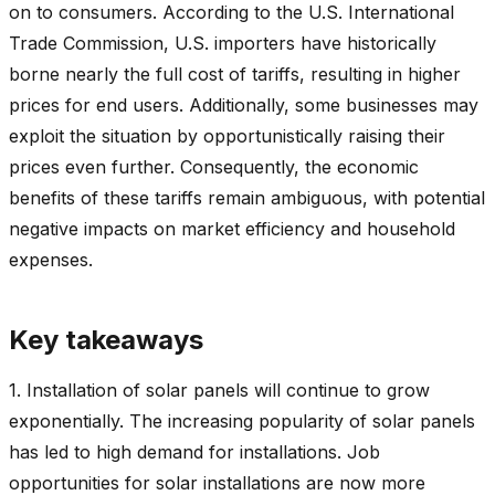
on to consumers. According to the U.S. International
Trade Commission, U.S. importers have historically
borne nearly the full cost of tariffs, resulting in higher
prices for end users. Additionally, some businesses may
exploit the situation by opportunistically raising their
prices even further. Consequently, the economic
benefits of these tariffs remain ambiguous, with potential
negative impacts on market efficiency and household
expenses.
Key takeaways
1. Installation of solar panels will continue to grow
exponentially. The increasing popularity of solar panels
has led to high demand for installations. Job
opportunities for solar installations are now more