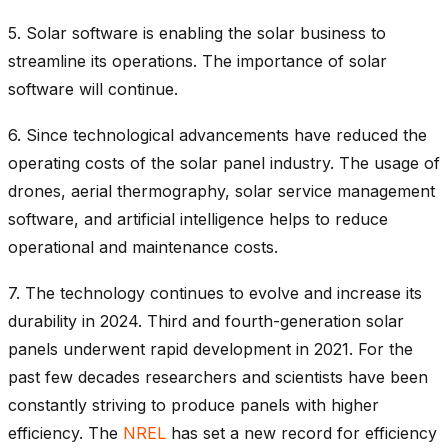
5. Solar software is enabling the solar business to
streamline its operations. The importance of solar
software will continue.
6.
Since technological advancements have reduced the
operating costs of the solar panel industry. The usage of
drones, aerial thermography, solar service management
software, and artificial intelligence helps to reduce
operational and maintenance costs.
7.
The technology continues to evolve and increase its
durability in 2024.
Third and fourth-generation solar
panels underwent rapid development in 2021. For the
past few decades researchers and scientists have been
constantly striving to produce panels with higher
efficiency. The
NREL
has set a new record for efficiency