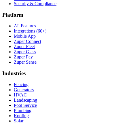
Security & Compliance
Platform
All Features
Integrations (60+)
Mobile App
Zuper Connect
Zuper Fleet
Zuper Glass
Zuper Pay
Zuper Sense
Industries
Fencing
Generators
HVAC
Landscaping
Pool Service
Plumbing
Roofing
Solar