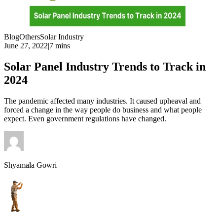
Blog
Others
Solar Industry
June 27, 2022
|
7 mins
Solar Panel Industry Trends to Track in
2024
The pandemic affected many industries. It caused upheaval and
forced a change in the way people do business and what people
expect. Even government regulations have changed.
Shyamala Gowri