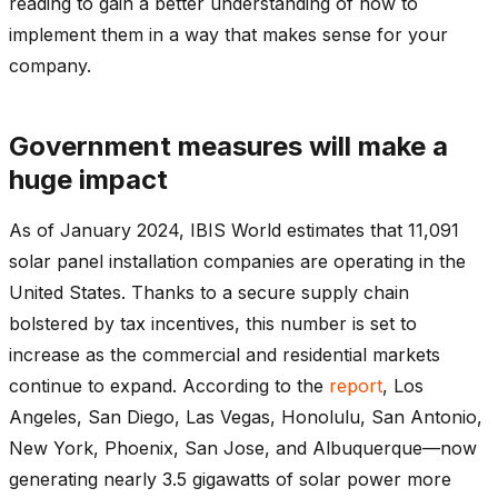
reading to gain a better understanding of how to
implement them in a way that makes sense for your
company.
Government measures will make a
huge impact
As of January 2024, IBIS World estimates that 11,091
solar panel installation companies are operating in the
United States.
Thanks to a secure supply chain
bolstered by tax incentives, this number is set to
increase as the commercial and residential markets
continue to expand. According to the
report
,
Los
Angeles, San Diego, Las Vegas, Honolulu, San Antonio,
New York, Phoenix, San Jose, and Albuquerque—now
generating nearly 3.5 gigawatts of solar power more