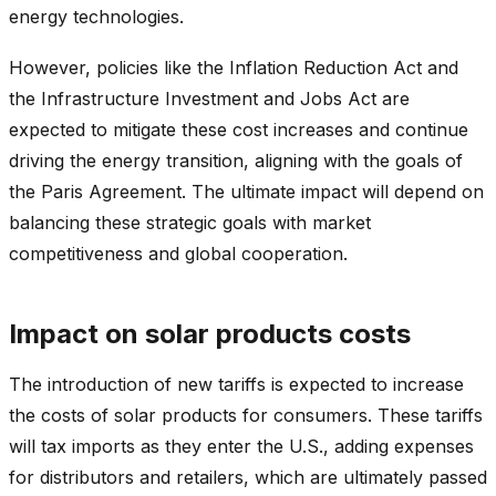
energy technologies.
However, policies like the Inflation Reduction Act and
the Infrastructure Investment and Jobs Act are
expected to mitigate these cost increases and continue
driving the energy transition, aligning with the goals of
the Paris Agreement. The ultimate impact will depend on
balancing these strategic goals with market
competitiveness and global cooperation.
Impact on solar products costs
The introduction of new tariffs is expected to increase
the costs of solar products for consumers. These tariffs
will tax imports as they enter the U.S., adding expenses
for distributors and retailers, which are ultimately passed