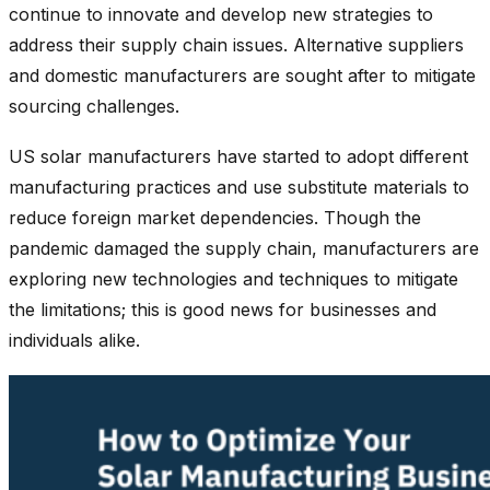
continue to innovate and develop new strategies to
address their supply chain issues. Alternative suppliers
and domestic manufacturers are sought after to mitigate
sourcing challenges.
US solar manufacturers have started to adopt different
manufacturing practices and use substitute materials to
reduce foreign market dependencies. Though the
pandemic damaged the supply chain, manufacturers are
exploring new technologies and techniques to mitigate
the limitations; this is good news for businesses and
individuals alike.