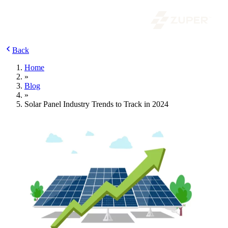
Back
Home
»
Blog
»
Solar Panel Industry Trends to Track in 2024