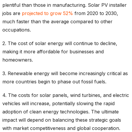
plentiful than those in manufacturing. Solar PV installer
jobs are
projected to grow 52%
from 2020 to 2030,
much faster than the average compared to other
occupations.
2. The cost of solar energy will continue to decline,
making it more affordable for businesses and
homeowners.
3. Renewable energy will become increasingly critical as
more countries begin to phase out fossil fuels.
4.
The costs for solar panels, wind turbines, and electric
vehicles will increase, potentially slowing the rapid
adoption of clean energy technologies. The ultimate
impact will depend on balancing these strategic goals
with market competitiveness and global cooperation.