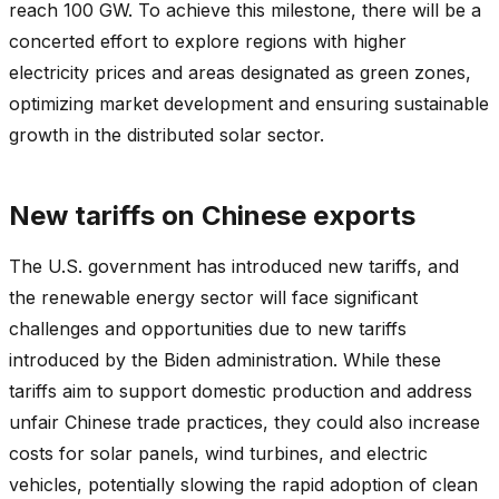
reach 100 GW. To achieve this milestone, there will be a
concerted effort to explore regions with higher
electricity prices and areas designated as green zones,
optimizing market development and ensuring sustainable
growth in the distributed solar sector.
New tariffs on Chinese exports
The U.S. government has introduced new tariffs, and
the renewable energy sector will face significant
challenges and opportunities due to new tariffs
introduced by the Biden administration. While these
tariffs aim to support domestic production and address
unfair Chinese trade practices, they could also increase
costs for solar panels, wind turbines, and electric
vehicles, potentially slowing the rapid adoption of clean