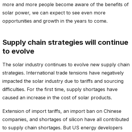
more and more people become aware of the benefits of
solar power, we can expect to see even more
opportunities and growth in the years to come.
Supply chain strategies will continue
to evolve
The solar industry continues to evolve new supply chain
strategies. International trade tensions have negatively
impacted the solar industry due to tariffs and sourcing
difficulties. For the first time, supply shortages have
caused an increase in the cost of solar products.
Extension of import tariffs, an import ban on Chinese
companies, and shortages of silicon have all contributed
to supply chain shortages. But US energy developers