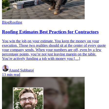
Blog
Roofing
Roofing Estimates Best Practices for Contractors
You win the job on your estimate. You keep the money on your
execution. Those two realities should sit at the center of every quote
your company sends. When your numbers are off, even by a few
percentage points, you’re not just leaving margin on the table.
You’re actively funding a job with money you […]
Anand Subbaraj
13 min read