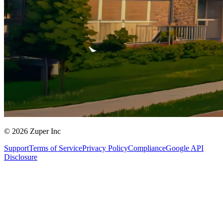
© 2026 Zuper Inc
Support
Terms of Service
Privacy Policy
Compliance
Google API
Disclosure