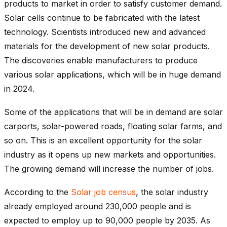
products to market in order to satisfy customer demand.
Solar cells continue to be fabricated with the latest
technology. Scientists introduced new and advanced
materials for the development of new solar products.
The discoveries enable manufacturers to produce
various solar applications, which will be in huge demand
in 2024.
Some of the applications that will be in demand are solar
carports, solar-powered roads, floating solar farms, and
so on. This is an excellent opportunity for the solar
industry as it opens up new markets and opportunities.
The growing demand will increase the number of jobs.
According to the
Solar job census
, the solar industry
already employed around 230,000 people and is
expected to employ up to 90,000 people by 2035. As