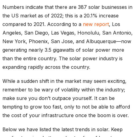
Numbers indicate that there are 387 solar businesses in
the US market as of 2022; this is a 20.1% increase
compared to 2021. According to a
new report
, Los
Angeles, San Diego, Las Vegas, Honolulu, San Antonio,
New York, Phoenix, San Jose, and Albuquerque—now
generating nearly 3.5 gigawatts of solar power more
than the entire country. The solar power industry is
expanding rapidly across the country.
While a sudden shift in the market may seem exciting,
remember to be wary of volatility within the industry;
make sure you don’t outpace yourself. It can be
tempting to grow too fast, only to not be able to afford
the cost of your infrastructure once the boom is over.
Below we have listed the latest trends in solar. Keep