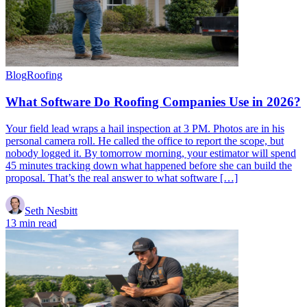
Blog
Roofing
What Software Do Roofing Companies Use in 2026?
Your field lead wraps a hail inspection at 3 PM. Photos are in his
personal camera roll. He called the office to report the scope, but
nobody logged it. By tomorrow morning, your estimator will spend
45 minutes tracking down what happened before she can build the
proposal. That’s the real answer to what software […]
Seth Nesbitt
13 min read