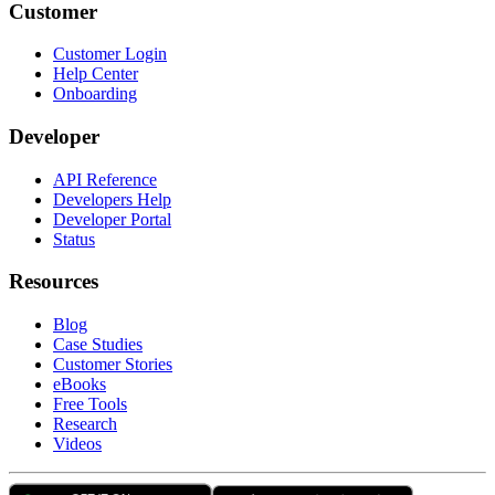
Customer
Customer Login
Help Center
Onboarding
Developer
API Reference
Developers Help
Developer Portal
Status
Resources
Blog
Case Studies
Customer Stories
eBooks
Free Tools
Research
Videos