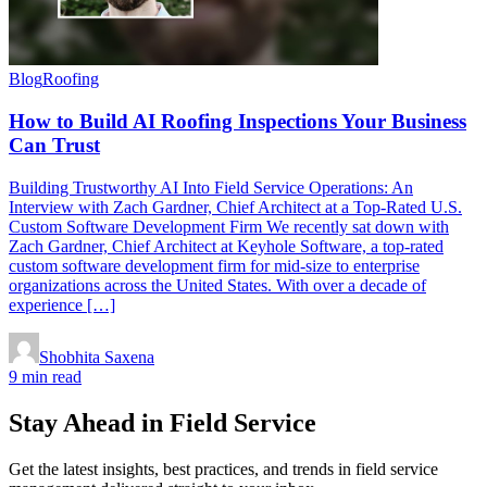
Blog
Roofing
How to Build AI Roofing Inspections Your Business
Can Trust
Building Trustworthy AI Into Field Service Operations: An
Interview with Zach Gardner, Chief Architect at a Top-Rated U.S.
Custom Software Development Firm We recently sat down with
Zach Gardner, Chief Architect at Keyhole Software, a top-rated
custom software development firm for mid-size to enterprise
organizations across the United States. With over a decade of
experience […]
Shobhita Saxena
9 min read
Stay Ahead in Field Service
Get the latest insights, best practices, and trends in field service