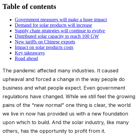
Table of contents
Government measures will make a huge impact
Demand for solar products will increase
Supply chain strategies will continue to evolve
Distributed solar capacity to reach 100 GW
New tariffs on Chinese exports
Impact on solar products costs
Key takeaways
Road ahead
The pandemic affected many industries. It caused
upheaval and forced a change in the way people do
business and what people expect. Even government
regulations have changed. While we still feel the growing
pains of the “new normal” one thing is clear, the world
we live in now has provided us with a new foundation
upon which to build. And the solar industry, like many
others, has the opportunity to profit from it.