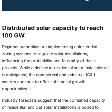
Distributed solar capacity to reach
100 GW
Regional authorities are implementing color-coded
zoning systems to regulate solar installations,
influencing the profitability and feasibility of these
projects. While a decline in residential solar installations
is anticipated, the commercial and industrial (C&I)
sectors continue to offer substantial growth
opportunities.
Industry forecasts suggest that the combined capacity
of residential and C&I solar installations is poised to