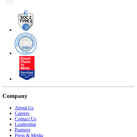
Company
About Us
Careers
Contact Us
Leadership
Partners
Press & Media