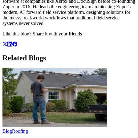
software at companies like Xerox and DocuSign before co-founding
Zuper in 2016. He leads the engineering team architecting Zuper's
modern, AI-forward field service platform, designing solutions for
the messy, real-world workflows that traditional field service
systems never solved.
Like this blog? Share it with your friends
Related
Blogs
Blog
Roofing