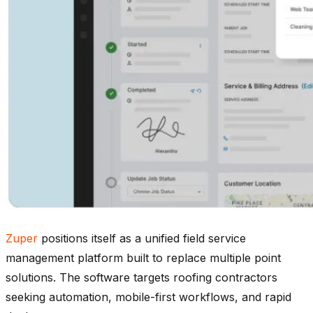
Zuper
positions itself as a unified field service
management platform built to replace multiple point
solutions. The software targets roofing contractors
seeking automation, mobile-first workflows, and rapid