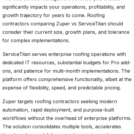
significantly impacts your operations, profitability, and
growth trajectory for years to come. Roofing
contractors comparing Zuper vs ServiceTitan should
consider their current size, growth plans, and tolerance
for complex implementations.
ServiceTitan serves enterprise roofing operations with
dedicated IT resources, substantial budgets for Pro add-
ons, and patience for multi-month implementations. The
platform offers comprehensive functionality, albeit at the
expense of flexibility, speed, and predictable pricing.
Zuper targets roofing contractors seeking modern
automation, rapid deployment, and purpose-built
workflows without the overhead of enterprise platforms.
The solution consolidates multiple tools, accelerates