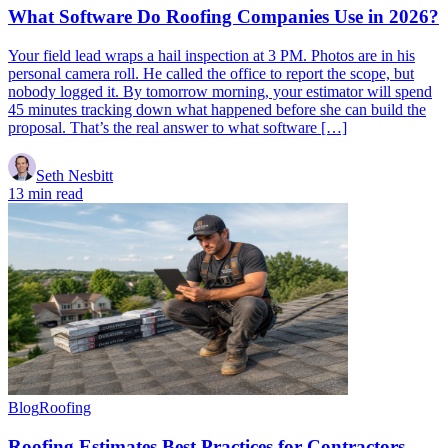
What Software Do Roofing Companies Use in 2026?
Your field lead wraps a hail inspection at 3 PM. Photos are in his
personal camera roll. He called the office to report the scope, but
nobody logged it. By tomorrow morning, your estimator will spend
45 minutes tracking down what happened before she can build the
proposal. That’s the real answer to what software […]
Seth Nesbitt
13 min read
Blog
Roofing
Roofing Estimates Best Practices for Contractors