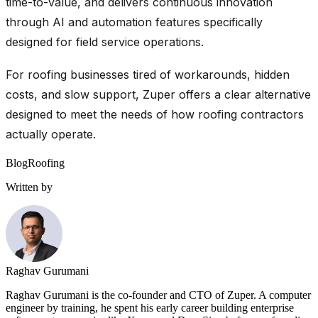
time-to-value, and delivers continuous innovation
through AI and automation features specifically
designed for field service operations.
For roofing businesses tired of workarounds, hidden
costs, and slow support, Zuper offers a clear alternative
designed to meet the needs of how roofing contractors
actually operate.
Blog
Roofing
Written by
Raghav Gurumani
Raghav Gurumani is the co-founder and CTO of Zuper. A computer
engineer by training, he spent his early career building enterprise