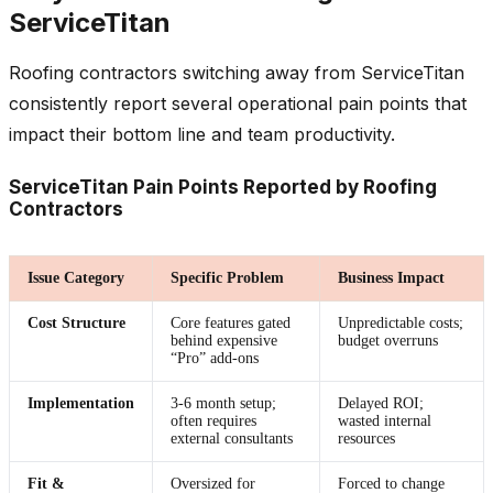
ServiceTitan
Roofing contractors switching away from ServiceTitan
consistently report several operational pain points that
impact their bottom line and team productivity.
ServiceTitan Pain Points Reported by Roofing
Contractors
Issue Category
Specific Problem
Business Impact
Cost Structure
Core features gated
Unpredictable costs;
behind expensive
budget overruns
“Pro” add-ons
Implementation
3-6 month setup;
Delayed ROI;
often requires
wasted internal
external consultants
resources
Fit &
Oversized for
Forced to change