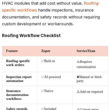
HVAC modules that add cost without value.
Roofing-
specific workflows
handle inspections, insurance
documentation, and safety records without requiring
custom development or workarounds.
Roofing Workflow Checklist
Feature
Zuper
ServiceTitan
Roofing-specific
✅Built-in
⚠️Requires
work orders
customization
Inspection report
✅AI-powered
❌Manual or third-
automation
party
Insurance
✅Native
⚠️Add-on required
documentation
workflows
Safety records
✅Included
⚠️Custom setup