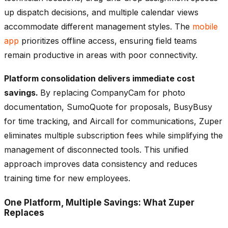
up dispatch decisions, and multiple calendar views
accommodate different management styles. The
mobile
app
prioritizes offline access, ensuring field teams
remain productive in areas with poor connectivity.
Platform consolidation delivers immediate cost
savings.
By replacing CompanyCam for photo
documentation, SumoQuote for proposals, BusyBusy
for time tracking, and Aircall for communications, Zuper
eliminates multiple subscription fees while simplifying the
management of disconnected tools. This unified
approach improves data consistency and reduces
training time for new employees.
One Platform, Multiple Savings: What Zuper
Replaces