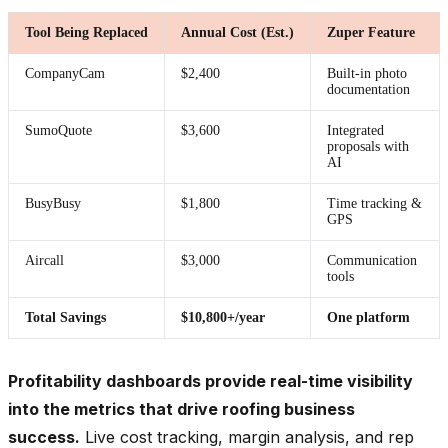
Tool Being Replaced
Annual Cost (Est.)
Zuper Feature
CompanyCam
$2,400
Built-in photo
documentation
SumoQuote
$3,600
Integrated
proposals with
AI
BusyBusy
$1,800
Time tracking &
GPS
Aircall
$3,000
Communication
tools
Total Savings
$10,800+/year
One platform
Profitability dashboards provide real-time visibility
into the metrics that drive roofing business
success.
Live cost tracking, margin analysis, and rep