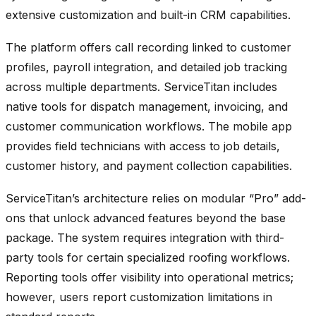
extensive customization and built-in CRM capabilities.
The platform offers call recording linked to customer
profiles, payroll integration, and detailed job tracking
across multiple departments. ServiceTitan includes
native tools for dispatch management, invoicing, and
customer communication workflows. The mobile app
provides field technicians with access to job details,
customer history, and payment collection capabilities.
ServiceTitan’s architecture relies on modular “Pro” add-
ons that unlock advanced features beyond the base
package. The system requires integration with third-
party tools for certain specialized roofing workflows.
Reporting tools offer visibility into operational metrics;
however, users report customization limitations in