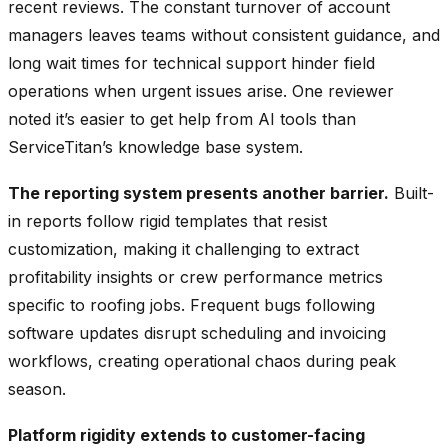
recent reviews. The constant turnover of account
managers leaves teams without consistent guidance, and
long wait times for technical support hinder field
operations when urgent issues arise. One reviewer
noted it’s easier to get help from AI tools than
ServiceTitan’s knowledge base system.
The reporting system presents another barrier.
Built-
in reports follow rigid templates that resist
customization, making it challenging to extract
profitability insights or crew performance metrics
specific to roofing jobs. Frequent bugs following
software updates disrupt scheduling and invoicing
workflows, creating operational chaos during peak
season.
Platform rigidity extends to customer-facing