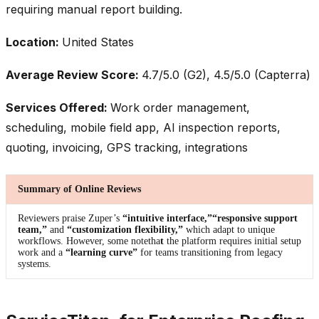
requiring manual report building.
Location:
United States
Average Review Score:
4.7/5.0 (G2), 4.5/5.0 (Capterra)
Services Offered:
Work order management,
scheduling, mobile field app, AI inspection reports,
quoting, invoicing, GPS tracking, integrations
Summary of Online Reviews
Reviewers praise Zuper’s
“intuitive interface,”
“responsive support
team,”
and
“customization flexibility,”
which adapt to unique
workflows. However, some notetha
t
the platform requires initial setup
work and a
“learning curve”
for teams transitioning from legacy
systems.