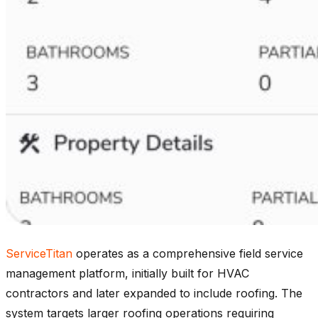
ServiceTitan
operates as a comprehensive field service
management platform, initially built for HVAC
contractors and later expanded to include roofing. The
system targets larger roofing operations requiring