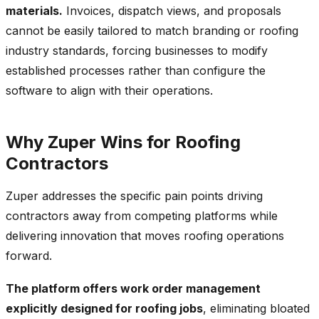
materials.
Invoices, dispatch views, and proposals
cannot be easily tailored to match branding or roofing
industry standards, forcing businesses to modify
established processes rather than configure the
software to align with their operations.
Why Zuper Wins for Roofing
Contractors
Zuper addresses the specific pain points driving
contractors away from competing platforms while
delivering innovation that moves roofing operations
forward.
The platform offers work order management
explicitly designed for roofing jobs
, eliminating bloated