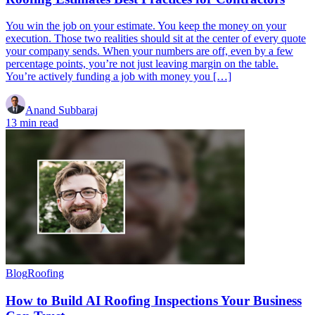
You win the job on your estimate. You keep the money on your
execution. Those two realities should sit at the center of every quote
your company sends. When your numbers are off, even by a few
percentage points, you’re not just leaving margin on the table.
You’re actively funding a job with money you […]
Anand Subbaraj
13 min read
Blog
Roofing
How to Build AI Roofing Inspections Your Business