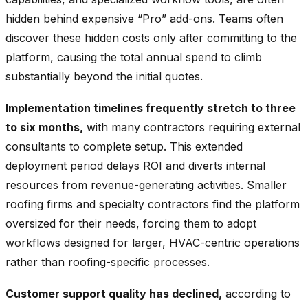
hidden behind expensive “Pro” add-ons. Teams often
discover these hidden costs only after committing to the
platform, causing the total annual spend to climb
substantially beyond the initial quotes.
Implementation timelines frequently stretch to three
to six months,
with many contractors requiring external
consultants to complete setup. This extended
deployment period delays ROI and diverts internal
resources from revenue-generating activities. Smaller
roofing firms and specialty contractors find the platform
oversized for their needs, forcing them to adopt
workflows designed for larger, HVAC-centric operations
rather than roofing-specific processes.
Customer support quality has declined,
according to