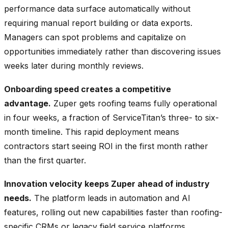
performance data surface automatically without
requiring manual report building or data exports.
Managers can spot problems and capitalize on
opportunities immediately rather than discovering issues
weeks later during monthly reviews.
Onboarding speed creates a competitive
advantage.
Zuper gets roofing teams fully operational
in four weeks, a fraction of ServiceTitan’s three- to six-
month timeline. This rapid deployment means
contractors start seeing ROI in the first month rather
than the first quarter.
Innovation velocity keeps Zuper ahead of industry
needs.
The platform leads in automation and AI
features, rolling out new capabilities faster than roofing-
specific CRMs or legacy field service platforms.