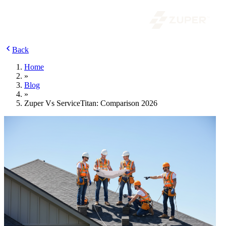
Back
Home
»
Blog
»
Zuper Vs ServiceTitan: Comparison 2026