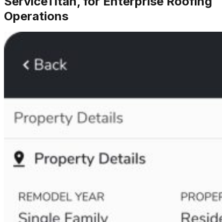
ServiceTitan, for Enterprise Roofing
Operations