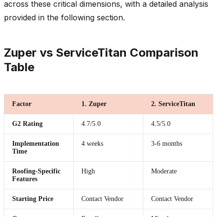
across these critical dimensions, with a detailed analysis
provided in the following section.
Zuper vs ServiceTitan Comparison
Table
Factor
1. Zuper
2. ServiceTitan
G2 Rating
4.7/5.0
4.5/5.0
Implementation
4 weeks
3-6 months
Time
Roofing-Specific
High
Moderate
Features
Starting Price
Contact Vendor
Contact Vendor