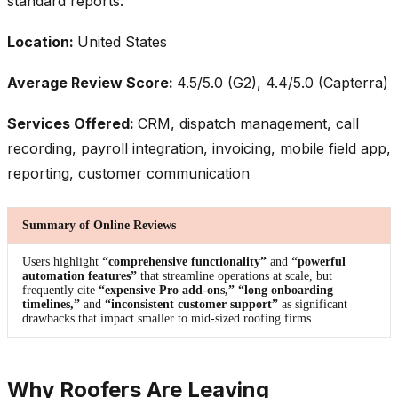
standard reports.
Location:
United States
Average Review Score:
4.5/5.0 (G2), 4.4/5.0 (Capterra)
Services Offered:
CRM, dispatch management, call
recording, payroll integration, invoicing, mobile field app,
reporting, customer communication
Summary of Online Reviews
Users highlight
“comprehensive functionality”
and
“powerful
automation features”
that streamline operations at scale, but
frequently cite
“expensive Pro add-ons,” “long onboarding
timelines,”
and
“inconsistent customer support”
as significant
drawbacks that impact smaller to mid-sized roofing firms.
Why Roofers Are Leaving