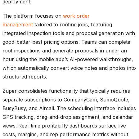
deployment.
The platform focuses on
work order
management
tailored to roofing jobs, featuring
integrated inspection tools and proposal generation with
good-better-best pricing options. Teams can complete
roof inspections and generate proposals in under an
hour using the mobile app’s AI-powered walkthroughs,
which automatically convert voice notes and photos into
structured reports.
Zuper consolidates functionality that typically requires
separate subscriptions to CompanyCam, SumoQuote,
BusyBusy, and Aircall. The scheduling interface includes
GPS tracking, drag-and-drop assignment, and calendar
views. Real-time profitability dashboards surface live
costs, margins, and rep performance metrics without