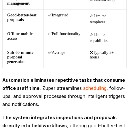
management
Good-better-best
✅Integrated
⚠️Limited
proposals
templates
Offline mobile
✅Full functionality
⚠️Limited
access
capabilities
Sub-60-minute
✅Average
❌Typically 2+
proposal
hours
generation
Automation eliminates repetitive tasks that consume
office staff time.
Zuper streamlines
scheduling
, follow-
ups, and approval processes through intelligent triggers
and notifications.
The system integrates inspections and proposals
directly into field workflows
, offering good-better-best