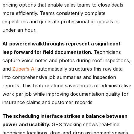
pricing options that enable sales teams to close deals
more efficiently. Teams consistently complete
inspections and generate professional proposals in
under an hour.
AI-powered walkthroughs represent a significant
leap forward for field documentation.
Technicians
capture voice notes and photos during roof inspections,
and
Zuper’s AI
automatically structures this raw data
into comprehensive job summaries and inspection
reports. This feature alone saves hours of administrative
work per job while improving documentation quality for
insurance claims and customer records.
The scheduling interface strikes a balance between
power and usability.
GPS tracking shows real-time
technician locations, drag-and-drop assignment speeds