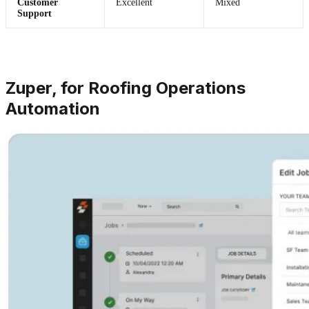
Customer
Excellent
Mixed
Support
Zuper, for Roofing Operations
Automation