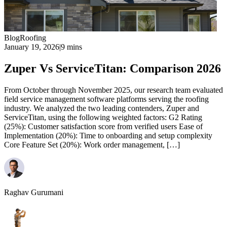
Blog
Roofing
January 19, 2026
|
9 mins
Zuper Vs ServiceTitan: Comparison 2026
From October through November 2025, our research team evaluated
field service management software platforms serving the roofing
industry. We analyzed the two leading contenders, Zuper and
ServiceTitan, using the following weighted factors: G2 Rating
(25%): Customer satisfaction score from verified users Ease of
Implementation (20%): Time to onboarding and setup complexity
Core Feature Set (20%): Work order management, […]
Raghav Gurumani