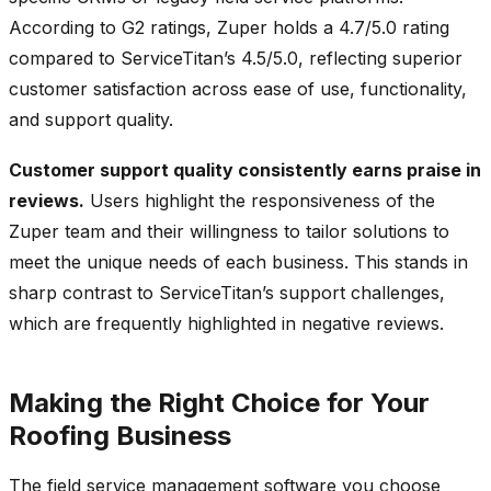
According to G2 ratings, Zuper holds a 4.7/5.0 rating
compared to ServiceTitan’s 4.5/5.0, reflecting superior
customer satisfaction across ease of use, functionality,
and support quality.
Customer support quality consistently earns praise in
reviews.
Users highlight the responsiveness of the
Zuper team and their willingness to tailor solutions to
meet the unique needs of each business. This stands in
sharp contrast to ServiceTitan’s support challenges,
which are frequently highlighted in negative reviews.
Making the Right Choice for Your
Roofing Business
The field service management software you choose