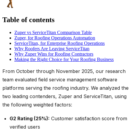
Table of contents
Zuper vs ServiceTitan Comparison Table
Zuper, for Roofing Operations Automation
ServiceTitan, for Enterprise Roofing Operations
Why Roofers Are Leaving ServiceTitan
Why Zuper Wins for Roofing Contractors
Making the Right Choice for Your Roofing Business
From October through November 2025, our research
team evaluated field service management software
platforms serving the roofing industry. We analyzed the
two leading contenders, Zuper and ServiceTitan, using
the following weighted factors:
G2 Rating (25%):
Customer satisfaction score from
verified users