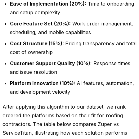
Ease of Implementation (20%):
Time to onboarding
and setup complexity
Core Feature Set (20%):
Work order management,
scheduling, and mobile capabilities
Cost Structure (15%):
Pricing transparency and total
cost of ownership
Customer Support Quality (10%):
Response times
and issue resolution
Platform Innovation (10%):
AI features, automation,
and development velocity
After applying this algorithm to our dataset, we rank-
ordered the platforms based on their fit for roofing
contractors. The table below compares Zuper vs
ServiceTitan, illustrating how each solution performs