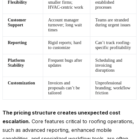
Flexibility
smaller firms;
established
HVAC-centric work
processes
Customer
Account manager
Teams are stranded
Support
turnover; long wait
during urgent issues
times
Reporting
Rigid reports; hard
Can’t track roofing-
to customize
specific profitability
Platform
Frequent bugs after
Scheduling and
Stability
updates
invoicing
disruptions
Customization
Invoices and
Unprofessional
proposals can’t be
branding; workflow
tailored
friction
The pricing structure creates unexpected cost
escalation.
Core features critical to roofing operations,
such as advanced reporting, enhanced mobile
capabilities, and specialized workflow tools, are often