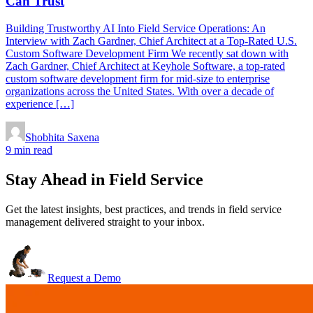
Can Trust
Building Trustworthy AI Into Field Service Operations: An
Interview with Zach Gardner, Chief Architect at a Top-Rated U.S.
Custom Software Development Firm We recently sat down with
Zach Gardner, Chief Architect at Keyhole Software, a top-rated
custom software development firm for mid-size to enterprise
organizations across the United States. With over a decade of
experience […]
Shobhita Saxena
9 min read
Stay Ahead in Field Service
Get the latest insights, best practices, and trends in field service
management delivered straight to your inbox.
Request a Demo