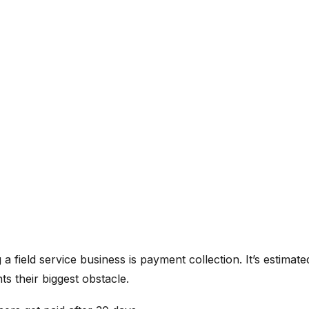
 a field service business is payment collection. It’s estimate
 their biggest obstacle.