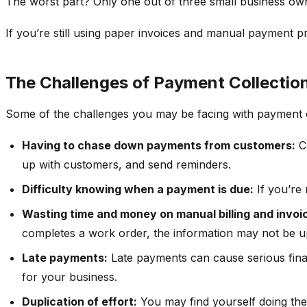
The worst part? Only one out of three small business own
If you’re still using paper invoices and manual payment pr
The Challenges of Payment Collectio
Some of the challenges you may be facing with payment co
Having to chase down payments from customers:
Ch
up with customers, and send reminders.
Difficulty knowing when a payment is due:
If you’re 
Wasting time and money on manual billing and invoi
completes a work order, the information may not be up
Late payments:
Late payments can cause serious fina
for your business.
Duplication of effort:
You may find yourself doing the