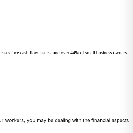
sinesses face cash flow issues, and over 44% of small business owners
ur workers, you may be dealing with the financial aspects