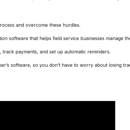
process and overcome these hurdles.
ation software that helps field service businesses manage t
e, track payments, and set up automatic reminders.
er’s software, so you don’t have to worry about losing tra