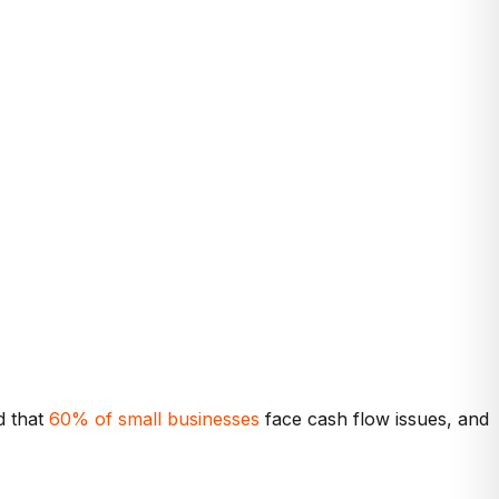
d that
60% of small businesses
face cash flow issues, and