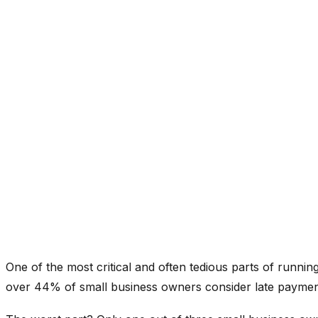
One of the most critical and often tedious parts of running
over 44% of small business owners consider late payments