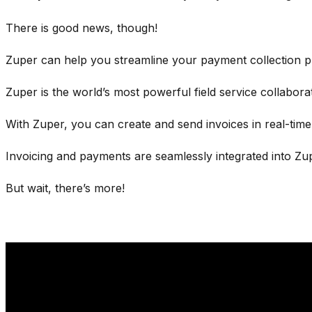
There is good news, though!
Zuper can help you streamline your payment collection 
Zuper is the world’s most powerful field service collabor
With Zuper, you can create and send invoices in real-tim
Invoicing and payments are seamlessly integrated into Zup
But wait, there’s more!