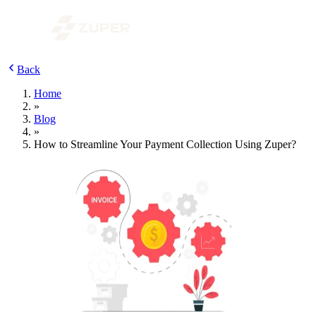
Back
Home
»
Blog
»
How to Streamline Your Payment Collection Using Zuper?