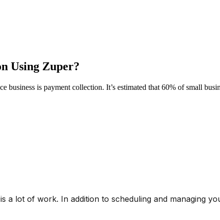
on Using Zuper?
rvice business is payment collection. It’s estimated that 60% of small bu
is a lot of work. In addition to scheduling and managing yo