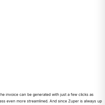
he invoice can be generated with just a few clicks as
cess even more streamlined. And since Zuper is always up