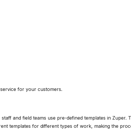
 service for your customers.
staff and field teams use pre-defined templates in Zuper. T
rent templates for different types of work, making the pro