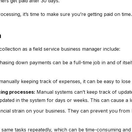
ers get paid after 30 days.
ocessing, it’s time to make sure you’re getting paid on time.
n
llection as a field service business manager include:
asing down payments can be a full-time job in and of itse
manually keeping track of expenses, it can be easy to lose
cing processes:
Manual systems can’t keep track of updates 
dated in the system for days or weeks. This can cause a l
ncial strain on your business. They can prevent you from 
 same tasks repeatedly, which can be time-consuming and f