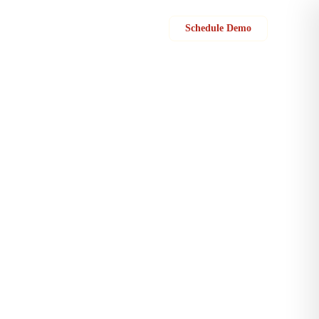
Sign in
Schedule Demo