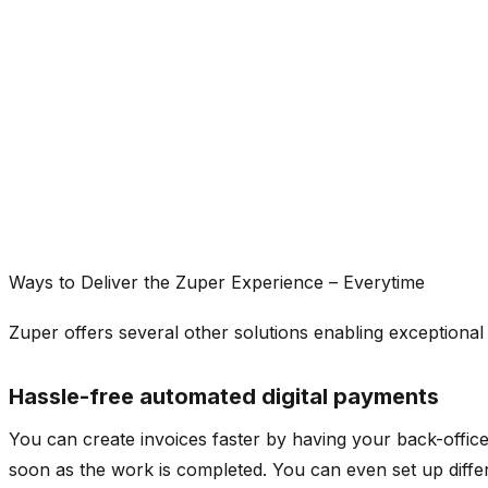
Ways to Deliver the Zuper Experience – Everytime
Zuper offers several other solutions enabling exceptional
Hassle-free automated digital payments
You can create invoices faster by having your back-office 
soon as the work is completed. You can even set up diffe