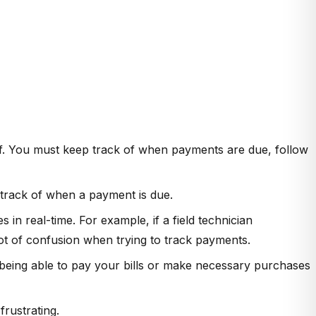
lf. You must keep track of when payments are due, follow
 track of when a payment is due.
in real-time. For example, if a field technician
ot of confusion when trying to track payments.
being able to pay your bills or make necessary purchases
rustrating.