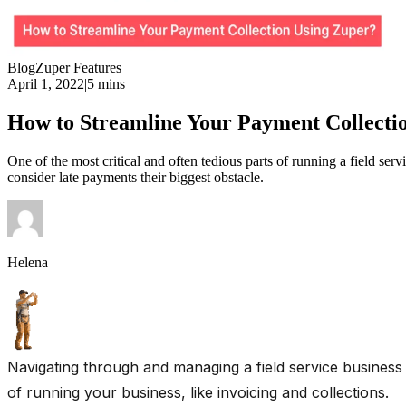
Blog
Zuper Features
April 1, 2022
|
5 mins
How to Streamline Your Payment Collecti
One of the most critical and often tedious parts of running a field se
consider late payments their biggest obstacle.
Helena
Navigating through and managing a field service business 
of running your business, like invoicing and collections.