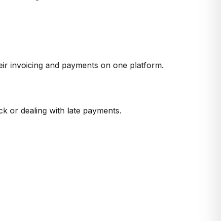
heir invoicing and payments on one platform.
ck or dealing with late payments.