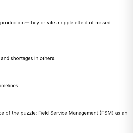
y production—they create a ripple effect of missed
and shortages in others.
imelines.
ece of the puzzle:
Field Service Management (FSM)
as an