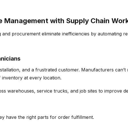
vice Management with Supply Chain Wor
g
and procurement
eliminate
inefficiencies by automating r
hnicians
stallation, and a frustrated customer. Manufacturers
can’t
 inventory
at every location.
ss warehouses, service trucks, and job sites to improve
d
ey have the right parts for
order
fulfillment
.