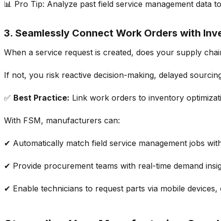
📊
Pro Tip:
Analyze
past
field service management
data t
3. Seamlessly Connect Work Orders with Inv
When a service request is created, does your
supply chai
If not, you risk reactive decision-making,
delayed sourcin
✅
Best Practice:
Link work orders
to
inventory optimizat
With FSM, manufacturers can:
✔ Automatically match
field service management
jobs wit
✔ Provide
procurement teams
with real-time
demand insi
✔ Enable technicians to request parts via mobile devices,