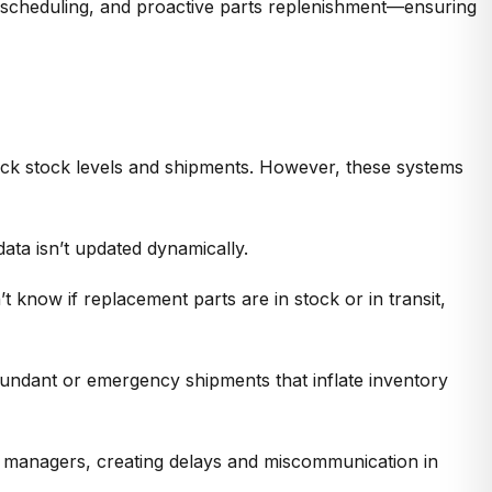
 scheduling, and proactive parts replenishment—ensuring
ack stock levels and shipments. However, these systems
data
isn’t
updated dynamically.
’t
know if replacement parts are in stock or in transit,
redundant or emergency shipments that inflate
inventory
y managers
, creating delays and miscommunication in