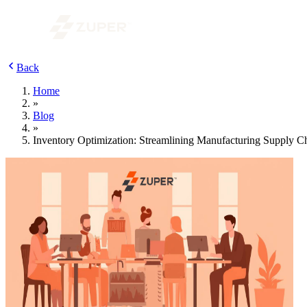
Back
Home
»
Blog
»
Inventory Optimization: Streamlining Manufacturing Supply 