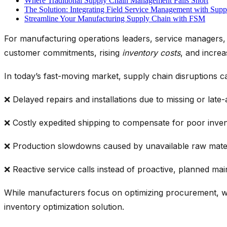
Where Traditional Supply Chain Management Falls Short
The Solution: Integrating Field Service Management with Sup
Streamline Your Manufacturing Supply Chain with FSM
For manufacturing operations leaders, service managers, a
customer commitments, rising
inventory costs
,
and increa
In today’s fast-moving market, supply chain disruptions ca
❌ Delayed repairs and installations due to missing or late-
❌ Costly expedited shipping to compensate for poor
inve
❌ Production slowdowns caused by unavailable raw mate
❌ Reactive service calls instead of proactive, planned ma
While manufacturers focus on
optimizing
procurement, w
inventory optimization solution
.