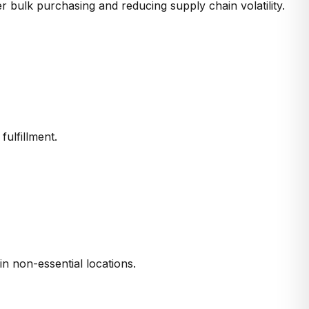
er bulk purchasing and reducing
supply chain volatility
.
r
fulfillment
.
in non-essential locations.