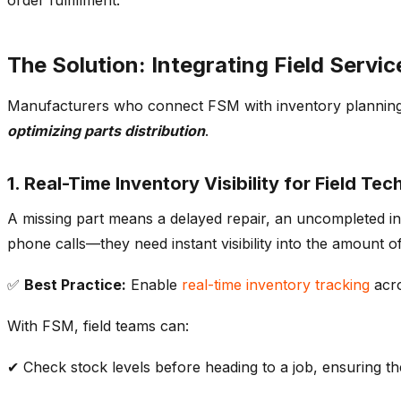
The Solution: Integrating Field Ser
Manufacturers who connect FSM with
inventory plannin
optimizing
parts distribution
.
1. Real-Time Inventory Visibility for Field Tec
A missing part means a delayed repair, an uncompleted in
phone calls—they need instant visibility into the
amount of
✅
Best Practice:
Enable
real-time
inventory tracking
acro
With FSM, field teams can:
✔ Check
stock levels
before heading to a job, ensuring th