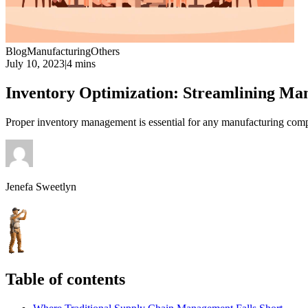
Blog
Manufacturing
Others
July 10, 2023
|
4 mins
Inventory Optimization: Streamlining Ma
Proper inventory management is essential for any manufacturing comp
Jenefa Sweetlyn
Table of contents