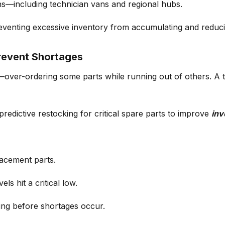
ns—including technician vans and regional hubs.
reventing
excessive inventory
from accumulating and reduci
revent Shortages
—over-ordering some parts while running out of others. A te
predictive restocking
for critical spare parts to improve
inv
acement parts.
vels hit a critical low.
ing before shortages occur.