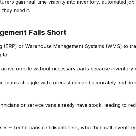
urers gain real-time visibility into
inventory
, automated job
they need it.
gement Falls Short
g (ERP)
or
Warehouse Management Systems (WMS)
to tr
 to:
 arrive on-site without necessary parts because
inventory 
ce teams struggle with
forecast demand
accurately and
don
technicians or service vans already have stock, leading to 
uses
– Technicians call dispatchers, who then call
inventor