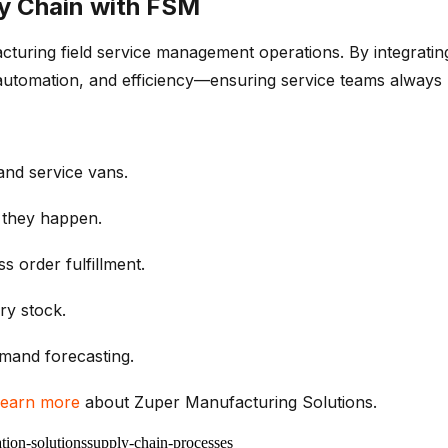
y Chain with FSM
acturing
field service management
operations. By integrati
ty, automation, and efficiency—ensuring service teams alwa
nd service vans.
 they happen.
ess
order
fulfillment
.
ry stock
.
mand forecasting
.
earn more
about
Zuper
Manufacturing Solutions.
tion-solutions
supply-chain-processes