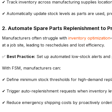
✔ Track
inventory
across
manufacturing
supplies
locatio
✔ Automatically update
stock levels
as parts are used, p
2. Automate Spare Parts Replenishment to P
Manufacturers often struggle with
inventory optimization
at a job site, leading to reschedules and lost efficiency.
✅
Best Practice:
Set up
automated low-stock alerts
and
With FSM, manufacturers can:
✔ Define
minimum stock thresholds
for high-demand repl
✔ Trigger
auto-replenishment requests
when
inventory
le
✔ Reduce emergency shipping costs by proactively order