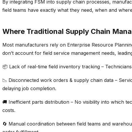
By integrating FSM into
supply chain processes
, manufact
field teams have exactly what they need, when and where 
Where Traditional Supply Chain Mana
Most manufacturers rely on
Enterprise Resource Plannin
don’t
account for
field service management
needs, leading
📦
Lack of real-time field
inventory tracking
– Technicians
📉
Disconnected work orders &
supply chain data
– Servi
delaying job completion.
🚚
Inefficient parts distribution
– No visibility into which 
costs
.
🔄
Manual coordination between field teams and wareho
order
fulfillmen
t
.