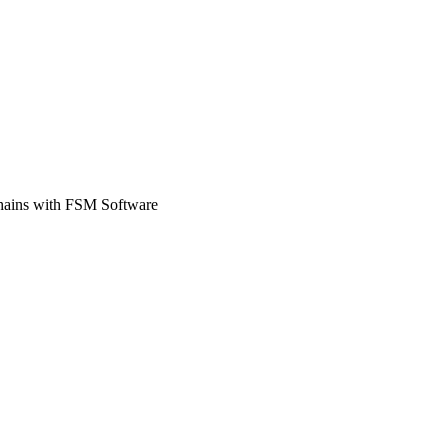
Zuper AI
Products
Industries
Resources
Chains with FSM Software