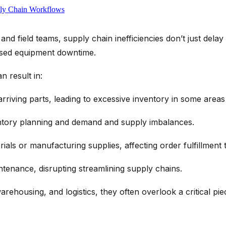
ply Chain Workflows
nd field teams, supply chain inefficiencies don’t just dela
sed equipment downtime.
n result in:
arriving parts, leading to
excessive inventory
in some areas 
ntory planning
and
demand and supply
imbalances.
rials or
manufacturing supplies
, affecting
order
fulfillment
t
intenance, disrupting
streamlining supply chains
.
arehousing, and
logistics
, they often overlook a critical pi