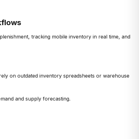
kflows
eplenishment, tracking mobile
inventory
in real time, and
rely on outdated
inventory spreadsheets
or warehouse
emand and supply forecasting
.