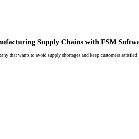
nufacturing Supply Chains with FSM Softw
any that wants to avoid supply shortages and keep customers satisfied