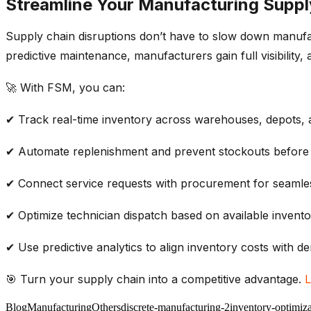
Streamline Your Manufacturing Suppl
Supply chain disruptions
don’t
have to slow down manuf
predictive maintenance
, manufacturers gain full visibili
🚀 With FSM, you can:
✔
Track real-time
inventory
across warehouses, depots, a
✔
Automate replenishment
and prevent
stockouts
before
✔
Connect service requests
with procurement for seaml
✔
Optimize technician dispatch
based on available
invento
✔ Use
predictive analytics
to align
inventory costs
with
de
🎯
Turn your
supply chain
into a competitive advantage.
L
Blog
Manufacturing
Others
discrete-manufacturing-2
inventory-optimiza