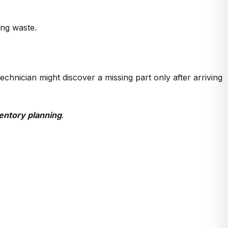
ng waste.
chnician might discover a missing part only after arriving
entory planning
.