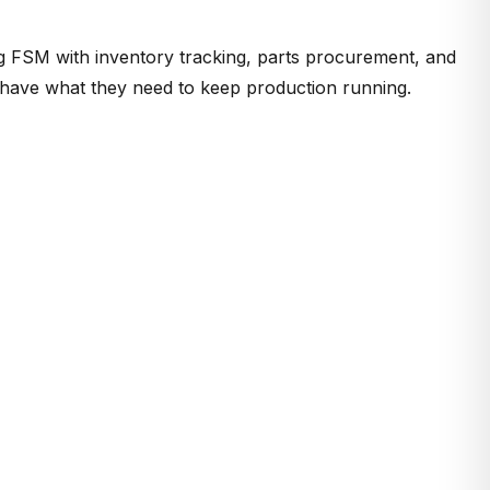
ng FSM with
inventory tracking, parts procurement, and
ys have what they need to keep production running.