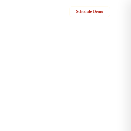
Sign in
Schedule Demo