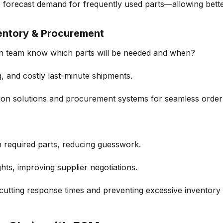
o
forecast demand
for
frequently
used parts—allowing bett
entory & Procurement
n team
know which parts will be needed and when?
g
, and costly last-minute shipments.
ion solutions
and procurement systems for seamless
orde
h required parts, reducing guesswork.
ghts
, improving supplier negotiations.
 cutting response times and preventing
excessive inventory