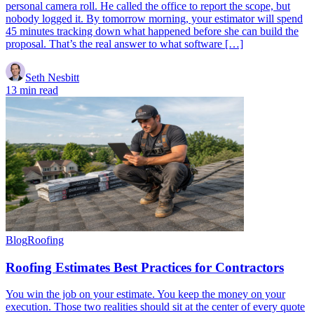
personal camera roll. He called the office to report the scope, but
nobody logged it. By tomorrow morning, your estimator will spend
45 minutes tracking down what happened before she can build the
proposal. That’s the real answer to what software […]
Seth Nesbitt
13 min read
Blog
Roofing
Roofing Estimates Best Practices for Contractors
You win the job on your estimate. You keep the money on your
execution. Those two realities should sit at the center of every quote