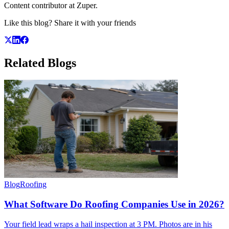
Content contributor at Zuper.
Like this blog? Share it with your friends
Related
Blogs
Blog
Roofing
What Software Do Roofing Companies Use in 2026?
Your field lead wraps a hail inspection at 3 PM. Photos are in his