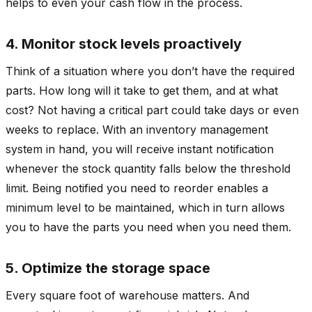
helps to even your cash flow in the process.
4. Monitor stock levels proactively
Think of a situation where you don’t have the required
parts. How long will it take to get them, and at what
cost? Not having a critical part could take days or even
weeks to replace. With an inventory management
system in hand, you will receive instant notification
whenever the stock quantity falls below the threshold
limit. Being notified you need to reorder enables a
minimum level to be maintained, which in turn allows
you to have the parts you need when you need them.
5. Optimize the storage space
Every square foot of warehouse matters. And