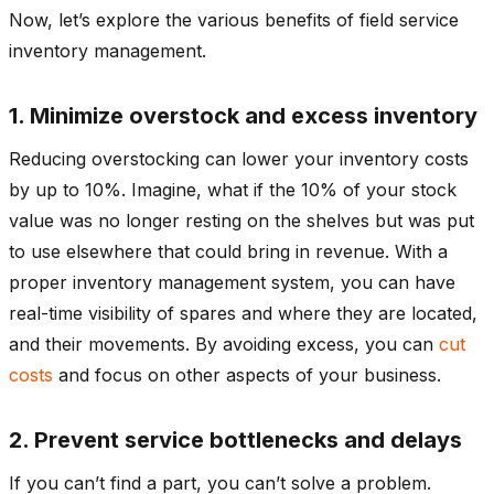
Now, let’s explore the various benefits of field service
inventory management.
1. Minimize overstock and excess inventory
Reducing overstocking can lower your inventory costs
by up to 10%. Imagine, what if the 10% of your stock
value was no longer resting on the shelves but was put
to use elsewhere that could bring in revenue. With a
proper inventory management system, you can have
real-time visibility of spares and where they are located,
and their movements. By avoiding excess, you can
cut
costs
and focus on other aspects of your business.
2. Prevent service bottlenecks and delays
If you can’t find a part, you can’t solve a problem.