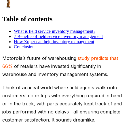
Table of contents
What is field service inventory management?
7 Benefits of field service inventory management
How Zuper can help inventory management
Conclusion
Motorola’s future of warehousing
study predicts that
66%
of retailers have invested significantly in
warehouse and inventory management systems.
Think of an ideal world where field agents walk onto
customers’ doorsteps with everything required in hand
or in the truck, with parts accurately kept track of and
jobs performed with no delays—all ensuring complete
customer satisfaction. It sounds dreamlike.