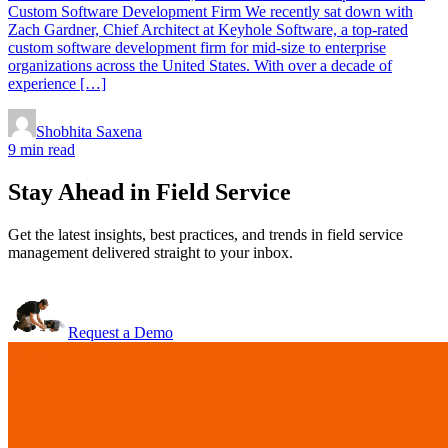
Custom Software Development Firm We recently sat down with
Zach Gardner, Chief Architect at Keyhole Software, a top-rated
custom software development firm for mid-size to enterprise
organizations across the United States. With over a decade of
experience […]
Shobhita Saxena
9 min read
Stay Ahead in Field Service
Get the latest insights, best practices, and trends in field service
management delivered straight to your inbox.
Request a Demo