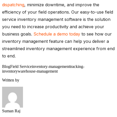
dispatching
, minimize downtime, and improve the
efficiency of your field operations. Our easy-to-use field
service inventory management software is the solution
you need to increase productivity and achieve your
business goals.
Schedule a demo today
to see how our
inventory management feature can help you deliver a
streamlined inventory management experience from end
to end.
Blog
Field Service
inventory-management
tracking-
inventory
warehouse-management
Written by
Suman Raj