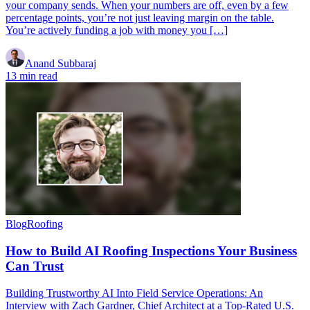
your company sends. When your numbers are off, even by a few
percentage points, you’re not just leaving margin on the table.
You’re actively funding a job with money you […]
Anand Subbaraj
13 min read
Blog
Roofing
How to Build AI Roofing Inspections Your Business
Can Trust
Building Trustworthy AI Into Field Service Operations: An
Interview with Zach Gardner, Chief Architect at a Top-Rated U.S.