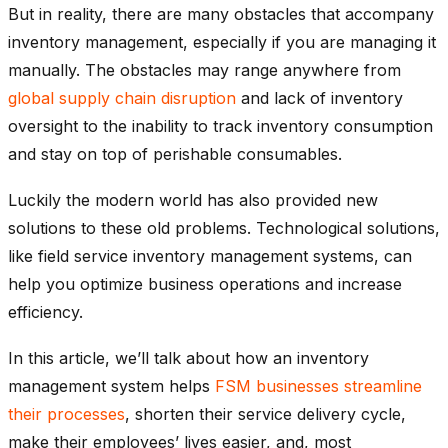
But in reality, there are many obstacles that accompany
inventory management, especially if you are managing it
manually. The obstacles may range anywhere from
global supply chain disruption
and lack of inventory
oversight to the inability to track inventory consumption
and stay on top of perishable consumables.
Luckily the modern world has also provided new
solutions to these old problems. Technological solutions,
like field service inventory management systems, can
help you optimize business operations and increase
efficiency.
In this article, we’ll talk about how an inventory
management system helps
FSM businesses streamline
their processes
, shorten their service delivery cycle,
make their employees’ lives easier, and, most