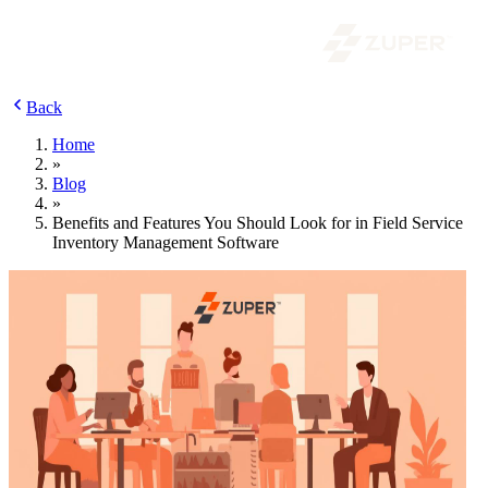
Back
Home
»
Blog
»
Benefits and Features You Should Look for in Field Service
Inventory Management Software