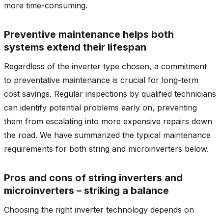
more time-consuming.
Preventive maintenance helps both
systems extend their lifespan
Regardless of the inverter type chosen, a commitment
to preventative maintenance is crucial for long-term
cost savings. Regular inspections by qualified technicians
can identify potential problems early on, preventing
them from escalating into more expensive repairs down
the road. We have summarized the typical maintenance
requirements for both string and microinverters below.
Pros and cons of string inverters and
microinverters – striking a balance
Choosing the right inverter technology depends on