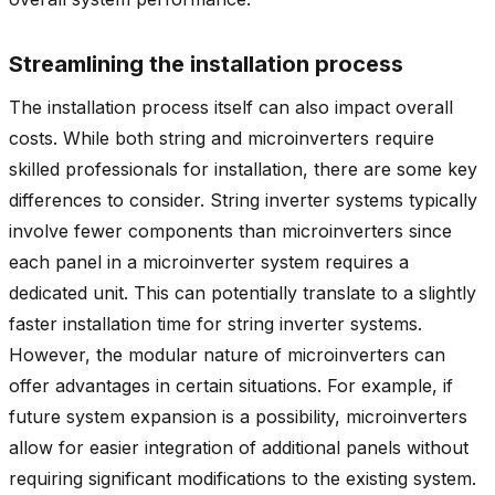
Streamlining the installation process
The installation process itself can also impact overall
costs. While both string and microinverters require
skilled professionals for installation, there are some key
differences to consider. String inverter systems typically
involve fewer components than microinverters since
each panel in a microinverter system requires a
dedicated unit. This can potentially translate to a slightly
faster installation time for string inverter systems.
However, the modular nature of microinverters can
offer advantages in certain situations. For example, if
future system expansion is a possibility, microinverters
allow for easier integration of additional panels without
requiring significant modifications to the existing system.