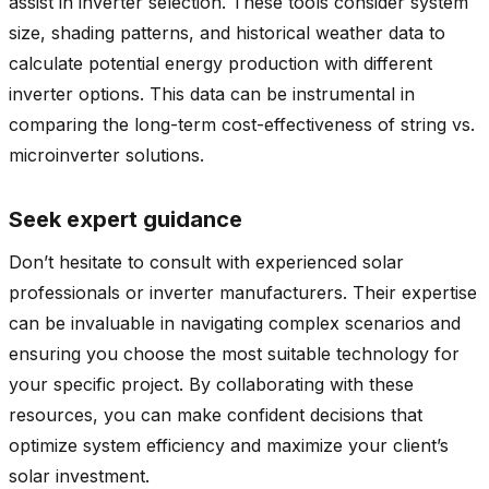
assist in inverter selection. These tools consider system
size, shading patterns, and historical weather data to
calculate potential energy production with different
inverter options. This data can be instrumental in
comparing the long-term cost-effectiveness of string vs.
microinverter solutions.
Seek expert guidance
Don’t hesitate to consult with experienced solar
professionals or inverter manufacturers. Their expertise
can be invaluable in navigating complex scenarios and
ensuring you choose the most suitable technology for
your specific project. By collaborating with these
resources, you can make confident decisions that
optimize system efficiency and maximize your client’s
solar investment.