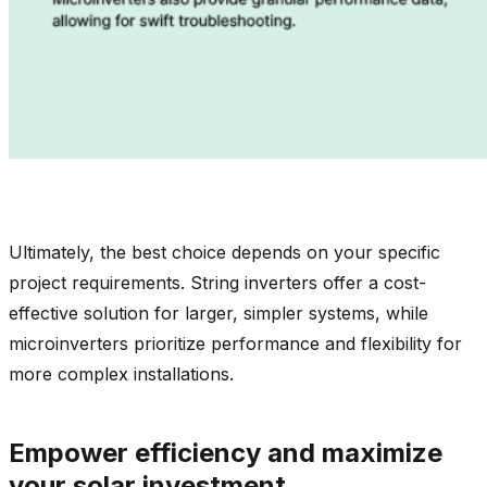
Ultimately, the best choice depends on your specific
project requirements. String inverters offer a cost-
effective solution for larger, simpler systems, while
microinverters prioritize performance and flexibility for
more complex installations.
Empower efficiency and maximize
your solar investment