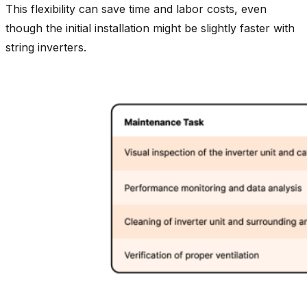
This flexibility can save time and labor costs, even
though the initial installation might be slightly faster with
string inverters.