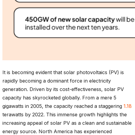
It is becoming evident that solar photovoltaics (PV) is
rapidly becoming a dominant force in electricity
generation. Driven by its cost-effectiveness, solar PV
capacity has skyrocketed globally. From a mere 5
gigawatts in 2005, the capacity reached a staggering
1.18
terawatts by 2022. This immense growth highlights the
increasing appeal of solar PV as a clean and sustainable
energy source. North America has experienced