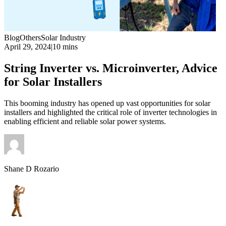
Blog
Others
Solar Industry
April 29, 2024
|
10 mins
String Inverter vs. Microinverter, Advice
for Solar Installers
This booming industry has opened up vast opportunities for solar
installers and highlighted the critical role of inverter technologies in
enabling efficient and reliable solar power systems.
Shane D Rozario