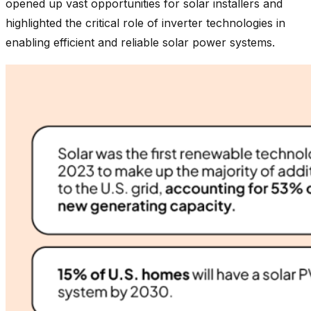
opened up vast opportunities for solar installers and
highlighted the critical role of inverter technologies in
enabling efficient and reliable solar power systems.