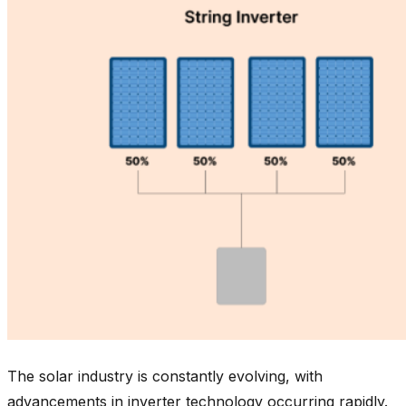
The solar industry is constantly evolving, with
advancements in inverter technology occurring rapidly.