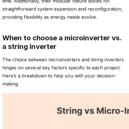
time. Additionally, their modular nature allows for
straightforward system expansion and reconfiguration,
providing flexibility as energy needs evolve.
When to choose a microinverter vs.
a string inverter
The choice between microinverters and string inverters
hinges on several key factors specific to each project.
Here’s a breakdown to help you with your decision-
making.