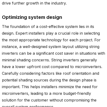
drive further growth in the industry.
Optimizing system design
The foundation of a cost-effective system lies in its
design. Expert installers play a crucial role in selecting
the most appropriate technology for each project. For
instance, a well-designed system layout utilizing string
inverters can be a significant cost saver in situations with
minimal shading concerns. String inverters generally
have a lower upfront cost compared to microinverters.
Carefully considering factors like roof orientation and
potential shading sources during the design phase is
important. This helps installers minimize the need for
microinverters, leading to a more budget-friendly
solution for the customer without compromising the
overall system performance.