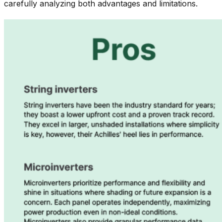
carefully analyzing both advantages and limitations.