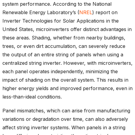
system performance. According to the National
Renewable Energy Laboratory’s (
NREL
) report on
Inverter Technologies for Solar Applications in the
United States, microinverters offer distinct advantages in
these areas. Shading, whether from nearby buildings,
trees, or even dirt accumulation, can severely reduce
the output of an entire string of panels when using a
centralized string inverter. However, with microinverters,
each panel operates independently, minimizing the
impact of shading on the overall system. This results in
higher energy yields and improved performance, even in
less-than-ideal conditions.
Panel mismatches, which can arise from manufacturing
variations or degradation over time, can also adversely
affect string inverter systems. When panels in a string