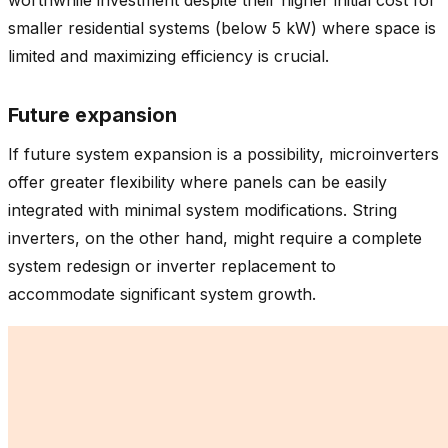
smaller residential systems (below 5 kW) where space is
limited and maximizing efficiency is crucial.
Future expansion
If future system expansion is a possibility, microinverters
offer greater flexibility where panels can be easily
integrated with minimal system modifications. String
inverters, on the other hand, might require a complete
system redesign or inverter replacement to
accommodate significant system growth.