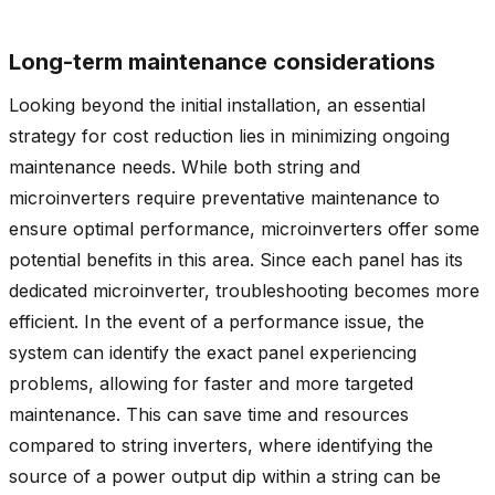
Long-term maintenance considerations
Looking beyond the initial installation, an essential
strategy for cost reduction lies in minimizing ongoing
maintenance needs. While both string and
microinverters require preventative maintenance to
ensure optimal performance, microinverters offer some
potential benefits in this area. Since each panel has its
dedicated microinverter, troubleshooting becomes more
efficient. In the event of a performance issue, the
system can identify the exact panel experiencing
problems, allowing for faster and more targeted
maintenance. This can save time and resources
compared to string inverters, where identifying the
source of a power output dip within a string can be