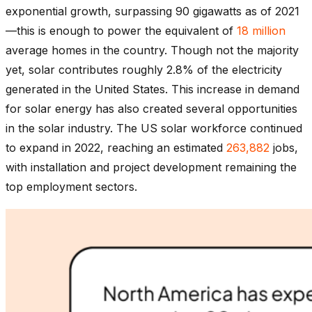
exponential growth, surpassing 90 gigawatts as of 2021
—this is enough to power the equivalent of
18 million
average homes in the country. Though not the majority
yet, solar contributes roughly 2.8% of the electricity
generated in the United States. This increase in demand
for solar energy has also created several opportunities
in the solar industry. The US solar workforce continued
to expand in 2022, reaching an estimated
263,882
jobs,
with installation and project development remaining the
top employment sectors.