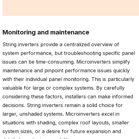
Monitoring and maintenance
String inverters provide a centralized overview of
system performance, but troubleshooting specific panel
issues can be time-consuming. Microinverters simplify
maintenance and pinpoint performance issues quickly
with their individual panel monitoring. This is particularly
valuable for large or complex systems. By carefully
considering these factors, installers can make informed
decisions. String inverters remain a solid choice for
larger, unshaded systems. Microinverters excel in
situations with shading, complex roof layouts, smaller
system sizes, or a desire for future expansion and