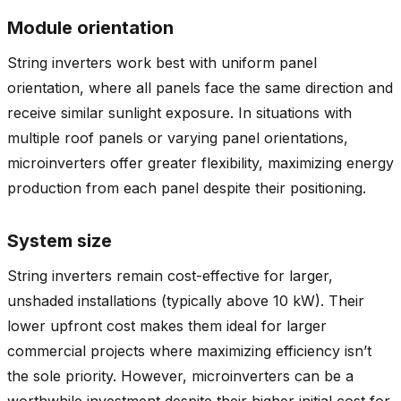
Module orientation
String inverters work best with uniform panel
orientation, where all panels face the same direction and
receive similar sunlight exposure. In situations with
multiple roof panels or varying panel orientations,
microinverters offer greater flexibility, maximizing energy
production from each panel despite their positioning.
System size
String inverters remain cost-effective for larger,
unshaded installations (typically above 10 kW). Their
lower upfront cost makes them ideal for larger
commercial projects where maximizing efficiency isn’t
the sole priority. However, microinverters can be a
worthwhile investment despite their higher initial cost for