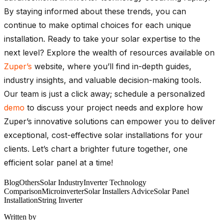
By staying informed about these trends, you can
continue to make optimal choices for each unique
installation. Ready to take your solar expertise to the
next level? Explore the wealth of resources available on
Zuper’s
website, where you’ll find in-depth guides,
industry insights, and valuable decision-making tools.
Our team is just a click away; schedule a personalized
demo
to discuss your project needs and explore how
Zuper’s innovative solutions can empower you to deliver
exceptional, cost-effective solar installations for your
clients. Let’s chart a brighter future together, one
efficient solar panel at a time!
Blog
Others
Solar Industry
Inverter Technology
Comparison
Microinverter
Solar Installers Advice
Solar Panel
Installation
String Inverter
Written by