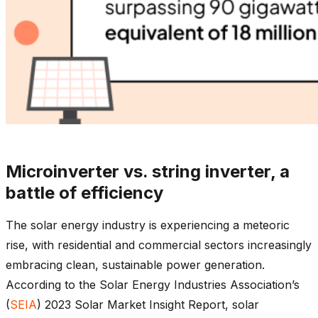
Microinverter vs. string inverter, a
battle of efficiency
The solar energy industry is experiencing a meteoric
rise, with residential and commercial sectors increasingly
embracing clean, sustainable power generation.
According to the Solar Energy Industries Association’s
(
SEIA
) 2023 Solar Market Insight Report, solar