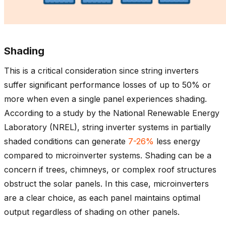
Shading
This is a critical consideration since string inverters
suffer significant performance losses of up to 50% or
more when even a single panel experiences shading.
According to a study by the National Renewable Energy
Laboratory (NREL), string inverter systems in partially
shaded conditions can generate
7-26%
less energy
compared to microinverter systems. Shading can be a
concern if trees, chimneys, or complex roof structures
obstruct the solar panels. In this case, microinverters
are a clear choice, as each panel maintains optimal
output regardless of shading on other panels.