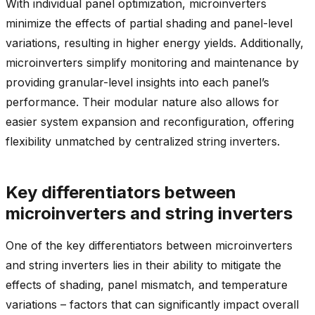
With individual panel optimization, microinverters
minimize the effects of partial shading and panel-level
variations, resulting in higher energy yields. Additionally,
microinverters simplify monitoring and maintenance by
providing granular-level insights into each panel’s
performance. Their modular nature also allows for
easier system expansion and reconfiguration, offering
flexibility unmatched by centralized string inverters.
Key differentiators between
microinverters and string inverters
One of the key differentiators between microinverters
and string inverters lies in their ability to mitigate the
effects of shading, panel mismatch, and temperature
variations – factors that can significantly impact overall