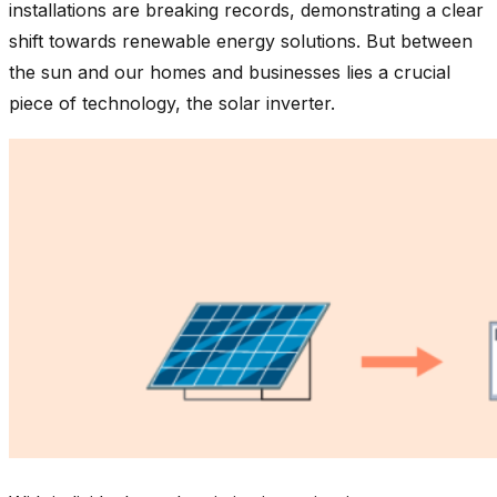
installations are breaking records, demonstrating a clear
shift towards renewable energy solutions. But between
the sun and our homes and businesses lies a crucial
piece of technology, the solar inverter.