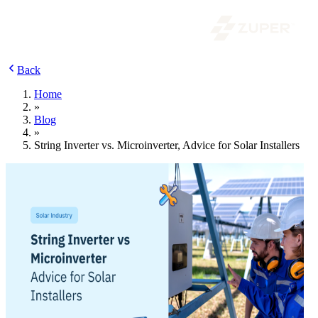
Back
Home
»
Blog
»
String Inverter vs. Microinverter, Advice for Solar Installers