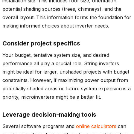
installation site. This includes roof size, orientation,
potential shading sources (trees, chimneys), and the
overall layout. This information forms the foundation for
making informed choices about inverter needs.
Consider project specifics
Your budget, tentative system size, and desired
performance all play
a crucial
role. String inverters
might be ideal for larger, unshaded projects with budget
constraints. However, if maximizing power output from
potentially shaded areas or future system expansion is a
priority, microinverters might be a better fit.
Leverage decision-making tools
Several software programs and
online calculators
can