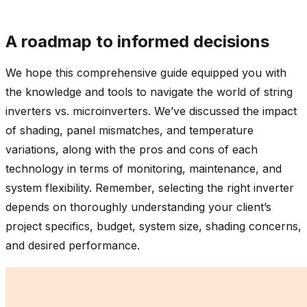
A roadmap to informed decisions
We hope this comprehensive guide equipped you with
the knowledge and tools to navigate the world of string
inverters vs. microinverters. We’ve discussed the impact
of shading, panel mismatches, and temperature
variations, along with the pros and cons of each
technology in terms of monitoring, maintenance, and
system flexibility. Remember, selecting the right inverter
depends on thoroughly understanding your client’s
project specifics, budget, system size, shading concerns,
and desired performance.