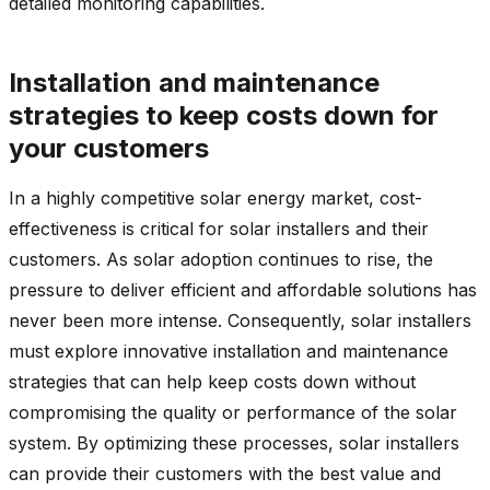
detailed monitoring capabilities.
Installation and maintenance
strategies to keep costs down for
your customers
In a highly competitive solar energy market, cost-
effectiveness is critical for solar installers and their
customers. As solar adoption continues to rise, the
pressure to deliver efficient and affordable solutions has
never been more intense. Consequently, solar installers
must explore innovative installation and maintenance
strategies that can help keep costs down without
compromising the quality or performance of the solar
system. By optimizing these processes, solar installers
can provide their customers with the best value and