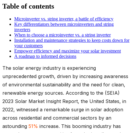
Table of contents
Microinverter vs. string inverter, a battle of efficiency
Key differentiators between microinverters and string
inverters
When to choose a microinverter vs. a string inverter
Installation and maintenance strategies to keep costs down for
your customers
Empower efficiency and maximize your solar investment
A roadmap to informed decisions
The solar energy industry is experiencing
unprecedented growth, driven by increasing awareness
of environmental sustainability and the need for clean,
renewable energy sources. According to the (SEIA)
2023 Solar Market Insight Report, the United States, in
2022, witnessed a remarkable surge in solar adoption
across residential and commercial sectors by an
astounding
51%
increase. This booming industry has