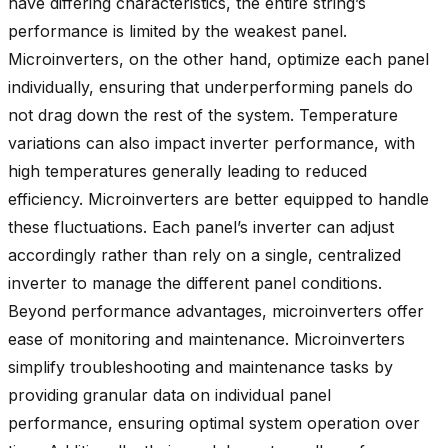
have differing characteristics, the entire string’s
performance is limited by the weakest panel.
Microinverters, on the other hand, optimize each panel
individually, ensuring that underperforming panels do
not drag down the rest of the system. Temperature
variations can also impact inverter performance, with
high temperatures generally leading to reduced
efficiency. Microinverters are better equipped to handle
these fluctuations. Each panel’s inverter can adjust
accordingly rather than rely on a single, centralized
inverter to manage the different panel conditions.
Beyond performance advantages, microinverters offer
ease of monitoring and maintenance. Microinverters
simplify troubleshooting and maintenance tasks by
providing granular data on individual panel
performance, ensuring optimal system operation over