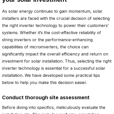
As solar energy continues to gain momentum, solar
installers are faced with the crucial decision of selecting
the right inverter technology to power their customers’
systems. Whether it’s the cost-effective reliability of
string inverters or the performance-enhancing
capabilities of microinverters, the choice can
significantly impact the overall efficiency and return on
investment for solar installation. Thus, selecting the right
inverter technology is essential for a successful solar
installation. We have developed some practical tips
below to help you make this decision easier.
Conduct thorough site assessment
Before diving into specifics, meticulously evaluate the