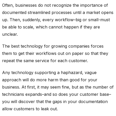
Often, businesses do not recognize the importance of
documented streamlined processes until a market opens
up. Then, suddenly, every workflow–big or small-must
be able to scale, which cannot happen if they are
unclear.
The best technology for growing companies forces
them to get their workflows out on paper so that they
repeat the same service for each customer.
Any technology supporting a haphazard, vague
approach will do more harm than good for your
business. At first, it may seem fine, but as the number of
technicians expands–and so does your customer base–
you will discover that the gaps in your documentation
allow customers to leak out.