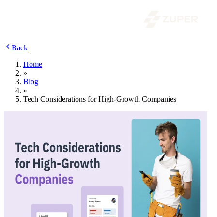
Back
Home
»
Blog
»
Tech Considerations for High-Growth Companies