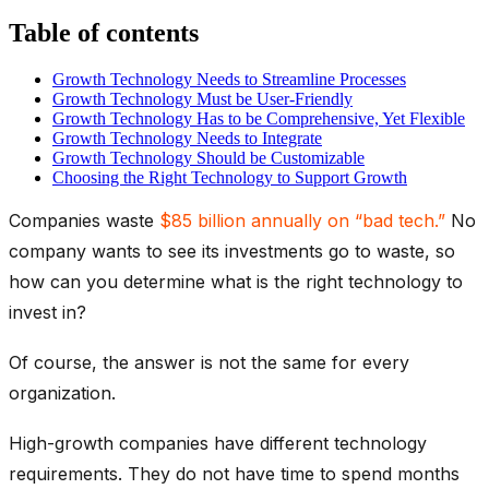
Table of contents
Growth Technology Needs to Streamline Processes
Growth Technology Must be User-Friendly
Growth Technology Has to be Comprehensive, Yet Flexible
Growth Technology Needs to Integrate
Growth Technology Should be Customizable
Choosing the Right Technology to Support Growth
Companies waste
$85 billion annually on “bad tech.”
No
company wants to see its investments go to waste, so
how can you determine what is the right technology to
invest in?
Of course, the answer is not the same for every
organization.
High-growth companies have different technology
requirements. They do not have time to spend months