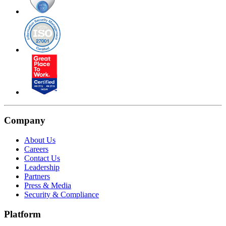
Company
About Us
Careers
Contact Us
Leadership
Partners
Press & Media
Security & Compliance
Platform