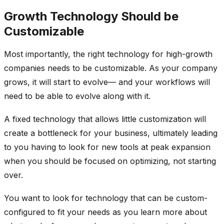
Growth Technology Should be
Customizable
Most importantly, the right technology for high-growth
companies needs to be customizable. As your company
grows, it will start to evolve— and your workflows will
need to be able to evolve along with it.
A fixed technology that allows little customization will
create a bottleneck for your business, ultimately leading
to you having to look for new tools at peak expansion
when you should be focused on optimizing, not starting
over.
You want to look for technology that can be custom-
configured to fit your needs as you learn more about