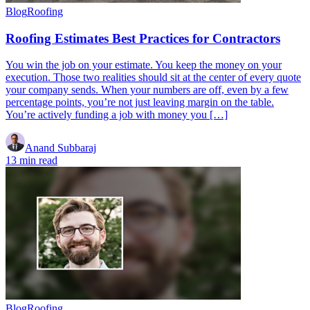
Blog
Roofing
Roofing Estimates Best Practices for Contractors
You win the job on your estimate. You keep the money on your
execution. Those two realities should sit at the center of every quote
your company sends. When your numbers are off, even by a few
percentage points, you’re not just leaving margin on the table.
You’re actively funding a job with money you […]
Anand Subbaraj
13 min read
Blog
Roofing