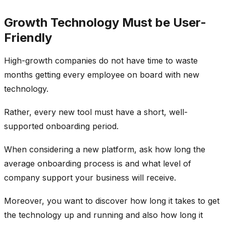
Growth Technology Must be User-
Friendly
High-growth companies do not have time to waste
months getting every employee on board with new
technology.
Rather, every new tool must have a short, well-
supported onboarding period.
When considering a new platform, ask how long the
average onboarding process is and what level of
company support your business will receive.
Moreover, you want to discover how long it takes to get
the technology up and running and also how long it