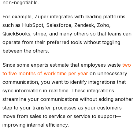
non-negotiable.
For example, Zuper integrates with leading platforms
such as HubSpot, Salesforce, Zendesk, Zoho,
QuickBooks, stripe, and many others so that teams can
operate from their preferred tools without toggling
between the others.
Since some experts estimate that employees waste
two
to five months of work time per year
on unnecessary
communication, you want to identify integrations that
sync information in real time. These integrations
streamline your communications without adding another
step to your transfer processes as your customers
move from sales to service or service to support—
improving internal efficiency.