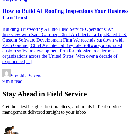
How to Build AI Roofing Inspections Your Business
Can Trust
Building Trustworthy AI Into Field Service Operations: An
Interview with Zach Gardner, Chief Architect at a Top-Rated U.S.
Custom Software Development Firm We recently sat down with
Zach Gardner, Chief Architect at Keyhole Software, a top-rated
custom software development firm for mid-size to enterprise
organizations across the United States. With over a decade of
experience […]
Shobhita Saxena
9 min read
Stay Ahead in Field Service
Get the latest insights, best practices, and trends in field service
management delivered straight to your inbox.