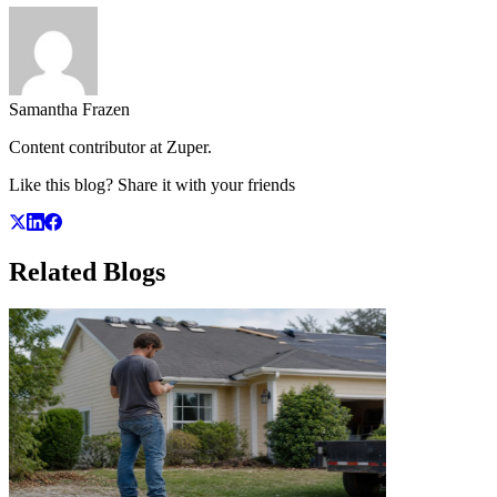
Samantha Frazen
Content contributor at Zuper.
Like this blog? Share it with your friends
Related
Blogs