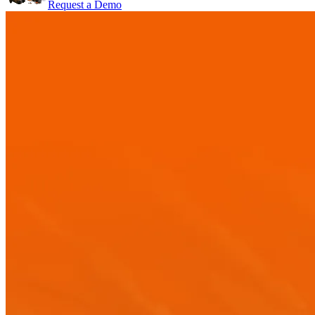
Request a Demo