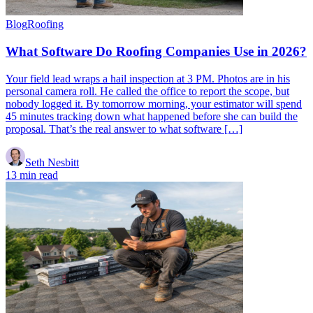
Blog
Roofing
What Software Do Roofing Companies Use in 2026?
Your field lead wraps a hail inspection at 3 PM. Photos are in his
personal camera roll. He called the office to report the scope, but
nobody logged it. By tomorrow morning, your estimator will spend
45 minutes tracking down what happened before she can build the
proposal. That’s the real answer to what software […]
Seth Nesbitt
13 min read