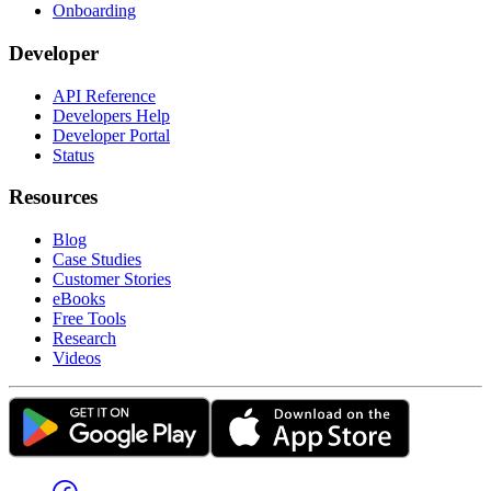
Onboarding
Developer
API Reference
Developers Help
Developer Portal
Status
Resources
Blog
Case Studies
Customer Stories
eBooks
Free Tools
Research
Videos