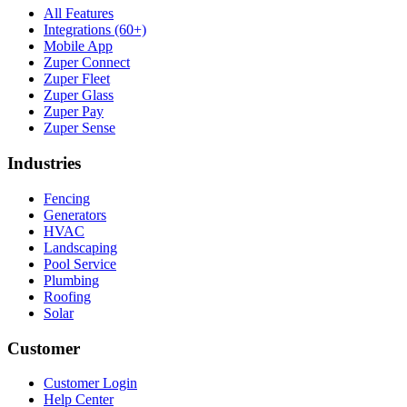
All Features
Integrations (60+)
Mobile App
Zuper Connect
Zuper Fleet
Zuper Glass
Zuper Pay
Zuper Sense
Industries
Fencing
Generators
HVAC
Landscaping
Pool Service
Plumbing
Roofing
Solar
Customer
Customer Login
Help Center