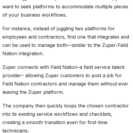
want to seek platforms to accommodate multiple pieces
of your business workflows.
For instance, instead of juggling two platforms for
employees and contractors, find one that integrates and
can be used to manage both—similar to the Zuper-Field
Nation integration.
Zuper connects with Field Nation–a field service talent
provider– allowing Zuper customers to post a job for
Field Nation contractors and manage them without ever
leaving the Zuper platform.
The company then quickly loops the chosen contractor
into its existing service workflows and checklists,
creating a smooth transition even for first-time
technicians.