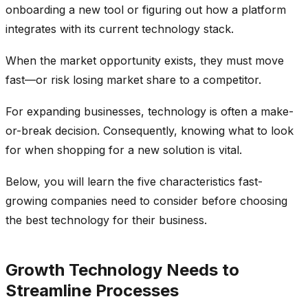
onboarding a new tool or figuring out how a platform
integrates with its current technology stack.
When the market opportunity exists, they must move
fast—or risk losing market share to a competitor.
For expanding businesses, technology is often a make-
or-break decision. Consequently, knowing what to look
for when shopping for a new solution is vital.
Below, you will learn the five characteristics fast-
growing companies need to consider before choosing
the best technology for their business.
Growth Technology Needs to
Streamline Processes