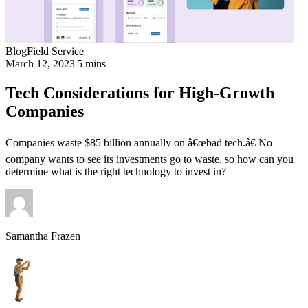
Blog
Field Service
March 12, 2023
|
5 mins
Tech Considerations for High-Growth
Companies
Companies waste $85 billion annually on â€œbad tech.â€ No
company wants to see its investments go to waste, so how can you
determine what is the right technology to invest in?
Samantha Frazen