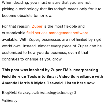
When deciding, you must ensure that you are not
picking a technology that fits today’s needs only for it to
become obsolete tomorrow.
For that reason,
Zuper
is the most flexible and
customizable
field service management software
available. With Zuper, businesses are not limited by rigid
workflows. Instead, almost every piece of Zuper can be
customized to how you do business, even if that
continues to change as you grow.
This post was inspired by Zuper FM’s Incorporating
Field Service Tools into Smart Video Surveillance with
Amanda Harris & Myles Osswald.
Listen here now.
Blog
Field Service
growth-technology
technology-2
Written by