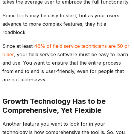
takes the average user to embrace the full functionality.
Some tools may be easy to start, but as your users
advance to more complex features, they hit a
roadblock.
Since at least
46% of field service technicians are 50 or
older
, your field service software must be easy to learn
and use. You want to ensure that the entire process
from end to end is user-friendly, even for people that
are not tech-savvy.
Growth Technology Has to be
Comprehensive, Yet Flexible
Another feature you want to look for in your
technology is how comprehensive the tool is. So, you