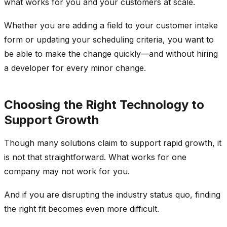
what works for you and your customers at scale.
Whether you are adding a field to your customer intake
form or updating your scheduling criteria, you want to
be able to make the change quickly—and without hiring
a developer for every minor change.
Choosing the Right Technology to
Support Growth
Though many solutions claim to support rapid growth, it
is not that straightforward. What works for one
company may not work for you.
And if you are disrupting the industry status quo, finding
the right fit becomes even more difficult.