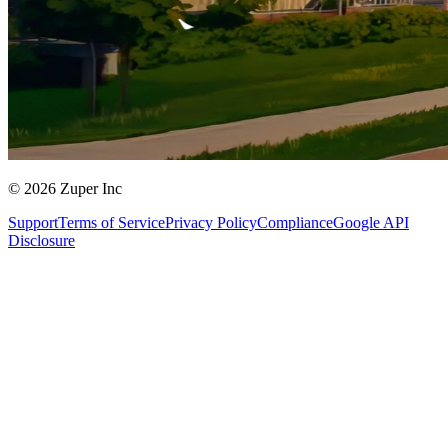
© 2026 Zuper Inc
Support
Terms of Service
Privacy Policy
Compliance
Google API
Disclosure