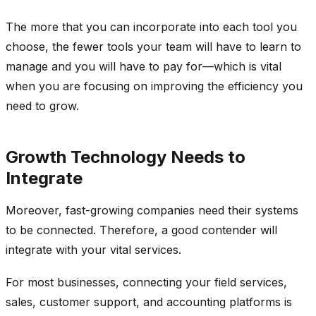
The more that you can incorporate into each tool you
choose, the fewer tools your team will have to learn to
manage and you will have to pay for—which is vital
when you are focusing on improving the efficiency you
need to grow.
Growth Technology Needs to
Integrate
Moreover, fast-growing companies need their systems
to be connected. Therefore, a good contender will
integrate with your vital services.
For most businesses, connecting your field services,
sales, customer support, and accounting platforms is