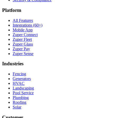
Platform
All Features
Integrations (60+)
Mobile App
Zuper Connect
Zuper Fleet
Zuper Glass
Zuper Pay
Zuper Sense
Industries
Fencing
Generators
HVAC
Landscaping
Pool Service
Plumbing
Roofing
Solar
Customer