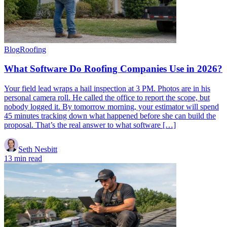
Blog
Roofing
What Software Do Roofing Companies Use in 2026?
Your field lead wraps a hail inspection at 3 PM. Photos are in his
personal camera roll. He called the office to report the scope, but
nobody logged it. By tomorrow morning, your estimator will spend
45 minutes tracking down what happened before she can build the
proposal. That’s the real answer to what software […]
Seth Nesbitt
13 min read