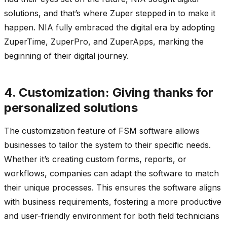
solutions, and that’s where Zuper stepped in to make it
happen. NIA fully embraced the digital era by adopting
ZuperTime, ZuperPro, and ZuperApps, marking the
beginning of their digital journey.
4. Customization: Giving thanks for
personalized solutions
The customization feature of FSM software allows
businesses to tailor the system to their specific needs.
Whether it’s creating custom forms, reports, or
workflows, companies can adapt the software to match
their unique processes. This ensures the software aligns
with business requirements, fostering a more productive
and user-friendly environment for both field technicians