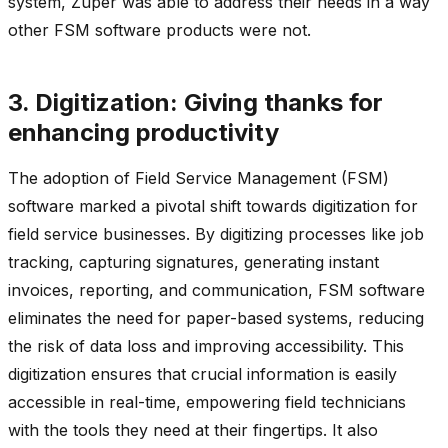
system, Zuper was able to address their needs in a way
other FSM software products were not.
3. Digitization: Giving thanks for
enhancing productivity
The adoption of Field Service Management (FSM)
software marked a pivotal shift towards digitization for
field service businesses. By digitizing processes like job
tracking, capturing signatures, generating instant
invoices, reporting, and communication, FSM software
eliminates the need for paper-based systems, reducing
the risk of data loss and improving accessibility. This
digitization ensures that crucial information is easily
accessible in real-time, empowering field technicians
with the tools they need at their fingertips. It also