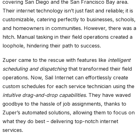
covering San Diego and the San Francisco Bay area.
Their internet technology isn’t just fast and reliable; it is
customizable, catering perfectly to businesses, schools,
and homeowners in communities. However, there was a
hitch. Manual tasking in their field operations created a
loophole, hindering their path to success.
Zuper came to the rescue with features like
intelligent
scheduling and dispatching
that transformed their field
operations. Now, Sail Internet can effortlessly create
custom schedules for each service technician using the
intuitive drag-and-drop capabilities
. They have waved
goodbye to the hassle of job assignments, thanks to
Zuper’s automated solutions, allowing them to focus on
what they do best – delivering top-notch internet
services.