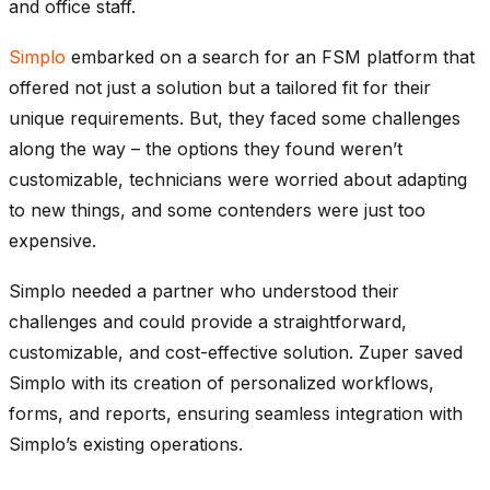
and office staff.
Simplo
embarked on a search for an FSM platform that
offered not just a solution but a tailored fit for their
unique requirements.
But, they faced some challenges
along the way – the options they found weren’t
customizable, technicians were worried about adapting
to new things, and some contenders were just too
expensive.
Simplo needed a partner who understood their
challenges and could provide a straightforward,
customizable, and cost-effective solution. Zuper saved
Simplo with its creation of personalized workflows,
forms, and reports, ensuring seamless integration with
Simplo’s existing operations.