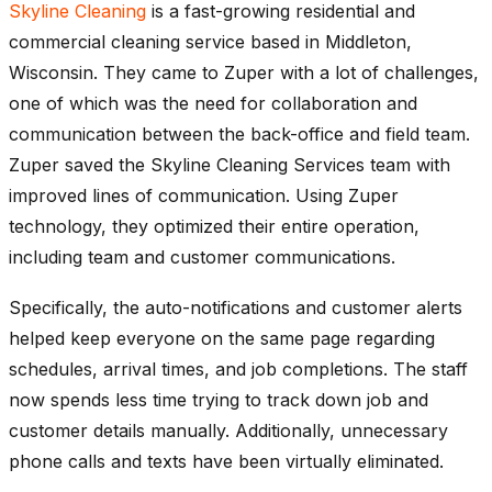
Skyline Cleaning
is a fast-growing residential and
commercial cleaning service based in Middleton,
Wisconsin. They came to Zuper with a lot of challenges,
one of which was the need for collaboration and
communication between the back-office and field team.
Zuper saved the Skyline Cleaning Services team with
improved lines of communication. Using Zuper
technology, they optimized their entire operation,
including team and customer communications.
Specifically, the auto-notifications and customer alerts
helped keep everyone on the same page regarding
schedules, arrival times, and job completions. The staff
now spends less time trying to track down job and
customer details manually. Additionally, unnecessary
phone calls and texts have been virtually eliminated.