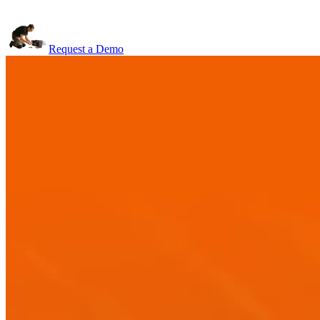
Request a Demo