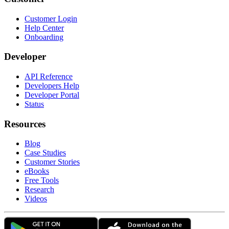
Customer Login
Help Center
Onboarding
Developer
API Reference
Developers Help
Developer Portal
Status
Resources
Blog
Case Studies
Customer Stories
eBooks
Free Tools
Research
Videos