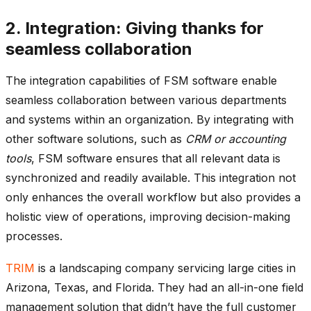
2. Integration: Giving thanks for
seamless collaboration
The integration capabilities of FSM software enable
seamless collaboration between various departments
and systems within an organization. By integrating with
other software solutions, such as
CRM or accounting
tools
, FSM software ensures that all relevant data is
synchronized and readily available. This integration not
only enhances the overall workflow but also provides a
holistic view of operations, improving decision-making
processes.
TRIM
is a landscaping company servicing large cities in
Arizona, Texas, and Florida. They had an all-in-one field
management solution that didn’t have the full customer