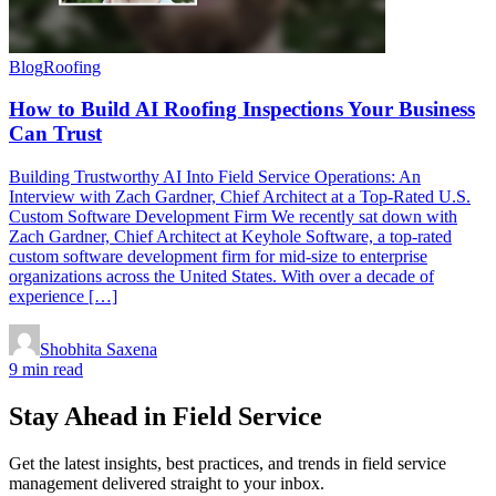
Blog
Roofing
How to Build AI Roofing Inspections Your Business
Can Trust
Building Trustworthy AI Into Field Service Operations: An
Interview with Zach Gardner, Chief Architect at a Top-Rated U.S.
Custom Software Development Firm We recently sat down with
Zach Gardner, Chief Architect at Keyhole Software, a top-rated
custom software development firm for mid-size to enterprise
organizations across the United States. With over a decade of
experience […]
Shobhita Saxena
9 min read
Stay Ahead in Field Service
Get the latest insights, best practices, and trends in field service
management delivered straight to your inbox.