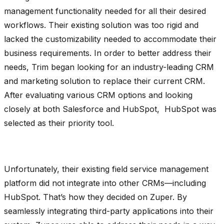
management functionality needed for all their desired
workflows. Their existing solution was too rigid and
lacked the customizability needed to accommodate their
business requirements. In order to better address their
needs, Trim began looking for an industry-leading CRM
and marketing solution to replace their current CRM.
After evaluating various CRM options and looking
closely at both Salesforce and HubSpot, HubSpot was
selected as their priority tool.
Unfortunately, their existing field service management
platform did not integrate into other CRMs—including
HubSpot. That’s how they decided on Zuper. By
seamlessly integrating third-party applications into their