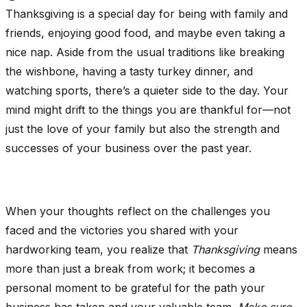
Thanksgiving is a special day for being with family and
friends, enjoying good food, and maybe even taking a
nice nap. Aside from the usual traditions like breaking
the wishbone, having a tasty turkey dinner, and
watching sports, there’s a quieter side to the day. Your
mind might drift to the things you are thankful for—not
just the love of your family but also the strength and
successes of your business over the past year.
When your thoughts reflect on the challenges you
faced and the victories you shared with your
hardworking team, you realize that
Thanksgiving
means
more than just a break from work; it becomes a
personal moment to be grateful for the path your
business has taken and your valuable team.
Make sure