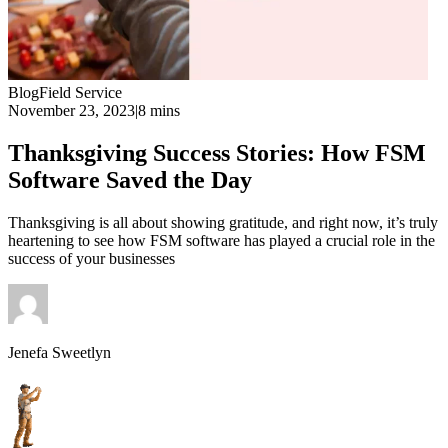
Blog
Field Service
November 23, 2023
|
8 mins
Thanksgiving Success Stories: How FSM
Software Saved the Day
Thanksgiving is all about showing gratitude, and right now, it’s truly
heartening to see how FSM software has played a crucial role in the
success of your businesses
Jenefa Sweetlyn