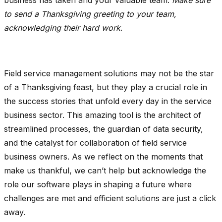
to send a Thanksgiving greeting to your team,
acknowledging their hard work
.
Field service management solutions may not be the star
of a Thanksgiving feast, but they play a crucial role in
the success stories that unfold every day in the service
business sector. This amazing tool is the architect of
streamlined processes, the guardian of data security,
and the catalyst for collaboration of field service
business owners. As we reflect on the moments that
make us thankful, we can’t help but acknowledge the
role our software plays in shaping a future where
challenges are met and efficient solutions are just a click
away.