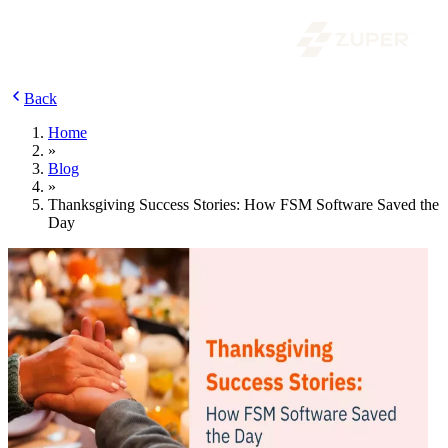
Back
Home
»
Blog
»
Thanksgiving Success Stories: How FSM Software Saved the
Day