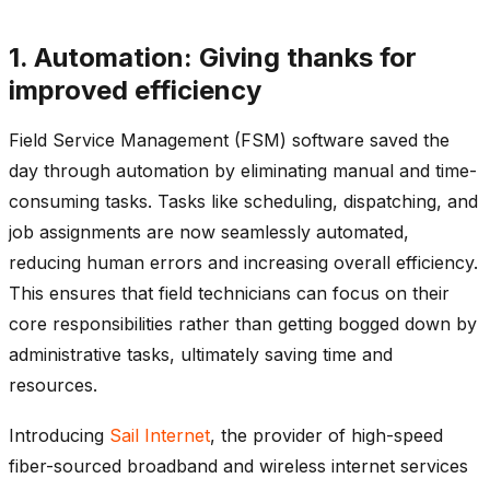
1. Automation: Giving thanks for
improved efficiency
Field Service Management (FSM) software saved the
day through automation by eliminating manual and time-
consuming tasks. Tasks like scheduling, dispatching, and
job assignments are now seamlessly automated,
reducing human errors and increasing overall efficiency.
This ensures that field technicians can focus on their
core responsibilities rather than getting bogged down by
administrative tasks, ultimately saving time and
resources.
Introducing
Sail Internet
, the provider of high-speed
fiber-sourced broadband and wireless internet services