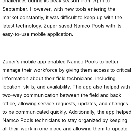
challenges during its peak season from April to
September. However, with new tools entering the
market constantly, it was difficult to keep up with the
latest technology. Zuper saved Namco Pools with its
easy-to-use mobile application.
Zuper’s mobile app enabled Namco Pools to better
manage their workforce by giving them access to critical
information about their field technicians, including
location, skills, and availability. The app also helped with
two-way communication between the field and back
office, allowing service requests, updates, and changes
to be communicated quickly. Additionally, the app helped
Namco Pools technicians to stay organized by keeping
all their work in one place and allowing them to update