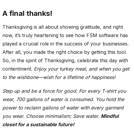
A final thanks!
Thanksgiving is all about showing gratitude, and right
now, it’s truly heartening to see how FSM software has
played a crucial role in the success of your businesses.
After all, you made the right choice by getting this tool.
So, in the spirit of Thanksgiving, celebrate this day with
contentment.
Enjoy your turkey meal, and when you get
to the wishbone—wish for a lifetime of happiness!
Step up and be a force for good. For every T-shirt you
wear, 700 gallons of water is consumed. You hold the
power to reclaim gallons of water with every garment
you wear. Choose minimalism; Save water.
Mindful
closet for a sustainable future!