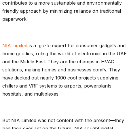
contributes to a more sustainable and environmentally
friendly approach by minimizing reliance on traditional
paperwork.
NIA Limited
is a go-to expert for consumer gadgets and
home goodies, ruling the world of electronics in the UAE
and the Middle East. They are the champs in HVAC
solutions, making homes and businesses comfy. They
have decked out nearly 1000 cool projects supplying
chillers and VRF systems to airports, powerplants,
hospitals, and multiplexes.
But NIA Limited was not content with the present—they
had their eyes set on the future, NIA sought digital