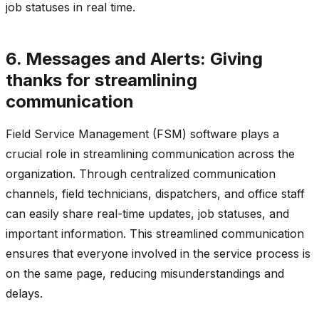
job statuses in real time.
6. Messages and Alerts: Giving
thanks for streamlining
communication
Field Service Management (FSM) software plays a
crucial role in streamlining communication across the
organization. Through centralized communication
channels, field technicians, dispatchers, and office staff
can easily share real-time updates, job statuses, and
important information. This streamlined communication
ensures that everyone involved in the service process is
on the same page, reducing misunderstandings and
delays.