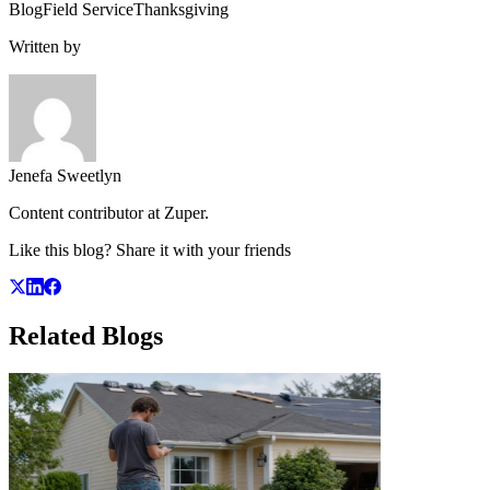
Blog
Field Service
Thanksgiving
Written by
Jenefa Sweetlyn
Content contributor at Zuper.
Like this blog? Share it with your friends
Related
Blogs