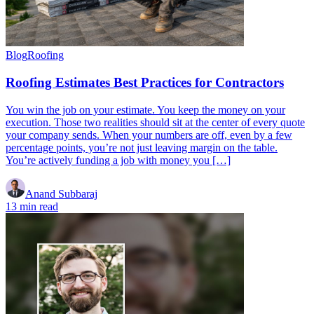
Blog
Roofing
Roofing Estimates Best Practices for Contractors
You win the job on your estimate. You keep the money on your
execution. Those two realities should sit at the center of every quote
your company sends. When your numbers are off, even by a few
percentage points, you’re not just leaving margin on the table.
You’re actively funding a job with money you […]
Anand Subbaraj
13 min read