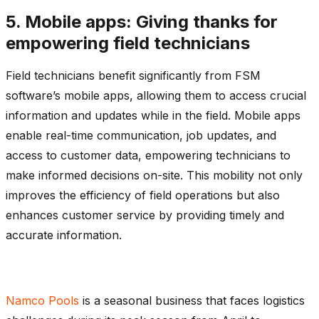
5. Mobile apps: Giving thanks for
empowering field technicians
Field technicians benefit significantly from FSM
software’s mobile apps, allowing them to access crucial
information and updates while in the field. Mobile apps
enable real-time communication, job updates, and
access to customer data, empowering technicians to
make informed decisions on-site. This mobility not only
improves the efficiency of field operations but also
enhances customer service by providing timely and
accurate information.
Namco Pools
is a seasonal business that faces logistics