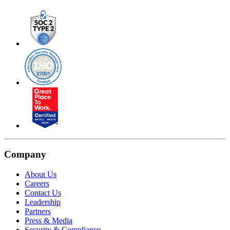
Company
About Us
Careers
Contact Us
Leadership
Partners
Press & Media
Security & Compliance