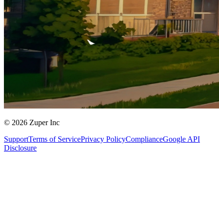
© 2026 Zuper Inc
Support
Terms of Service
Privacy Policy
Compliance
Google API
Disclosure