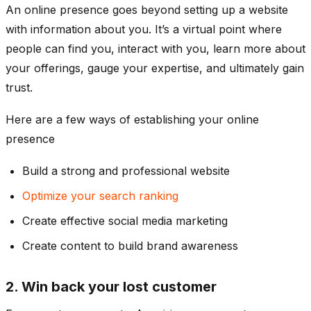
An online presence goes beyond setting up a website
with information about you. It’s a virtual point where
people can find you, interact with you, learn more about
your offerings, gauge your expertise, and ultimately gain
trust.
Here are a few ways of establishing your online
presence
Build a strong and professional website
Optimize your search ranking
Create effective social media marketing
Create content to build brand awareness
2. Win back your lost customer