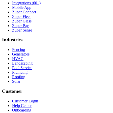
Integrations (60+)
Mobile App
Zuper Connect
Zuper Fleet
Zuper Glass
Zuper Pay
Zuper Sense
Industries
Fencing
Generators
HVAC
Landscaping
Pool Service
Plumbing
Roofing
Solar
Customer
Customer Login
Help Center
Onboarding