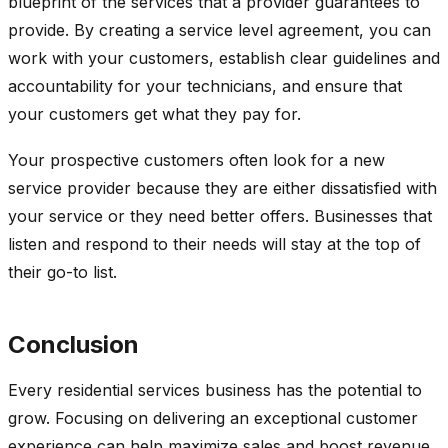
blueprint of the services that a provider guarantees to
provide. By creating a service level agreement, you can
work with your customers, establish clear guidelines and
accountability for your technicians, and ensure that
your customers get what they pay for.
Your prospective customers often look for a new
service provider because they are either dissatisfied with
your service or they need better offers. Businesses that
listen and respond to their needs will stay at the top of
their go-to list.
Conclusion
Every residential services business has the potential to
grow. Focusing on delivering an exceptional customer
experience can help maximize sales and boost revenue.