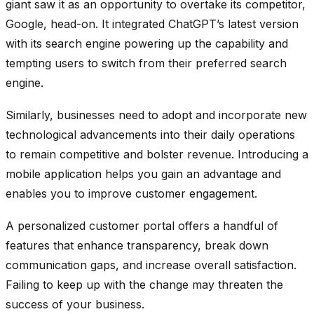
giant saw it as an opportunity to overtake its competitor,
Google, head-on. It integrated ChatGPT’s latest version
with its search engine powering up the capability and
tempting users to switch from their preferred search
engine.
Similarly, businesses need to adopt and incorporate new
technological advancements into their daily operations
to remain competitive and bolster revenue. Introducing a
mobile application helps you gain an advantage and
enables you to improve customer engagement.
A personalized customer portal offers a handful of
features that enhance transparency, break down
communication gaps, and increase overall satisfaction.
Failing to keep up with the change may threaten the
success of your business.