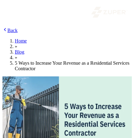
Back
Home
»
Blog
»
5 Ways to Increase Your Revenue as a Residential Services
Contractor