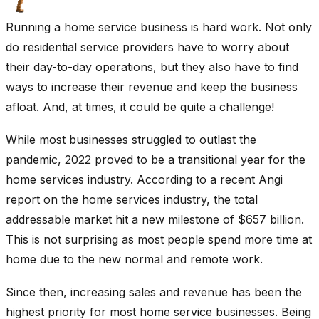
Running a home service business is hard work. Not only
do residential service providers have to worry about
their day-to-day operations, but they also have to find
ways to increase their revenue and keep the business
afloat. And, at times, it could be quite a challenge!
While most businesses struggled to outlast the
pandemic, 2022 proved to be a transitional year for the
home services industry. According to a recent Angi
report on the home services industry, the total
addressable market hit a new milestone of $657 billion.
This is not surprising as most people spend more time at
home due to the new normal and remote work.
Since then, increasing sales and revenue has been the
highest priority for most home service businesses. Being