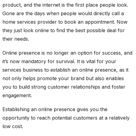
product, and the internet is the first place people look.
Gone are the days when people would directly call a
home services provider to book an appointment. Now
they just look online to find the best possible deal for
their needs.
Online presence is no longer an option for success, and
it’s now mandatory for survival. It is vital for your
services business to establish an online presence, as it
not only helps promote your brand but also enables
you to build strong customer relationships and foster
engagement.
Establishing an online presence gives you the
opportunity to reach potential customers at a relatively
low cost.