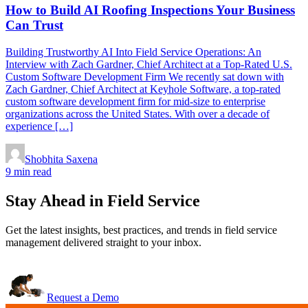
How to Build AI Roofing Inspections Your Business
Can Trust
Building Trustworthy AI Into Field Service Operations: An
Interview with Zach Gardner, Chief Architect at a Top-Rated U.S.
Custom Software Development Firm We recently sat down with
Zach Gardner, Chief Architect at Keyhole Software, a top-rated
custom software development firm for mid-size to enterprise
organizations across the United States. With over a decade of
experience […]
Shobhita Saxena
9 min read
Stay Ahead in Field Service
Get the latest insights, best practices, and trends in field service
management delivered straight to your inbox.
Request a Demo