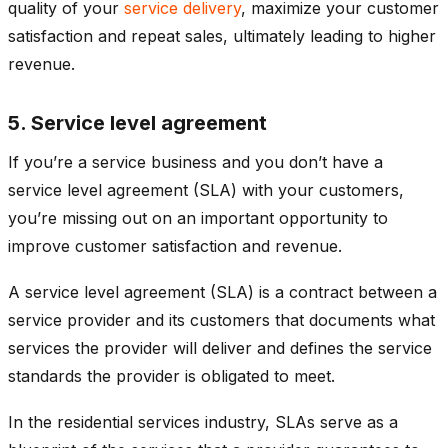
quality of your
service delivery
, maximize your customer
satisfaction and repeat sales, ultimately leading to higher
revenue.
5. Service level agreement
If you’re a service business and you don’t have a
service level agreement (SLA) with your customers,
you’re missing out on an important opportunity to
improve customer satisfaction and revenue.
A service level agreement (SLA) is a contract between a
service provider and its customers that documents what
services the provider will deliver and defines the service
standards the provider is obligated to meet.
In the residential services industry, SLAs serve as a