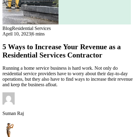
Blog
Residential Services
April 10, 2023
|
6 mins
5 Ways to Increase Your Revenue as a
Residential Services Contractor
Running a home service business is hard work. Not only do
residential service providers have to worry about their day-to-day
operations, but they also have to find ways to increase their revenue
and keep the business afloat.
Suman Raj