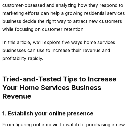
customer-obsessed and analyzing how they respond to
marketing efforts can help a growing residential services
business decide the right way to attract new customers
while focusing on customer retention.
In this article, we’ll explore five ways home services
businesses can use to increase their revenue and
profitability rapidly.
Tried-and-Tested Tips to Increase
Your Home Services Business
Revenue
1. Establish your online presence
From figuring out a movie to watch to purchasing a new