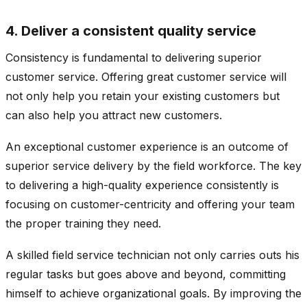
4. Deliver a consistent quality service
Consistency is fundamental to delivering superior
customer service. Offering great customer service will
not only help you retain your existing customers but
can also help you attract new customers.
An exceptional customer experience is an outcome of
superior service delivery by the field workforce. The key
to delivering a high-quality experience consistently is
focusing on customer-centricity and offering your team
the proper training they need.
A skilled field service technician not only carries outs his
regular tasks but goes above and beyond, committing
himself to achieve organizational goals. By improving the