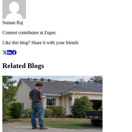
Suman Raj
Content contributor at Zuper.
Like this blog? Share it with your friends
Related
Blogs