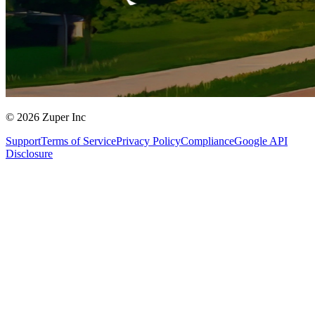
© 2026 Zuper Inc
Support
Terms of Service
Privacy Policy
Compliance
Google API
Disclosure