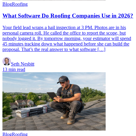
Blog
Roofing
What Software Do Roofing Companies Use in 2026?
Your field lead wraps a hail inspection at 3 PM. Photos are in his
personal camera roll. He called the office to report the scope, but
nobody logged it. By tomorrow morning, your estimator will spend
45 minutes tracking down what happened before she can build the
proposal. That’s the real answer to what software […]
Seth Nesbitt
13 min read
Blog
Roofing