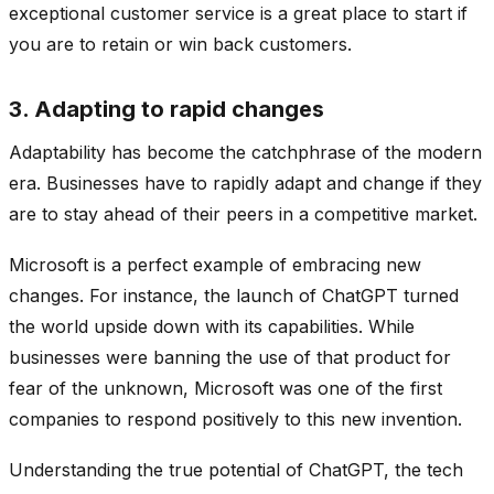
exceptional customer service is a great place to start if
you are to retain or win back customers.
3. Adapting to rapid changes
Adaptability has become the catchphrase of the modern
era. Businesses have to rapidly adapt and change if they
are to stay ahead of their peers in a competitive market.
Microsoft is a perfect example of embracing new
changes. For instance, the launch of ChatGPT turned
the world upside down with its capabilities. While
businesses were banning the use of that product for
fear of the unknown, Microsoft was one of the first
companies to respond positively to this new invention.
Understanding the true potential of ChatGPT, the tech