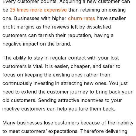
Every customer counts. Acquiring a new customer can
be
25 times more expensive
than retaining an existing
one. Businesses with higher
churn rates
have smaller
profit margins as the reviews left by dissatisfied
customers can tarnish their reputation, having a
negative impact on the brand.
The ability to stay in regular contact with your lost
customers is vital. It is easier, cheaper, and safer to
focus on keeping the existing ones rather than
continuously investing in attracting new ones. You just
need to extend the customer journey to bring back your
old customers. Sending attractive incentives to your
inactive customers can help you lure them back.
Many businesses lose customers because of the inability
to meet customers’ expectations. Therefore delivering