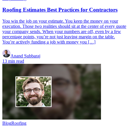
Roofing Estimates Best Practices for Contractors
You win the job on your estimate. You keep the money on your
execution. Those two realities should sit at the center of every quote
your company sends. When your numbers are off, even by a few
percentage points, you’re not just leaving margin on the table.
You’re actively funding a job with money you […]
Anand Subbaraj
13 min read
Blog
Roofing