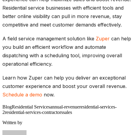
Residential service businesses with efficient tools and
better online visibility can pull in more revenue, stay
competitive and meet customer demands effectively.
A field service management solution like
Zuper
can help
you build an efficient workflow and automate
dispatching with a scheduling tool, improving overall
operational efficiency.
Learn how Zuper can help you deliver an exceptional
customer experience and boost your overall revenue.
Schedule a demo
now.
Blog
Residential Services
annual-revenue
residential-services-
2
residential-services-contractors
sales
Written by