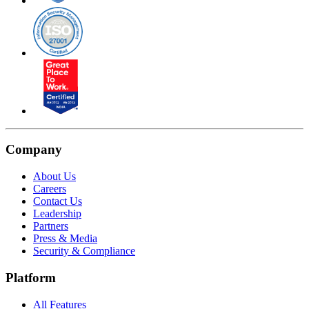
Company
About Us
Careers
Contact Us
Leadership
Partners
Press & Media
Security & Compliance
Platform
All Features