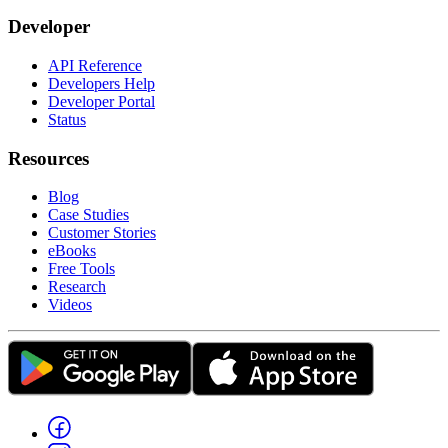
Developer
API Reference
Developers Help
Developer Portal
Status
Resources
Blog
Case Studies
Customer Stories
eBooks
Free Tools
Research
Videos