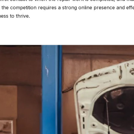
f the competition requires a strong online presence and eff
ss to thrive.