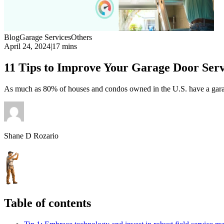
Blog
Garage Services
Others
April 24, 2024
|
17 mins
11 Tips to Improve Your Garage Door Serv
As much as 80% of houses and condos owned in the U.S. have a garag
Shane D Rozario
Table of contents