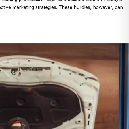
ective marketing strategies. These hurdles, however, can