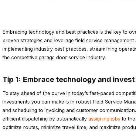
Embracing technology and best practices is the key to over
proven strategies and leverage field service management s
implementing industry best practices, streamlining operatio
the competitive garage door service industry.
Tip 1: Embrace technology and invest
To stay ahead of the curve in today’s fast-paced competi
investments you can make is in robust Field Service Man
and scheduling to invoicing and customer communication. 
efficient dispatching by automatically
assigning jobs
to the 
optimize routes, minimize travel time, and maximize produc