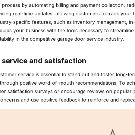
g process by automating billing and payment collection, red
ding real-time updates, allowing customers to track your te
ustry-specific features, such as inventory management, in-d
uips your business with the tools necessary to streamline 
ability in the competitive garage door service industry.
 service and satisfaction
customer service is essential to stand out and foster long-t
through positive word-of-mouth recommendations. To achiev
 satisfaction surveys or encourage reviews on popular plat
ncerns and use positive feedback to reinforce and replica