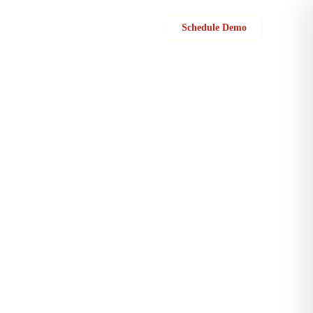
Sign in
Schedule Demo