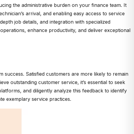
ucing the administrative burden on your finance team. It
chnician’s arrival, and enabling easy access to service
epth job details, and integration with specialized
operations, enhance productivity, and deliver exceptional
erm success. Satisfied customers are more likely to remain
e outstanding customer service, it’s essential to seek
forms, and diligently analyze this feedback to identify
te exemplary service practices.