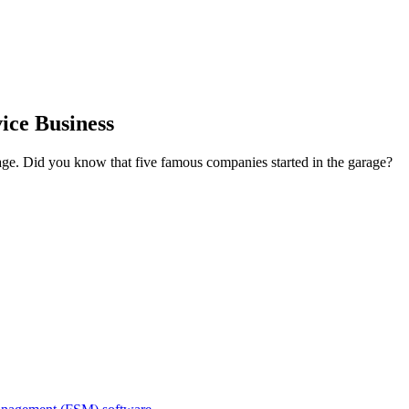
ice Business
e. Did you know that five famous companies started in the garage?