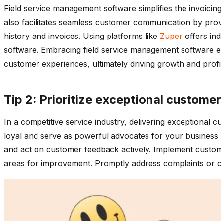
Field service management software simplifies the invoicin
also facilitates seamless customer communication by provi
history and invoices. Using platforms like
Zuper
offers ind
software. Embracing field service management software eq
customer experiences, ultimately driving growth and profit
Tip 2: Prioritize exceptional customer
In a competitive service industry, delivering exceptional 
loyal and serve as powerful advocates for your business 
and act on customer feedback actively. Implement customer
areas for improvement. Promptly address complaints or co