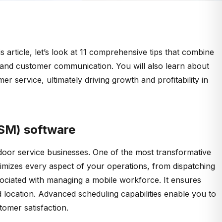
article, let’s look at 11 comprehensive tips that combine
g, and customer communication. You will also learn about
r service, ultimately driving growth and profitability in
FSM) software
 door service businesses. One of the most transformative
imizes every aspect of your operations, from dispatching
sociated with managing a mobile workforce. It ensures
and location. Advanced scheduling capabilities enable you to
tomer satisfaction.