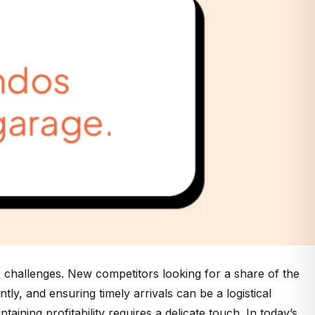
o challenges. New competitors looking for a share of the
ly, and ensuring timely arrivals can be a logistical
ining profitability requires a delicate touch. In today’s