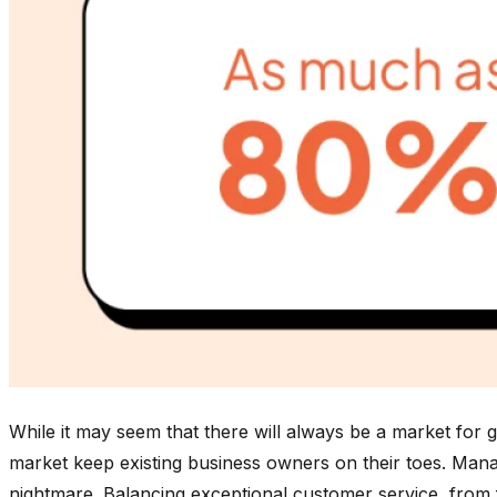
While it may seem that there will always be a market for 
market keep existing business owners on their toes. Managi
nightmare. Balancing exceptional customer service, from fi