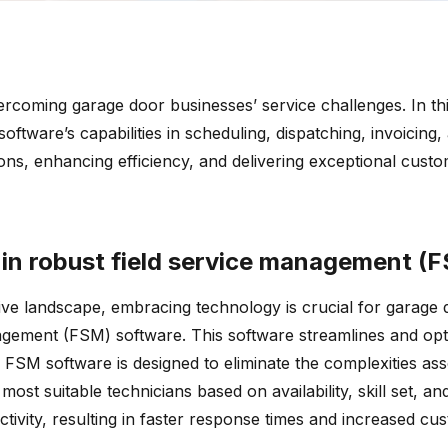
coming garage door businesses’ service challenges. In this 
oftware’s capabilities in scheduling, dispatching, invoicin
ns, enhancing efficiency, and delivering exceptional custome
 in robust field service management (
tive landscape, embracing technology is crucial for garage
agement (FSM) software. This software streamlines and opt
FSM software is designed to eliminate the complexities as
most suitable technicians based on availability, skill set, 
tivity, resulting in faster response times and increased cus