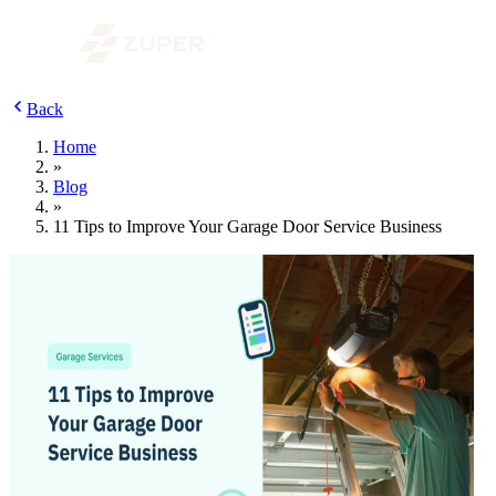
Back
Home
»
Blog
»
11 Tips to Improve Your Garage Door Service Business