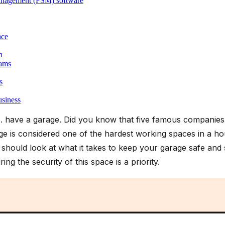
 management (FSM) software
nce
n
eams
s
usiness
 have a garage. Did you know that five famous companies
e is considered one of the hardest working spaces in a hou
should look at what it takes to keep your garage safe and 
ing the security of this space is a priority.