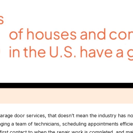
garage door services, that doesn’t mean the industry has n
ng a team of technicians, scheduling appointments efficient
rst contact to when the repair work is completed, and mainta