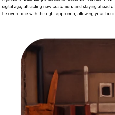
digital age, attracting new customers and staying ahead o
be overcome with the right approach, allowing your busine