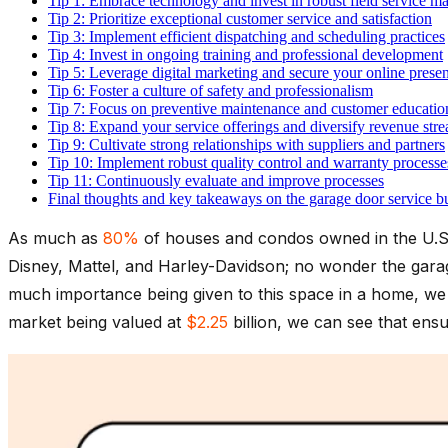
Tip 1: Embrace technology and invest in robust field service
Tip 2: Prioritize exceptional customer service and satisfaction
Tip 3: Implement efficient dispatching and scheduling practices
Tip 4: Invest in ongoing training and professional development
Tip 5: Leverage digital marketing and secure your online prese
Tip 6: Foster a culture of safety and professionalism
Tip 7: Focus on preventive maintenance and customer educatio
Tip 8: Expand your service offerings and diversify revenue str
Tip 9: Cultivate strong relationships with suppliers and partners
Tip 10: Implement robust quality control and warranty processe
Tip 11: Continuously evaluate and improve processes
Final thoughts and key takeaways on the garage door service b
As much as
80%
of houses and condos owned in the U.S.
Disney, Mattel, and Harley-Davidson; no wonder the garag
much importance being given to this space in a home, we 
market being valued at
$2.25
billion, we can see that ensur