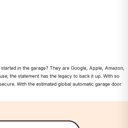
 started in the garage? They are Google, Apple, Amazon,
se; the statement has the legacy to back it up. With so
secure. With the estimated global automatic garage door