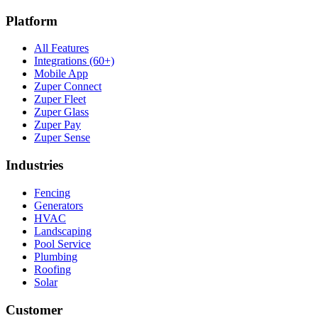
Platform
All Features
Integrations (60+)
Mobile App
Zuper Connect
Zuper Fleet
Zuper Glass
Zuper Pay
Zuper Sense
Industries
Fencing
Generators
HVAC
Landscaping
Pool Service
Plumbing
Roofing
Solar
Customer