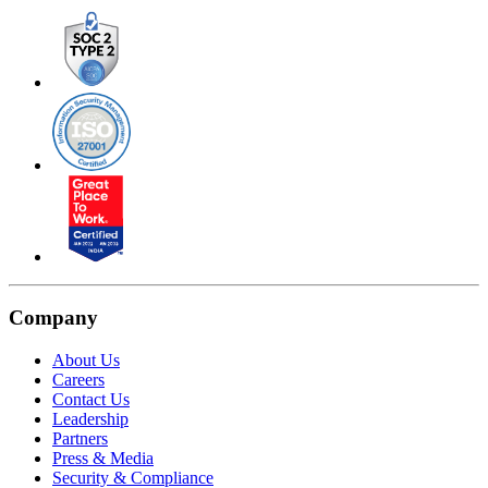
Company
About Us
Careers
Contact Us
Leadership
Partners
Press & Media
Security & Compliance