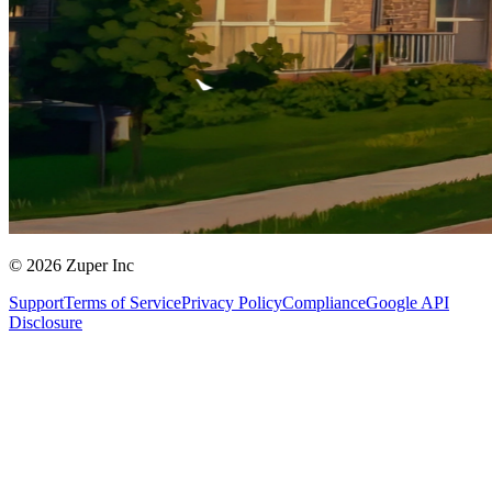
© 2026 Zuper Inc
Support
Terms of Service
Privacy Policy
Compliance
Google API
Disclosure