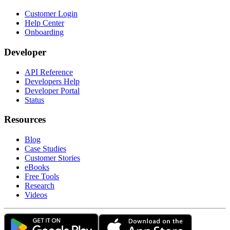
Customer Login
Help Center
Onboarding
Developer
API Reference
Developers Help
Developer Portal
Status
Resources
Blog
Case Studies
Customer Stories
eBooks
Free Tools
Research
Videos