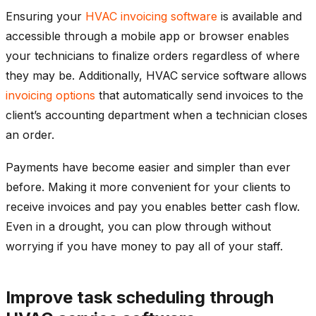
Ensuring your
HVAC invoicing software
is available and
accessible through a mobile app or browser enables
your technicians to finalize orders regardless of where
they may be. Additionally, HVAC service software allows
invoicing options
that automatically send invoices to the
client’s accounting department when a technician closes
an order.
Payments have become easier and simpler than ever
before. Making it more convenient for your clients to
receive invoices and pay you enables better cash flow.
Even in a drought, you can plow through without
worrying if you have money to pay all of your staff.
Improve task scheduling through