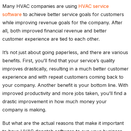
Many HVAC companies are using
HVAC service
software
to achieve better service goals for customers
while improving revenue goals for the company. After
all, both improved financial revenue and better
customer experience are tied to each other.
It’s not just about going paperless, and there are various
benefits. First, you’ll find that your service’s quality
improves drastically, resulting in a much better customer
experience and with repeat customers coming back to
your company. Another benefit is your bottom line. With
improved productivity and more jobs taken, you’ll find a
drastic improvement in how much money your
company is making.
But what are the actual reasons that make it important