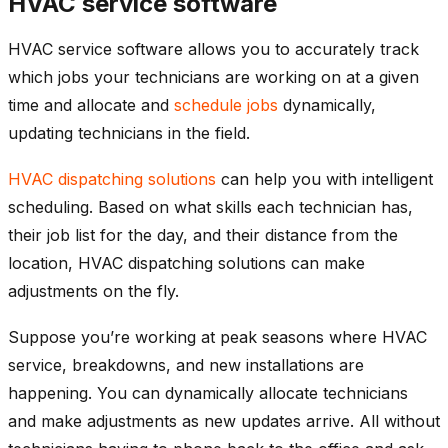
HVAC service software
HVAC service software allows you to accurately track
which jobs your technicians are working on at a given
time and allocate and
schedule jobs
dynamically,
updating technicians in the field.
HVAC dispatching solutions
can help you with intelligent
scheduling. Based on what skills each technician has,
their job list for the day, and their distance from the
location, HVAC dispatching solutions can make
adjustments on the fly.
Suppose you’re working at peak seasons where HVAC
service, breakdowns, and new installations are
happening. You can dynamically allocate technicians
and make adjustments as new updates arrive. All without