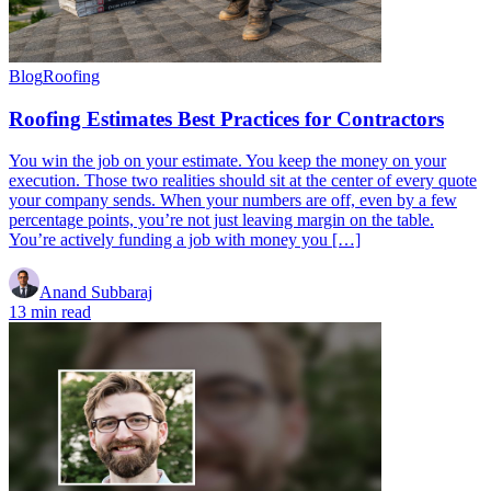
Blog
Roofing
Roofing Estimates Best Practices for Contractors
You win the job on your estimate. You keep the money on your
execution. Those two realities should sit at the center of every quote
your company sends. When your numbers are off, even by a few
percentage points, you’re not just leaving margin on the table.
You’re actively funding a job with money you […]
Anand Subbaraj
13 min read