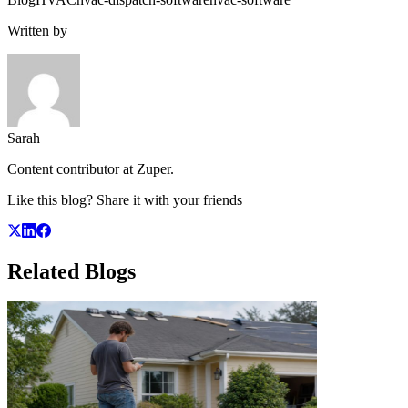
Written by
Sarah
Content contributor at Zuper.
Like this blog? Share it with your friends
Related
Blogs