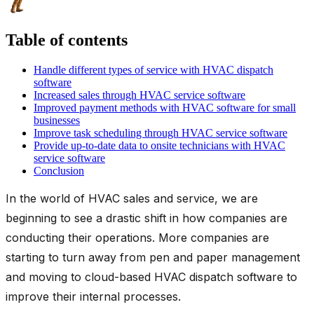
Table of contents
Handle different types of service with HVAC dispatch
software
Increased sales through HVAC service software
Improved payment methods with HVAC software for small
businesses
Improve task scheduling through HVAC service software
Provide up-to-date data to onsite technicians with HVAC
service software
Conclusion
In the world of HVAC sales and service, we are
beginning to see a drastic shift in how companies are
conducting their operations. More companies are
starting to turn away from pen and paper management
and moving to cloud-based HVAC dispatch software to
improve their internal processes.