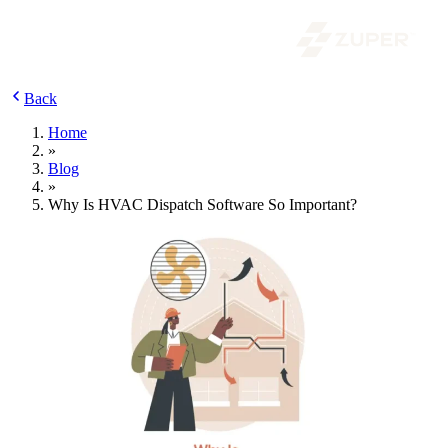
Back
Home
»
Blog
»
Why Is HVAC Dispatch Software So Important?