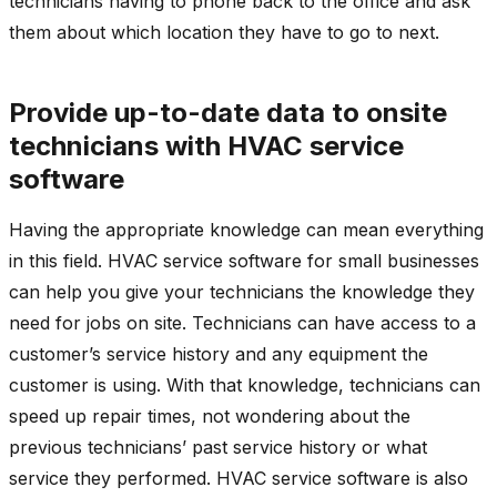
technicians having to phone back to the office and ask
them about which location they have to go to next.
Provide up-to-date data to onsite
technicians with HVAC service
software
Having the appropriate knowledge can mean everything
in this field. HVAC service software for small businesses
can help you give your technicians the knowledge they
need for jobs on site. Technicians can have access to a
customer’s service history and any equipment the
customer is using. With that knowledge, technicians can
speed up repair times, not wondering about the
previous technicians’ past service history or what
service they performed. HVAC service software is also