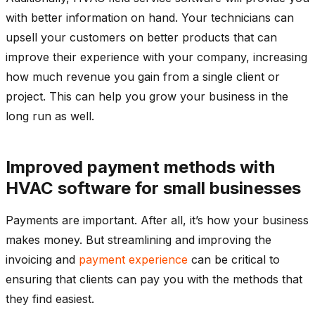
with better information on hand. Your technicians can
upsell your customers on better products that can
improve their experience with your company, increasing
how much revenue you gain from a single client or
project. This can help you grow your business in the
long run as well.
Improved payment methods with
HVAC software for small businesses
Payments are important. After all, it’s how your business
makes money. But streamlining and improving the
invoicing and
payment experience
can be critical to
ensuring that clients can pay you with the methods that
they find easiest.