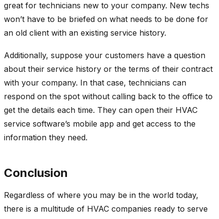
great for technicians new to your company. New techs
won’t have to be briefed on what needs to be done for
an old client with an existing service history.
Additionally, suppose your customers have a question
about their service history or the terms of their contract
with your company. In that case, technicians can
respond on the spot without calling back to the office to
get the details each time. They can open their HVAC
service software’s mobile app and get access to the
information they need.
Conclusion
Regardless of where you may be in the world today,
there is a multitude of HVAC companies ready to serve