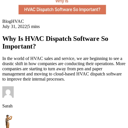
Blog
HVAC
July 31, 2022
|
5 mins
Why Is HVAC Dispatch Software So
Important?
In the world of HVAC sales and service, we are beginning to see a
drastic shift in how companies are conducting their operations. More
companies are starting to turn away from pen and paper
management and moving to cloud-based HVAC dispatch software
to improve their internal processes.
Sarah