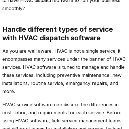
to have HVAC dispatch software to run your business
smoothly?
Handle different types of service
with HVAC dispatch software
As you are well aware, HVAC is not a single service; it
encompasses many services under the banner of HVAC
services. HVAC software is tuned to manage and handle
these services, including preventive maintenance, new
installations, routine service, emergency repairs, and
more.
HVAC service software can discern the differences in
cost, labor, and requirements for each service. Before
using HVAC software, field service management teams
had different teams for installation and service. Instead