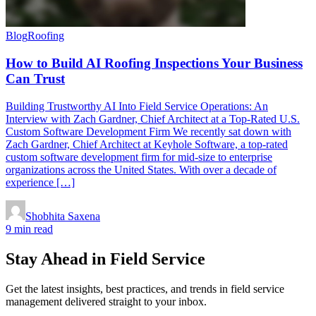
Blog
Roofing
How to Build AI Roofing Inspections Your Business
Can Trust
Building Trustworthy AI Into Field Service Operations: An
Interview with Zach Gardner, Chief Architect at a Top-Rated U.S.
Custom Software Development Firm We recently sat down with
Zach Gardner, Chief Architect at Keyhole Software, a top-rated
custom software development firm for mid-size to enterprise
organizations across the United States. With over a decade of
experience […]
Shobhita Saxena
9 min read
Stay Ahead in Field Service
Get the latest insights, best practices, and trends in field service
management delivered straight to your inbox.