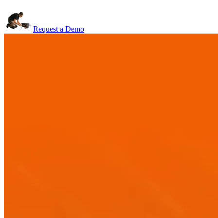
Request a Demo