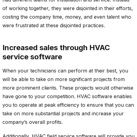
of working together, they were disjointed in their efforts,
costing the company time, money, and even talent who
were frustrated at these disjointed practices.
Increased sales through HVAC
service software
When your technicians can perform at their best, you
will be able to take on more significant projects from
more prominent clients. These projects would otherwise
have gone to your competition. HVAC software enables
you to operate at peak efficiency to ensure that you can
take on more substantial projects and increase your
company’s overall profits.
Additionally, HVAC field service software will provide you