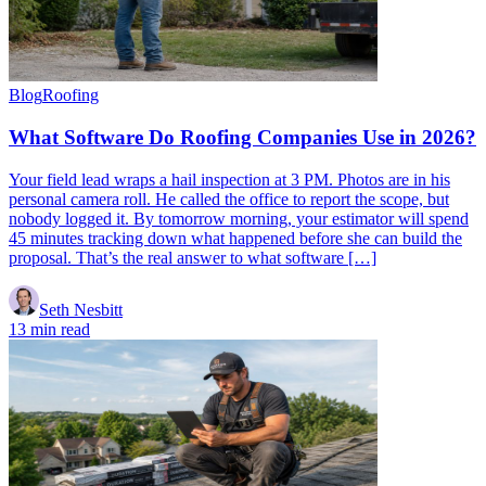
Blog
Roofing
What Software Do Roofing Companies Use in 2026?
Your field lead wraps a hail inspection at 3 PM. Photos are in his
personal camera roll. He called the office to report the scope, but
nobody logged it. By tomorrow morning, your estimator will spend
45 minutes tracking down what happened before she can build the
proposal. That’s the real answer to what software […]
Seth Nesbitt
13 min read