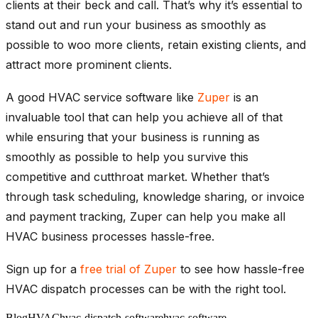
clients at their beck and call. That’s why it’s essential to
stand out and run your business as smoothly as
possible to woo more clients, retain existing clients, and
attract more prominent clients.
A good HVAC service software like
Zuper
is an
invaluable tool that can help you achieve all of that
while ensuring that your business is running as
smoothly as possible to help you survive this
competitive and cutthroat market. Whether that’s
through task scheduling, knowledge sharing, or invoice
and payment tracking, Zuper can help you make all
HVAC business processes hassle-free.
Sign up for a
free trial of Zuper
to see how hassle-free
HVAC dispatch processes can be with the right tool.
Blog
HVAC
hvac-dispatch-software
hvac-software