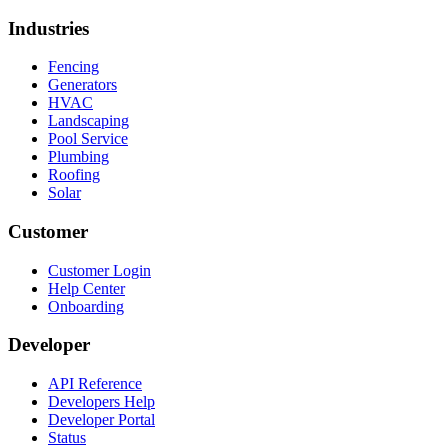
Industries
Fencing
Generators
HVAC
Landscaping
Pool Service
Plumbing
Roofing
Solar
Customer
Customer Login
Help Center
Onboarding
Developer
API Reference
Developers Help
Developer Portal
Status