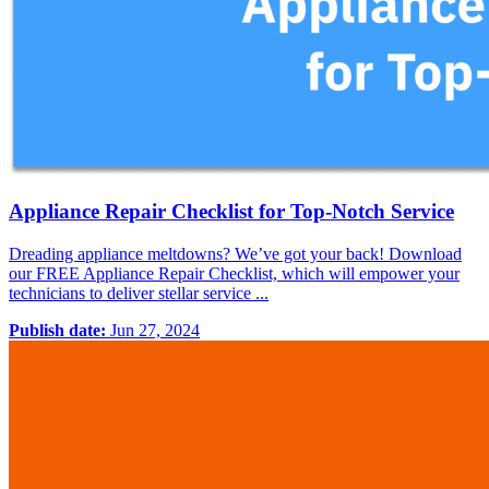
Appliance Repair Checklist for Top-Notch Service
Dreading appliance meltdowns? We’ve got your back! Download
our FREE Appliance Repair Checklist, which will empower your
technicians to deliver stellar service ...
Publish date:
Jun 27, 2024