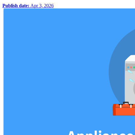
Publish date:
Apr 3, 2026