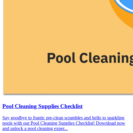
Pool Cleaning Supplies Checklist
Say goodbye to frantic pre-clean scrambles and hello to sparkling
pools with our Pool Cleaning Supplies Checklist! Download now
and unlock a pool cleaning exper...