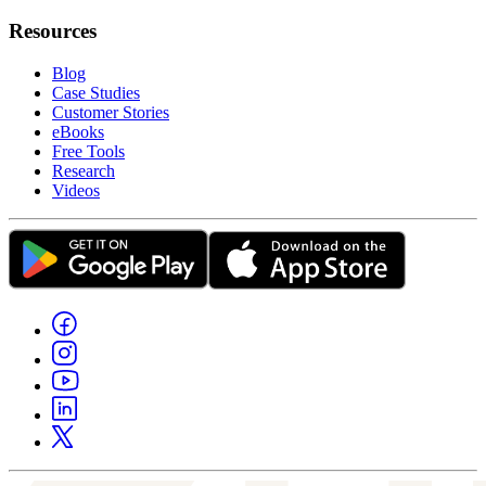
Resources
Blog
Case Studies
Customer Stories
eBooks
Free Tools
Research
Videos