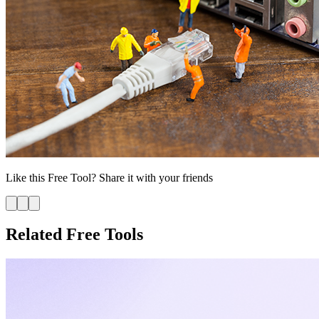
Like this
Free Tool
? Share it with your friends
Related Free Tools