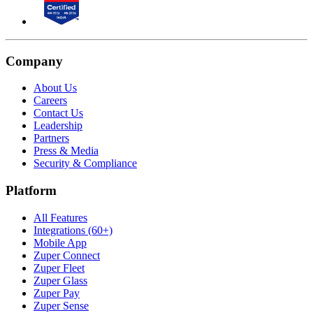
Company
About Us
Careers
Contact Us
Leadership
Partners
Press & Media
Security & Compliance
Platform
All Features
Integrations (60+)
Mobile App
Zuper Connect
Zuper Fleet
Zuper Glass
Zuper Pay
Zuper Sense