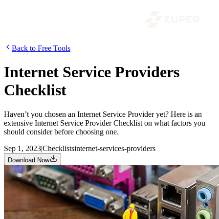
Back to Free Tools
Internet Service Providers
Checklist
Haven’t you chosen an Internet Service Provider yet? Here is an
extensive Internet Service Provider Checklist on what factors you
should consider before choosing one.
Sep 1, 2023
|
Checklists
internet-services-providers
Download Now