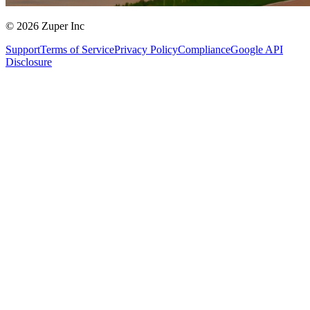
© 2026 Zuper Inc
Support
Terms of Service
Privacy Policy
Compliance
Google API
Disclosure