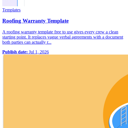
Templates
Roofing Warranty Template
A roofing warranty template free to use gives every crew a clean
starting point. It replaces vague verbal agreements with a document
both parties can actually r...
Publish date:
Jul 1, 2026