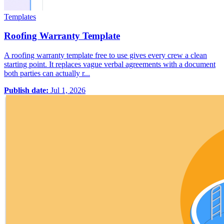
Templates
Roofing Warranty Template
A roofing warranty template free to use gives every crew a clean
starting point. It replaces vague verbal agreements with a document
both parties can actually r...
Publish date:
Jul 1, 2026