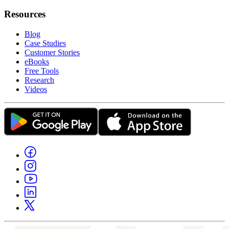
Resources
Blog
Case Studies
Customer Stories
eBooks
Free Tools
Research
Videos