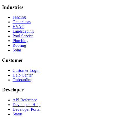
Industries
Fencing
Generators
HVAC
Landscaping
Pool Service
Plumbing
Roofing
Solar
Customer
Customer Login
Help Center
Onboarding
Developer
API Reference
Developers Help
Developer Portal
Status