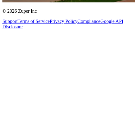
© 2026 Zuper Inc
Support
Terms of Service
Privacy Policy
Compliance
Google API
Disclosure