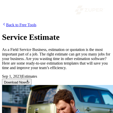
Back to Free Tools
Service Estimate
As a Field Service Business, estimation or quotation is the most
important part of a job. The right estimate can get you many jobs for
your business. Are you wasting time in other estimation software?
Here are some ready-to-use estimation templates that will save you
time and improve your team’s efficiency.
Sep 1, 2023
|
Estimates
Download Now