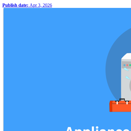
Publish date:
Apr 3, 2026