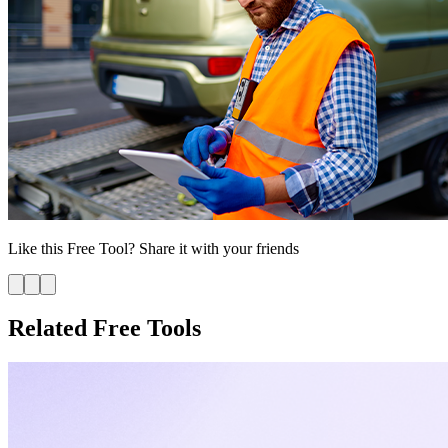
Like this
Free Tool
? Share it with your friends
Related Free Tools