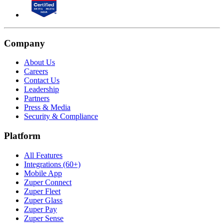
Company
About Us
Careers
Contact Us
Leadership
Partners
Press & Media
Security & Compliance
Platform
All Features
Integrations (60+)
Mobile App
Zuper Connect
Zuper Fleet
Zuper Glass
Zuper Pay
Zuper Sense