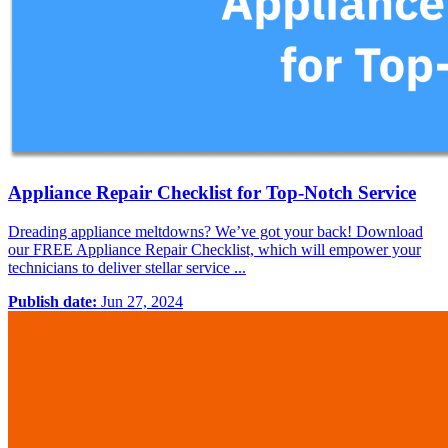
Appliance Repair Checklist for Top-Notch Service
Dreading appliance meltdowns? We’ve got your back! Download
our FREE Appliance Repair Checklist, which will empower your
technicians to deliver stellar service ...
Publish date:
Jun 27, 2024