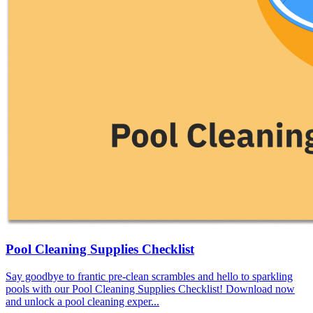
Pool Cleaning Supplies Checklist
Say goodbye to frantic pre-clean scrambles and hello to sparkling
pools with our Pool Cleaning Supplies Checklist! Download now
and unlock a pool cleaning exper...