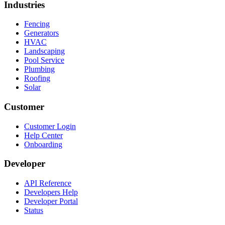
Industries
Fencing
Generators
HVAC
Landscaping
Pool Service
Plumbing
Roofing
Solar
Customer
Customer Login
Help Center
Onboarding
Developer
API Reference
Developers Help
Developer Portal
Status