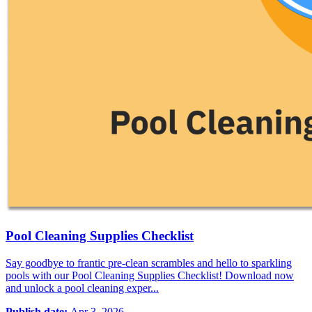
Pool Cleaning Supplies Checklist
Say goodbye to frantic pre-clean scrambles and hello to sparkling
pools with our Pool Cleaning Supplies Checklist! Download now
and unlock a pool cleaning exper...
Publish date:
Apr 3, 2026