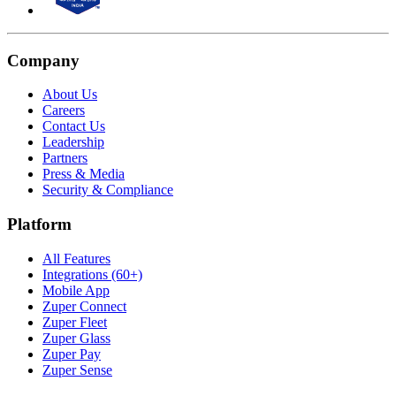
Company
About Us
Careers
Contact Us
Leadership
Partners
Press & Media
Security & Compliance
Platform
All Features
Integrations (60+)
Mobile App
Zuper Connect
Zuper Fleet
Zuper Glass
Zuper Pay
Zuper Sense