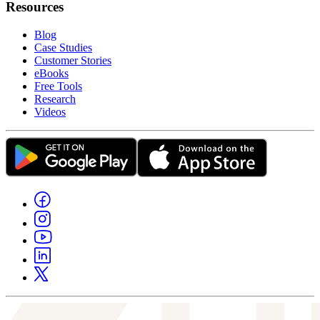
Resources
Blog
Case Studies
Customer Stories
eBooks
Free Tools
Research
Videos