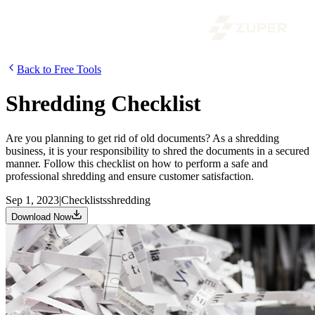
Back to Free Tools
Shredding Checklist
Are you planning to get rid of old documents? As a shredding
business, it is your responsibility to shred the documents in a secured
manner. Follow this checklist on how to perform a safe and
professional shredding and ensure customer satisfaction.
Sep 1, 2023
|
Checklists
shredding
Download Now