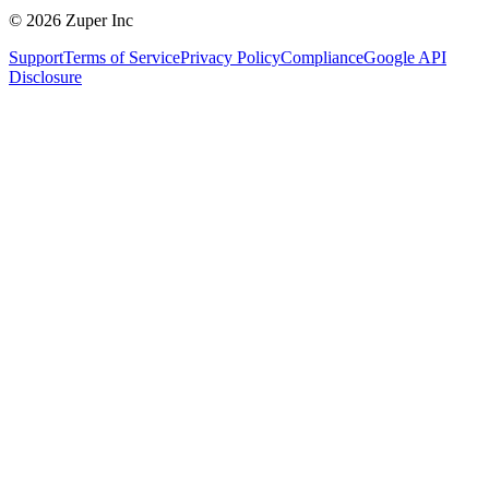
© 2026 Zuper Inc
Support
Terms of Service
Privacy Policy
Compliance
Google API
Disclosure