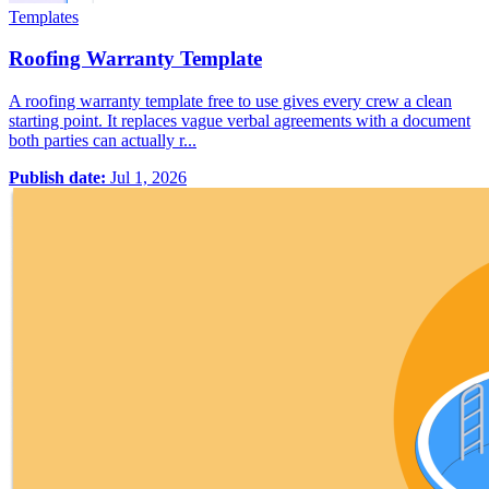
Templates
Roofing Warranty Template
A roofing warranty template free to use gives every crew a clean
starting point. It replaces vague verbal agreements with a document
both parties can actually r...
Publish date:
Jul 1, 2026