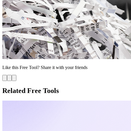
Like this
Free Tool
? Share it with your friends
Related Free Tools