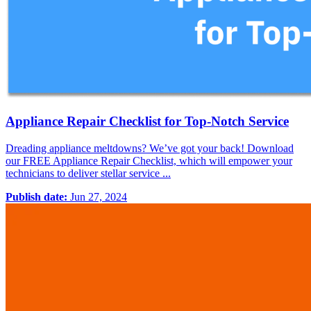
Appliance Repair Checklist for Top-Notch Service
Dreading appliance meltdowns? We’ve got your back! Download
our FREE Appliance Repair Checklist, which will empower your
technicians to deliver stellar service ...
Publish date:
Jun 27, 2024