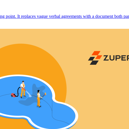
ng point. It replaces vague verbal agreements with a document both parti