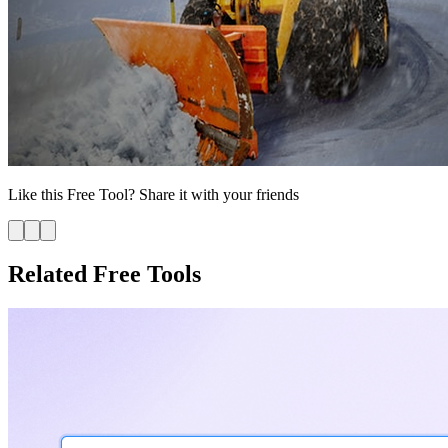
Like this
Free Tool
? Share it with your friends
Related Free Tools