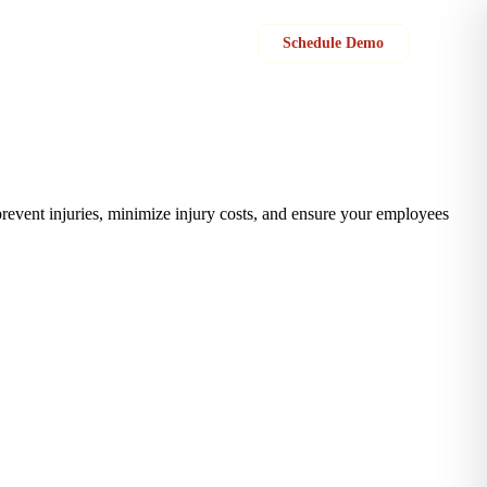
Sign in
Schedule Demo
prevent injuries, minimize injury costs, and ensure your employees