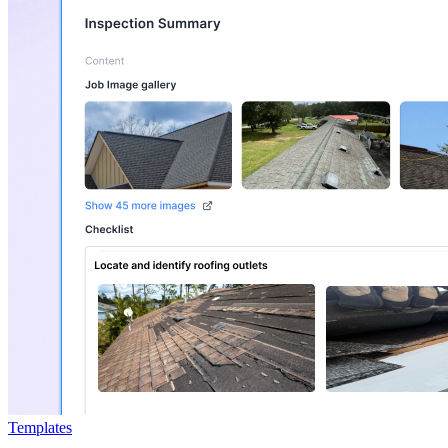
Templates