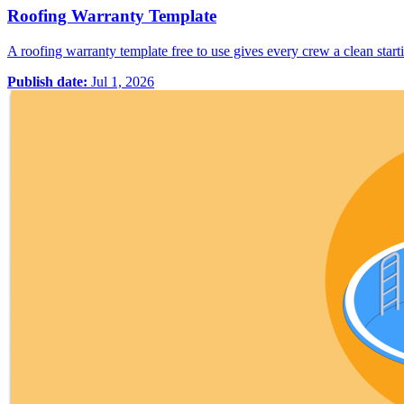
Roofing Warranty Template
A roofing warranty template free to use gives every crew a clean starti
Publish date:
Jul 1, 2026