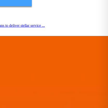
o deliver stellar service ...