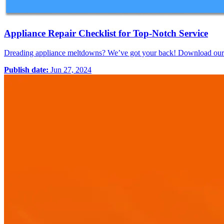
Appliance Repair Checklist for Top-Notch Service
Dreading appliance meltdowns? We’ve got your back! Download our FR
Publish date:
Jun 27, 2024