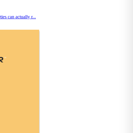
es can actually r...