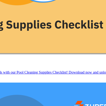
ols with our Pool Cleaning Supplies Checklist! Download now and unloc