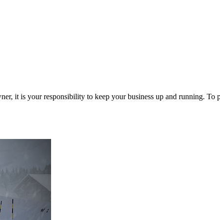
Zuper AI
Products
Industries
Resources
r, it is your responsibility to keep your business up and running. To 