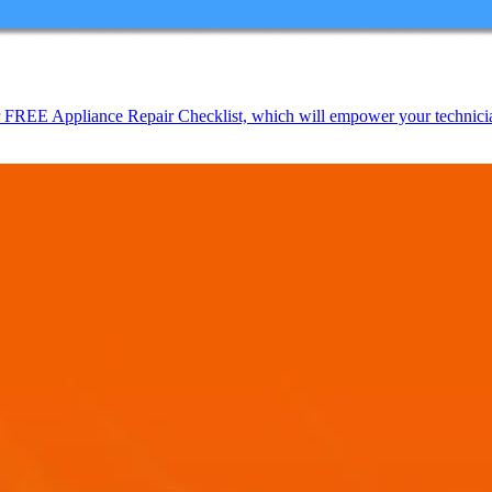
EE Appliance Repair Checklist, which will empower your technicians t