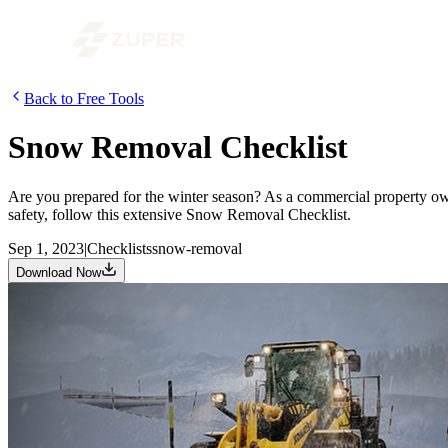
Back to Free Tools
Snow Removal Checklist
Are you prepared for the winter season? As a commercial property owne
safety, follow this extensive Snow Removal Checklist.
Sep 1, 2023
|
Checklists
snow-removal
Download Now