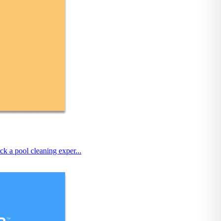
k a pool cleaning exper...