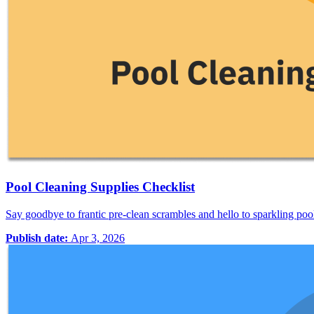
Pool Cleaning Supplies Checklist
Say goodbye to frantic pre-clean scrambles and hello to sparkling po
Publish date:
Apr 3, 2026