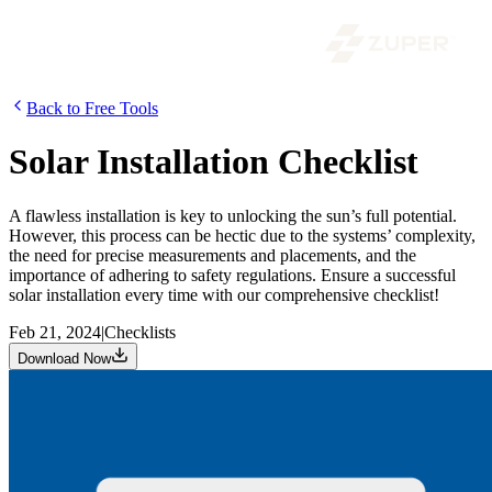
Back to Free Tools
Solar Installation Checklist
A flawless installation is key to unlocking the sun’s full potential.
However, this process can be hectic due to the systems’ complexity,
the need for precise measurements and placements, and the
importance of adhering to safety regulations. Ensure a successful
solar installation every time with our comprehensive checklist!
Feb 21, 2024
|
Checklists
Download Now