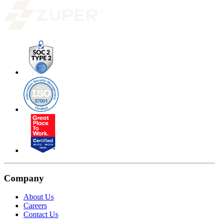
Company
About Us
Careers
Contact Us