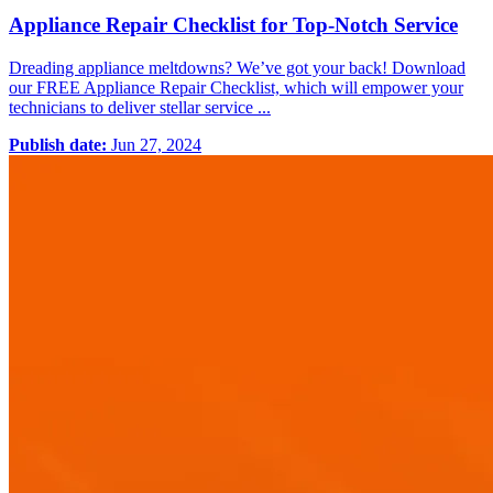
Appliance Repair Checklist for Top-Notch Service
Dreading appliance meltdowns? We’ve got your back! Download
our FREE Appliance Repair Checklist, which will empower your
technicians to deliver stellar service ...
Publish date:
Jun 27, 2024