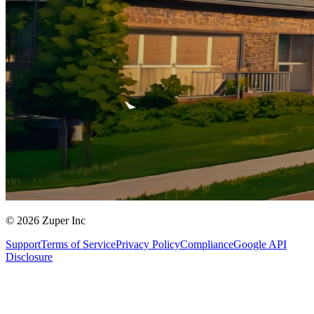
© 2026 Zuper Inc
Support
Terms of Service
Privacy Policy
Compliance
Google API
Disclosure