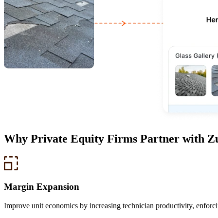
Why
Private Equity Firms
Partner with Z
Margin Expansion
Improve unit economics by increasing technician productivity, enforc