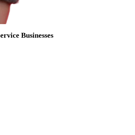
Service Businesses