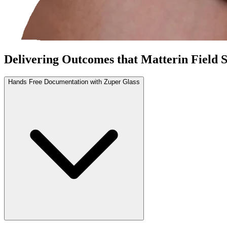
Delivering
Outcomes that Matter
in Field 
Hands Free Documentation with Zuper Glass