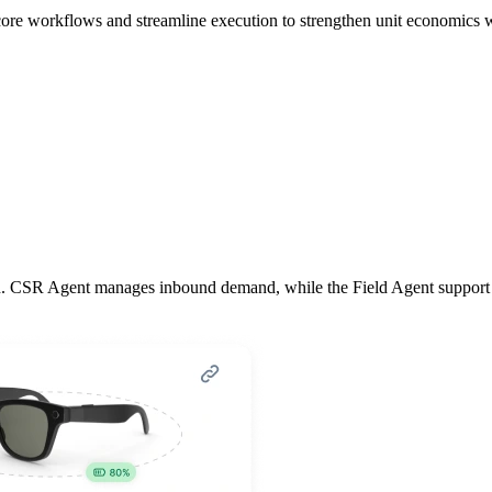
core workflows and streamline execution to strengthen unit economics wh
. CSR Agent manages inbound demand, while the Field Agent support tech