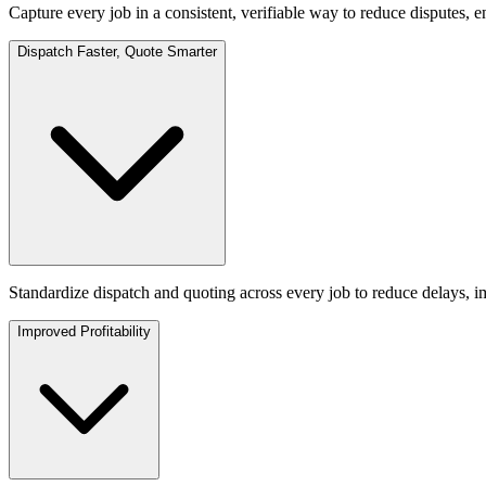
Capture every job in a consistent, verifiable way to reduce disputes, e
Dispatch Faster, Quote Smarter
Standardize dispatch and quoting across every job to reduce delays, i
Improved Profitability