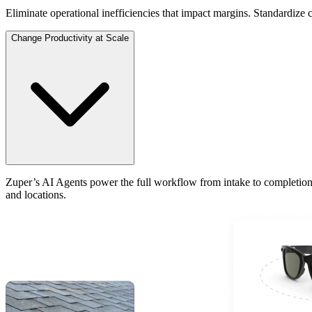
Eliminate operational inefficiencies that impact margins. Standardize 
Change Productivity at Scale
Zuper’s AI Agents power the full workflow from intake to completion
and locations.