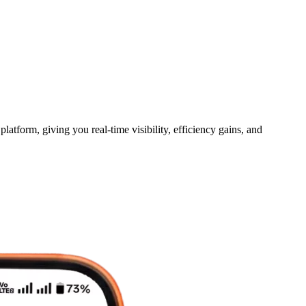
tform, giving you real-time visibility, efficiency gains, and