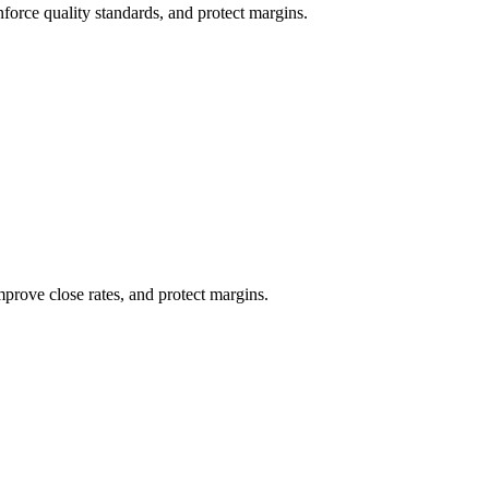
nforce quality standards, and protect margins.
mprove close rates, and protect margins.