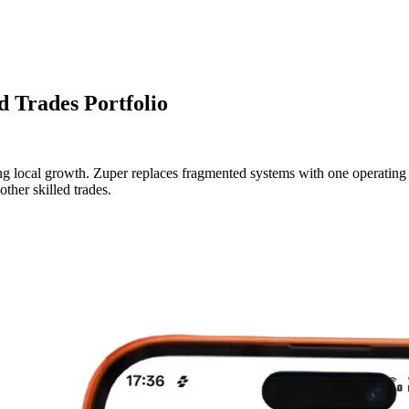
d Trades Portfolio
 local growth. Zuper replaces fragmented systems with one operating pla
ther skilled trades.