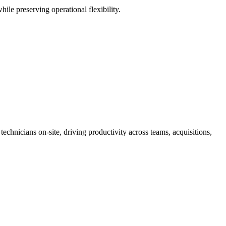
ile preserving operational flexibility.
nicians on-site, driving productivity across teams, acquisitions,