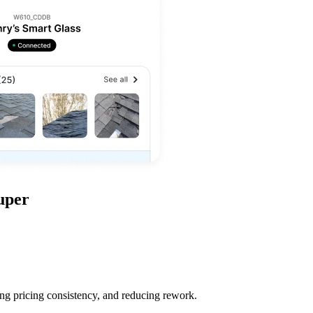
uper
ing pricing consistency, and reducing rework.