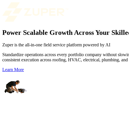
Power Scalable Growth Across Your Skille
Zuper is the all-in-one field service platform powered by AI
Standardize operations across every portfolio company without slowing
consistent execution across roofing, HVAC, electrical, plumbing, and o
Learn More