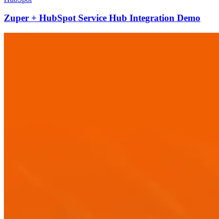
Zuper + HubSpot Service Hub Integration Demo