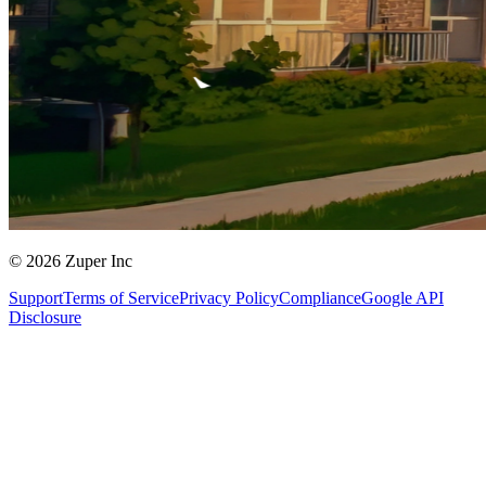
© 2026 Zuper Inc
Support
Terms of Service
Privacy Policy
Compliance
Google API
Disclosure