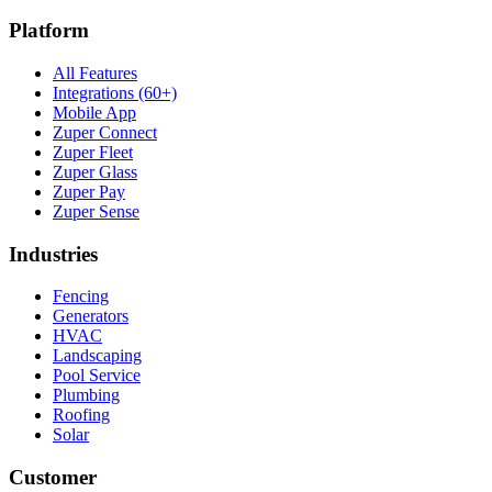
Platform
All Features
Integrations (60+)
Mobile App
Zuper Connect
Zuper Fleet
Zuper Glass
Zuper Pay
Zuper Sense
Industries
Fencing
Generators
HVAC
Landscaping
Pool Service
Plumbing
Roofing
Solar
Customer