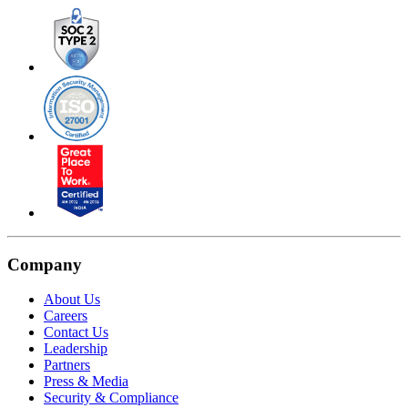
Company
About Us
Careers
Contact Us
Leadership
Partners
Press & Media
Security & Compliance