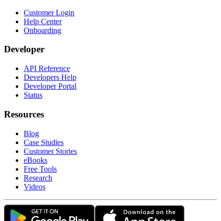
Customer Login
Help Center
Onboarding
Developer
API Reference
Developers Help
Developer Portal
Status
Resources
Blog
Case Studies
Customer Stories
eBooks
Free Tools
Research
Videos