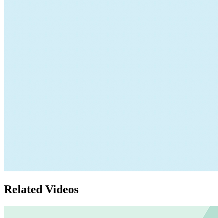
Related Videos