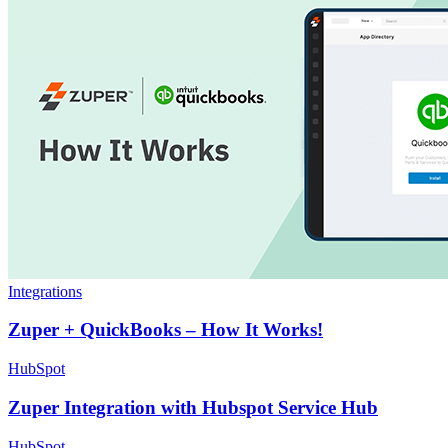
Integrations
Zuper + QuickBooks – How It Works!
HubSpot
Zuper Integration with Hubspot Service Hub
HubSpot