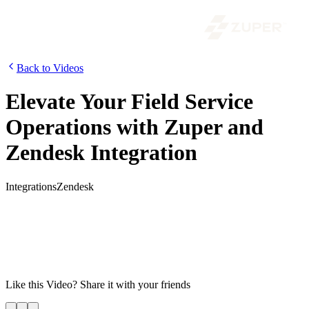
Back to Videos
Elevate Your Field Service
Operations with Zuper and
Zendesk Integration
Integrations
Zendesk
Combine the power of customer support and field service to create a
seamless end-to-end customer experience. With Zuper and Zendesk,
you can quickly create and manage multiple jobs, view all jobs in
Zendesk, access real-time technician location on the maps module,
and more. Improve your customer support and field service
operations today!
Like this
Video
? Share it with your friends