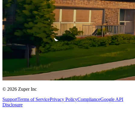
© 2026 Zuper Inc
Support
Terms of Service
Privacy Policy
Compliance
Google API
Disclosure