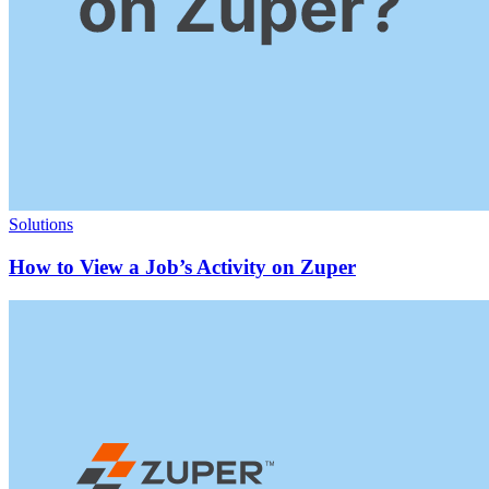
Solutions
How to View a Job’s Activity on Zuper