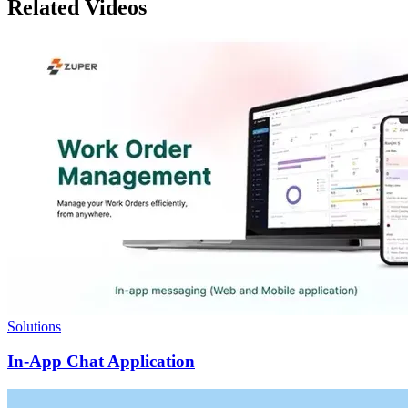
Related Videos
Solutions
In-App Chat Application