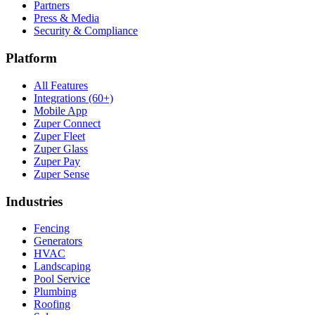
Partners
Press & Media
Security & Compliance
Platform
All Features
Integrations (60+)
Mobile App
Zuper Connect
Zuper Fleet
Zuper Glass
Zuper Pay
Zuper Sense
Industries
Fencing
Generators
HVAC
Landscaping
Pool Service
Plumbing
Roofing