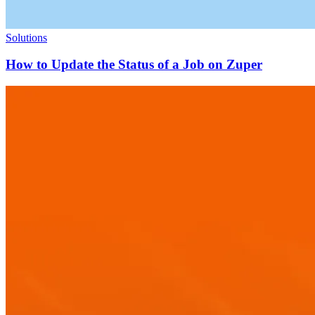
Solutions
How to Update the Status of a Job on Zuper