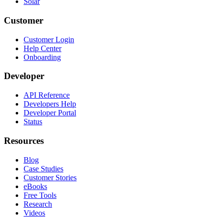
Solar
Customer
Customer Login
Help Center
Onboarding
Developer
API Reference
Developers Help
Developer Portal
Status
Resources
Blog
Case Studies
Customer Stories
eBooks
Free Tools
Research
Videos