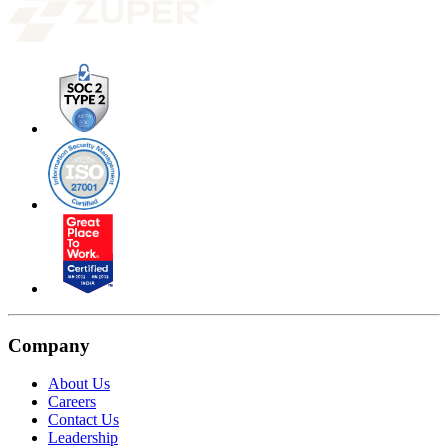
Company
About Us
Careers
Contact Us
Leadership