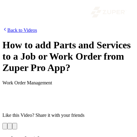
Back to Videos
How to add Parts and Services
to a Job or Work Order from
Zuper Pro App?
Work Order Management
A work order requires products, spare parts, and services for it to be
completed. Using Zuper, both the back-office and field teams can
add line items to a job. In this video, let’s look at how the back-
office can add parts and services to a job.
Like this
Video
? Share it with your friends