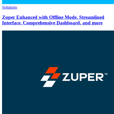
Solutions
Zuper Enhanced with Offline Mode, Streamlined
Interface, Comprehensive Dashboard, and more