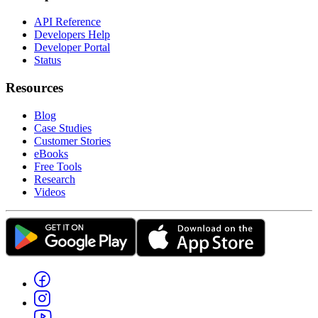
API Reference
Developers Help
Developer Portal
Status
Resources
Blog
Case Studies
Customer Stories
eBooks
Free Tools
Research
Videos