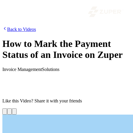
Back to Videos
How to Mark the Payment
Status of an Invoice on Zuper
Invoice Management
Solutions
In this video, we will be looking into how customers can view the
invoice and how the back-office can mark the payment status. Using
Zuper’s Invoicing feature, the back-office can create an invoice for a
job and send it to the customer for confirmation.
Like this
Video
? Share it with your friends