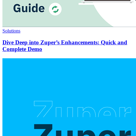
Solutions
Dive Deep into Zuper’s Enhancements: Quick and
Complete Demo