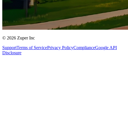
© 2026 Zuper Inc
Support
Terms of Service
Privacy Policy
Compliance
Google API
Disclosure