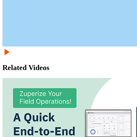
Related Videos