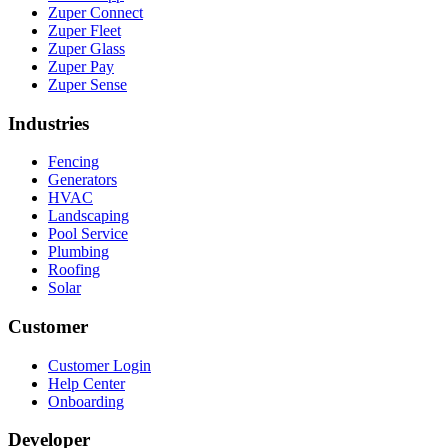
Zuper Connect
Zuper Fleet
Zuper Glass
Zuper Pay
Zuper Sense
Industries
Fencing
Generators
HVAC
Landscaping
Pool Service
Plumbing
Roofing
Solar
Customer
Customer Login
Help Center
Onboarding
Developer