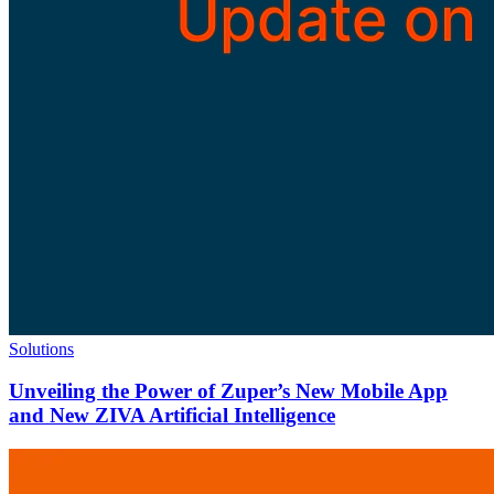
Solutions
Unveiling the Power of Zuper’s New Mobile App
and New ZIVA Artificial Intelligence