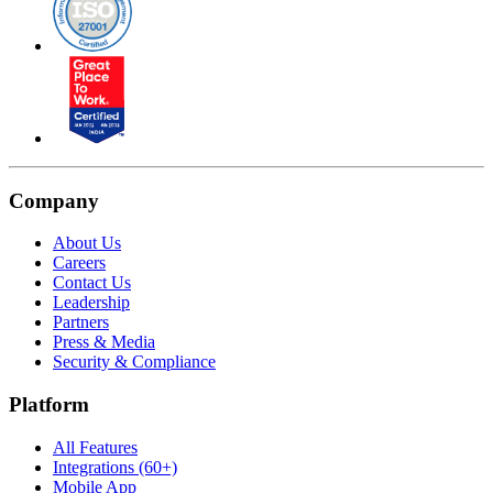
Company
About Us
Careers
Contact Us
Leadership
Partners
Press & Media
Security & Compliance
Platform
All Features
Integrations (60+)
Mobile App