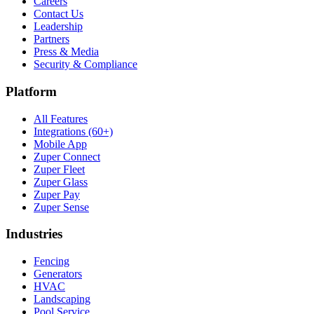
Careers
Contact Us
Leadership
Partners
Press & Media
Security & Compliance
Platform
All Features
Integrations (60+)
Mobile App
Zuper Connect
Zuper Fleet
Zuper Glass
Zuper Pay
Zuper Sense
Industries
Fencing
Generators
HVAC
Landscaping
Pool Service