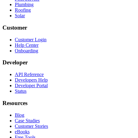
Plumbing
Roofing
Solar
Customer
Customer Login
Help Center
Onboarding
Developer
API Reference
Developers Help
Developer Portal
Status
Resources
Blog
Case Studies
Customer Stories
eBooks
Free Tools