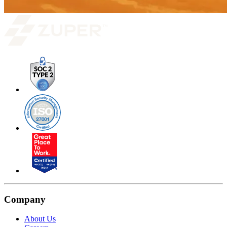
Company
About Us