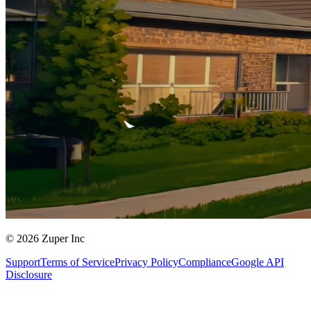
© 2026 Zuper Inc
Support
Terms of Service
Privacy Policy
Compliance
Google API
Disclosure