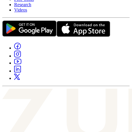
Research
Videos