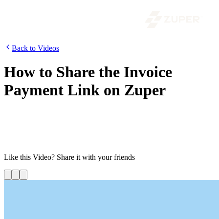
Back to Videos
How to Share the Invoice
Payment Link on Zuper
Invoicing is the most important step of a job. To simplify your digital
payment processing, you can now easily share the payment link
with your customers. Watch this video to know how to share the
invoice payment link in Zuper.
Like this
Video
? Share it with your friends