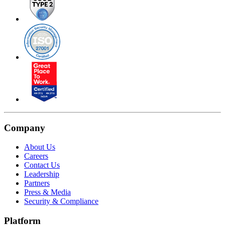
Company
About Us
Careers
Contact Us
Leadership
Partners
Press & Media
Security & Compliance
Platform