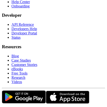
Help Center
Onboarding
Developer
API Reference
Developers Help
Developer Portal
Status
Resources
Blog
Case Studies
Customer Stories
eBooks
Free Tools
Research
Videos