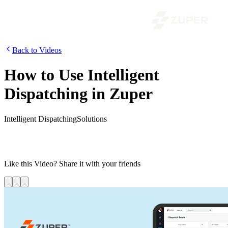
Back to Videos
How to Use Intelligent
Dispatching in Zuper
Intelligent Dispatching
Solutions
In this video, learn how automatic and assisted dispatching takes
various factors such as capacity, skill set, location proximity, and
other criteria to assign the right workforce to the right job.
Like this
Video
? Share it with your friends