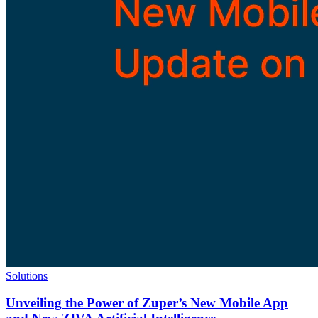
Solutions
Unveiling the Power of Zuper’s New Mobile App