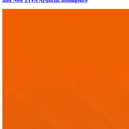
and New ZIVA Artificial Intelligence