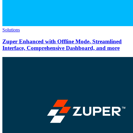
Solutions
Zuper Enhanced with Offline Mode, Streamlined
Interface, Comprehensive Dashboard, and more