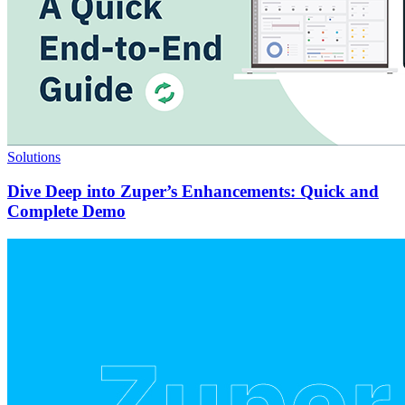
Solutions
Dive Deep into Zuper’s Enhancements: Quick and
Complete Demo