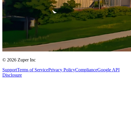
© 2026 Zuper Inc
Support
Terms of Service
Privacy Policy
Compliance
Google API
Disclosure