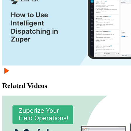
Related Videos