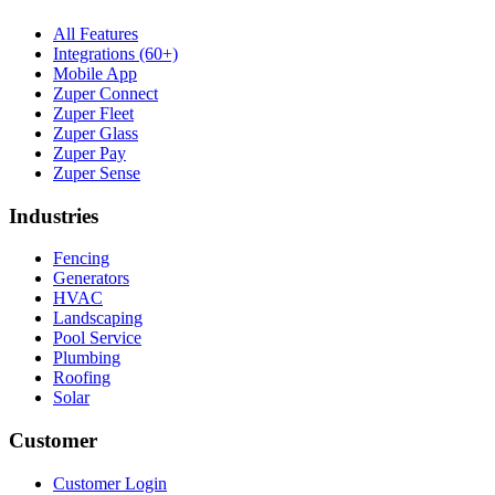
All Features
Integrations (60+)
Mobile App
Zuper Connect
Zuper Fleet
Zuper Glass
Zuper Pay
Zuper Sense
Industries
Fencing
Generators
HVAC
Landscaping
Pool Service
Plumbing
Roofing
Solar
Customer
Customer Login