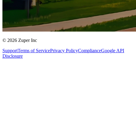
© 2026 Zuper Inc
Support
Terms of Service
Privacy Policy
Compliance
Google API
Disclosure