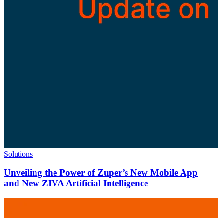
Solutions
Unveiling the Power of Zuper’s New Mobile App
and New ZIVA Artificial Intelligence