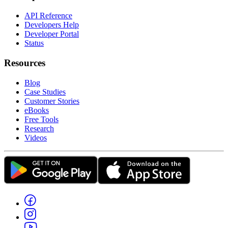
API Reference
Developers Help
Developer Portal
Status
Resources
Blog
Case Studies
Customer Stories
eBooks
Free Tools
Research
Videos