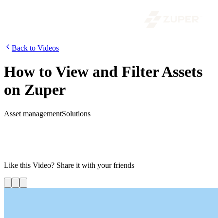
Back to Videos
How to View and Filter Assets
on Zuper
Asset management
Solutions
In this video, we will find out how to view the list of assets and
basic details such as the asset code, name, name of the customer and
how you can further use the filter icons to find out the asset’s
category, number and status.
Like this
Video
? Share it with your friends