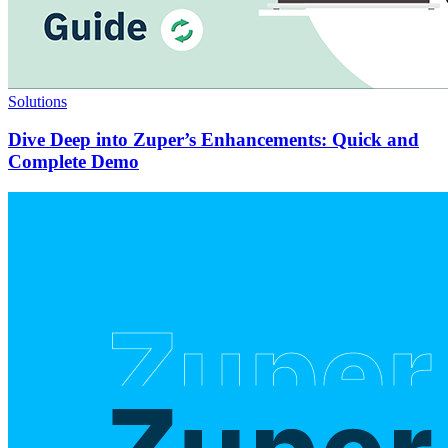
Solutions
Dive Deep into Zuper’s Enhancements: Quick and
Complete Demo