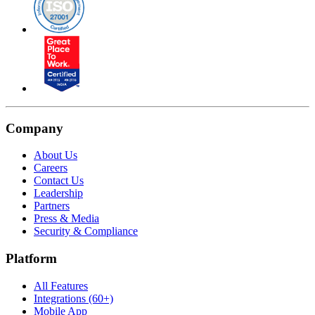
Company
About Us
Careers
Contact Us
Leadership
Partners
Press & Media
Security & Compliance
Platform
All Features
Integrations (60+)
Mobile App