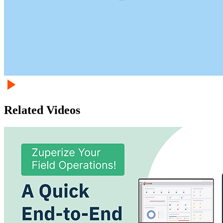
Related Videos