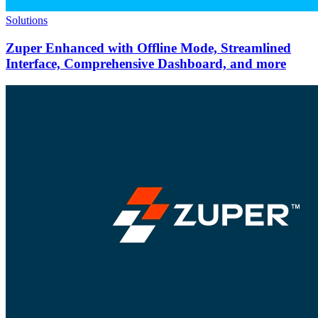
Solutions
Zuper Enhanced with Offline Mode, Streamlined
Interface, Comprehensive Dashboard, and more