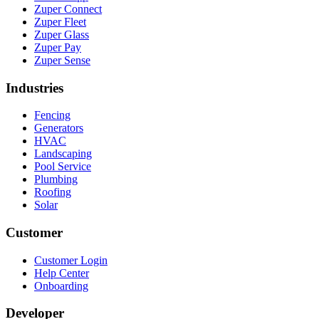
Zuper Connect
Zuper Fleet
Zuper Glass
Zuper Pay
Zuper Sense
Industries
Fencing
Generators
HVAC
Landscaping
Pool Service
Plumbing
Roofing
Solar
Customer
Customer Login
Help Center
Onboarding
Developer