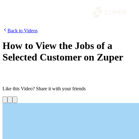
Back to Videos
How to View the Jobs of a
Selected Customer on Zuper
In this video, we will show you how to view and manage the jobs
created for a selected customer from the customer details page.
Like this
Video
? Share it with your friends