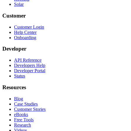
Solar
Customer
Customer Login
Help Center
Onboarding
Developer
API Reference
Developers Help
Developer Portal
Status
Resources
Blog
Case Studies
Customer Stories
eBooks
Free Tools
Research
Videos