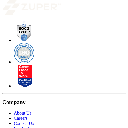
Company
About Us
Careers
Contact Us