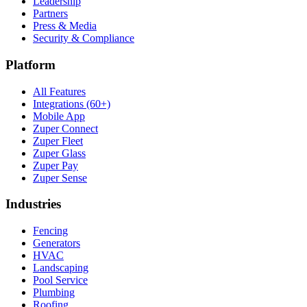
Leadership
Partners
Press & Media
Security & Compliance
Platform
All Features
Integrations (60+)
Mobile App
Zuper Connect
Zuper Fleet
Zuper Glass
Zuper Pay
Zuper Sense
Industries
Fencing
Generators
HVAC
Landscaping
Pool Service
Plumbing
Roofing