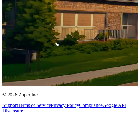
© 2026 Zuper Inc
Support
Terms of Service
Privacy Policy
Compliance
Google API
Disclosure