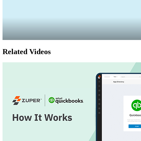
Related Videos