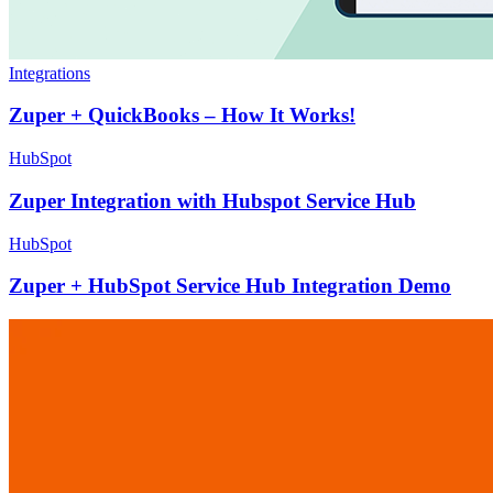
Integrations
Zuper + QuickBooks – How It Works!
HubSpot
Zuper Integration with Hubspot Service Hub
HubSpot
Zuper + HubSpot Service Hub Integration Demo