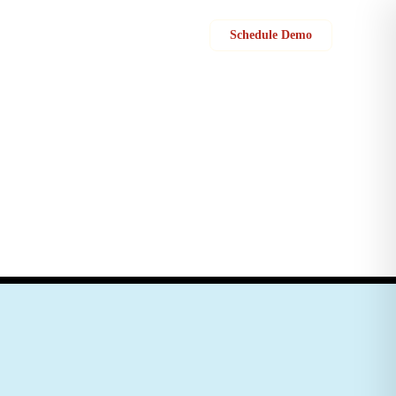
Sign in
Schedule Demo
cation between their field service team and customer support to