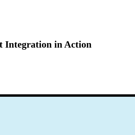
Zuper AI
Products
Industries
Resources
Integration in Action
 Zendesk support, enabling businesses to consistently enhance communi