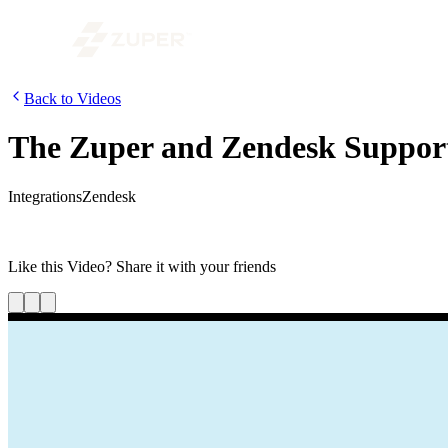
Back to Videos
The Zuper and Zendesk Support 
Integrations
Zendesk
In this video, we’ve demonstrated the Zuper two-way integration with
provide a top-notch customer experience.
Like this
Video
? Share it with your friends