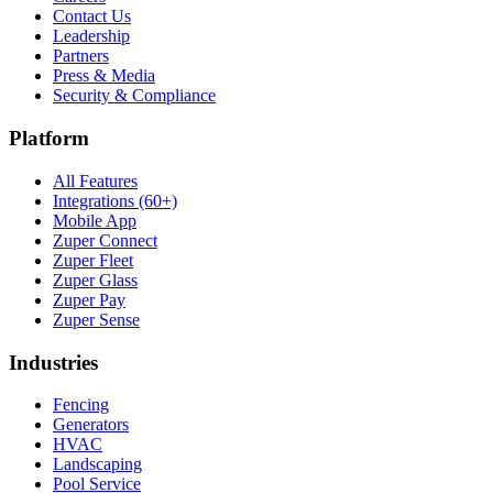
Contact Us
Leadership
Partners
Press & Media
Security & Compliance
Platform
All Features
Integrations (60+)
Mobile App
Zuper Connect
Zuper Fleet
Zuper Glass
Zuper Pay
Zuper Sense
Industries
Fencing
Generators
HVAC
Landscaping
Pool Service