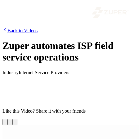
Back to Videos
Zuper automates ISP field
service operations
Industry
Internet Service Providers
Internet service providers must manage a pile of work orders, a team
of field service technicians, and warehouses stacked full of
inventory without letting anything fall through the cracks. Watch this
video on how Zuper can automate field service operations thus
providing stellar customer experience.
Like this
Video
? Share it with your friends