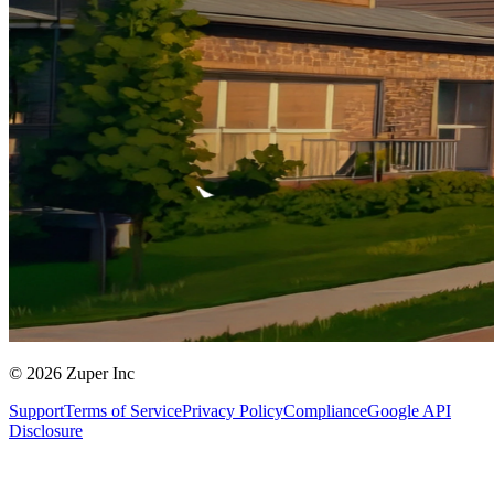
© 2026 Zuper Inc
Support
Terms of Service
Privacy Policy
Compliance
Google API
Disclosure