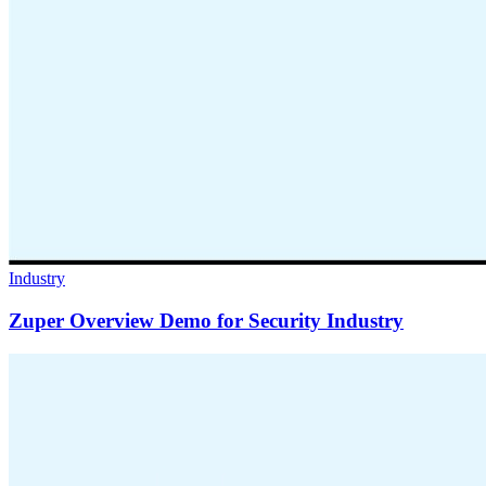
Industry
Zuper Overview Demo for Security Industry