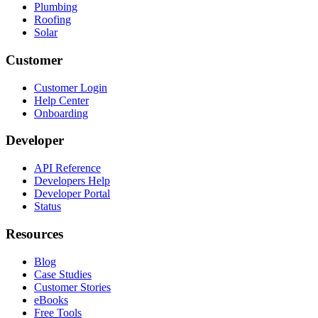
Plumbing
Roofing
Solar
Customer
Customer Login
Help Center
Onboarding
Developer
API Reference
Developers Help
Developer Portal
Status
Resources
Blog
Case Studies
Customer Stories
eBooks
Free Tools