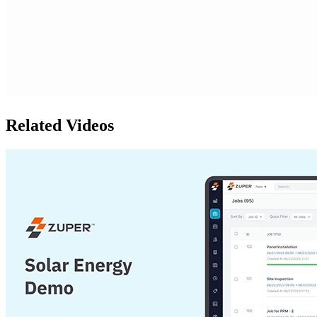
Related Videos