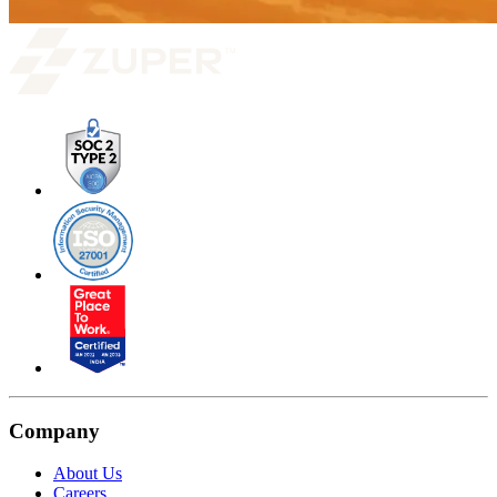
Company
About Us
Careers