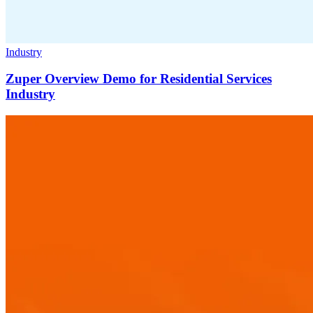
Industry
Zuper Overview Demo for Residential Services
Industry