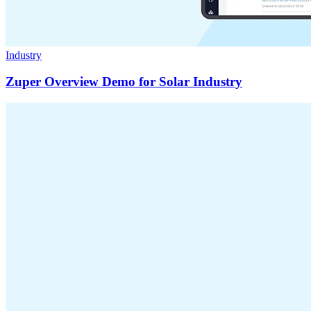
Industry
Zuper Overview Demo for Solar Industry