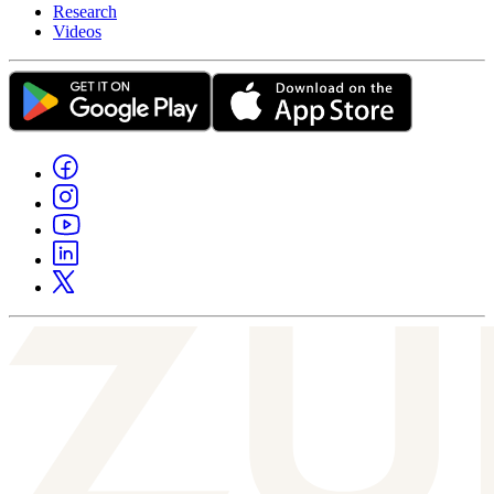
Research
Videos