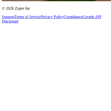
© 2026 Zuper Inc
Support
Terms of Service
Privacy Policy
Compliance
Google API
Disclosure