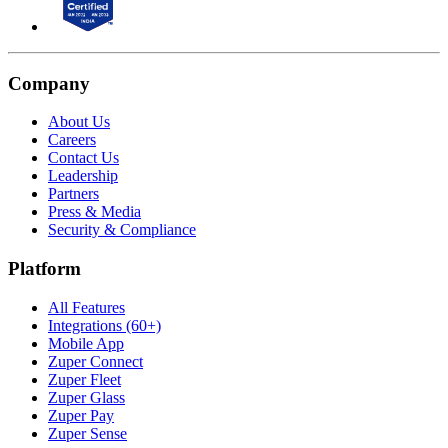
Company
About Us
Careers
Contact Us
Leadership
Partners
Press & Media
Security & Compliance
Platform
All Features
Integrations (60+)
Mobile App
Zuper Connect
Zuper Fleet
Zuper Glass
Zuper Pay
Zuper Sense