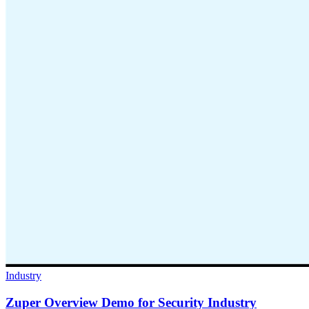
Industry
Zuper Overview Demo for Security Industry