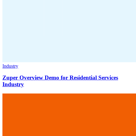
Industry
Zuper Overview Demo for Residential Services
Industry