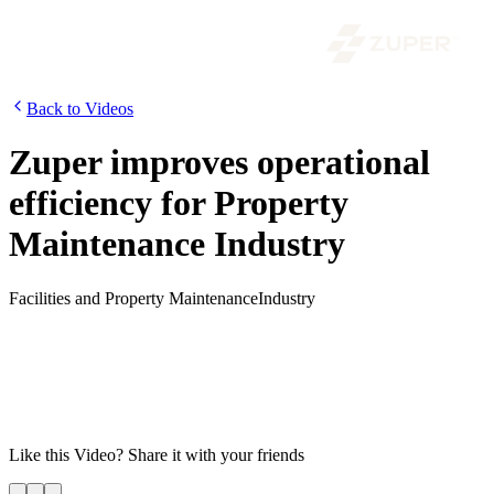
Back to Videos
Zuper improves operational
efficiency for Property
Maintenance Industry
Facilities and Property Maintenance
Industry
Do you own or run a facilities/property maintenance business? We
know how stressful it can be. Enters ZUPER – The world’s most
powerful field service management solution for fast-growing
services organizations. Watch how Zuper can supercharge your
facilities and property maintenance business for growth by
increasing operational efficiency and reducing costs.
Like this
Video
? Share it with your friends