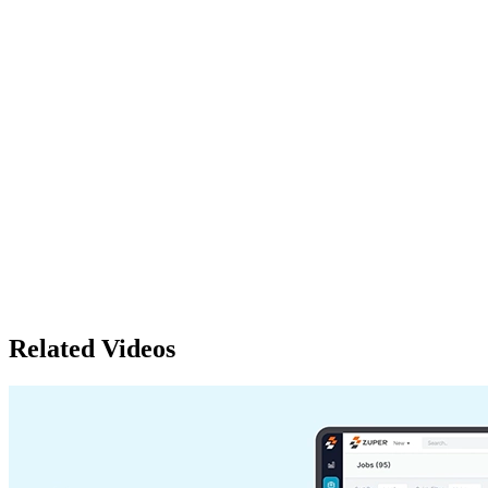
Related Videos