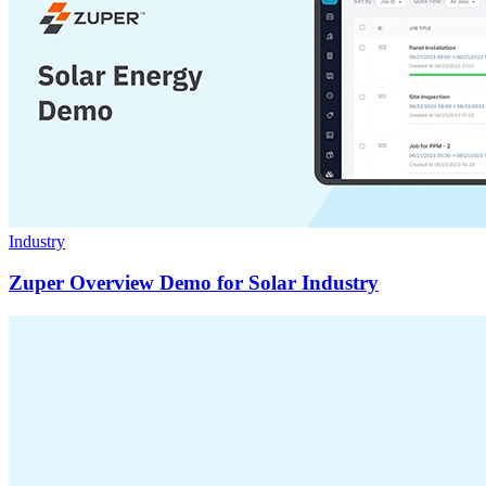
Industry
Zuper Overview Demo for Solar Industry