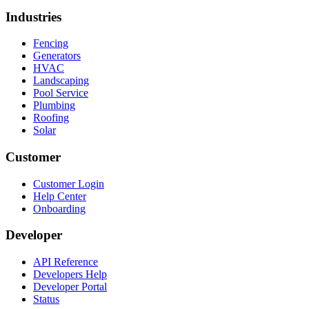
Industries
Fencing
Generators
HVAC
Landscaping
Pool Service
Plumbing
Roofing
Solar
Customer
Customer Login
Help Center
Onboarding
Developer
API Reference
Developers Help
Developer Portal
Status