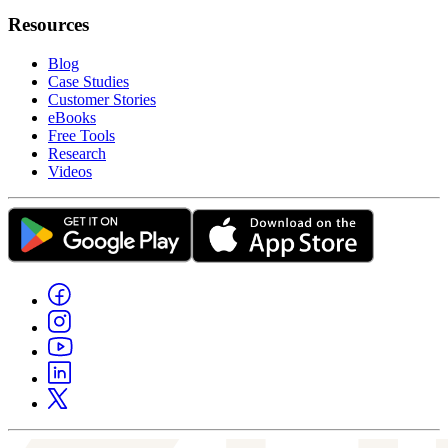
Resources
Blog
Case Studies
Customer Stories
eBooks
Free Tools
Research
Videos