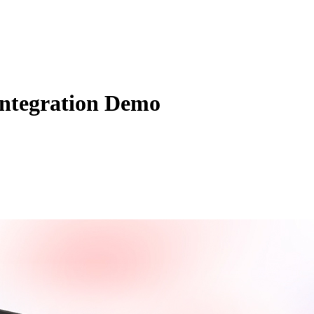
Zuper AI
Products
Industries
Resources
Integration Demo
stomers. Are you leveraging your field service management software to 
l up your customer experience!