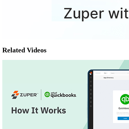
Related Videos