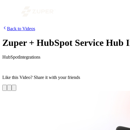
Back to Videos
Zuper + HubSpot Service Hub 
HubSpot
Integrations
In this era of better customer experience, we need to delight our cu
integration with HubSpot’s Service Hub and see how effortlessly leve
Like this
Video
? Share it with your friends