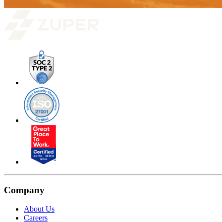
Company
About Us
Careers