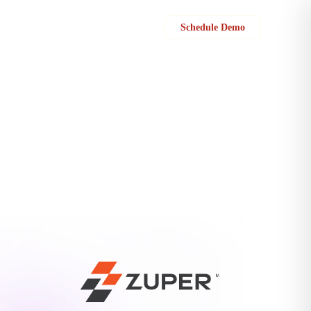
Sign in
Schedule Demo
deliver an exceptional customer experience? Check out the new Zuper