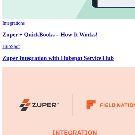
Integrations
Zuper + QuickBooks – How It Works!
HubSpot
Zuper Integration with Hubspot Service Hub