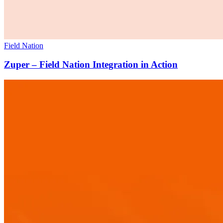
Field Nation
Zuper – Field Nation Integration in Action