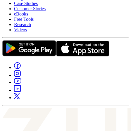
Case Studies
Customer Stories
eBooks
Free Tools
Research
Videos