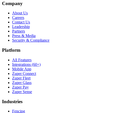
Company
About Us
Careers
Contact Us
Leadership
Partners
Press & Media
Security & Compliance
Platform
All Features
Integrations (60+)
Mobile App
Zuper Connect
Zuper Fleet
Zuper Glass
Zuper Pay
Zuper Sense
Industries
Fencing