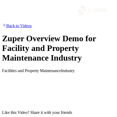
Back to Videos
Zuper Overview Demo for
Facility and Property
Maintenance Industry
Facilities and Property Maintenance
Industry
Tracking jobs, maintaining customer assets, managing the planned
preventive maintenance tasks, and ensuring optimal utilization of
technicians are essential parts of a Facility or Property Maintenance
business. In this video, we will show how you can automate your
facility and property maintenance jobs using Zuper, the most flexible
and customizable field service management software for service
businesses.
Like this
Video
? Share it with your friends