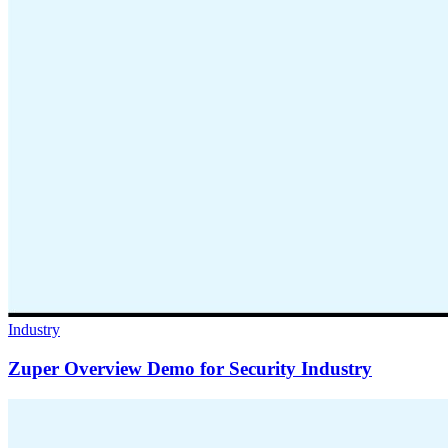
Industry
Zuper Overview Demo for Security Industry