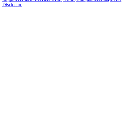
Disclosure