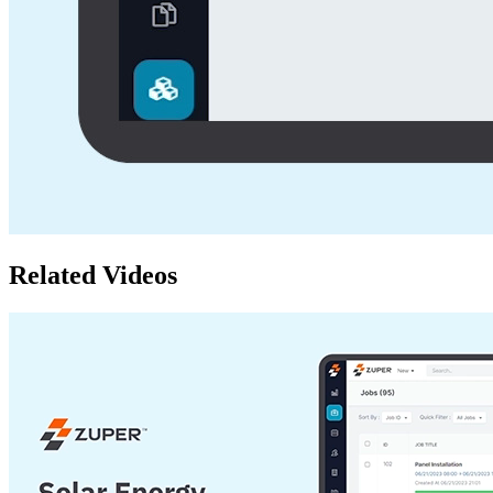
Related Videos