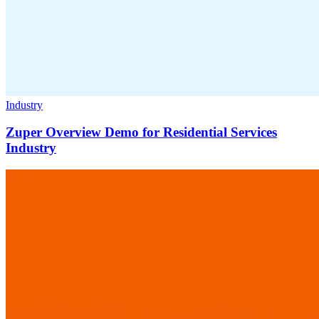
Industry
Zuper Overview Demo for Residential Services
Industry