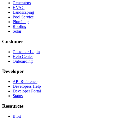
Generators
HVAC
Landscaping
Pool Service
Plumbing
Roofing
Solar
Customer
Customer Login
Help Center
Onboarding
Developer
API Reference
Developers Help
Developer Portal
Status
Resources
Blog