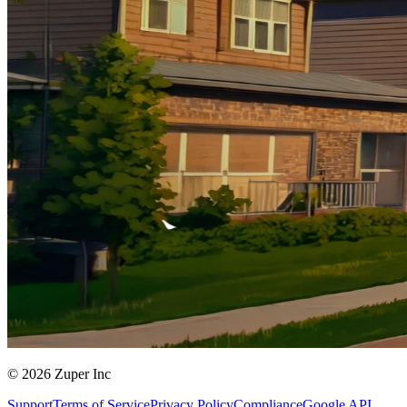
© 2026 Zuper Inc
Support
Terms of Service
Privacy Policy
Compliance
Google API