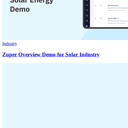
Industry
Zuper Overview Demo for Solar Industry