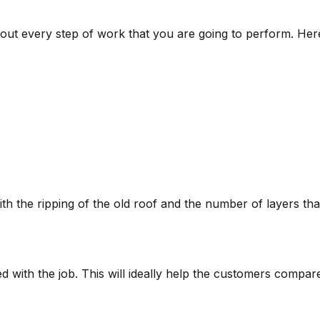
bout every step of work that you are going to perform. Her
ith the ripping of the old roof and the number of layers tha
ed with the job. This will ideally help the customers compar