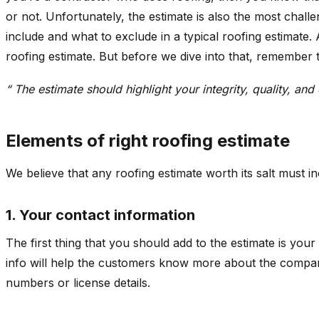
or not. Unfortunately, the estimate is also the most chall
include and what to exclude in a typical roofing estimate
roofing estimate. But before we dive into that, remember t
“ The estimate should highlight your integrity, quality, an
Elements of right roofing estimate
We believe that any roofing estimate worth its salt must in
1. Your contact information
The first thing that you should add to the estimate is yo
info will help the customers know more about the company
numbers or license details.