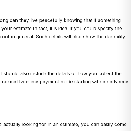
ong can they live peacefully knowing that if something
r estimate.In fact, it is ideal if you could specify the
of in general. Such details will also show the durability
 should also include the details of how you collect the
it a normal two-time payment mode starting with an advance
actually looking for in an estimate, you can easily come