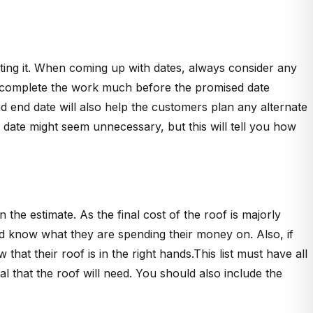
ting it. When coming up with dates, always consider any
n complete the work much before the promised date
 end date will also help the customers plan any alternate
is date might seem unnecessary, but this will tell you how
 the estimate. As the final cost of the roof is majorly
uld know what they are spending their money on. Also, if
that their roof is in the right hands.This list must have all
ial that the roof will need. You should also include the