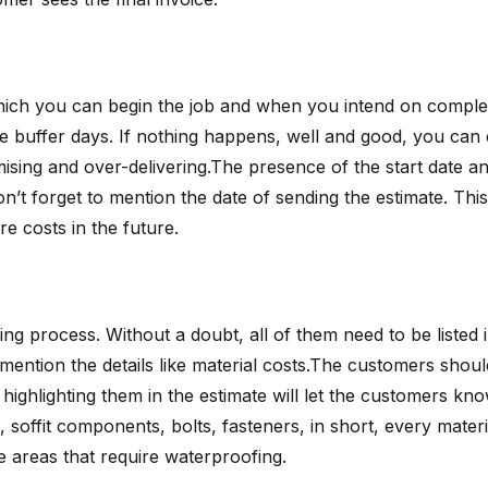
 which you can begin the job and when you intend on comple
e buffer days. If nothing happens, well and good, you ca
sing and over-delivering.The presence of the start date and
don’t forget to mention the date of sending the estimate. Th
re costs in the future.
ng process. Without a doubt, all of them need to be listed in
o mention the details like material costs.The customers sho
ighlighting them in the estimate will let the customers know 
s, soffit components, bolts, fasteners, in short, every mater
e areas that require waterproofing.