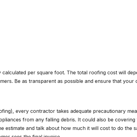
 calculated per square foot. The total roofing cost will 
omers. Be as transparent as possible and ensure that your 
oofing), every contractor takes adequate precautionary mea
appliances from any falling debris. It could also be coverin
 the estimate and talk about how much it will cost to do t
er sees the final invoice.