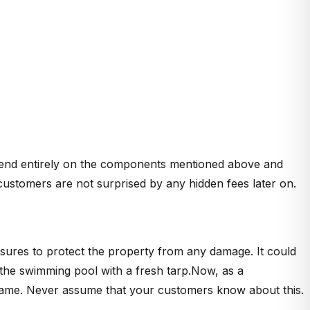
depend entirely on the components mentioned above and
customers are not surprised by any hidden fees later on.
sures to protect the property from any damage. It could
g the swimming pool with a fresh tarp.Now, as a
he same. Never assume that your customers know about this.