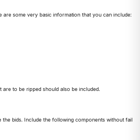
e are some very basic information that you can include:
t are to be ripped should also be included.
e the bids. Include the following components without fail