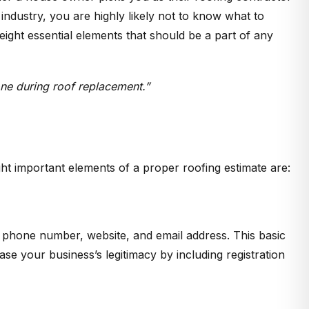
industry, you are highly likely not to know what to
eight essential elements that should be a part of any
done during roof replacement.”
ight important elements of a proper roofing estimate are:
, phone number, website, and email address. This basic
 your business’s legitimacy by including registration