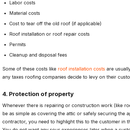
Labor costs
Material costs
Cost to tear off the old roof (if applicable)
Roof installation or roof repair costs
Permits
Cleanup and disposal fees
Some of these costs like
roof installation costs
are usually
any taxes roofing companies decide to levy on their cust
4. Protection of property
Whenever there is repairing or construction work (like r
be as simple as covering the attic or safely securing the 
contractor, you need to highlight this to the customer in
You do not want any sour experiences later when a custom