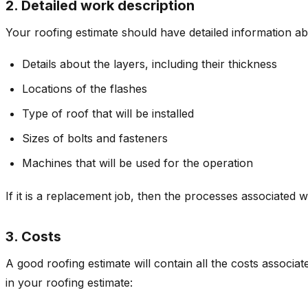
2. Detailed work description
Your roofing estimate should have detailed information a
Details about the layers, including their thickness
Locations of the flashes
Type of roof that will be installed
Sizes of bolts and fasteners
Machines that will be used for the operation
If it is a replacement job, then the processes associated w
3. Costs
A good roofing estimate will contain all the costs associat
in your roofing estimate: