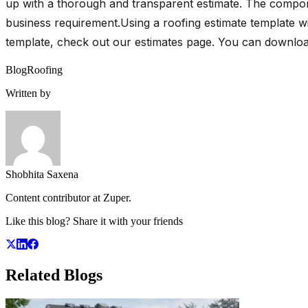
up with a thorough and transparent estimate. The compone
business requirement.Using a roofing estimate template wi
template, check out our estimates page. You can downlo
Blog
Roofing
Written by
Shobhita Saxena
Content contributor at Zuper.
Like this blog? Share it with your friends
Related
Blogs