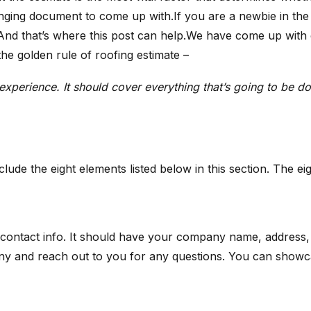
enging document to come up with.If you are a newbie in the 
. And that’s where this post can help.We have come up with 
he golden rule of roofing estimate –
d experience. It should cover everything that’s going to be 
clude the eight elements listed below in this section. The e
ur contact info. It should have your company name, address
 and reach out to you for any questions. You can showcase