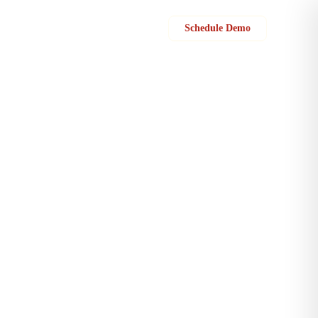
Sign in
Schedule Demo