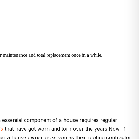
ar maintenance and total replacement once in a while.
 an essential component of a house requires regular
fs
that have got worn and torn over the years.Now, if
her a house owner picks you as their roofing contractor