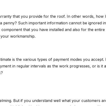
ranty that you provide for the roof. In other words, how l
a penny? Such important information cannot be ignored in you
omponent that you have installed and also for the entire ro
in your workmanship.
timate is the various types of payment modes you accept. It
ayment in regular intervals as the work progresses, or is 
k?
lming. But if you understand well what your customers are 