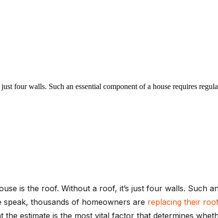
 just four walls. Such an essential component of a house requires regul
ouse is the roof. Without a roof, it’s just four walls. Such
 we speak, thousands of homeowners are
replacing their roo
the estimate is the most vital factor that determines whet