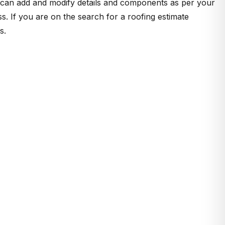
u can add and modify details and components as per your
s. If you are on the search for a roofing estimate
s.