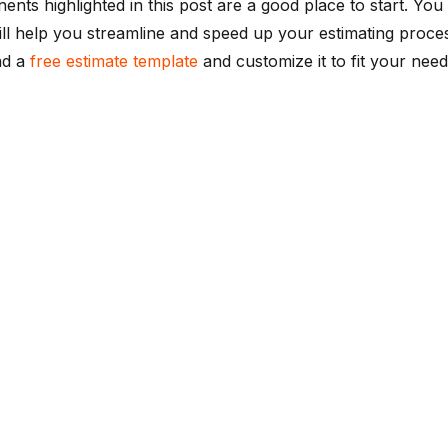
nts highlighted in this post are a good place to start. Yo
ll help you streamline and speed up your estimating proces
ad a
free estimate template
and customize it to fit your need