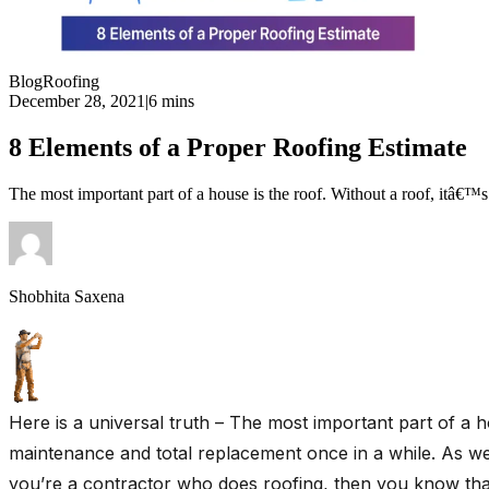
Blog
Roofing
December 28, 2021
|
6 mins
8 Elements of a Proper Roofing Estimate
The most important part of a house is the roof. Without a roof, itâ€™s
Shobhita Saxena
Here is a universal truth – The most important part of a h
maintenance and total replacement once in a while. As
you’re a contractor who does roofing, then you know that 