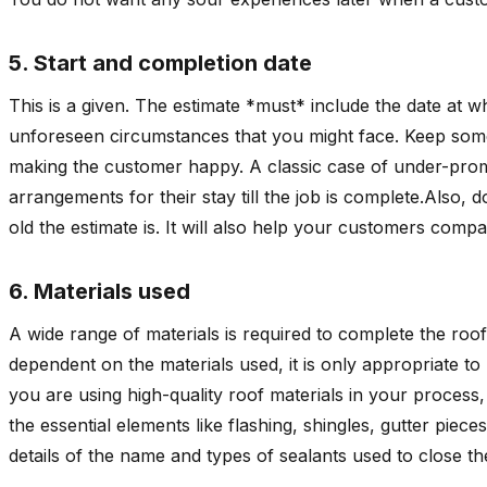
5. Start and completion date
This is a given. The estimate *must* include the date at
unforeseen circumstances that you might face. Keep som
making the customer happy. A classic case of under-promi
arrangements for their stay till the job is complete.Also, 
old the estimate is. It will also help your customers compa
6. Materials used
A wide range of materials is required to complete the roofi
dependent on the materials used, it is only appropriate t
you are using high-quality roof materials in your process, h
the essential elements like flashing, shingles, gutter piece
details of the name and types of sealants used to close th