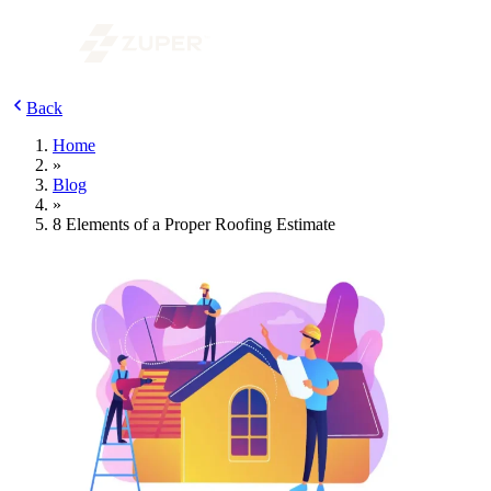
Back
Home
»
Blog
»
8 Elements of a Proper Roofing Estimate