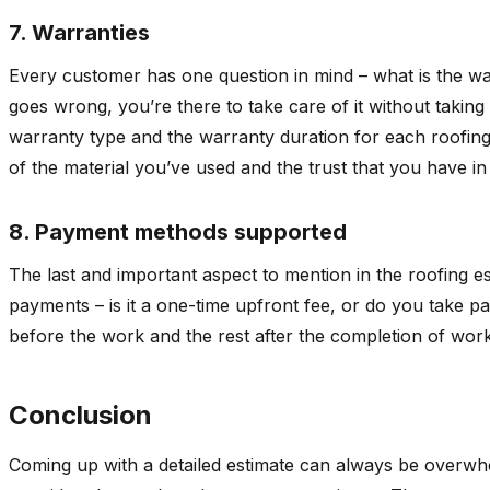
7. Warranties
Every customer has one question in mind – what is the war
goes wrong, you’re there to take care of it without taking 
warranty type and the warranty duration for each roofing c
of the material you’ve used and the trust that you have 
8. Payment methods supported
The last and important aspect to mention in the roofing es
payments – is it a one-time upfront fee, or do you take p
before the work and the rest after the completion of wor
Conclusion
Coming up with a detailed estimate can always be overwhe