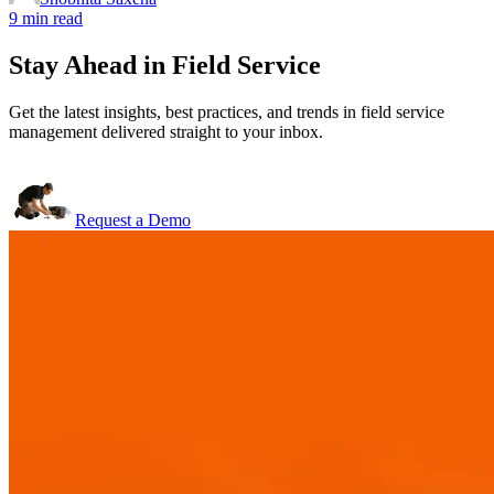
9 min read
Stay Ahead in Field Service
Get the latest insights, best practices, and trends in field service
management delivered straight to your inbox.
Request a Demo