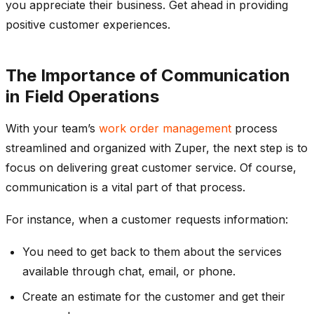
you appreciate their business. Get ahead in providing
positive customer experiences.
The Importance of Communication
in Field Operations
With your team’s
work order management
process
streamlined and organized with Zuper, the next step is to
focus on delivering great customer service. Of course,
communication is a vital part of that process.
For instance, when a customer requests information:
You need to get back to them about the services
available through chat, email, or phone.
Create an estimate for the customer and get their