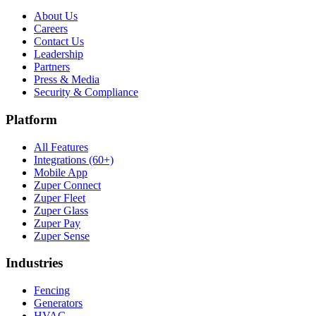
About Us
Careers
Contact Us
Leadership
Partners
Press & Media
Security & Compliance
Platform
All Features
Integrations (60+)
Mobile App
Zuper Connect
Zuper Fleet
Zuper Glass
Zuper Pay
Zuper Sense
Industries
Fencing
Generators
HVAC