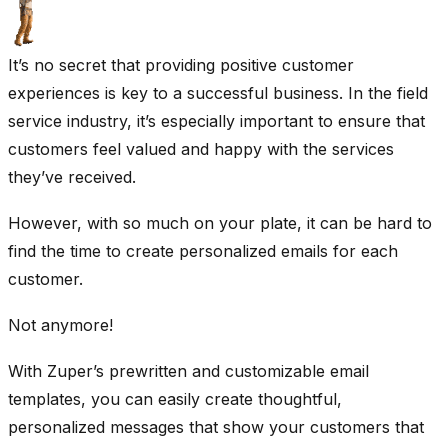
It’s no secret that providing positive customer
experiences is key to a successful business. In the field
service industry, it’s especially important to ensure that
customers feel valued and happy with the services
they’ve received.
However, with so much on your plate, it can be hard to
find the time to create personalized emails for each
customer.
Not anymore!
With Zuper’s prewritten and customizable email
templates, you can easily create thoughtful,
personalized messages that show your customers that