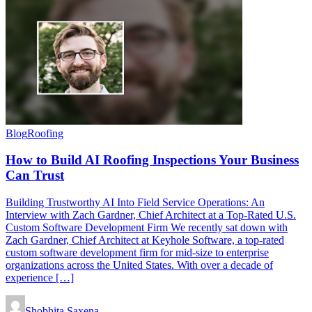
Blog
Roofing
How to Build AI Roofing Inspections Your Business
Can Trust
Building Trustworthy AI Into Field Service Operations: An
Interview with Zach Gardner, Chief Architect at a Top-Rated U.S.
Custom Software Development Firm We recently sat down with
Zach Gardner, Chief Architect at Keyhole Software, a top-rated
custom software development firm for mid-size to enterprise
organizations across the United States. With over a decade of
experience […]
Shobhita Saxena