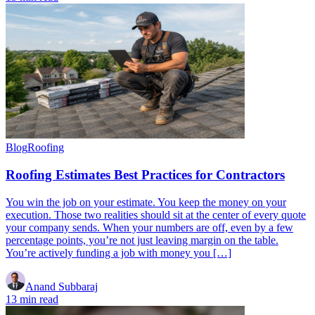
Blog
Roofing
Roofing Estimates Best Practices for Contractors
You win the job on your estimate. You keep the money on your
execution. Those two realities should sit at the center of every quote
your company sends. When your numbers are off, even by a few
percentage points, you’re not just leaving margin on the table.
You’re actively funding a job with money you […]
Anand Subbaraj
13 min read