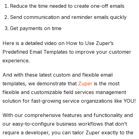
Reduce the time needed to create one-off emails
Send communication and reminder emails quickly
Get payments on time
Here is a detailed video on How to Use Zuper’s
Predefined Email Templates to improve your customer
experience.
And with these latest custom and flexible email
templates, we demonstrate that
Zuper
is the most
flexible and customizable field services management
solution for fast-growing service organizations like YOU!
With our comprehensive features and functionality and
our easy-to-configure business workflows that don’t
require a developer, you can tailor Zuper exactly to the