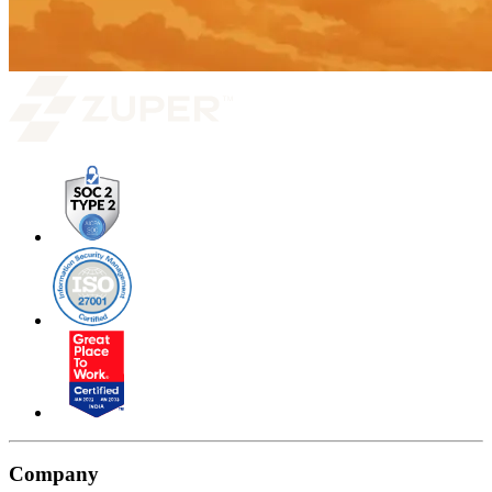
Company