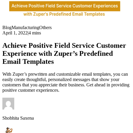
Blog
Manufacturing
Others
April 1, 2022
|
4 mins
Achieve Positive Field Service Customer
Experience with Zuper’s Predefined
Email Templates
With Zuper’s prewritten and customizable email templates, you can
easily create thoughtful, personalized messages that show your
customers that you appreciate their business. Get ahead in providing
positive customer experiences.
Shobhita Saxena