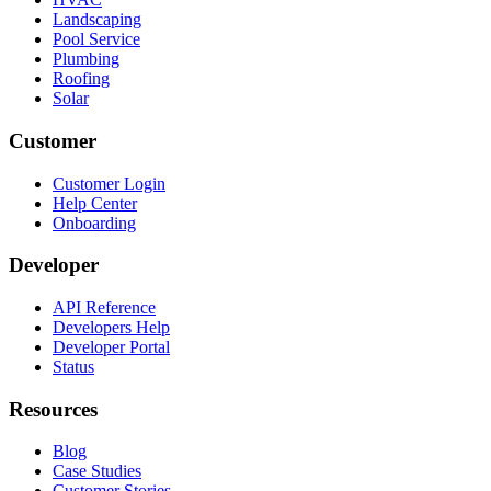
Landscaping
Pool Service
Plumbing
Roofing
Solar
Customer
Customer Login
Help Center
Onboarding
Developer
API Reference
Developers Help
Developer Portal
Status
Resources
Blog
Case Studies
Customer Stories