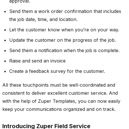
approval.
Send them a work order confirmation that includes
the job date, time, and location.
Let the customer know when you’re on your way.
Update the customer on the progress of the job.
Send them a notification when the job is complete.
Raise and send an invoice
Create a feedback survey for the customer.
All these touchpoints must be well-coordinated and
consistent to deliver excellent customer service. And
with the help of Zuper Templates, you can now easily
keep your communications organized and on track.
Introducing Zuper Field Service