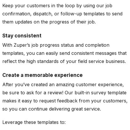
Keep your customers in the loop by using our job
confirmation, dispatch, or follow-up templates to send
them updates on the progress of their job.
Stay consistent
With Zuper’s job progress status and completion
templates, you can easily send consistent messages that
reflect the high standards of your field service business.
Create a memorable experience
After you’ve created an amazing customer experience,
be sure to ask for a review! Our built-in survey template
makes it easy to request feedback from your customers,
so you can continue delivering great service.
Leverage these templates to: