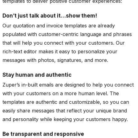
templates to deliver positive customer experiences:
Don’t just talk about it…show them!
Our quotation and invoice templates are already
populated with customer-centric language and phrases
that will help you connect with your customers. Our
rich-text editor makes it easy to personalize your
messages with photos, signatures, and more.
Stay human and authentic
Zuper’s in-built emails are designed to help you connect
with your customers on a more human level. The
templates are authentic and customizable, so you can
easily share messages that reflect your unique brand
and personality while keeping your customers happy.
Be transparent and responsive