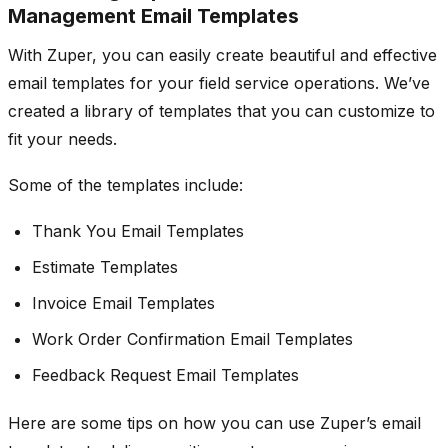
Management Email Templates
With Zuper, you can easily create beautiful and effective
email templates for your field service operations. We’ve
created a library of templates that you can customize to
fit your needs.
Some of the templates include:
Thank You Email Templates
Estimate Templates
Invoice Email Templates
Work Order Confirmation Email Templates
Feedback Request Email Templates
Here are some tips on how you can use Zuper’s email