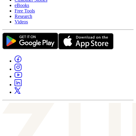
eBooks
Free Tools
Research
Videos