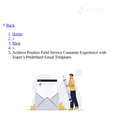
Back
Home
»
Blog
»
Achieve Positive Field Service Customer Experience with
Zuper’s Predefined Email Templates