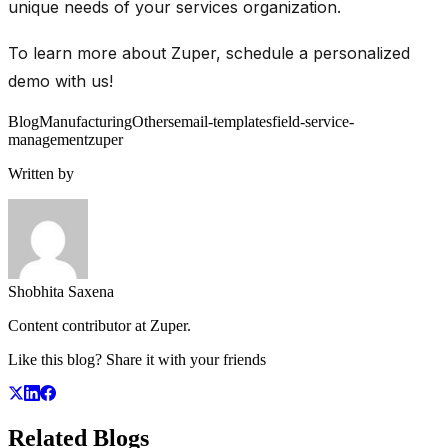
unique needs of your services organization.
To learn more about Zuper, schedule a personalized
demo with us!
Blog
Manufacturing
Others
email-templates
field-service-
management
zuper
Written by
Shobhita Saxena
Content contributor at Zuper.
Like this blog? Share it with your friends
Related
Blogs