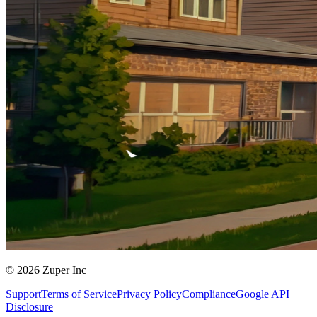
© 2026 Zuper Inc
Support
Terms of Service
Privacy Policy
Compliance
Google API
Disclosure