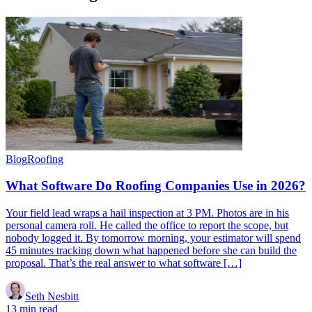
Blog
Roofing
What Software Do Roofing Companies Use in 2026?
Your field lead wraps a hail inspection at 3 PM. Photos are in his
personal camera roll. He called the office to report the scope, but
nobody logged it. By tomorrow morning, your estimator will spend
45 minutes tracking down what happened before she can build the
proposal. That’s the real answer to what software […]
Seth Nesbitt
13 min read