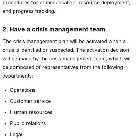
procedures for communication, resource deployment,
and progress tracking.
2. Have a crisis management team
The crisis management plan will be activated when a
crisis is identified or suspected. The activation decision
will be made by the crisis management team, which will
be composed of representatives from the following
departments:
Operations
Customer service
Human resources
Public relations
Legal