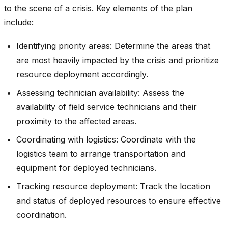
to the scene of a crisis. Key elements of the plan
include:
Identifying priority areas: Determine the areas that
are most heavily impacted by the crisis and prioritize
resource deployment accordingly.
Assessing technician availability: Assess the
availability of field service technicians and their
proximity to the affected areas.
Coordinating with logistics: Coordinate with the
logistics team to arrange transportation and
equipment for deployed technicians.
Tracking resource deployment: Track the location
and status of deployed resources to ensure effective
coordination.