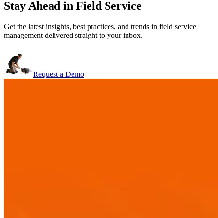
Stay Ahead in Field Service
Get the latest insights, best practices, and trends in field service
management delivered straight to your inbox.
Request a Demo