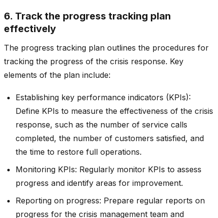
6. Track the progress tracking plan
effectively
The progress tracking plan outlines the procedures for
tracking the progress of the crisis response. Key
elements of the plan include:
Establishing key performance indicators (KPIs):
Define KPIs to measure the effectiveness of the crisis
response, such as the number of service calls
completed, the number of customers satisfied, and
the time to restore full operations.
Monitoring KPIs: Regularly monitor KPIs to assess
progress and identify areas for improvement.
Reporting on progress: Prepare regular reports on
progress for the crisis management team and