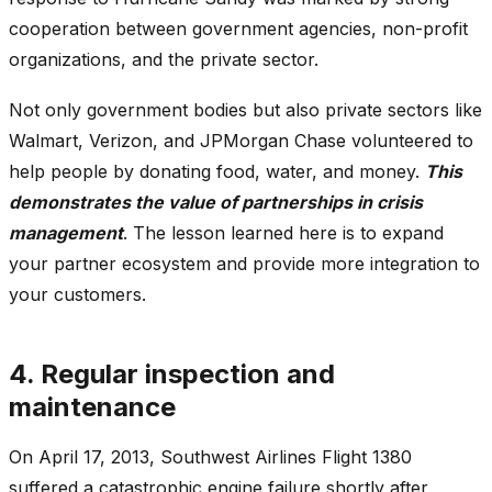
cooperation between government agencies, non-profit
organizations, and the private sector.
Not only government bodies but also private sectors like
Walmart, Verizon, and JPMorgan Chase volunteered to
help people by donating food, water, and money.
This
demonstrates the value of partnerships in crisis
management
. The lesson learned here is to expand
your partner ecosystem and provide more integration to
your customers.
4. Regular inspection and
maintenance
On April 17, 2013, Southwest Airlines Flight 1380
suffered a catastrophic engine failure shortly after