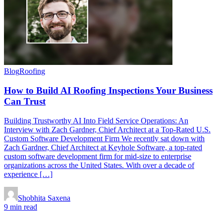
Blog
Roofing
How to Build AI Roofing Inspections Your Business
Can Trust
Building Trustworthy AI Into Field Service Operations: An
Interview with Zach Gardner, Chief Architect at a Top-Rated U.S.
Custom Software Development Firm We recently sat down with
Zach Gardner, Chief Architect at Keyhole Software, a top-rated
custom software development firm for mid-size to enterprise
organizations across the United States. With over a decade of
experience […]
Shobhita Saxena
9 min read