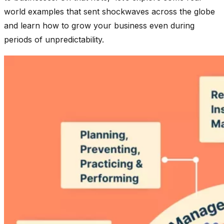
world examples that sent shockwaves across the globe
and learn how to grow your business even during
periods of unpredictability.