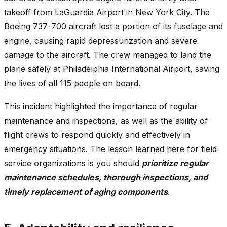
takeoff from LaGuardia Airport in New York City. The
Boeing 737-700 aircraft lost a portion of its fuselage and
engine, causing rapid depressurization and severe
damage to the aircraft. The crew managed to land the
plane safely at Philadelphia International Airport, saving
the lives of all 115 people on board.
This incident highlighted the importance of regular
maintenance and inspections, as well as the ability of
flight crews to respond quickly and effectively in
emergency situations. The lesson learned here for field
service organizations is you should
prioritize regular
maintenance schedules, thorough inspections, and
timely replacement of aging components
.