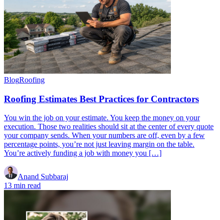
Blog
Roofing
Roofing Estimates Best Practices for Contractors
You win the job on your estimate. You keep the money on your
execution. Those two realities should sit at the center of every quote
your company sends. When your numbers are off, even by a few
percentage points, you’re not just leaving margin on the table.
You’re actively funding a job with money you […]
Anand Subbaraj
13 min read