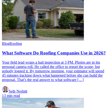
Blog
Roofing
What Software Do Roofing Companies Use in 2026?
Your field lead wraps a hail inspection at 3 PM. Photos are in his
personal camera roll. He called the office to report the scope, but
nobody logged it. By tomorrow morning, your estimator will spend
45 minutes tracking down what happened before she can build the
proposal. That’s the real answer to what software […]
Seth Nesbitt
13 min read