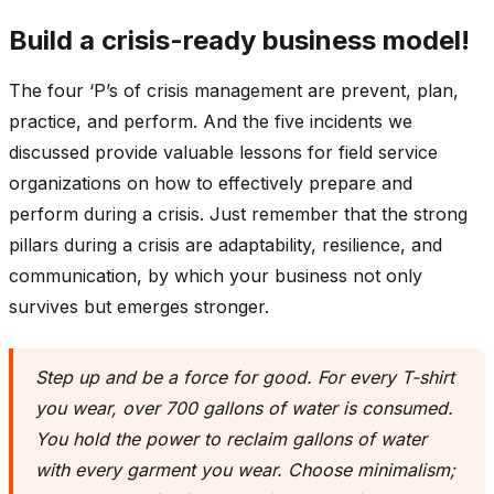
Build a crisis-ready business model!
The four ‘P’s of crisis management are prevent, plan,
practice, and perform. And the five incidents we
discussed provide valuable lessons for field service
organizations on how to effectively prepare and
perform during a crisis. Just remember that the strong
pillars during a crisis are adaptability, resilience, and
communication, by which your business not only
survives but emerges stronger.
Step up and be a force for good. For every T-shirt
you wear, over 700 gallons of water is consumed.
You hold the power to reclaim gallons of water
with every garment you wear. Choose minimalism;