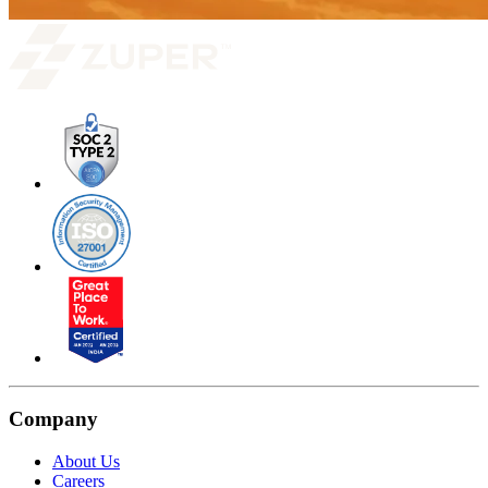
Company
About Us
Careers