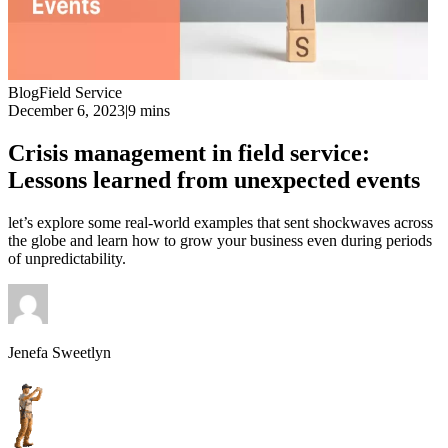
Blog
Field Service
December 6, 2023
|
9 mins
Crisis management in field service:
Lessons learned from unexpected events
let’s explore some real-world examples that sent shockwaves across
the globe and learn how to grow your business even during periods
of unpredictability.
Jenefa Sweetlyn