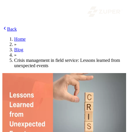
Back
Home
»
Blog
»
Crisis management in field service: Lessons learned from
unexpected events