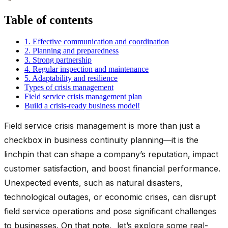
Table of contents
1. Effective communication and coordination
2. Planning and preparedness
3. Strong partnership
4. Regular inspection and maintenance
5. Adaptability and resilience
Types of crisis management
Field service crisis management plan
Build a crisis-ready business model!
Field service crisis management is more than just a
checkbox in business continuity planning—it is the
linchpin that can shape a company’s reputation, impact
customer satisfaction, and boost financial performance.
Unexpected events, such as natural disasters,
technological outages, or economic crises, can disrupt
field service operations and pose significant challenges
to businesses. On that note, let’s explore some real-