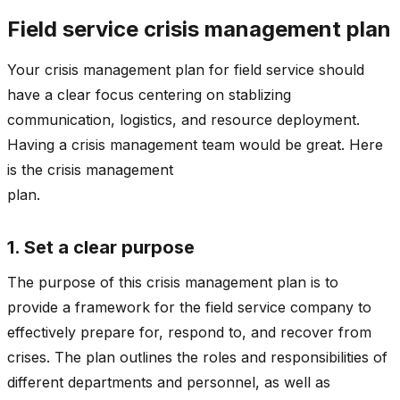
Field service crisis management plan
Your crisis management plan for field service should
have a clear focus centering on stablizing
communication, logistics, and resource deployment.
Having a crisis management team would be great. Here
is the crisis management
plan
1. Set a clear purpose
The purpose of this crisis management plan is to
provide a framework for the field service company to
effectively prepare for, respond to, and recover from
crises. The plan outlines the roles and responsibilities of
different departments and personnel, as well as