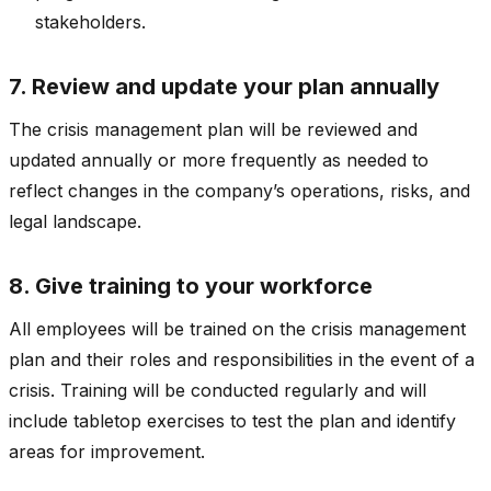
stakeholders.
7. Review and update your plan annually
The crisis management plan will be reviewed and
updated annually or more frequently as needed to
reflect changes in the company’s operations, risks, and
legal landscape.
8. Give training to your workforce
All employees will be trained on the crisis management
plan and their roles and responsibilities in the event of a
crisis. Training will be conducted regularly and will
include tabletop exercises to test the plan and identify
areas for improvement.