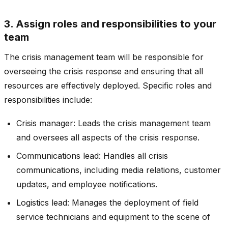
3. Assign roles and responsibilities to your
team
The crisis management team will be responsible for
overseeing the crisis response and ensuring that all
resources are effectively deployed. Specific roles and
responsibilities include:
Crisis manager: Leads the crisis management team
and oversees all aspects of the crisis response.
Communications lead: Handles all crisis
communications, including media relations, customer
updates, and employee notifications.
Logistics lead: Manages the deployment of field
service technicians and equipment to the scene of