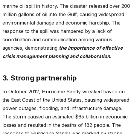
marine oil spill in history. The disaster released over 200
million gallons of oil into the Gulf, causing widespread
environmental damage and economic hardship. The
response to the spill was hampered by a lack of
coordination and communication among various
agencies, demonstrating
the importance of effective
crisis management planning and collaboration
.
3. Strong partnership
In October 2012, Hurricane Sandy wreaked havoc on
the East Coast of the United States, causing widespread
power outages, flooding, and infrastructure damage.
The storm caused an estimated $65 billion in economic
losses and resulted in the deaths of 182 people. The
response to Hurricane Sandy was marked by strong