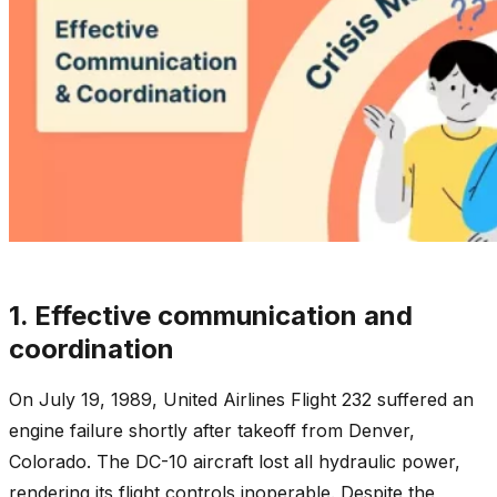
1. Effective communication and
coordination
On July 19, 1989, United Airlines Flight 232 suffered an
engine failure shortly after takeoff from Denver,
Colorado. The DC-10 aircraft lost all hydraulic power,
rendering its flight controls inoperable. Despite the