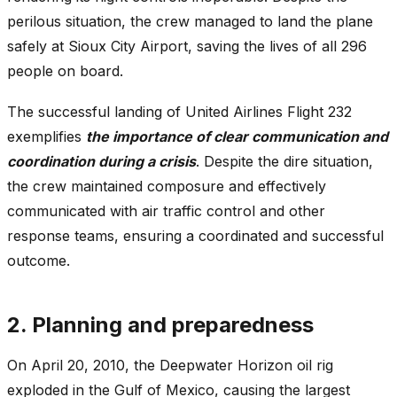
perilous situation, the crew managed to land the plane
safely at Sioux City Airport, saving the lives of all 296
people on board.
The successful landing of United Airlines Flight 232
exemplifies
the importance of clear communication and
coordination during a crisis
. Despite the dire situation,
the crew maintained composure and effectively
communicated with air traffic control and other
response teams, ensuring a coordinated and successful
outcome.
2. Planning and preparedness
On April 20, 2010, the Deepwater Horizon oil rig
exploded in the Gulf of Mexico, causing the largest