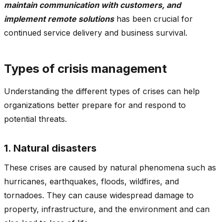
maintain communication with customers, and
implement remote solutions
has been crucial for
continued service delivery and business survival.
Types of crisis management
Understanding the different types of crises can help
organizations better prepare for and respond to
potential threats.
1. Natural disasters
These crises are caused by natural phenomena such as
hurricanes, earthquakes, floods, wildfires, and
tornadoes. They can cause widespread damage to
property, infrastructure, and the environment and can