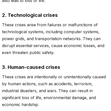
also lead to loss of life.
2. Technological crises
These crises arise from failures or malfunctions of
technological systems, including computer systems,
power grids, and transportation networks. They can
disrupt essential services, cause economic losses, and
even threaten public safety.
3. Human-caused crises
These crises are intentionally or unintentionally caused
by human actions, such as accidents, terrorism,
industrial disasters, and wars. They can result in
significant loss of life, environmental damage, and
economic hardship.