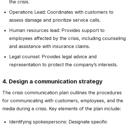
the crisis.
Operations Lead: Coordinates with customers to
assess damage and prioritize service calls.
Human resources lead: Provides support to
employees affected by the crisis, including counseling
and assistance with insurance claims.
Legal counsel: Provides legal advice and
representation to protect the company’s interests.
4. Design a communication strategy
The crisis communication plan outlines the procedures
for communicating with customers, employees, and the
media during a crisis. Key elements of the plan include:
Identifying spokespersons: Designate specific