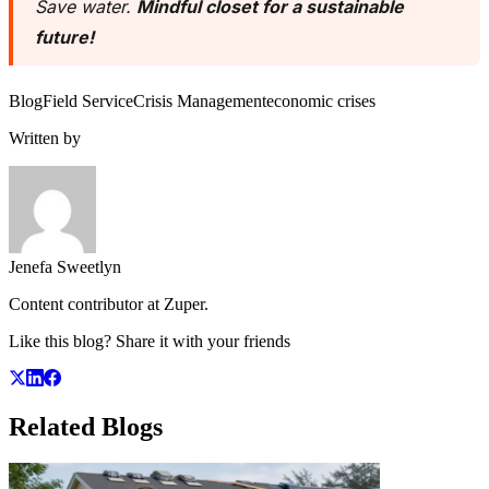
Save water.
Mindful closet for a sustainable
future!
Blog
Field Service
Crisis Management
economic crises
Written by
Jenefa Sweetlyn
Content contributor at Zuper.
Like this blog? Share it with your friends
Related
Blogs