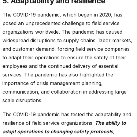
5. Adaptability and resilience
The COVID-19 pandemic, which began in 2020, has
posed an unprecedented challenge to field service
organizations worldwide. The pandemic has caused
widespread disruptions to supply chains, labor markets,
and customer demand, forcing field service companies
to adapt their operations to ensure the safety of their
employees and the continued delivery of essential
services. The pandemic has also highlighted the
importance of crisis management planning,
communication, and collaboration in addressing large-
scale disruptions.
The COVID-19 pandemic has tested the adaptability and
resilience of field service organizations.
The ability to
adapt operations to changing safety protocols,