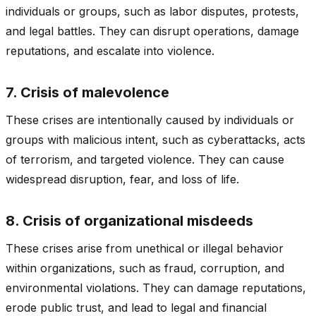
individuals or groups, such as labor disputes, protests,
and legal battles. They can disrupt operations, damage
reputations, and escalate into violence.
7. Crisis of malevolence
These crises are intentionally caused by individuals or
groups with malicious intent, such as cyberattacks, acts
of terrorism, and targeted violence. They can cause
widespread disruption, fear, and loss of life.
8. Crisis of organizational misdeeds
These crises arise from unethical or illegal behavior
within organizations, such as fraud, corruption, and
environmental violations. They can damage reputations,
erode public trust, and lead to legal and financial