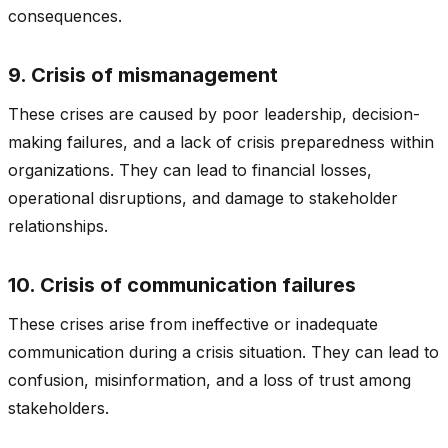
consequences.
9. Crisis of mismanagement
These crises are caused by poor leadership, decision-
making failures, and a lack of crisis preparedness within
organizations. They can lead to financial losses,
operational disruptions, and damage to stakeholder
relationships.
10. Crisis of communication failures
These crises arise from ineffective or inadequate
communication during a crisis situation. They can lead to
confusion, misinformation, and a loss of trust among
stakeholders.