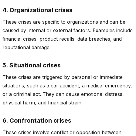
4. Organizational crises
These crises are specific to organizations and can be
caused by internal or external factors. Examples include
financial crises, product recalls, data breaches, and
reputational damage.
5. Situational crises
These crises are triggered by personal or immediate
situations, such as a car accident, a medical emergency,
or a criminal act. They can cause emotional distress,
physical harm, and financial strain.
6. Confrontation crises
These crises involve conflict or opposition between