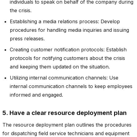
individuals to speak on behalf of the company during
the crisis.
Establishing a media relations process: Develop
procedures for handling media inquiries and issuing
press releases.
Creating customer notification protocols: Establish
protocols for notifying customers about the crisis
and keeping them updated on the situation.
Utilizing internal communication channels: Use
internal communication channels to keep employees
informed and engaged.
5. Have a clear resource deployment plan
The resource deployment plan outlines the procedures
for dispatching field service technicians and equipment