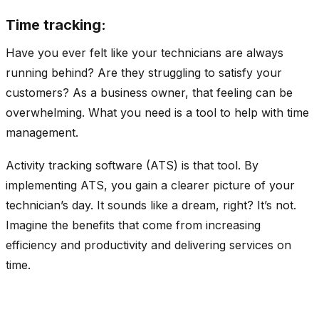
Time tracking:
Have you ever felt like your technicians are always
running behind? Are they struggling to satisfy your
customers? As a business owner, that feeling can be
overwhelming. What you need is a tool to help with time
management.
Activity tracking software (ATS) is that tool. By
implementing ATS, you gain a clearer picture of your
technician’s day. It sounds like a dream, right? It’s not.
Imagine the benefits that come from increasing
efficiency and productivity and delivering services on
time.