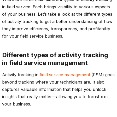
in field service. Each brings visibility to various aspects
of your business. Let’s take a look at the different types
of activity tracking to get a better understanding of how
they improve efficiency, transparency, and profitability
for your field service business.
Different types of activity tracking
in field service management
Activity tracking in
field service management
(FSM) goes
beyond tracking where your technicians are. It also
captures valuable information that helps you unlock
insights that really matter—allowing you to transform
your business.