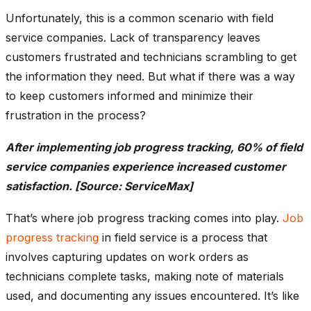
Unfortunately, this is a common scenario with field
service companies. Lack of transparency leaves
customers frustrated and technicians scrambling to get
the information they need. But what if there was a way
to keep customers informed and minimize their
frustration in the process?
After implementing job progress tracking, 60% of field
service companies experience increased customer
satisfaction. [Source: ServiceMax]
That’s where job progress tracking comes into play.
Job
progress tracking
in field service is a process that
involves capturing updates on work orders as
technicians complete tasks, making note of materials
used, and documenting any issues encountered. It’s like