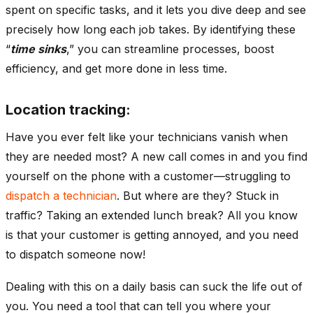
spent on specific tasks, and it lets you dive deep and see
precisely how long each job takes. By identifying these
“
time sinks
,” you can streamline processes, boost
efficiency, and get more done in less time.
Location tracking:
Have you ever felt like your technicians vanish when
they are needed most? A new call comes in and you find
yourself on the phone with a customer—struggling to
dispatch a technician
. But where are they? Stuck in
traffic? Taking an extended lunch break? All you know
is that your customer is getting annoyed, and you need
to dispatch someone now!
Dealing with this on a daily basis can suck the life out of
you. You need a tool that can tell you where your