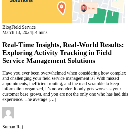
Blog
Field Service
March 13, 2024
|
14 mins
Real-Time Insights, Real-World Results:
Exploring Activity Tracking in Field
Service Management Solutions
Have you ever been overwhelmed when considering how complex
and challenging your field service management is? With missed
appointments, inefficient routing, and the mad scramble to keep
information organized, it’s no wonder. It only gets worse as your
customer base grows, and you are not the only one who has had this
experience. The average […]
Suman Raj