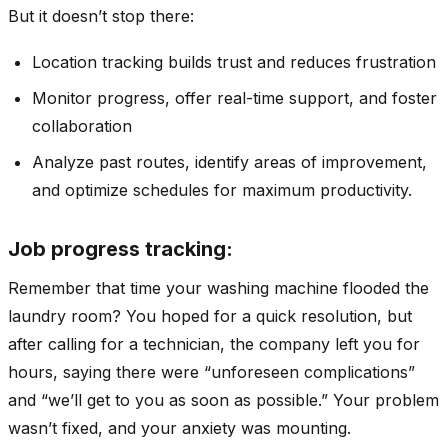
But it doesn’t stop there:
Location tracking builds trust and reduces frustration
Monitor progress, offer real-time support, and foster
collaboration
Analyze past routes, identify areas of improvement,
and optimize schedules for maximum productivity.
Job progress tracking:
Remember that time your washing machine flooded the
laundry room? You hoped for a quick resolution, but
after calling for a technician, the company left you for
hours, saying there were “unforeseen complications”
and “we’ll get to you as soon as possible.” Your problem
wasn’t fixed, and your anxiety was mounting.