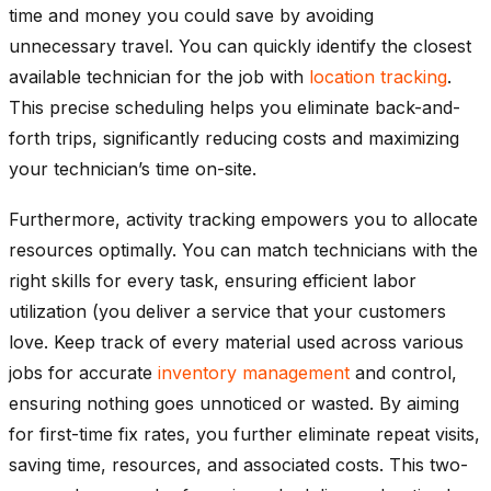
time and money you could save by avoiding
unnecessary travel. You can quickly identify the closest
available technician for the job with
location tracking
.
This precise scheduling helps you eliminate back-and-
forth trips, significantly reducing costs and maximizing
your technician’s time on-site.
Furthermore, activity tracking empowers you to allocate
resources optimally. You can match technicians with the
right skills for every task, ensuring efficient labor
utilization (you deliver a service that your customers
love. Keep track of every material used across various
jobs for accurate
inventory management
and control,
ensuring nothing goes unnoticed or wasted. By aiming
for first-time fix rates, you further eliminate repeat visits,
saving time, resources, and associated costs. This two-