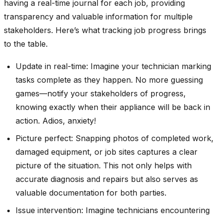
having a real-time journal for each job, providing
transparency and valuable information for multiple
stakeholders. Here’s what tracking job progress brings
to the table.
Update in real-time: Imagine your technician marking
tasks complete as they happen. No more guessing
games—notify your stakeholders of progress,
knowing exactly when their appliance will be back in
action. Adios, anxiety!
Picture perfect: Snapping photos of completed work,
damaged equipment, or job sites captures a clear
picture of the situation. This not only helps with
accurate diagnosis and repairs but also serves as
valuable documentation for both parties.
Issue intervention: Imagine technicians encountering