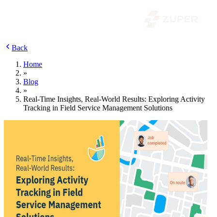
Back
Home
»
Blog
»
Real-Time Insights, Real-World Results: Exploring Activity
Tracking in Field Service Management Solutions