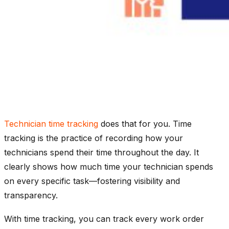
Technician time tracking
does that for you. Time
tracking is the practice of recording how your
technicians spend their time throughout the day. It
clearly shows how much time your technician spends
on every specific task—fostering visibility and
transparency.
With time tracking, you can track every work order