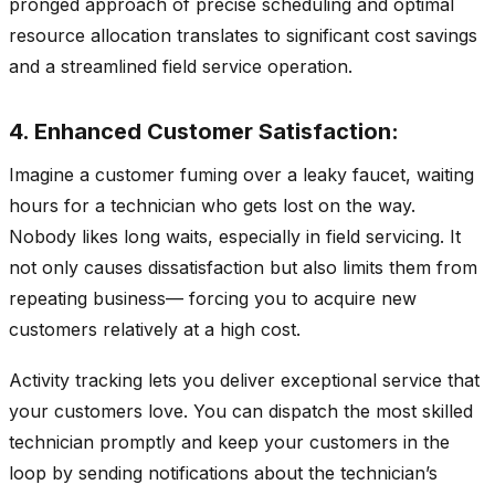
pronged approach of precise scheduling and optimal
resource allocation translates to significant cost savings
and a streamlined field service operation.
4. Enhanced Customer Satisfaction:
Imagine a customer fuming over a leaky faucet, waiting
hours for a technician who gets lost on the way.
Nobody likes long waits, especially in field servicing. It
not only causes dissatisfaction but also limits them from
repeating business— forcing you to acquire new
customers relatively at a high cost.
Activity tracking lets you deliver exceptional service that
your customers love. You can dispatch the most skilled
technician promptly and keep your customers in the
loop by sending notifications about the technician’s