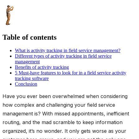
Table of contents
What is activity tracking in field service management?
Different types of activity tracking in field service
management
Benefits of activity tracking
5 Must-have features to look for in a field service activity
tracking software
Conclusion
Have you ever been overwhelmed when considering
how complex and challenging your field service
management is? With missed appointments, inefficient
routing, and the mad scramble to keep information
organized, it’s no wonder. It only gets worse as your