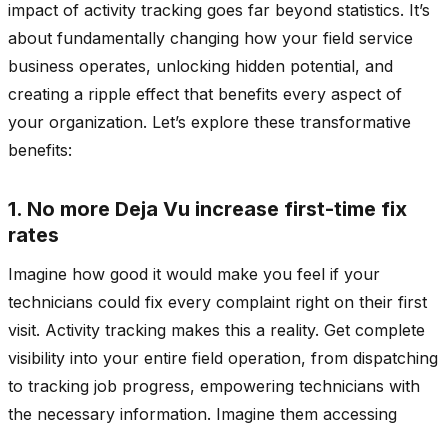
impact of activity tracking goes far beyond statistics. It’s
about fundamentally changing how your field service
business operates, unlocking hidden potential, and
creating a ripple effect that benefits every aspect of
your organization. Let’s explore these transformative
benefits:
1. No more Deja Vu increase first-time fix
rates
Imagine how good it would make you feel if your
technicians could fix every complaint right on their first
visit. Activity tracking makes this a reality. Get complete
visibility into your entire field operation, from dispatching
to tracking job progress, empowering technicians with
the necessary information. Imagine them accessing