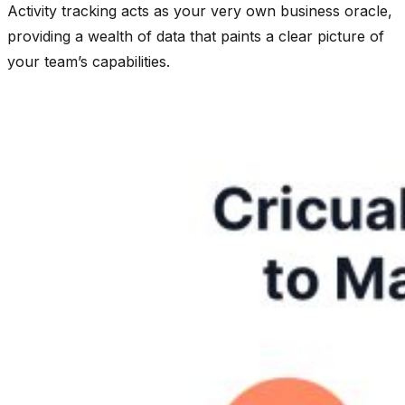
Activity tracking acts as your very own business oracle,
providing a wealth of data that paints a clear picture of
your team’s capabilities.