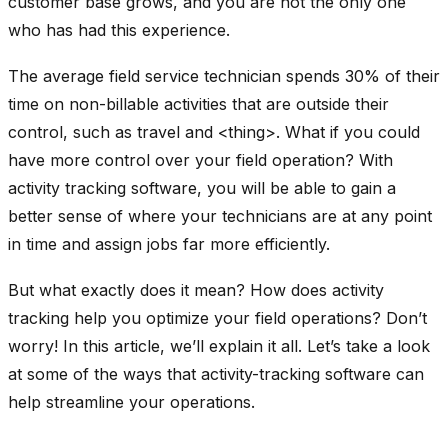
customer base grows, and you are not the only one
who has had this experience.
The average field service technician spends 30% of their
time on non-billable activities that are outside their
control, such as travel and <thing>. What if you could
have more control over your field operation? With
activity tracking software, you will be able to gain a
better sense of where your technicians are at any point
in time and assign jobs far more efficiently.
But what exactly does it mean? How does activity
tracking help you optimize your field operations? Don’t
worry! In this article, we’ll explain it all. Let’s take a look
at some of the ways that activity-tracking software can
help streamline your operations.