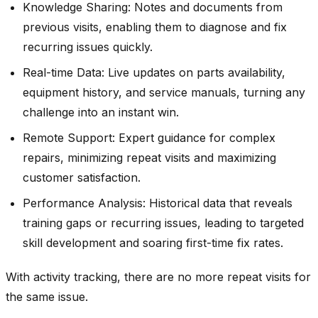
Knowledge Sharing: Notes and documents from
previous visits, enabling them to diagnose and fix
recurring issues quickly.
Real-time Data: Live updates on parts availability,
equipment history, and service manuals, turning any
challenge into an instant win.
Remote Support: Expert guidance for complex
repairs, minimizing repeat visits and maximizing
customer satisfaction.
Performance Analysis: Historical data that reveals
training gaps or recurring issues, leading to targeted
skill development and soaring first-time fix rates.
With activity tracking, there are no more repeat visits for
the same issue.