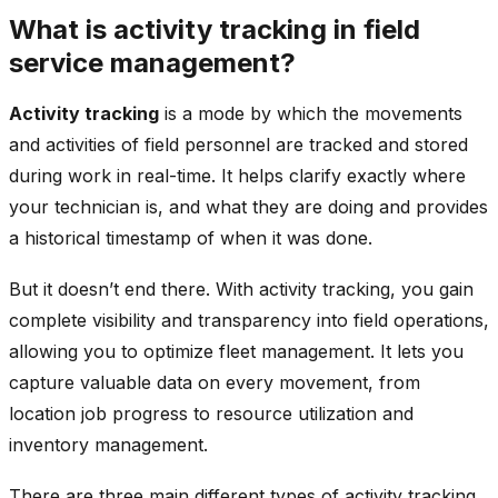
What is activity tracking in field
service management?
Activity tracking
is a mode by which the movements
and activities of field personnel are tracked and stored
during work in real-time. It helps clarify exactly where
your technician is, and what they are doing and provides
a historical timestamp of when it was done.
But it doesn’t end there. With activity tracking, you gain
complete visibility and transparency into field operations,
allowing you to optimize fleet management. It lets you
capture valuable data on every movement, from
location job progress to resource utilization and
inventory management.
There are three main different types of activity tracking