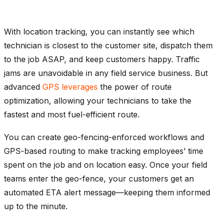
With location tracking, you can instantly see which
technician is closest to the customer site, dispatch them
to the job ASAP, and keep customers happy. Traffic
jams are unavoidable in any field service business. But
advanced
GPS leverages
the power of route
optimization, allowing your technicians to take the
fastest and most fuel-efficient route.
You can create geo-fencing-enforced workflows and
GPS-based routing to make tracking employees’ time
spent on the job and on location easy. Once your field
teams enter the geo-fence, your customers get an
automated ETA alert message—keeping them informed
up to the minute.