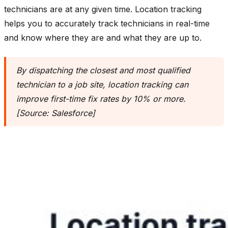
technicians are at any given time. Location tracking
helps you to accurately track technicians in real-time
and know where they are and what they are up to.
By dispatching the closest and most qualified
technician to a job site, location tracking can
improve first-time fix rates by 10% or more.
[Source: Salesforce]