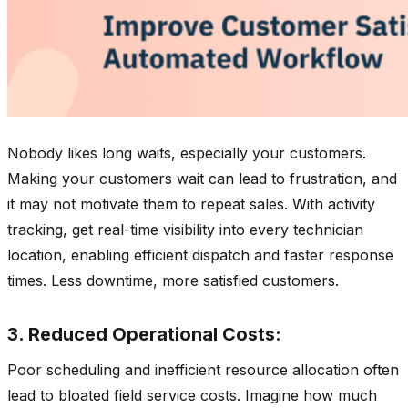
Nobody likes long waits, especially your customers.
Making your customers wait can lead to frustration, and
it may not motivate them to repeat sales. With activity
tracking, get real-time visibility into every technician
location, enabling efficient dispatch and faster response
times. Less downtime, more satisfied customers.
3. Reduced Operational Costs:
Poor scheduling and inefficient resource allocation often
lead to bloated field service costs. Imagine how much