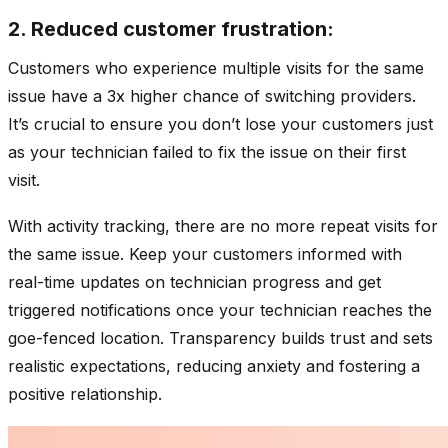
2. Reduced customer frustration:
Customers who experience multiple visits for the same
issue have a 3x higher chance of switching providers.
It’s crucial to ensure you don’t lose your customers just
as your technician failed to fix the issue on their first
visit.
With activity tracking, there are no more repeat visits for
the same issue. Keep your customers informed with
real-time updates on technician progress and get
triggered notifications once your technician reaches the
goe-fenced location. Transparency builds trust and sets
realistic expectations, reducing anxiety and fostering a
positive relationship.