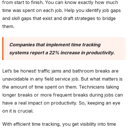
from start to finish. You can know exactly how much
time was spent on each job. Help you identify job gaps
and skill gaps that exist and draft strategies to bridge
them.
Companies that implement time tracking
systems report a 22% increase in productivity.
Let’s be honest! traffic jams and bathroom breaks are
unavoidable in any field service job. But what matters is
the amount of time spent on them. Technicians taking
longer breaks or more frequent breaks during jobs can
have a real impact on productivity. So, keeping an eye
on it is crucial.
With efficient time tracking, you get visibility into time