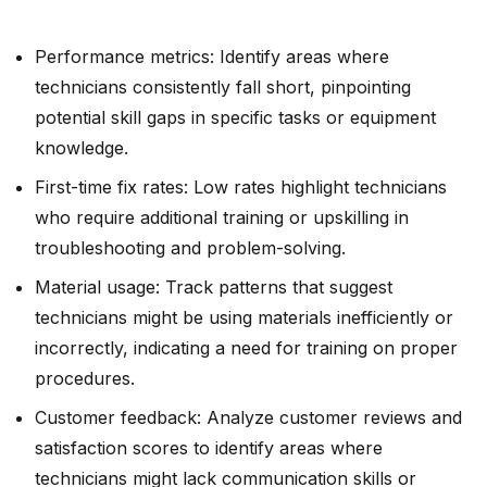
Performance metrics: Identify areas where
technicians consistently fall short, pinpointing
potential skill gaps in specific tasks or equipment
knowledge.
First-time fix rates: Low rates highlight technicians
who require additional training or upskilling in
troubleshooting and problem-solving.
Material usage: Track patterns that suggest
technicians might be using materials inefficiently or
incorrectly, indicating a need for training on proper
procedures.
Customer feedback: Analyze customer reviews and
satisfaction scores to identify areas where
technicians might lack communication skills or