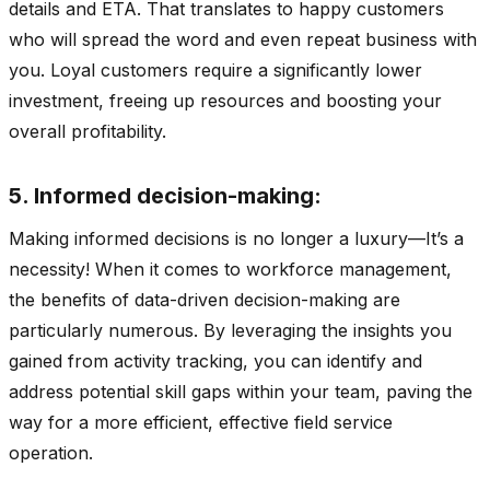
details and ETA. That translates to happy customers
who will spread the word and even repeat business with
you. Loyal customers require a significantly lower
investment, freeing up resources and boosting your
overall profitability.
5. Informed decision-making:
Making informed decisions is no longer a luxury—It’s a
necessity! When it comes to workforce management,
the benefits of data-driven decision-making are
particularly numerous. By leveraging the insights you
gained from activity tracking, you can identify and
address potential skill gaps within your team, paving the
way for a more efficient, effective field service
operation.