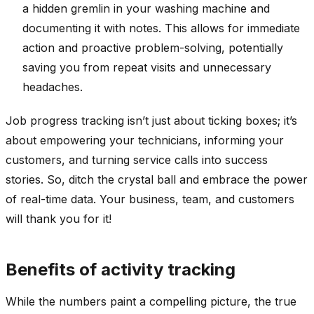
a hidden gremlin in your washing machine and
documenting it with notes. This allows for immediate
action and proactive problem-solving, potentially
saving you from repeat visits and unnecessary
headaches.
Job progress tracking isn’t just about ticking boxes; it’s
about empowering your technicians, informing your
customers, and turning service calls into success
stories. So, ditch the crystal ball and embrace the power
of real-time data. Your business, team, and customers
will thank you for it!
Benefits of activity tracking
While the numbers paint a compelling picture, the true