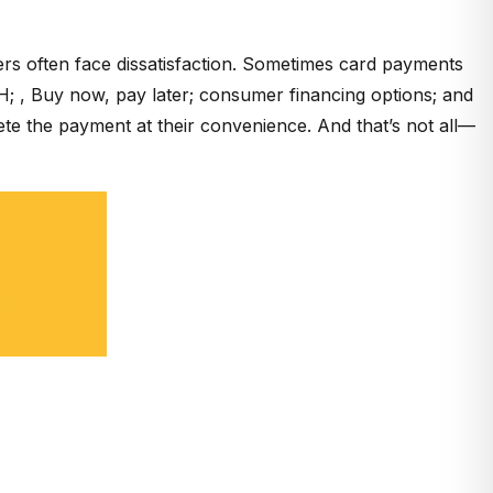
rs often face dissatisfaction. Sometimes card payments
; , Buy now, pay later; consumer financing options; and
te the payment at their convenience. And that’s not all—