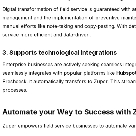
Digital transformation of field service is guaranteed wit
management and the implementation of preventive maintenan
manual efforts like note-taking and copy-pasting. With deta
service more efficient and data-driven.
3. Supports technological integrations
Enterprise businesses are actively seeking seamless integ
seamlessly integrates with popular platforms like
Hubspot
Freshdesk, it automatically transfers to Zuper. This stre
processes.
Automate your Way to Success with 
Zuper empowers field service businesses to automate vari