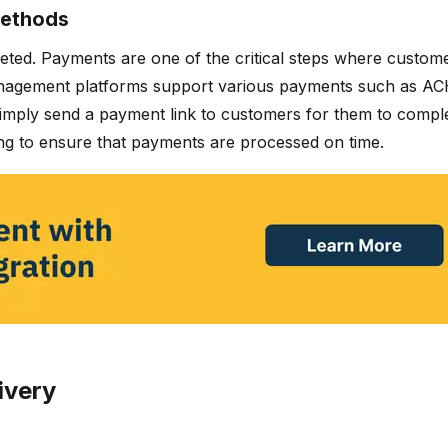
methods
ted. Payments are one of the critical steps where custome
management platforms support various payments such as ACH
simply send a payment link to customers for them to comple
g to ensure that payments are processed on time.
ivery