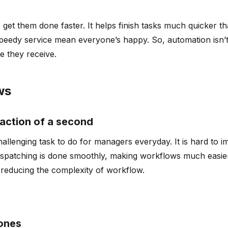
s
 get them done faster. It helps finish tasks much quicker t
edy service mean everyone’s happy. So, automation isn’t ju
e they receive.
ws
fraction of a second
challenging task to do for managers everyday. It is hard to
ispatching is done smoothly, making workflows much easier
, reducing the complexity of workflow.
 ones