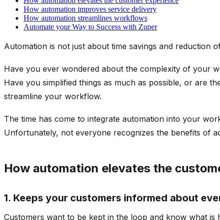
How automation elevates the customer experience
How automation improves service delivery
How automation streamlines workflows
Automate your Way to Success with Zuper
Automation is not just about time savings and reduction of e
Have you ever wondered about the complexity of your work
Have you simplified things as much as possible, or are there 
streamline your workflow.
The time has come to integrate automation into your workf
Unfortunately, not everyone recognizes the benefits of ado
How automation elevates the custom
1. Keeps your customers informed about ever
Customers want to be kept in the loop and know what is 