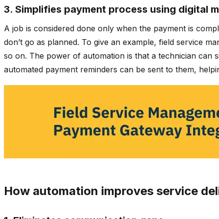
3. Simplifies payment process using digital 
A job is considered done only when the payment is comple
don’t go as planned. To give an example, field service 
so on. The power of automation is that a technician can 
automated payment reminders can be sent to them, helpin
How automation improves service del