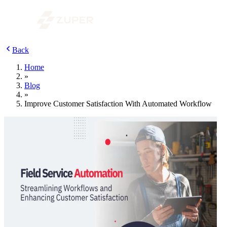
Back
Home
»
Blog
»
Improve Customer Satisfaction With Automated Workflow