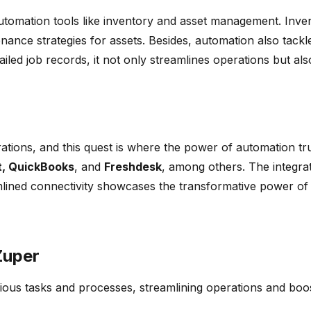
h automation tools like inventory and asset management. In
ce strategies for assets. Besides, automation also tackles 
iled job records, it not only streamlines operations but also
rations, and this quest is where the power of automation t
, QuickBooks
, and
Freshdesk
, among others. The integrati
amlined connectivity showcases the transformative power of
Zuper
ous tasks and processes, streamlining operations and boost