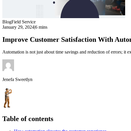
Blog
Field Service
January 29, 2024
|
6 mins
Improve Customer Satisfaction With Aut
Automation is not just about time savings and reduction of errors; it ex
Jenefa Sweetlyn
Table of contents