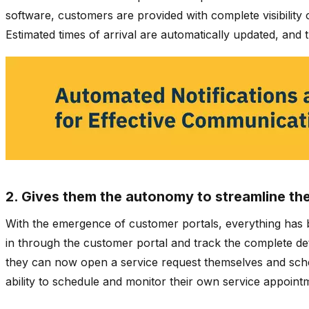
software, customers are provided with complete visibility o
Estimated times of arrival are automatically updated, and 
2. Gives them the autonomy to streamline th
With the emergence of customer portals, everything has b
in through the customer portal and track the complete detai
they can now open a service request themselves and sche
ability to schedule and monitor their own service appoint