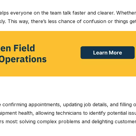
 helps everyone on the team talk faster and clearer. Whethe
y. This way, there’s less chance of confusion or things ge
e confirming appointments, updating job details, and fillin
pment health, allowing technicians to identify potential is
ers most: solving complex problems and delighting customer