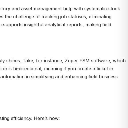
ventory and asset management help with systematic stock
the challenge of tracking job statuses, eliminating
 supports insightful analytical reports, making field
ruly shines. Take, for instance, Zuper FSM software, which
on is bi-directional, meaning if you create a ticket in
 automation in s
implifying and enhancing field business
ing efficiency. Here’s how: