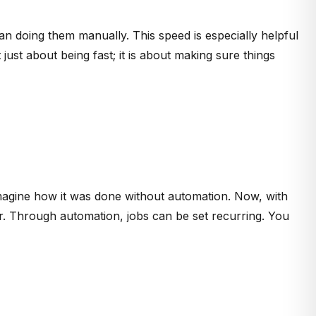
han doing them manually. This speed is especially helpful
st about being fast; it is about making sure things
 imagine how it was done without automation. Now, with
. Through automation, jobs can be set recurring. You