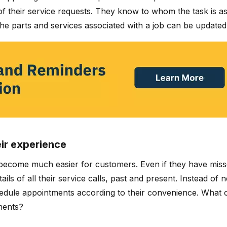
f their service requests. They know to whom the task is assi
the parts and services associated with a job can be updated 
eir experience
ecome much easier for customers. Even if they have missed
ls of all their service calls, past and present. Instead of 
dule appointments according to their convenience. What c
ments?