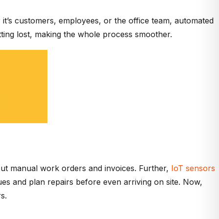
r it’s customers, employees, or the office team, automated
tting lost, making the whole process smoother.
g out manual work orders and invoices. Further,
IoT sensors
sues and plan repairs before even arriving on site. Now,
s.