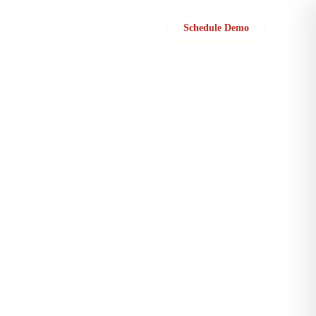
Sign in
Schedule Demo