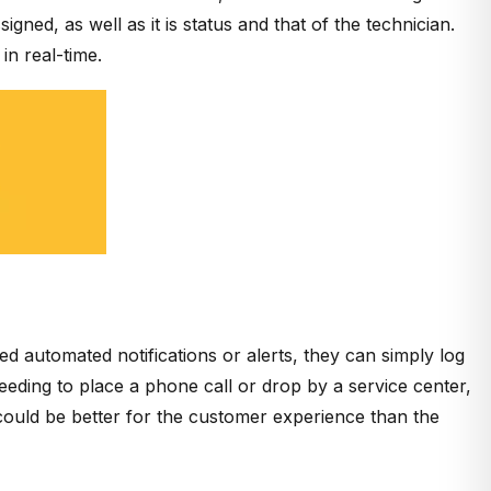
gned, as well as it is status and that of the technician.
in real-time.
 automated notifications or alerts, they can simply log
needing to place a phone call or drop by a service center,
ould be better for the customer experience than the