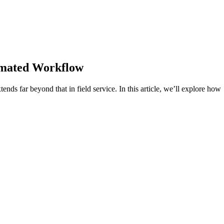
omated Workflow
tends far beyond that in field service. In this article, we’ll explore how