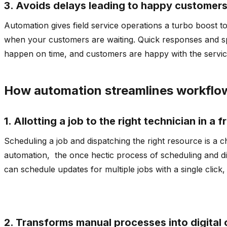
3. Avoids delays leading to happy customer
Automation gives field service operations a turbo boost to
when your customers are waiting. Quick responses and spe
happen on time, and customers are happy with the servic
How automation streamlines workflo
1. Allotting a job to the right technician in a 
Scheduling a job and dispatching the right resource is a 
automation, the once hectic process of scheduling and d
can schedule updates for multiple jobs with a single click
2. Transforms manual processes into digital