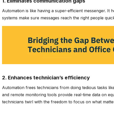
1. Eliminates communication gaps
Automation is like having a super-efficient messenger. It
systems make sure messages reach the right people quickl
2. Enhances technician’s efficiency
Automation frees technicians from doing tedious tasks lik
and remote monitoring tools provide real-time data on equi
technicians twirl with the freedom to focus on what matt