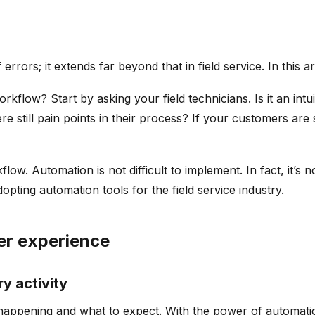
rrors; it extends far beyond that in field service. In this ar
flow? Start by asking your field technicians. Is it an in
still pain points in their process? If your customers are stil
low. Automation is not difficult to implement. In fact, it’s
pting automation tools for the field service industry.
er experience
y activity
happening and what to expect. With the power of automatio