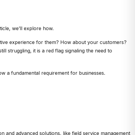
ticle, we’ll explore how.
tuitive experience for them? How about your customers?
l struggling, it is a red flag signaling the need to
 now a fundamental requirement for businesses.
n and advanced solutions, like field service management