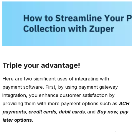
Triple your advantage!
Here are two significant uses of integrating with
payment software. First, by using payment gateway
integration, you enhance customer satisfaction by
providing them with more payment options such as
ACH
payments, credit cards, debit cards
,
and
Buy now, pay
later
options
.