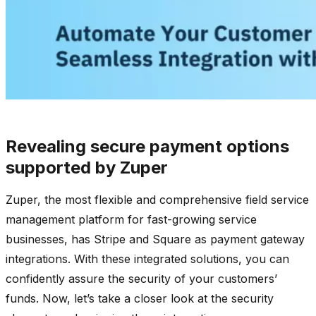
Revealing secure payment options
supported by Zuper
Zuper, the most flexible and comprehensive field service
management platform for fast-growing service
businesses, has Stripe and Square as payment gateway
integrations. With these integrated solutions, you can
confidently assure the security of your customers’
funds. Now, let’s take a closer look at the security