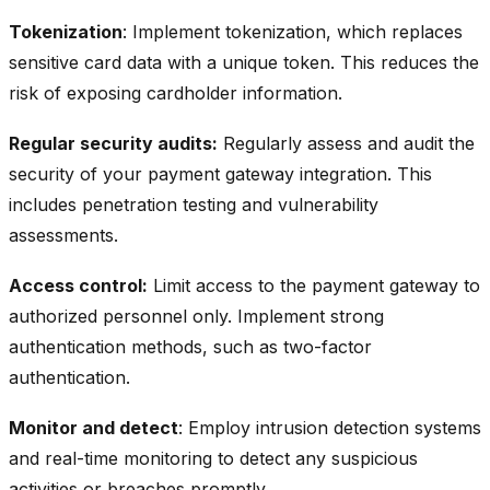
Tokenization
: Implement tokenization, which replaces
sensitive card data with a unique token. This reduces the
risk of exposing cardholder information.
Regular security audits:
Regularly assess and audit the
security of your payment gateway integration. This
includes penetration testing and vulnerability
assessments.
Access control:
Limit access to the payment gateway to
authorized personnel only. Implement strong
authentication methods, such as two-factor
authentication.
Monitor and detect
: Employ intrusion detection systems
and real-time monitoring to detect any suspicious
activities or breaches promptly.