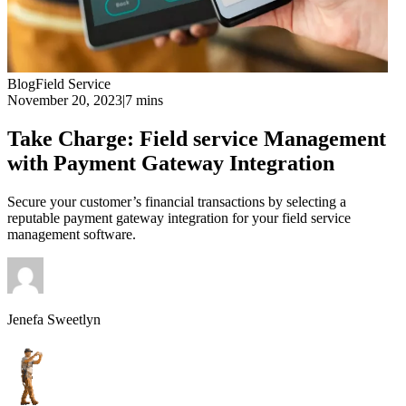
Blog
Field Service
November 20, 2023
|
7 mins
Take Charge: Field service Management
with Payment Gateway Integration
Secure your customer’s financial transactions by selecting a
reputable payment gateway integration for your field service
management software.
Jenefa Sweetlyn