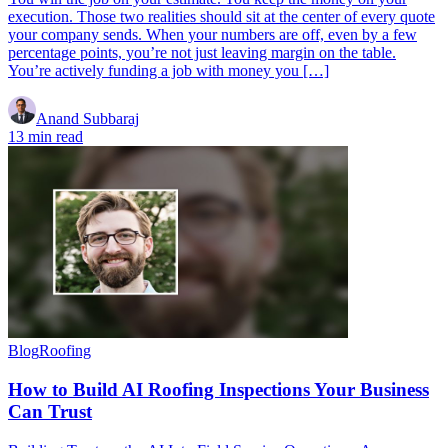
execution. Those two realities should sit at the center of every quote
your company sends. When your numbers are off, even by a few
percentage points, you’re not just leaving margin on the table.
You’re actively funding a job with money you […]
Anand Subbaraj
13 min read
Blog
Roofing
How to Build AI Roofing Inspections Your Business
Can Trust