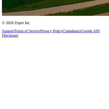
© 2026 Zuper Inc
Support
Terms of Service
Privacy Policy
Compliance
Google API
Disclosure