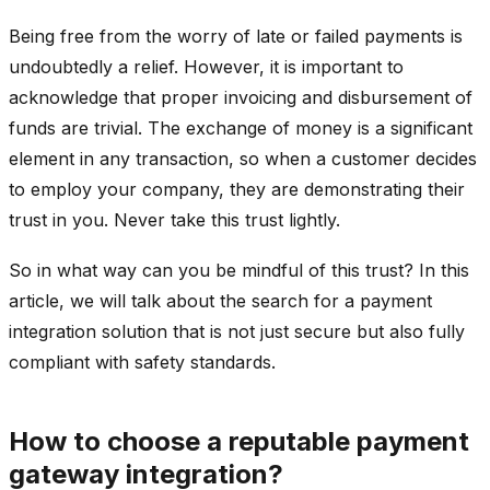
Being free from the worry of late or failed payments is
undoubtedly a relief. However, it is important to
acknowledge that proper invoicing and disbursement of
funds are trivial. The exchange of money is a significant
element in any transaction, so when a customer decides
to employ your company, they are demonstrating their
trust in you. Never take this trust lightly.
So in what way can you be mindful of this trust? In this
article, we will talk about the search for a payment
integration solution that is not just secure but also fully
compliant with safety standards.
How to choose a reputable payment
gateway integration?