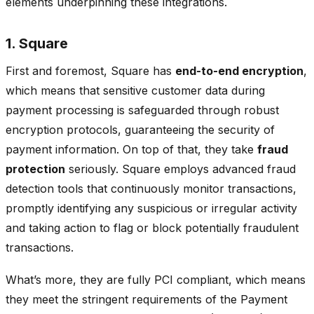
elements underpinning these integrations.
1. Square
First and foremost, Square has
end-to-end encryption
,
which means that sensitive customer data during
payment processing is safeguarded through robust
encryption protocols, guaranteeing the security of
payment information. On top of that, they take
fraud
protection
seriously. Square employs advanced fraud
detection tools that continuously monitor transactions,
promptly identifying any suspicious or irregular activity
and taking action to flag or block potentially fraudulent
transactions.
What’s more, they are fully PCI compliant, which means
they meet the stringent requirements of the Payment