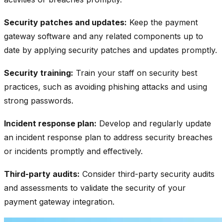
Security patches and updates:
Keep the payment
gateway software and any related components up to
date by applying security patches and updates promptly.
Security training:
Train your staff on security best
practices, such as avoiding phishing attacks and using
strong passwords.
Incident response plan:
Develop and regularly update
an incident response plan to address security breaches
or incidents promptly and effectively.
Third-party audits:
Consider third-party security audits
and assessments to validate the security of your
payment gateway integration.