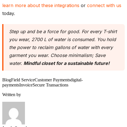
learn more about these integrations
or
connect with us
today.
Step up and be a force for good. For every T-shirt
you wear, 2700 L of water is consumed. You hold
the power to reclaim gallons of water with every
garment you wear. Choose minimalism; Save
water.
Mindful closet for a sustainable future!
Blog
Field Service
Customer Payments
digital-
payments
Invoice
Secure Transactions
Written by