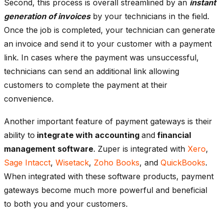
Second, this process is overall streamlined by an
instant
generation of invoices
by your technicians in the field.
Once the job is completed, your technician can generate
an invoice and send it to your customer with a payment
link. In cases where the payment was unsuccessful,
technicians can send an additional link allowing
customers to complete the payment at their
convenience.
Another important feature of payment gateways is their
ability to
integrate with accounting
and
financial
management software
. Zuper is integrated with
Xero
,
Sage Intacct
,
Wisetack
,
Zoho Books
, and
QuickBooks
.
When integrated with these software products, payment
gateways become much more powerful and beneficial
to both you and your customers.