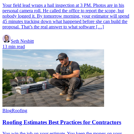
Your field lead wraps a hail inspection at 3 PM. Photos are in his
personal camera roll. He called the office to report the scope, but
nobody logged it. By tomorrow morning, your estimator will spend
45 minutes tracking down what happened before she can build the
proposal. That’s the real answer to what software […]
Seth Nesbitt
13 min read
Blog
Roofing
Roofing Estimates Best Practices for Contractors
You win the job on your estimate. You keep the money on your