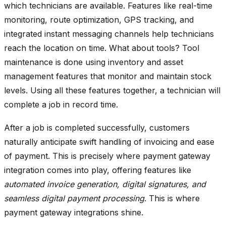
which technicians are available. Features like real-time
monitoring, route optimization, GPS tracking, and
integrated instant messaging channels help technicians
reach the location on time. What about tools? Tool
maintenance is done using inventory and asset
management features that monitor and maintain stock
levels. Using all these features together, a technician will
complete a job in record time.
After a job is completed successfully, customers
naturally anticipate swift handling of invoicing and ease
of payment. This is precisely where payment gateway
integration comes into play, offering features like
automated invoice generation, digital signatures, and
seamless digital payment processing
. This is where
payment gateway integrations shine.