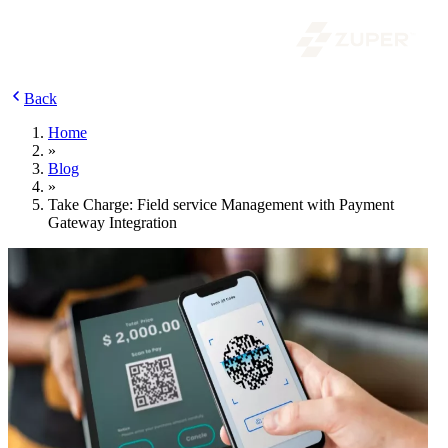
Back
Home
»
Blog
»
Take Charge: Field service Management with Payment
Gateway Integration