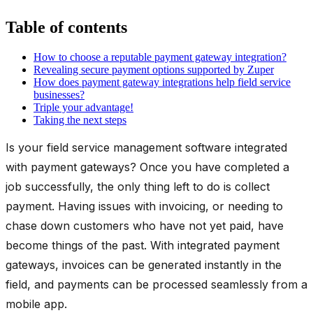
Table of contents
How to choose a reputable payment gateway integration?
Revealing secure payment options supported by Zuper
How does payment gateway integrations help field service
businesses?
Triple your advantage!
Taking the next steps
Is your field service management software integrated
with payment gateways? Once you have completed a
job successfully, the only thing left to do is collect
payment. Having issues with invoicing, or needing to
chase down customers who have not yet paid, have
become things of the past. With integrated payment
gateways, invoices can be generated instantly in the
field, and payments can be processed seamlessly from a
mobile app.