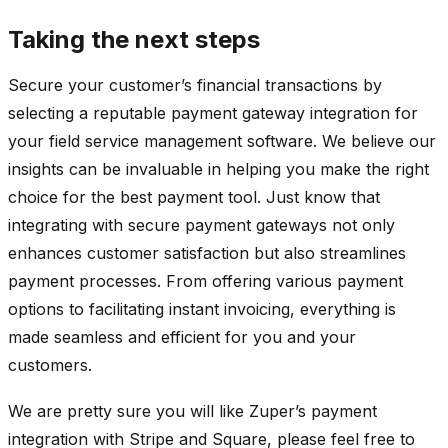
Taking the next steps
Secure your customer’s financial transactions by
selecting a reputable payment gateway integration for
your field service management software. We believe our
insights can be invaluable in helping you make the right
choice for the best payment tool. Just know that
integrating with secure payment gateways not only
enhances customer satisfaction but also streamlines
payment processes. From offering various payment
options to facilitating instant invoicing, everything is
made seamless and efficient for you and your
customers.
We are pretty sure you will like Zuper’s payment
integration with Stripe and Square, please feel free to