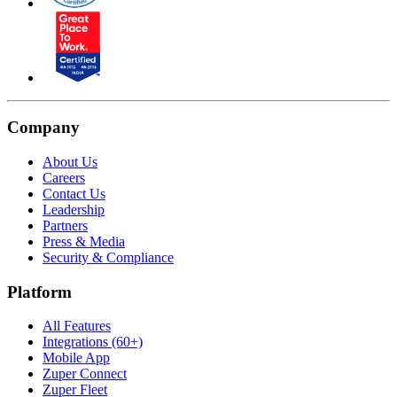
Company
About Us
Careers
Contact Us
Leadership
Partners
Press & Media
Security & Compliance
Platform
All Features
Integrations (60+)
Mobile App
Zuper Connect
Zuper Fleet