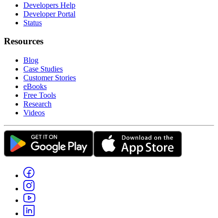
Developers Help
Developer Portal
Status
Resources
Blog
Case Studies
Customer Stories
eBooks
Free Tools
Research
Videos