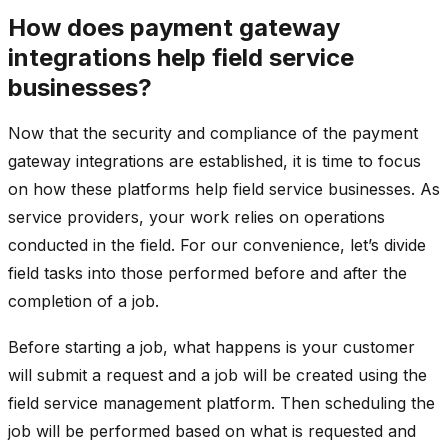
How does payment gateway
integrations help field service
businesses?
Now that the security and compliance of the payment
gateway integrations are established, it is time to focus
on how these platforms help field service businesses. As
service providers, your work relies on operations
conducted in the field. For our convenience, let’s divide
field tasks into those performed before and after the
completion of a job.
Before starting a job, what happens is your customer
will submit a request and a job will be created using the
field service management platform. Then scheduling the
job will be performed based on what is requested and