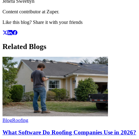
Jenefa Sweetlyn
Content contributor at Zuper.
Like this blog? Share it with your friends
Related
Blogs
Blog
Roofing
What Software Do Roofing Companies Use in 2026?