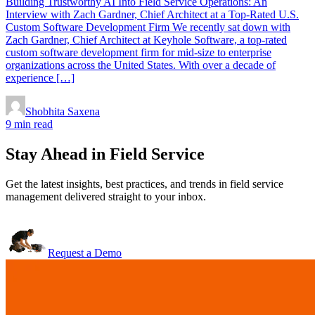
Building Trustworthy AI Into Field Service Operations: An
Interview with Zach Gardner, Chief Architect at a Top-Rated U.S.
Custom Software Development Firm We recently sat down with
Zach Gardner, Chief Architect at Keyhole Software, a top-rated
custom software development firm for mid-size to enterprise
organizations across the United States. With over a decade of
experience […]
Shobhita Saxena
9 min read
Stay Ahead in Field Service
Get the latest insights, best practices, and trends in field service
management delivered straight to your inbox.
Request a Demo