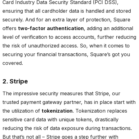
Card Industry Data Security Standard (PCI DSS),
ensuring that all cardholder data is handled and stored
securely. And for an extra layer of protection, Square
offers
two-factor authentication
, adding an additional
level of verification to access accounts, further reducing
the risk of unauthorized access. So, when it comes to
securing your financial transactions,
Square’s got you
covered.
2. Stripe
The impressive security measures that Stripe, our
trusted payment gateway partner, has in place start with
the utilization of
tokenization
. Tokenization replaces
sensitive card data with unique tokens, drastically
reducing the risk of data exposure during transactions.
But that’s not all – Stripe goes a step further with