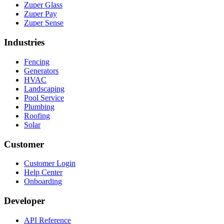
Zuper Glass
Zuper Pay
Zuper Sense
Industries
Fencing
Generators
HVAC
Landscaping
Pool Service
Plumbing
Roofing
Solar
Customer
Customer Login
Help Center
Onboarding
Developer
API Reference