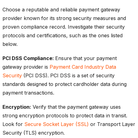
Choose a reputable and reliable payment gateway
provider known for its strong security measures and
proven compliance record. Investigate their security
protocols and certifications, such as the ones listed
below.
PCI DSS Compliance:
Ensure that your payment
gateway provider is
Payment Card Industry Data
Security
(PCI DSS). PCI DSS is a set of security
standards designed to protect cardholder data during
payment transactions.
Encryption:
Verify that the payment gateway uses
strong encryption protocols to protect data in transit.
Look for
Secure Socket Layer (SSL)
or Transport Layer
Security (TLS) encryption.