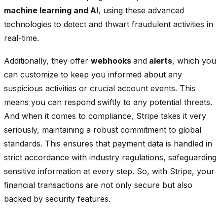
machine learning and AI
, using these advanced
technologies to detect and thwart fraudulent activities in
real-time.
Additionally, they offer
webhooks
and
alerts
, which you
can customize to keep you informed about any
suspicious activities or crucial account events. This
means you can respond swiftly to any potential threats.
And when it comes to compliance, Stripe takes it very
seriously, maintaining a robust commitment to global
standards. This ensures that payment data is handled in
strict accordance with industry regulations, safeguarding
sensitive information at every step. So, with Stripe, your
financial transactions are not only secure but also
backed by security features.