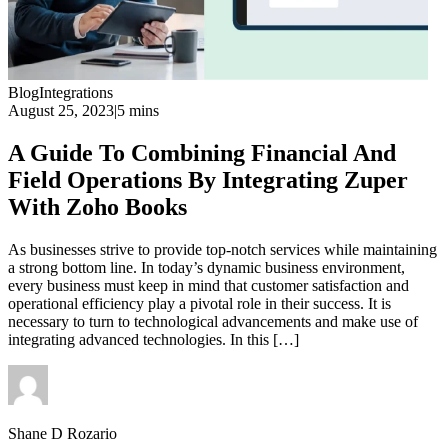
Blog
Integrations
August 25, 2023
|
5 mins
A Guide To Combining Financial And
Field Operations By Integrating Zuper
With Zoho Books
As businesses strive to provide top-notch services while maintaining
a strong bottom line. In today’s dynamic business environment,
every business must keep in mind that customer satisfaction and
operational efficiency play a pivotal role in their success. It is
necessary to turn to technological advancements and make use of
integrating advanced technologies. In this […]
Shane D Rozario