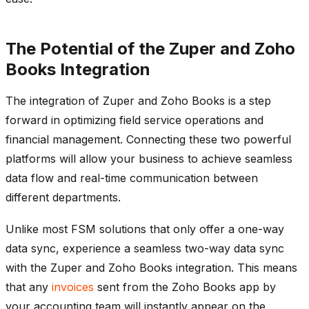
The Potential of the Zuper and Zoho
Books Integration
The integration of Zuper and Zoho Books is a step
forward in optimizing field service operations and
financial management. Connecting these two powerful
platforms will allow your business to achieve seamless
data flow and real-time communication between
different departments.
Unlike most FSM solutions that only offer a one-way
data sync, experience a seamless two-way data sync
with the Zuper and Zoho Books integration. This means
that any
invoices
sent from the Zoho Books app by
your accounting team will instantly appear on the