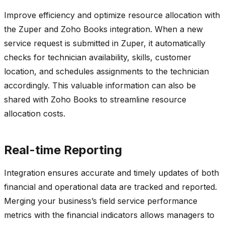
Improve efficiency and optimize resource allocation with
the Zuper and Zoho Books integration. When a new
service request is submitted in Zuper, it automatically
checks for technician availability, skills, customer
location, and schedules assignments to the technician
accordingly. This valuable information can also be
shared with Zoho Books to streamline resource
allocation costs.
Real-time Reporting
Integration ensures accurate and timely updates of both
financial and operational data are tracked and reported.
Merging your business’s field service performance
metrics with the financial indicators allows managers to