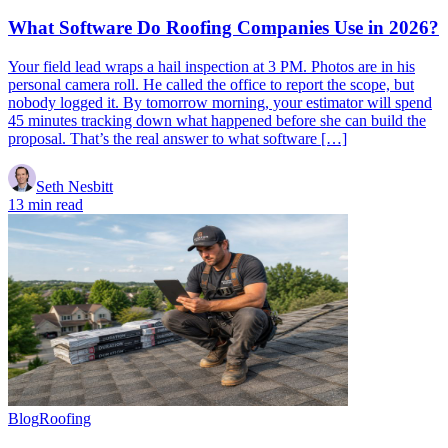
What Software Do Roofing Companies Use in 2026?
Your field lead wraps a hail inspection at 3 PM. Photos are in his
personal camera roll. He called the office to report the scope, but
nobody logged it. By tomorrow morning, your estimator will spend
45 minutes tracking down what happened before she can build the
proposal. That’s the real answer to what software […]
Seth Nesbitt
13 min read
Blog
Roofing