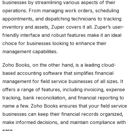
businesses by streamlining various aspects of their
operations. From managing work orders, scheduling
appointments, and dispatching technicians to tracking
inventory and assets, Zuper covers it all. Zuper’s user-
friendly interface and robust features make it an ideal
choice for businesses looking to enhance their
management capabilities.
Zoho Books, on the other hand, is a leading cloud-
based accounting software that simplifies financial
management for field service businesses of all sizes. It
offers a range of features, including invoicing, expense
tracking, bank reconciliation, and financial reporting to
name a few. Zoho Books ensures that your field service
businesses can keep their financial records organized,
make informed decisions, and maintain compliance with
ease.