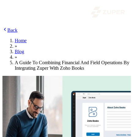
Back
Home
»
Blog
»
A Guide To Combining Financial And Field Operations By
Integrating Zuper With Zoho Books