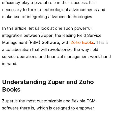
efficiency play a pivotal role in their success. It is
necessary to turn to technological advancements and
make use of integrating advanced technologies.
In this article, let us look at one such powerful
integration between Zuper, the leading Field Service
Management (FSM) Software, with
Zoho Books
. This is
a collaboration that will revolutionize the way field
service operations and financial management work hand
in hand.
Understanding Zuper and Zoho
Books
Zuper is the most customizable and flexible FSM
software there is, which is designed to empower