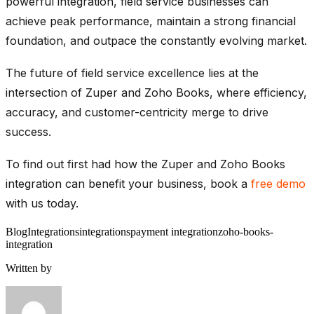
powerful integration, field service businesses can
achieve peak performance, maintain a strong financial
foundation, and outpace the constantly evolving market.
The future of field service excellence lies at the
intersection of Zuper and Zoho Books, where efficiency,
accuracy, and customer-centricity merge to drive
success.
To find out first had how the Zuper and Zoho Books
integration can benefit your business, book a
free demo
with us today.
Blog
Integrations
integrations
payment integration
zoho-books-
integration
Written by