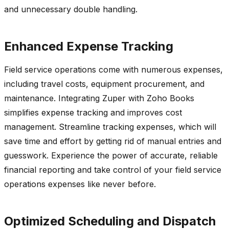
and unnecessary double handling.
Enhanced Expense Tracking
Field service operations come with numerous expenses,
including travel costs, equipment procurement, and
maintenance. Integrating Zuper with Zoho Books
simplifies expense tracking and improves cost
management. Streamline tracking expenses, which will
save time and effort by getting rid of manual entries and
guesswork. Experience the power of accurate, reliable
financial reporting and take control of your field service
operations expenses like never before.
Optimized Scheduling and Dispatch