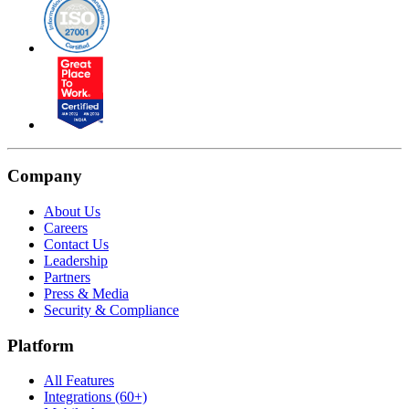
Company
About Us
Careers
Contact Us
Leadership
Partners
Press & Media
Security & Compliance
Platform
All Features
Integrations (60+)