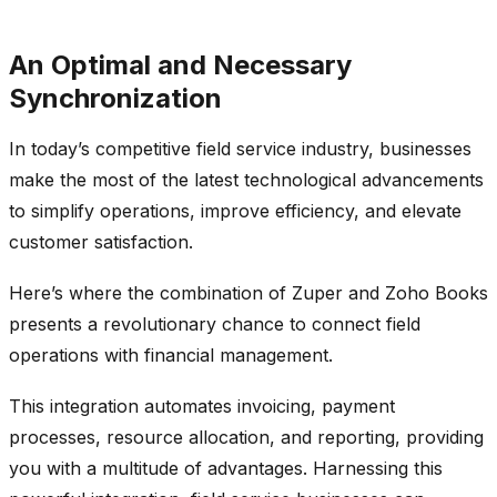
An Optimal and Necessary
Synchronization
In today’s competitive field service industry, businesses
make the most of the latest technological advancements
to simplify operations, improve efficiency, and elevate
customer satisfaction.
Here’s where the combination of Zuper and Zoho Books
presents a revolutionary chance to connect field
operations with financial management.
This integration automates invoicing, payment
processes, resource allocation, and reporting, providing
you with a multitude of advantages. Harnessing this