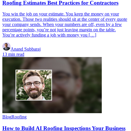
Roofing Estimates Best Practices for Contractors
You win the job on your estimate. You keep the money on your
execution. Those two realities should sit at the center of every quote
your company sends. When your numbers are off, even by a few
percentage points, you’re not just leaving margin on the table.
You’re actively funding a job with money you […]
Anand Subbaraj
13 min read
Blog
Roofing
How to Build AI Roofing Inspections Your Business