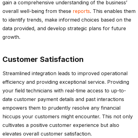
gain a comprehensive understanding of the business’
overall well-being from these
reports
. This enables them
to identify trends, make informed choices based on the
data provided, and develop strategic plans for future
growth.
Customer Satisfaction
Streamlined integration leads to improved operational
efficiency and providing exceptional service. Providing
your field technicians with real-time access to up-to-
date customer payment details and past interactions
empowers them to prudently resolve any financial
hiccups your customers might encounter. This not only
cultivates a positive customer experience but also
elevates overall customer satisfaction.