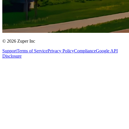
© 2026 Zuper Inc
Support
Terms of Service
Privacy Policy
Compliance
Google API
Disclosure