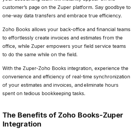
customer’s page on the Zuper platform. Say goodbye to
one-way data transfers and embrace true efficiency.
Zoho Books allows your back-office and financial teams
to effortlessly create invoices and estimates from the
office, while Zuper empowers your field service teams
to do the same while on the field.
With the Zuper-Zoho Books integration, experience the
convenience and efficiency of real-time synchronization
of your estimates and invoices, and eliminate hours
spent on tedious bookkeeping tasks.
The Benefits of Zoho Books-Zuper
Integration