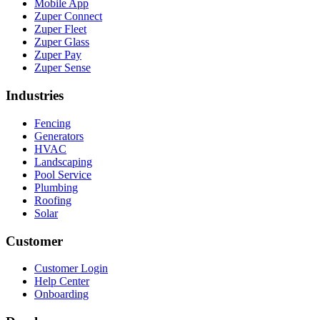
Mobile App
Zuper Connect
Zuper Fleet
Zuper Glass
Zuper Pay
Zuper Sense
Industries
Fencing
Generators
HVAC
Landscaping
Pool Service
Plumbing
Roofing
Solar
Customer
Customer Login
Help Center
Onboarding