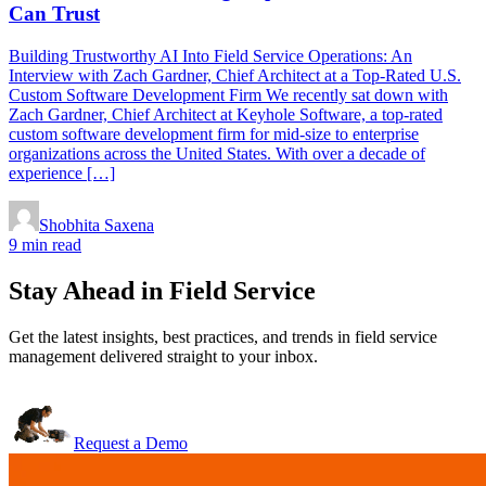
Can Trust
Building Trustworthy AI Into Field Service Operations: An
Interview with Zach Gardner, Chief Architect at a Top-Rated U.S.
Custom Software Development Firm We recently sat down with
Zach Gardner, Chief Architect at Keyhole Software, a top-rated
custom software development firm for mid-size to enterprise
organizations across the United States. With over a decade of
experience […]
Shobhita Saxena
9 min read
Stay Ahead in Field Service
Get the latest insights, best practices, and trends in field service
management delivered straight to your inbox.
Request a Demo