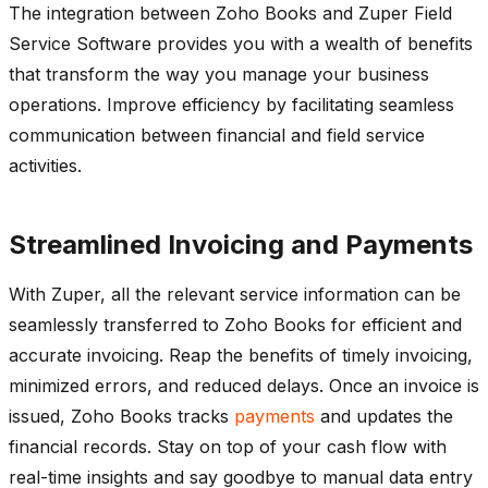
The integration between Zoho Books and Zuper Field
Service Software provides you with a wealth of benefits
that transform the way you manage your business
operations. Improve efficiency by facilitating seamless
communication between financial and field service
activities.
Streamlined Invoicing and Payments
With Zuper, all the relevant service information can be
seamlessly transferred to Zoho Books for efficient and
accurate invoicing. Reap the benefits of timely invoicing,
minimized errors, and reduced delays. Once an invoice is
issued, Zoho Books tracks
payments
and updates the
financial records. Stay on top of your cash flow with
real-time insights and say goodbye to manual data entry