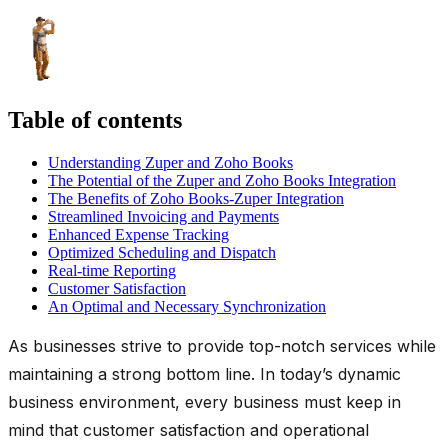
Table of contents
Understanding Zuper and Zoho Books
The Potential of the Zuper and Zoho Books Integration
The Benefits of Zoho Books-Zuper Integration
Streamlined Invoicing and Payments
Enhanced Expense Tracking
Optimized Scheduling and Dispatch
Real-time Reporting
Customer Satisfaction
An Optimal and Necessary Synchronization
As businesses strive to provide top-notch services while
maintaining a strong bottom line. In today’s dynamic
business environment, every business must keep in
mind that customer satisfaction and operational