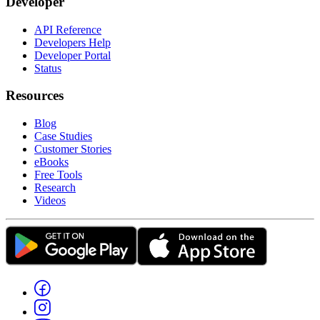
Developer
API Reference
Developers Help
Developer Portal
Status
Resources
Blog
Case Studies
Customer Stories
eBooks
Free Tools
Research
Videos