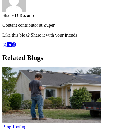
Shane D Rozario
Content contributor at Zuper.
Like this blog? Share it with your friends
Related
Blogs
Blog
Roofing