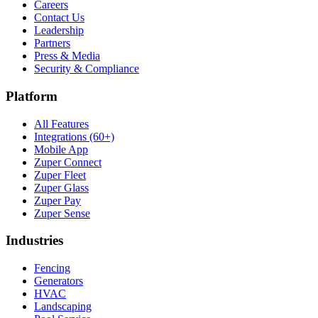
Careers
Contact Us
Leadership
Partners
Press & Media
Security & Compliance
Platform
All Features
Integrations (60+)
Mobile App
Zuper Connect
Zuper Fleet
Zuper Glass
Zuper Pay
Zuper Sense
Industries
Fencing
Generators
HVAC
Landscaping