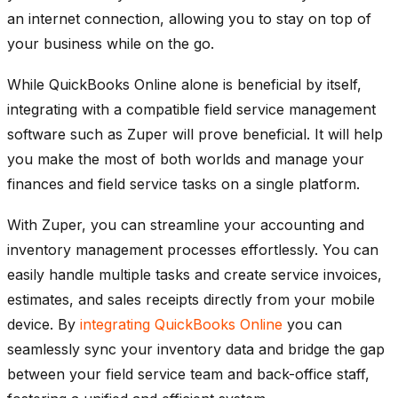
an internet connection, allowing you to stay on top of
your business while on the go.
While QuickBooks Online alone is beneficial by itself,
integrating with a compatible field service management
software such as Zuper will prove beneficial. It will help
you make the most of both worlds and manage your
finances and field service tasks on a single platform.
With Zuper, you can streamline your accounting and
inventory management processes effortlessly. You can
easily handle multiple tasks and create service invoices,
estimates, and sales receipts directly from your mobile
device. By
integrating QuickBooks Online
you can
seamlessly sync your inventory data and bridge the gap
between your field service team and back-office staff,