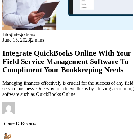
Blog
Integrations
June 15, 2023
|
2 mins
Integrate QuickBooks Online With Your
Field Service Management Software To
Compliment Your Bookkeeping Needs
Managing finances effectively is crucial for the success of any field
service business. One way to achieve this is by utilizing accounting
software such as QuickBooks Online.
Shane D Rozario