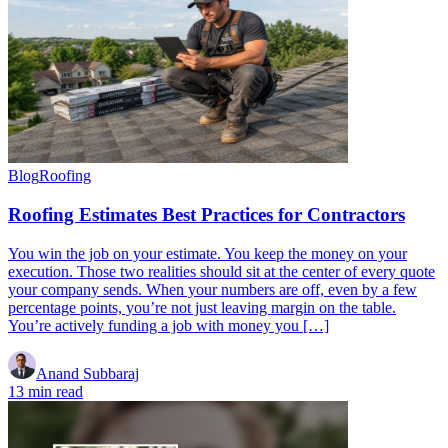
Blog
Roofing
Roofing Estimates Best Practices for Contractors
You win the job on your estimate. You keep the money on your
execution. Those two realities should sit at the center of every quote
your company sends. When your numbers are off, even by a few
percentage points, you’re not just leaving margin on the table.
You’re actively funding a job with money you […]
Anand Subbaraj
13 min read