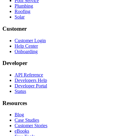
Pool Service
Plumbing
Roofing
Solar
Customer
Customer Login
Help Center
Onboarding
Developer
API Reference
Developers Help
Developer Portal
Status
Resources
Blog
Case Studies
Customer Stories
eBooks