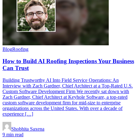
Blog
Roofing
How to Build AI Roofing Inspections Your Business
Can Trust
Building Trustworthy AI Into Field Service Operations: An
Interview with Zach Gardner, Chief Architect at a Top-Rated U.S.
Custom Software Development Firm We recently sat down with
Zach Gardner, Chief Architect at Keyhole Software, a top-rated
custom software development firm for mid-size to enterprise
organizations across the United States. With over a decade of
experience […]
Shobhita Saxena
9 min read