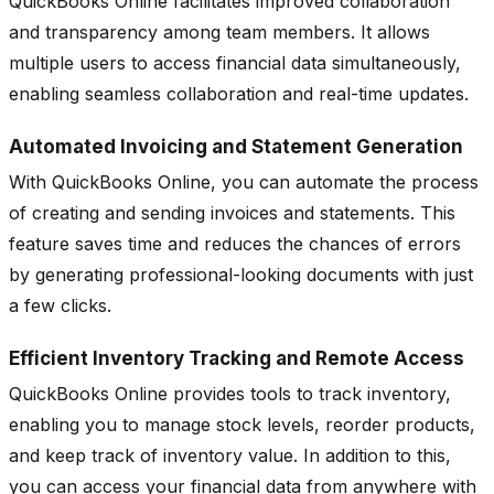
QuickBooks Online facilitates improved collaboration
and transparency among team members. It allows
multiple users to access financial data simultaneously,
enabling seamless collaboration and real-time updates.
Automated Invoicing and Statement Generation
With QuickBooks Online, you can automate the process
of creating and sending invoices and statements. This
feature saves time and reduces the chances of errors
by generating professional-looking documents with just
a few clicks.
Efficient Inventory Tracking and Remote Access
QuickBooks Online provides tools to track inventory,
enabling you to manage stock levels, reorder products,
and keep track of inventory value. In addition to this,
you can access your financial data from anywhere with