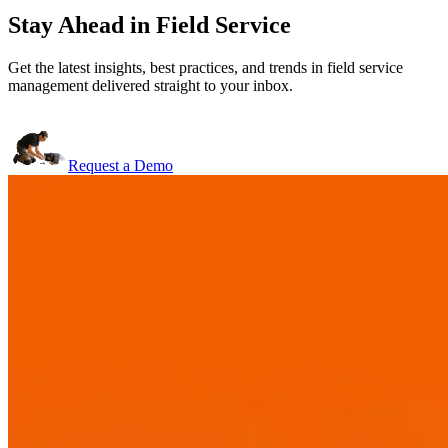
Stay Ahead in Field Service
Get the latest insights, best practices, and trends in field service
management delivered straight to your inbox.
Request a Demo