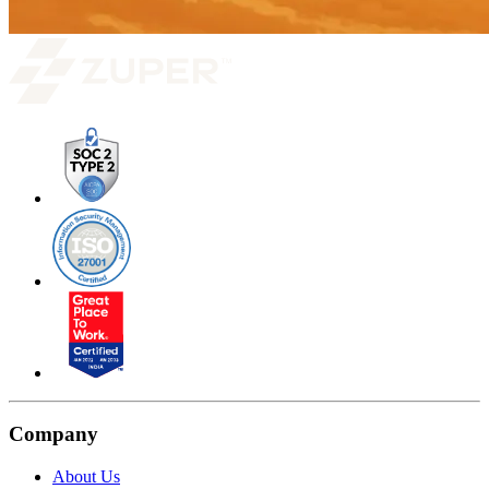
Company
About Us