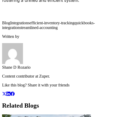
fostering a unified and efficient system.
Blog
Integrations
efficient-inventory-tracking
quickbooks-
integration
streamlined-accounting
Written by
Shane D Rozario
Content contributor at Zuper.
Like this blog? Share it with your friends
Related
Blogs