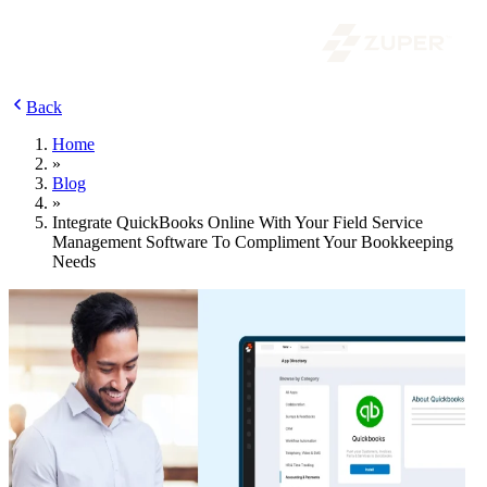
Back
Home
»
Blog
»
Integrate QuickBooks Online With Your Field Service
Management Software To Compliment Your Bookkeeping
Needs