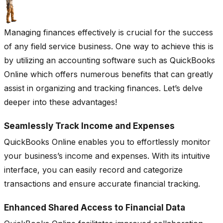
Managing finances effectively is crucial for the success
of any field service business. One way to achieve this is
by utilizing an accounting software such as QuickBooks
Online which offers numerous benefits that can greatly
assist in organizing and tracking finances. Let’s delve
deeper into these advantages!
Seamlessly Track Income and Expenses
QuickBooks Online enables you to effortlessly monitor
your business’s income and expenses. With its intuitive
interface, you can easily record and categorize
transactions and ensure accurate financial tracking.
Enhanced Shared Access to Financial Data