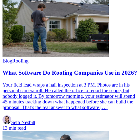
Blog
Roofing
What Software Do Roofing Companies Use in 2026?
Your field lead wraps a hail inspection at 3 PM. Photos are in his
personal camera roll. He called the office to report the scope, but
nobody logged it. By tomorrow morning, your estimator will spend
45 minutes tracking down what happened before she can build the
proposal. That’s the real answer to what software […]
Seth Nesbitt
13 min read