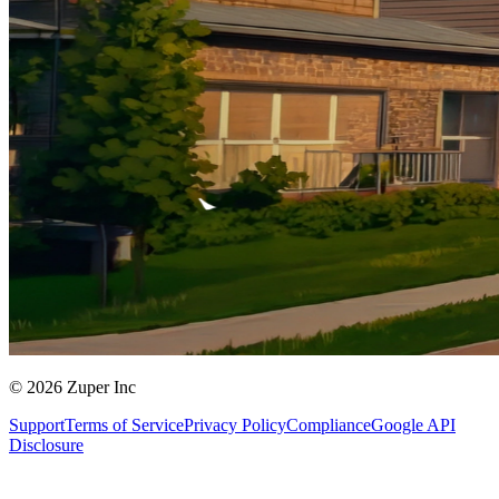
© 2026 Zuper Inc
Support
Terms of Service
Privacy Policy
Compliance
Google API
Disclosure