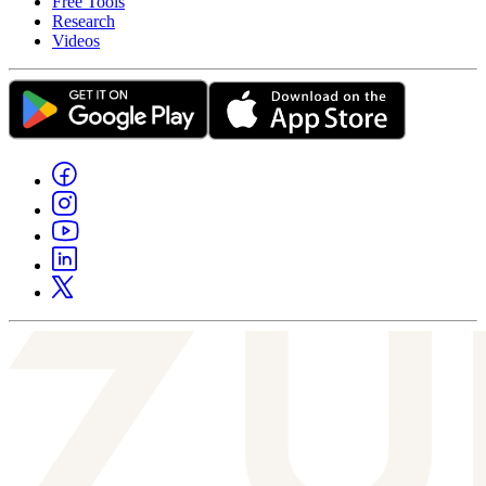
Free Tools
Research
Videos