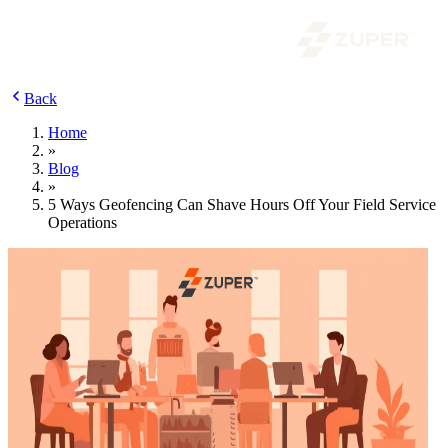
Back
Home
»
Blog
»
5 Ways Geofencing Can Shave Hours Off Your Field Service
Operations