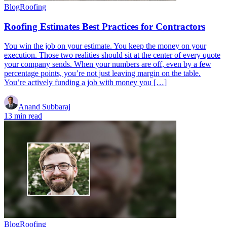
Blog
Roofing
Roofing Estimates Best Practices for Contractors
You win the job on your estimate. You keep the money on your
execution. Those two realities should sit at the center of every quote
your company sends. When your numbers are off, even by a few
percentage points, you’re not just leaving margin on the table.
You’re actively funding a job with money you […]
Anand Subbaraj
13 min read
Blog
Roofing