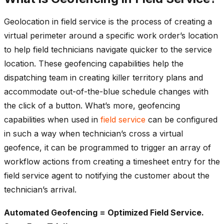
Geolocation in field service is the process of creating a
virtual perimeter around a specific work order’s location
to help field technicians navigate quicker to the service
location. These geofencing capabilities help the
dispatching team in creating killer territory plans and
accommodate out-of-the-blue schedule changes with
the click of a button. What’s more, geofencing
capabilities when used in
field service
can be configured
in such a way when technician’s cross a virtual
geofence, it can be programmed to trigger an array of
workflow actions from creating a timesheet entry for the
field service agent to notifying the customer about the
technician’s arrival.
Automated Geofencing = Optimized Field Service.