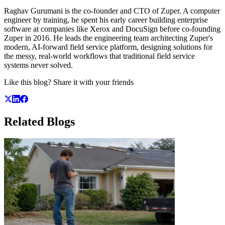
Raghav Gurumani is the co-founder and CTO of Zuper. A computer
engineer by training, he spent his early career building enterprise
software at companies like Xerox and DocuSign before co-founding
Zuper in 2016. He leads the engineering team architecting Zuper's
modern, AI-forward field service platform, designing solutions for
the messy, real-world workflows that traditional field service
systems never solved.
Like this blog? Share it with your friends
Related
Blogs