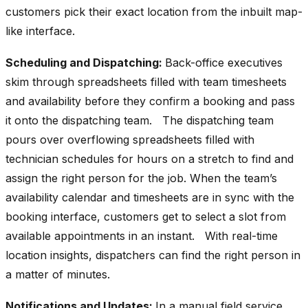
customers pick their exact location from the inbuilt map-
like interface.
Scheduling and Dispatching:
Back-office executives
skim through spreadsheets filled with team timesheets
and availability before they confirm a booking and pass
it onto the dispatching team. The dispatching team
pours over overflowing spreadsheets filled with
technician schedules for hours on a stretch to find and
assign the right person for the job. When the team’s
availability calendar and timesheets are in sync with the
booking interface, customers get to select a slot from
available appointments in an instant. With real-time
location insights, dispatchers can find the right person in
a matter of minutes.
Notifications and Updates:
In a manual field service