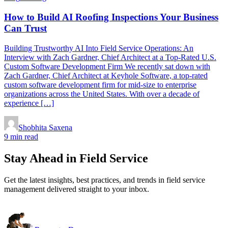
How to Build AI Roofing Inspections Your Business
Can Trust
Building Trustworthy AI Into Field Service Operations: An
Interview with Zach Gardner, Chief Architect at a Top-Rated U.S.
Custom Software Development Firm We recently sat down with
Zach Gardner, Chief Architect at Keyhole Software, a top-rated
custom software development firm for mid-size to enterprise
organizations across the United States. With over a decade of
experience […]
Shobhita Saxena
9 min read
Stay Ahead in Field Service
Get the latest insights, best practices, and trends in field service
management delivered straight to your inbox.