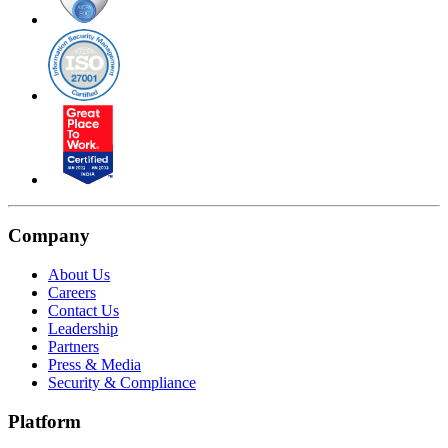
Company
About Us
Careers
Contact Us
Leadership
Partners
Press & Media
Security & Compliance
Platform