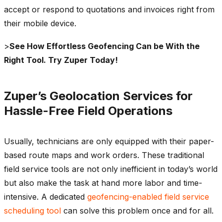
accept or respond to quotations and invoices right from
their mobile device.
>
See How Effortless Geofencing Can be With the
Right Tool. Try Zuper Today!
Zuper’s Geolocation Services for
Hassle-Free Field Operations
Usually, technicians are only equipped with their paper-
based route maps and work orders. These traditional
field service tools are not only inefficient in today’s world
but also make the task at hand more labor and time-
intensive. A dedicated
geofencing-enabled field service
scheduling tool
can solve this problem once and for all.