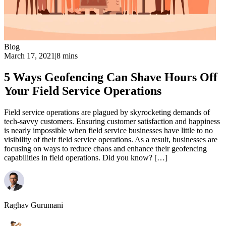
Blog
March 17, 2021
|
8 mins
5 Ways Geofencing Can Shave Hours Off
Your Field Service Operations
Field service operations are plagued by skyrocketing demands of
tech-savvy customers. Ensuring customer satisfaction and happiness
is nearly impossible when field service businesses have little to no
visibility of their field service operations. As a result, businesses are
focusing on ways to reduce chaos and enhance their geofencing
capabilities in field operations. Did you know? […]
Raghav Gurumani