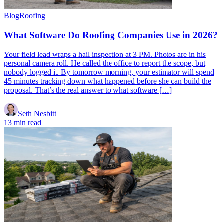
Blog
Roofing
What Software Do Roofing Companies Use in 2026?
Your field lead wraps a hail inspection at 3 PM. Photos are in his
personal camera roll. He called the office to report the scope, but
nobody logged it. By tomorrow morning, your estimator will spend
45 minutes tracking down what happened before she can build the
proposal. That’s the real answer to what software […]
Seth Nesbitt
13 min read