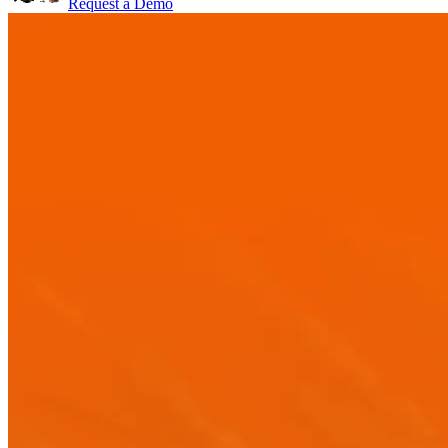
Request a Demo