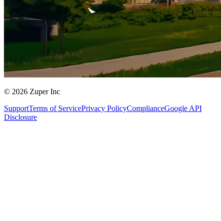
© 2026 Zuper Inc
Support
Terms of Service
Privacy Policy
Compliance
Google API
Disclosure