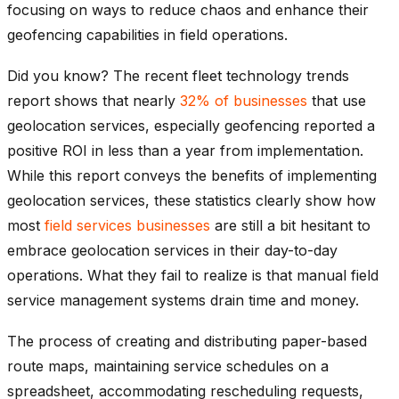
focusing on ways to reduce chaos and enhance their
geofencing capabilities in field operations.
Did you know? The recent fleet technology trends
report shows that nearly
32% of businesses
that use
geolocation services, especially geofencing reported a
positive ROI in less than a year from implementation.
While this report conveys the benefits of implementing
geolocation services, these statistics clearly show how
most
field services businesses
are still a bit hesitant to
embrace geolocation services in their day-to-day
operations. What they fail to realize is that manual field
service management systems drain time and money.
The process of creating and distributing paper-based
route maps, maintaining service schedules on a
spreadsheet, accommodating rescheduling requests,