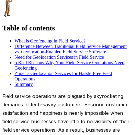
Table of contents
What is Geofencing in Field Service?
Difference Between Traditional Field Service Management
vs. Geolocation-Enabled Field Service Software
Need for Geolocation Services in Field Service
5 Real Reasons Why Your Field Service Operations Need
Geofencing
Zuper’s Geolocation Services for Hassle-Free Field
Operations
Summary
Field service operations are plagued by skyrocketing
demands of tech-savvy customers. Ensuring customer
satisfaction and happiness is nearly impossible when
field service businesses have little to no visibility of their
field service operations. As a result, businesses are