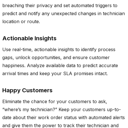
breaching their privacy and set automated triggers to
predict and notify any unexpected changes in technician
location or route.
Actionable Insights
Use real-time, actionable insights to identify process
gaps, unlock opportunities, and ensure customer
happiness. Analyze available data to predict accurate
arrival times and keep your SLA promises intact.
Happy Customers
Eliminate the chance for your customers to ask,
“where’s my technician?” Keep your customers up-to-
date about their work order status with automated alerts
and give them the power to track their technician and