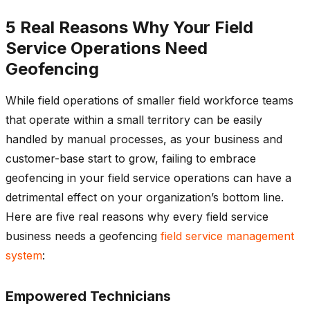
5 Real Reasons Why Your Field
Service Operations Need
Geofencing
While field operations of smaller field workforce teams
that operate within a small territory can be easily
handled by manual processes, as your business and
customer-base start to grow, failing to embrace
geofencing in your field service operations can have a
detrimental effect on your organization’s bottom line.
Here are five real reasons why every field service
business needs a geofencing
field service management
system
:
Empowered Technicians