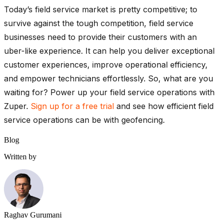
Today’s field service market is pretty competitive; to
survive against the tough competition, field service
businesses need to provide their customers with an
uber-like experience. It can help you deliver exceptional
customer experiences, improve operational efficiency,
and empower technicians effortlessly. So, what are you
waiting for? Power up your field service operations with
Zuper.
Sign up for a free trial
and see how efficient field
service operations can be with geofencing.
Blog
Written by
Raghav Gurumani