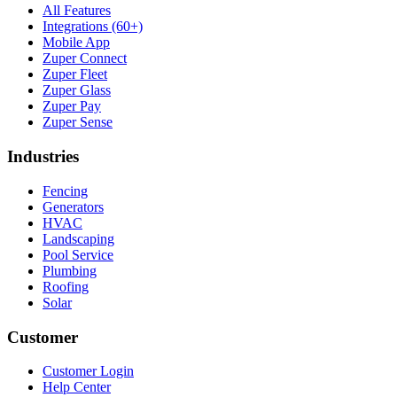
All Features
Integrations (60+)
Mobile App
Zuper Connect
Zuper Fleet
Zuper Glass
Zuper Pay
Zuper Sense
Industries
Fencing
Generators
HVAC
Landscaping
Pool Service
Plumbing
Roofing
Solar
Customer
Customer Login
Help Center