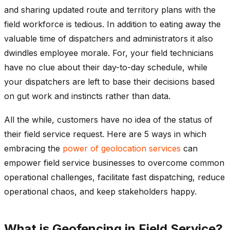
and sharing updated route and territory plans with the
field workforce is tedious. In addition to eating away the
valuable time of dispatchers and administrators it also
dwindles employee morale. For, your field technicians
have no clue about their day-to-day schedule, while
your dispatchers are left to base their decisions based
on gut work and instincts rather than data.
All the while, customers have no idea of the status of
their field service request. Here are 5 ways in which
embracing the
power of geolocation services
can
empower field service businesses to overcome common
operational challenges, facilitate fast dispatching, reduce
operational chaos, and keep stakeholders happy.
What is Geofencing in Field Service?