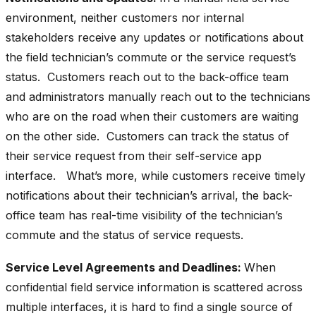
environment, neither customers nor internal
stakeholders receive any updates or notifications about
the field technician’s commute or the service request’s
status. Customers reach out to the back-office team
and administrators manually reach out to the technicians
who are on the road when their customers are waiting
on the other side. Customers can track the status of
their service request from their self-service app
interface. What’s more, while customers receive timely
notifications about their technician’s arrival, the back-
office team has real-time visibility of the technician’s
commute and the status of service requests.
Service Level Agreements and Deadlines:
When
confidential field service information is scattered across
multiple interfaces, it is hard to find a single source of