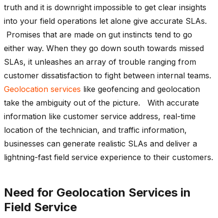
truth and it is downright impossible to get clear insights
into your field operations let alone give accurate SLAs.
Promises that are made on gut instincts tend to go
either way. When they go down south towards missed
SLAs, it unleashes an array of trouble ranging from
customer dissatisfaction to fight between internal teams.
Geolocation services
like geofencing and geolocation
take the ambiguity out of the picture. With accurate
information like customer service address, real-time
location of the technician, and traffic information,
businesses can generate realistic SLAs and deliver a
lightning-fast field service experience to their customers.
Need for Geolocation Services in
Field Service