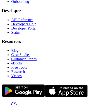
Onboarding
Developer
API Reference
Developers Help
Developer Portal
Status
Resources
Blog
Case Studies
Customer Stories
eBooks
Free Tools
Research
Videos