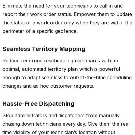
Eliminate the need for your technicians to call in and
report their work order status. Empower them to update
the status of a work order only when they are within the
perimeter of a specific geofence.
Seamless Territory Mapping
Reduce recurring rescheduling nightmares with an
optimal, automated territory plan which is powerful
enough to adapt seamless to out-of-the-blue scheduling
changes and ad hoc customer requests.
Hassle-Free Dispatching
Stop administrators and dispatchers from manually
chasing down technicians every day. Give them the real-
time visibility of your technician’s location without