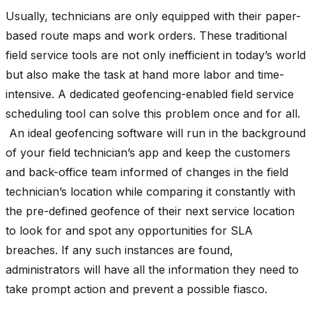
Usually, technicians are only equipped with their paper-
based route maps and work orders. These traditional
field service tools are not only inefficient in today’s world
but also make the task at hand more labor and time-
intensive. A dedicated geofencing-enabled field service
scheduling tool can solve this problem once and for all.
An ideal geofencing software will run in the background
of your field technician’s app and keep the customers
and back-office team informed of changes in the field
technician’s location while comparing it constantly with
the pre-defined geofence of their next service location
to look for and spot any opportunities for SLA
breaches. If any such instances are found,
administrators will have all the information they need to
take prompt action and prevent a possible fiasco.