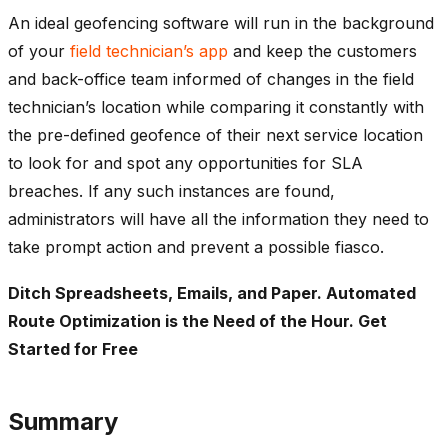
An ideal geofencing software will run in the background
of your
field technician’s app
and keep the customers
and back-office team informed of changes in the field
technician’s location while comparing it constantly with
the pre-defined geofence of their next service location
to look for and spot any opportunities for SLA
breaches. If any such instances are found,
administrators will have all the information they need to
take prompt action and prevent a possible fiasco.
Ditch Spreadsheets, Emails, and Paper. Automated
Route Optimization is the Need of the Hour. Get
Started for Free
Summary