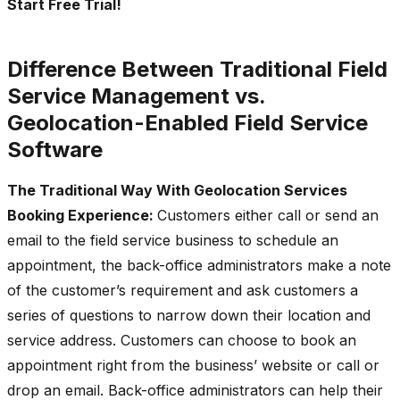
Start Free Trial!
Difference Between Traditional Field
Service Management vs.
Geolocation-Enabled Field Service
Software
The Traditional Way With Geolocation Services
Booking Experience:
Customers either call or send an
email to the field service business to schedule an
appointment, the back-office administrators make a note
of the customer’s requirement and ask customers a
series of questions to narrow down their location and
service address. Customers can choose to book an
appointment right from the business’ website or call or
drop an email. Back-office administrators can help their