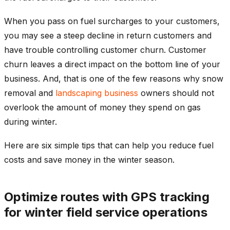
When you pass on fuel surcharges to your customers,
you may see a steep decline in return customers and
have trouble controlling customer churn. Customer
churn leaves a direct impact on the bottom line of your
business. And, that is one of the few reasons why snow
removal and
landscaping business
owners should not
overlook the amount of money they spend on gas
during winter.
Here are six simple tips that can help you reduce fuel
costs and save money in the winter season.
Optimize routes with GPS tracking
for winter field service operations