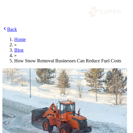
Back
Home
»
Blog
»
How Snow Removal Businesses Can Reduce Fuel Costs