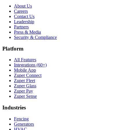
About Us
Careers
Contact Us
Leadership
Partners
Press & Media
Security & Compliance
Platform
All Features
Integrations (60+)
Mobile App
Zuper Connect
Zuper Fleet
Zuper Glass
Zuper Pay
Zuper Sense
Industries
Fencing
Generators
HVAC