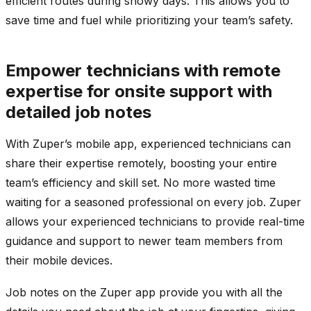
efficient routes during snowy days. This allows you to
save time and fuel while prioritizing your team’s safety.
Empower technicians with remote
expertise for onsite support with
detailed job notes
With Zuper’s mobile app, experienced technicians can
share their expertise remotely, boosting your entire
team’s efficiency and skill set. No more wasted time
waiting for a seasoned professional on every job. Zuper
allows your experienced technicians to provide real-time
guidance and support to newer team members from
their mobile devices.
Job notes on the Zuper app provide you with all the