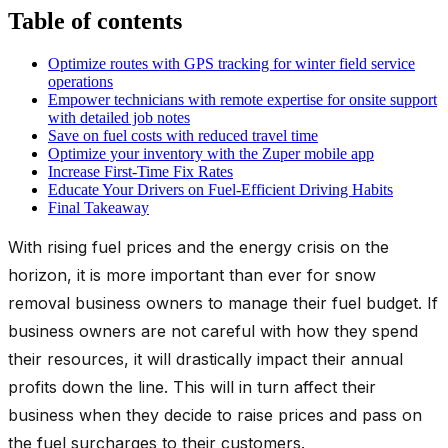
Table of contents
Optimize routes with GPS tracking for winter field service
operations
Empower technicians with remote expertise for onsite support
with detailed job notes
Save on fuel costs with reduced travel time
Optimize your inventory with the Zuper mobile app
Increase First-Time Fix Rates
Educate Your Drivers on Fuel-Efficient Driving Habits
Final Takeaway
With rising fuel prices and the energy crisis on the
horizon, it is more important than ever for snow
removal business owners to manage their fuel budget. If
business owners are not careful with how they spend
their resources, it will drastically impact their annual
profits down the line. This will in turn affect their
business when they decide to raise prices and pass on
the fuel surcharges to their customers.