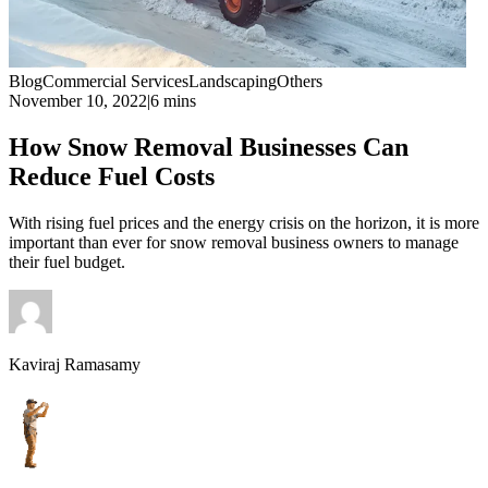
Blog
Commercial Services
Landscaping
Others
November 10, 2022
|
6 mins
How Snow Removal Businesses Can
Reduce Fuel Costs
With rising fuel prices and the energy crisis on the horizon, it is more
important than ever for snow removal business owners to manage
their fuel budget.
Kaviraj Ramasamy