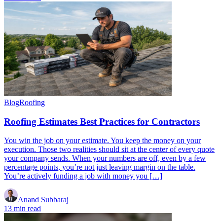
Blog
Roofing
Roofing Estimates Best Practices for Contractors
You win the job on your estimate. You keep the money on your
execution. Those two realities should sit at the center of every quote
your company sends. When your numbers are off, even by a few
percentage points, you’re not just leaving margin on the table.
You’re actively funding a job with money you […]
Anand Subbaraj
13 min read