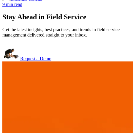
9 min read
Stay Ahead in Field Service
Get the latest insights, best practices, and trends in field service
management delivered straight to your inbox.
Request a Demo