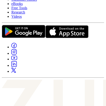
eBooks
Free Tools
Research
Videos