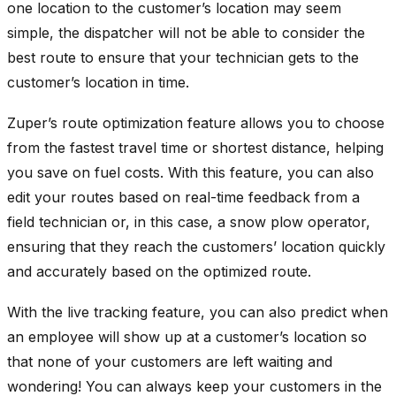
one location to the customer’s location may seem
simple, the dispatcher will not be able to consider the
best route to ensure that your technician gets to the
customer’s location in time.
Zuper’s route optimization feature allows you to choose
from the fastest travel time or shortest distance, helping
you save on fuel costs. With this feature, you can also
edit your routes based on real-time feedback from a
field technician or, in this case, a snow plow operator,
ensuring that they reach the customers’ location quickly
and accurately based on the optimized route.
With the live tracking feature, you can also predict when
an employee will show up at a customer’s location so
that none of your customers are left waiting and
wondering! You can always keep your customers in the