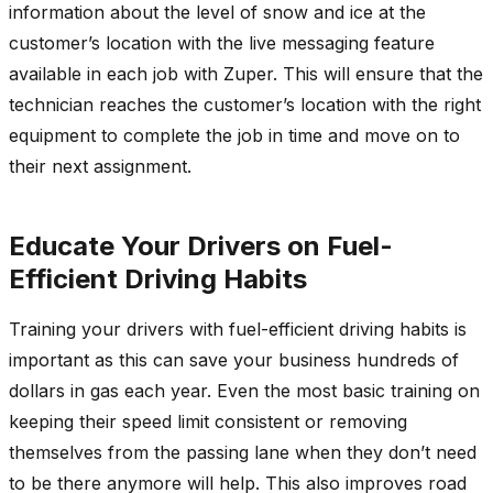
information about the level of snow and ice at the
customer’s location with the live messaging feature
available in each job with Zuper. This will ensure that the
technician reaches the customer’s location with the right
equipment to complete the job in time and move on to
their next assignment.
Educate Your Drivers on Fuel-
Efficient Driving Habits
Training your drivers with fuel-efficient driving habits is
important as this can save your business hundreds of
dollars in gas each year. Even the most basic training on
keeping their speed limit consistent or removing
themselves from the passing lane when they don’t need
to be there anymore will help. This also improves road