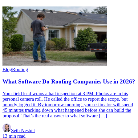
Blog
Roofing
What Software Do Roofing Companies Use in 2026?
Your field lead wraps a hail inspection at 3 PM. Photos are in his
personal camera roll. He called the office to report the scope, but
nobody logged it. By tomorrow morning, your estimator will spend
45 minutes tracking down what happened before she can build the
proposal. That’s the real answer to what software […]
Seth Nesbitt
13 min read