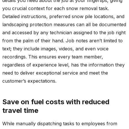
details you need about the job at your fingertips, giving
you crucial context for each snow removal task.
Detailed instructions, preferred snow pile locations, and
landscaping protection measures can all be documented
and accessed by any technician assigned to the job right
from the palm of their hand. Job notes aren’t limited to
text; they include images, videos, and even voice
recordings. This ensures every team member,
regardless of experience level, has the information they
need to deliver exceptional service and meet the
customer’s expectations.
Save on fuel costs with reduced
travel time
While manually dispatching tasks to employees from