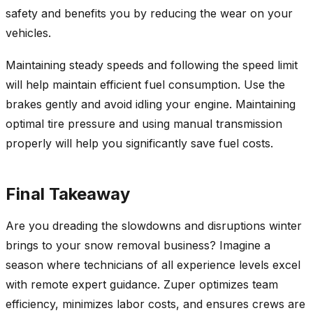
safety and benefits you by reducing the wear on your
vehicles.
Maintaining steady speeds and following the speed limit
will help maintain efficient fuel consumption. Use the
brakes gently and avoid idling your engine. Maintaining
optimal tire pressure and using manual transmission
properly will help you significantly save fuel costs.
Final Takeaway
Are you dreading the slowdowns and disruptions winter
brings to your snow removal business? Imagine a
season where technicians of all experience levels excel
with remote expert guidance. Zuper optimizes team
efficiency, minimizes labor costs, and ensures crews are