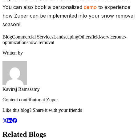
You can also book a personalized
demo
to experience
how Zuper can be implemented into your snow removal
season!
Blog
Commercial Services
Landscaping
Others
field-service
route-
optimization
snow-removal
Written by
Kaviraj Ramasamy
Content contributor at Zuper.
Like this blog? Share it with your friends
Related
Blogs