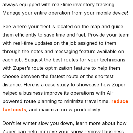
always equipped with real-time inventory tracking.
Manage your entire operation from your mobile device!
See where your fleet is located on the map and guide
them efficiently to save time and fuel. Provide your team
with real-time updates on the job assigned to them
through the notes and messaging feature available on
each job. Suggest the best routes for your technicians
with Zuper’s route optimization feature to help them
choose between the fastest route or the shortest
distance. Here is a case study to showcase how Zuper
helped a business improve its operations with AI-
powered route planning to minimize travel time,
reduce
fuel costs
, and maximize crew productivity.
Don’t let winter slow you down, learn more about how
Zuper can help improve your snow removal business.