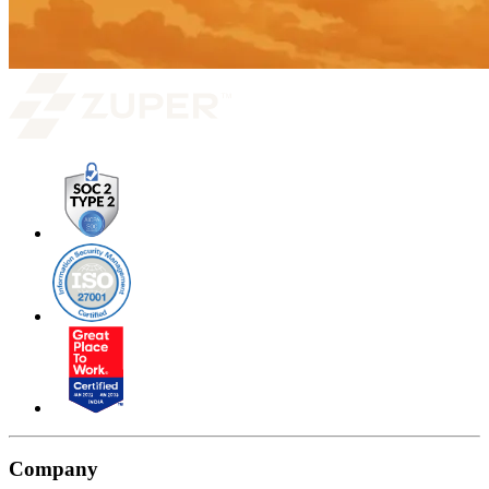
Company