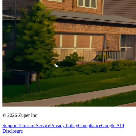
© 2026 Zuper Inc
Support
Terms of Service
Privacy Policy
Compliance
Google API
Disclosure