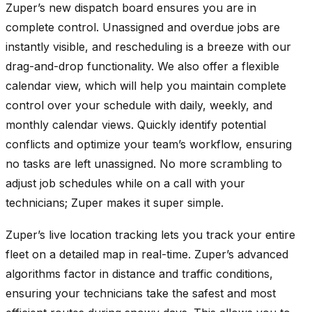
Zuper’s new dispatch board ensures you are in
complete control. Unassigned and overdue jobs are
instantly visible, and rescheduling is a breeze with our
drag-and-drop functionality. We also offer a flexible
calendar view, which will help you maintain complete
control over your schedule with daily, weekly, and
monthly calendar views. Quickly identify potential
conflicts and optimize your team’s workflow, ensuring
no tasks are left unassigned. No more scrambling to
adjust job schedules while on a call with your
technicians; Zuper makes it super simple.
Zuper’s live location tracking lets you track your entire
fleet on a detailed map in real-time. Zuper’s advanced
algorithms factor in distance and traffic conditions,
ensuring your technicians take the safest and most