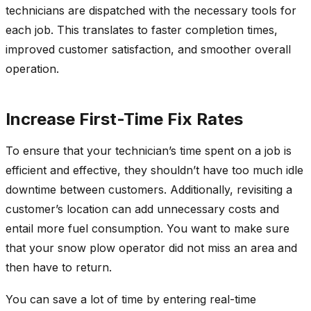
technicians are dispatched with the necessary tools for
each job. This translates to faster completion times,
improved customer satisfaction, and smoother overall
operation.
Increase First-Time Fix Rates
To ensure that your technician’s time spent on a job is
efficient and effective, they shouldn’t have too much idle
downtime between customers. Additionally, revisiting a
customer’s location can add unnecessary costs and
entail more fuel consumption. You want to make sure
that your snow plow operator did not miss an area and
then have to return.
You can save a lot of time by entering real-time