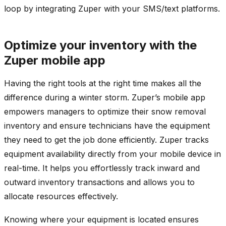
loop by integrating Zuper with your SMS/text platforms.
Optimize your inventory with the
Zuper mobile app
Having the right tools at the right time makes all the
difference during a winter storm. Zuper’s mobile app
empowers managers to optimize their snow removal
inventory and ensure technicians have the equipment
they need to get the job done efficiently. Zuper tracks
equipment availability directly from your mobile device in
real-time. It helps you effortlessly track inward and
outward inventory transactions and allows you to
allocate resources effectively.
Knowing where your equipment is located ensures