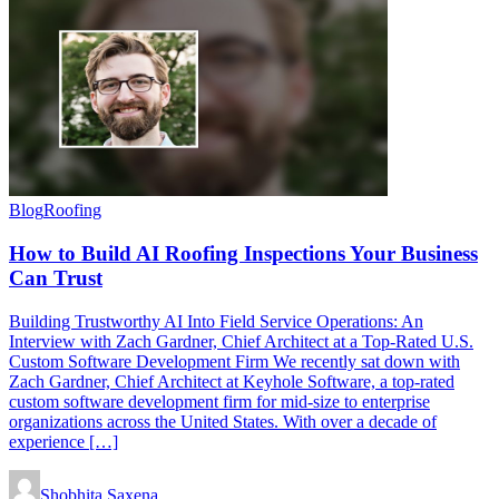
Blog
Roofing
How to Build AI Roofing Inspections Your Business
Can Trust
Building Trustworthy AI Into Field Service Operations: An
Interview with Zach Gardner, Chief Architect at a Top-Rated U.S.
Custom Software Development Firm We recently sat down with
Zach Gardner, Chief Architect at Keyhole Software, a top-rated
custom software development firm for mid-size to enterprise
organizations across the United States. With over a decade of
experience […]
Shobhita Saxena