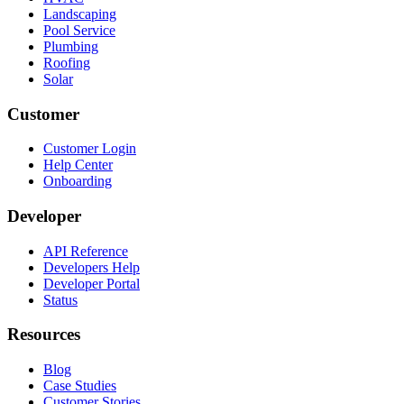
Landscaping
Pool Service
Plumbing
Roofing
Solar
Customer
Customer Login
Help Center
Onboarding
Developer
API Reference
Developers Help
Developer Portal
Status
Resources
Blog
Case Studies
Customer Stories