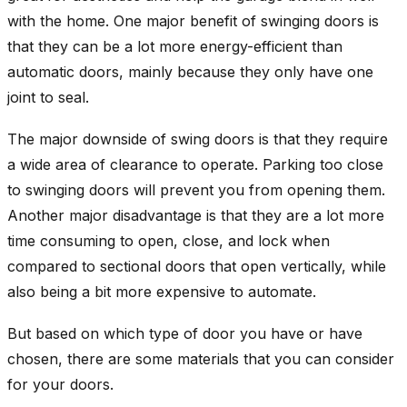
with the home. One major benefit of swinging doors is
that they can be a lot more energy-efficient than
automatic doors, mainly because they only have one
joint to seal.
The major downside of swing doors is that they require
a wide area of clearance to operate. Parking too close
to swinging doors will prevent you from opening them.
Another major disadvantage is that they are a lot more
time consuming to open, close, and lock when
compared to sectional doors that open vertically, while
also being a bit more expensive to automate.
But based on which type of door you have or have
chosen, there are some materials that you can consider
for your doors.