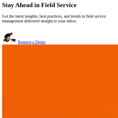
Stay Ahead in Field Service
Get the latest insights, best practices, and trends in field service
management delivered straight to your inbox.
Request a Demo