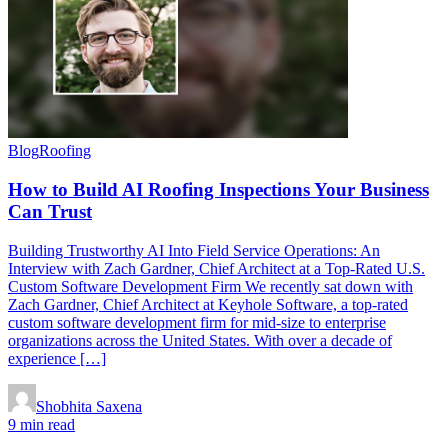
Blog
Roofing
How to Build AI Roofing Inspections Your Business
Can Trust
Building Trustworthy AI Into Field Service Operations: An
Interview with Zach Gardner, Chief Architect at a Top-Rated U.S.
Custom Software Development Firm We recently sat down with
Zach Gardner, Chief Architect at Keyhole Software, a top-rated
custom software development firm for mid-size to enterprise
organizations across the United States. With over a decade of
experience […]
Shobhita Saxena
9 min read