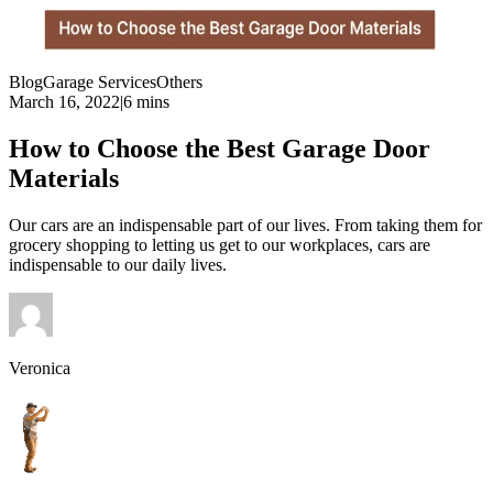
Blog
Garage Services
Others
March 16, 2022
|
6 mins
How to Choose the Best Garage Door
Materials
Our cars are an indispensable part of our lives. From taking them for
grocery shopping to letting us get to our workplaces, cars are
indispensable to our daily lives.
Veronica