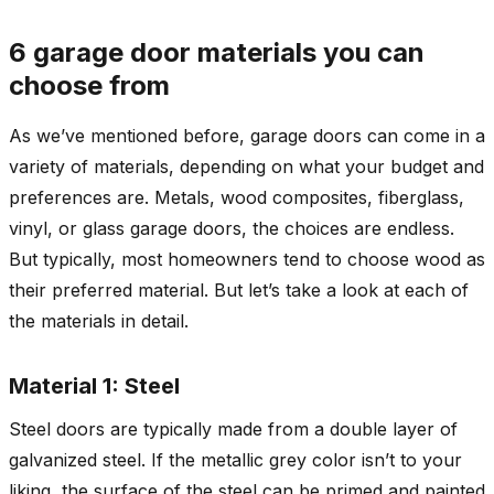
6 garage door materials you can
choose from
As we’ve mentioned before, garage doors can come in a
variety of materials, depending on what your budget and
preferences are. Metals, wood composites, fiberglass,
vinyl, or glass garage doors, the choices are endless.
But typically, most homeowners tend to choose wood as
their preferred material. But let’s take a look at each of
the materials in detail.
Material 1: Steel
Steel doors are typically made from a double layer of
galvanized steel. If the metallic grey color isn’t to your
liking, the surface of the steel can be primed and painted