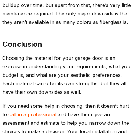
buildup over time, but apart from that, there’s very little
maintenance required. The only major downside is that
they aren’t available in as many colors as fiberglass is.
Conclusion
Choosing the material for your garage door is an
exercise in understanding your requirements, what your
budget is, and what are your aesthetic preferences.
Each material can offer its own strengths, but they all
have their own downsides as well.
If you need some help in choosing, then it doesn’t hurt
to
call in a professional
and have them give an
assessment and estimate to help you narrow down the
choices to make a decision. Your local installation and