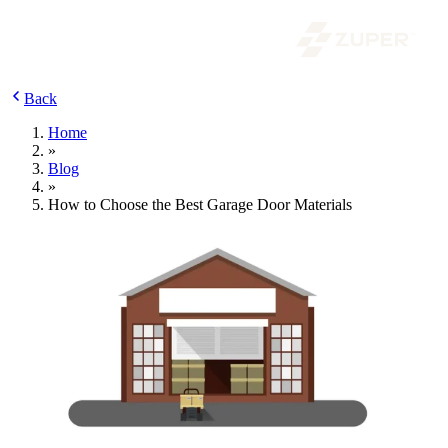
Back
Home
»
Blog
»
How to Choose the Best Garage Door Materials