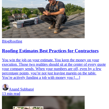
Blog
Roofing
Roofing Estimates Best Practices for Contractors
You win the job on your estimate. You keep the money on your
execution. Those two realities should sit at the center of every quote
your company sends. When your numbers are off, even by a few
percentage points, you’re not just leaving margin on the table.
You’re actively funding a job with money you […]
Anand Subbaraj
13 min read