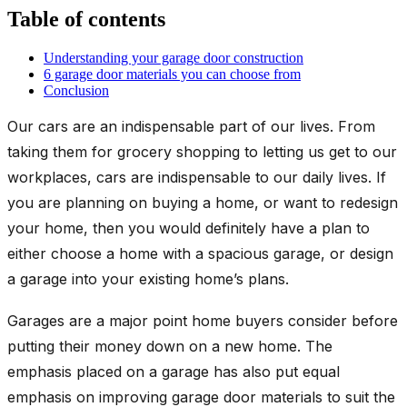
Table of contents
Understanding your garage door construction
6 garage door materials you can choose from
Conclusion
Our cars are an indispensable part of our lives. From
taking them for grocery shopping to letting us get to our
workplaces, cars are indispensable to our daily lives. If
you are planning on buying a home, or want to redesign
your home, then you would definitely have a plan to
either choose a home with a spacious garage, or design
a garage into your existing home’s plans.
Garages are a major point home buyers consider before
putting their money down on a new home. The
emphasis placed on a garage has also put equal
emphasis on improving garage door materials to suit the