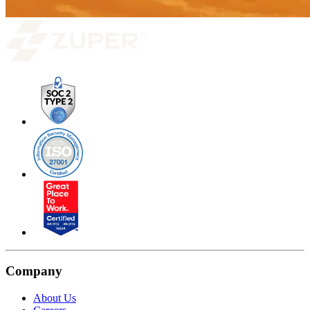
Company
About Us