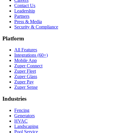
Careers
Contact Us
Leadership
Partners
Press & Media
Security & Compliance
Platform
All Features
Integrations (60+)
Mobile App
Zuper Connect
Zuper Fleet
Zuper Glass
Zuper Pay
Zuper Sense
Industries
Fencing
Generators
HVAC
Landscaping
Pool Service