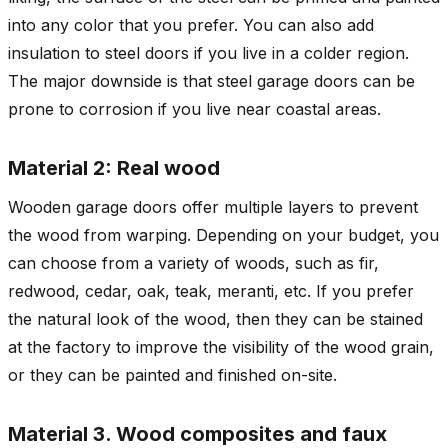
into any color that you prefer. You can also add
insulation to steel doors if you live in a colder region.
The major downside is that steel garage doors can be
prone to corrosion if you live near coastal areas.
Material 2: Real wood
Wooden garage doors offer multiple layers to prevent
the wood from warping. Depending on your budget, you
can choose from a variety of woods, such as fir,
redwood, cedar, oak, teak, meranti, etc. If you prefer
the natural look of the wood, then they can be stained
at the factory to improve the visibility of the wood grain,
or they can be painted and finished on-site.
Material 3. Wood composites and faux