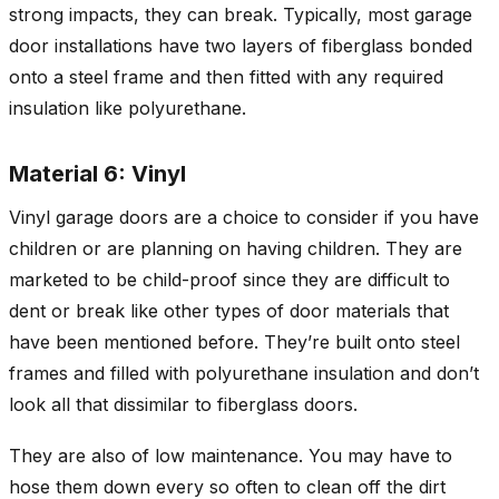
strong impacts, they can break. Typically, most garage
door installations have two layers of fiberglass bonded
onto a steel frame and then fitted with any required
insulation like polyurethane.
Material 6: Vinyl
Vinyl garage doors are a choice to consider if you have
children or are planning on having children. They are
marketed to be child-proof since they are difficult to
dent or break like other types of door materials that
have been mentioned before. They’re built onto steel
frames and filled with polyurethane insulation and don’t
look all that dissimilar to fiberglass doors.
They are also of low maintenance. You may have to
hose them down every so often to clean off the dirt