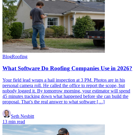
Blog
Roofing
What Software Do Roofing Companies Use in 2026?
Your field lead wraps a hail inspection at 3 PM. Photos are in his
personal camera roll. He called the office to report the scope, but
nobody logged it. By tomorrow morning, your estimator will spend
45 minutes tracking down what happened before she can build the
proposal. That’s the real answer to what software […]
Seth Nesbitt
13 min read