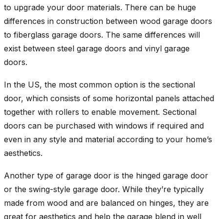
to upgrade your door materials. There can be huge
differences in construction between wood garage doors
to fiberglass garage doors. The same differences will
exist between steel garage doors and vinyl garage
doors.
In the US, the most common option is the sectional
door, which consists of some horizontal panels attached
together with rollers to enable movement. Sectional
doors can be purchased with windows if required and
even in any style and material according to your home’s
aesthetics.
Another type of garage door is the hinged garage door
or the swing-style garage door. While they’re typically
made from wood and are balanced on hinges, they are
great for aesthetics and help the garage blend in well