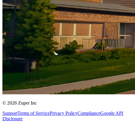
© 2026 Zuper Inc
Support
Terms of Service
Privacy Policy
Compliance
Google API
Disclosure