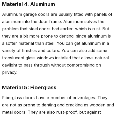
Material 4. Aluminum
Aluminum garage doors are usually fitted with panels of
aluminum into the door frame. Aluminum solves the
problem that steel doors had earlier, which is rust. But
they are a bit more prone to denting, since aluminum is
a softer material than steel. You can get aluminum in a
variety of finishes and colors. You can also add some
translucent glass windows installed that allows natural
daylight to pass through without compromising on
privacy.
Material 5: Fiberglass
Fiberglass doors have a number of advantages. They
are not as prone to denting and cracking as wooden and
metal doors. They are also rust-proof, but against