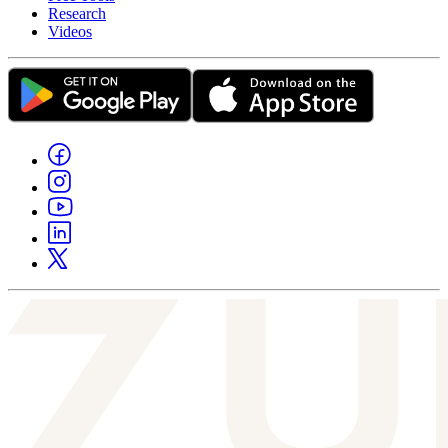
Research
Videos