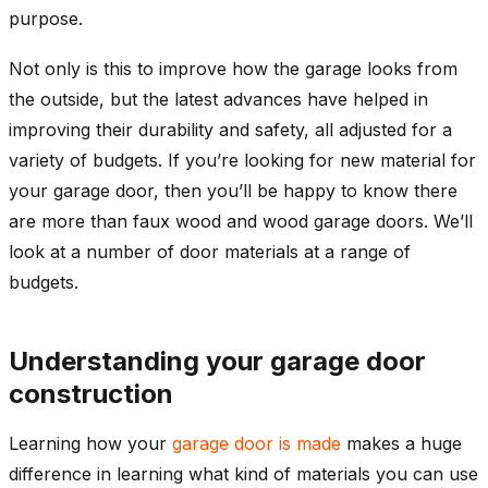
purpose.
Not only is this to improve how the garage looks from
the outside, but the latest advances have helped in
improving their durability and safety, all adjusted for a
variety of budgets. If you’re looking for new material for
your garage door, then you’ll be happy to know there
are more than faux wood and wood garage doors. We’ll
look at a number of door materials at a range of
budgets.
Understanding your garage door
construction
Learning how your
garage door is made
makes a huge
difference in learning what kind of materials you can use