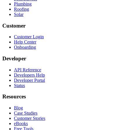
Plumbing
Roofing
Solar
Customer
Customer Login
Help Center
Onboarding
Developer
API Reference
Developers Help
Developer Portal
Status
Resources
Blog
Case Studies
Customer Stories
eBooks
Free Tools