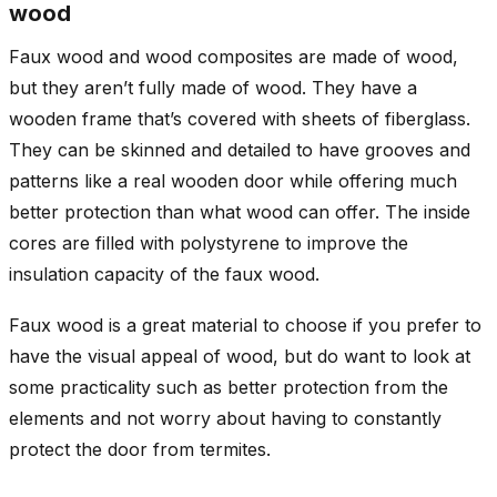
wood
Faux wood and wood composites are made of wood,
but they aren’t fully made of wood. They have a
wooden frame that’s covered with sheets of fiberglass.
They can be skinned and detailed to have grooves and
patterns like a real wooden door while offering much
better protection than what wood can offer. The inside
cores are filled with polystyrene to improve the
insulation capacity of the faux wood.
Faux wood is a great material to choose if you prefer to
have the visual appeal of wood, but do want to look at
some practicality such as better protection from the
elements and not worry about having to constantly
protect the door from termites.