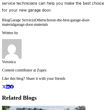
service technicians can help you make the best choice
for your new garage door.
Blog
Garage Services
Others
choose-the-best-garage-door-
material
garage-door-materials
Written by
Veronica
Content contributor at Zuper.
Like this blog? Share it with your friends
Related
Blogs