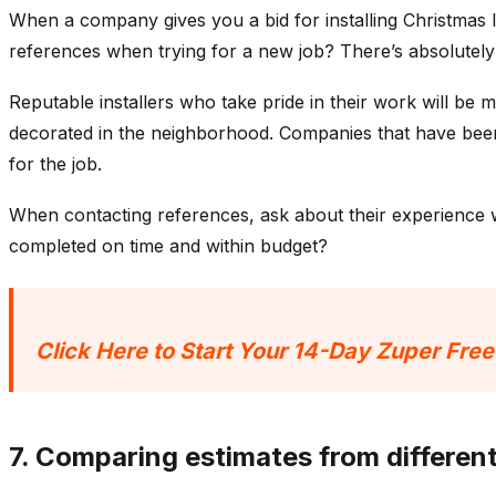
When a company gives you a bid for installing Christmas 
references when trying for a new job? There’s absolutel
Reputable installers who take pride in their work will be
decorated in the neighborhood. Companies that have been 
for the job.
When contacting references, ask about their experience 
completed on time and within budget?
Click Here to Start Your 14-Day Zuper Free
7. Comparing estimates from differe