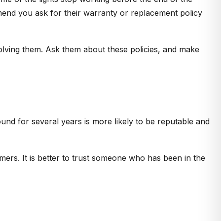
mend you ask for their warranty or replacement policy
solving them. Ask them about these policies, and make
d for several years is more likely to be reputable and
omers. It is better to trust someone who has been in the