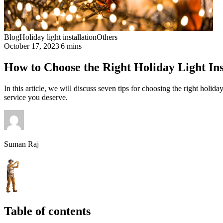
Blog
Holiday light installation
Others
October 17, 2023
|
6 mins
How to Choose the Right Holiday Light Inst
In this article, we will discuss seven tips for choosing the right holid
service you deserve.
Suman Raj
Table of contents