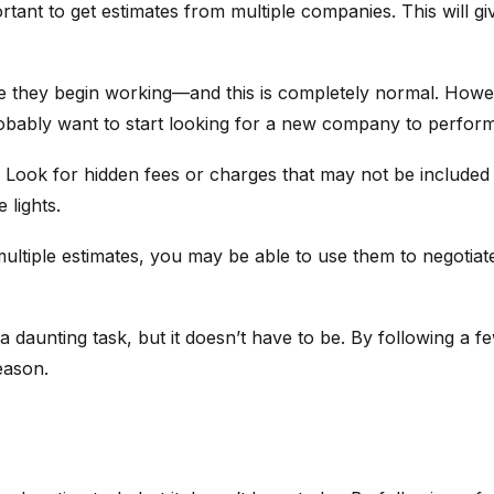
portant to get estimates from multiple companies. This will 
re they begin working—and this is completely normal. Howev
robably want to start looking for a new company to perform
. Look for hidden fees or charges that may not be included 
 lights.
d multiple estimates, you may be able to use them to negotia
e a daunting task, but it doesn’t have to be. By following a 
eason.