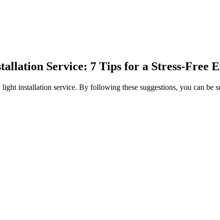
allation Service: 7 Tips for a Stress-Free 
ay light installation service. By following these suggestions, you can be