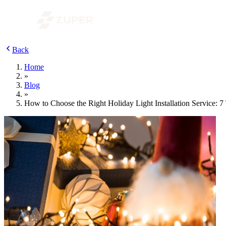
Back
Home
»
Blog
»
How to Choose the Right Holiday Light Installation Service: 7 