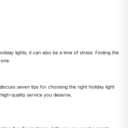
liday lights, it can also be a time of stress. Finding the
 one.
scuss seven tips for choosing the right holiday light
 high-quality service you deserve.