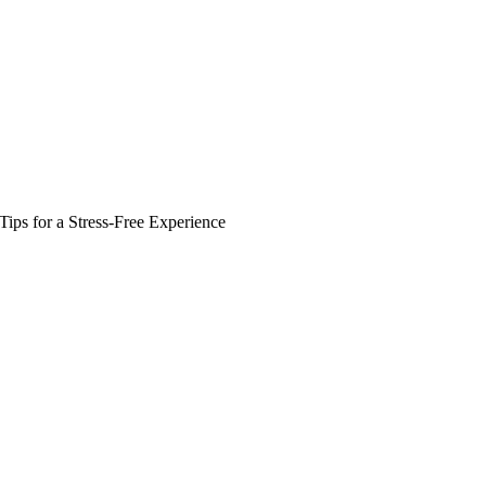
Zuper AI
Products
Industries
Resources
Tips for a Stress-Free Experience