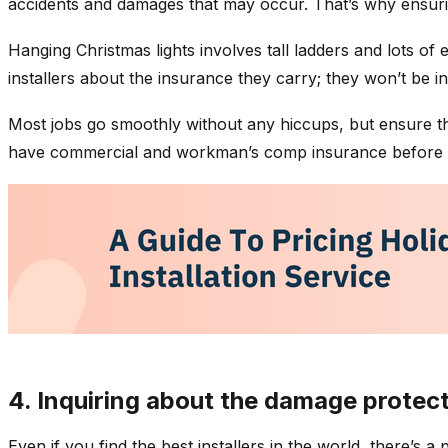
accidents and damages that may occur. That’s why ensuring
Hanging Christmas lights involves tall ladders and lots of
installers about the insurance they carry; they won’t be i
Most jobs go smoothly without any hiccups, but ensure tha
have commercial and workman’s comp insurance before a
4. Inquiring about the damage protect
Even if you find the best installers in the world, there’s 