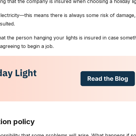
 that the company is insured when choosing a holiday light 
 electricity—this means there is always some risk of damage,
nsulted.
t the person hanging your lights is insured in case someth
greeing to begin a job.
ion policy
a possibility that some problems will arise. What happens if 