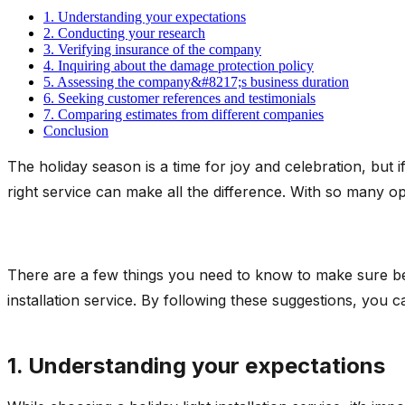
1. Understanding your expectations
2. Conducting your research
3. Verifying insurance of the company
4. Inquiring about the damage protection policy
5. Assessing the company&#8217;s business duration
6. Seeking customer references and testimonials
7. Comparing estimates from different companies
Conclusion
The holiday season is a time for joy and celebration, but if 
right service can make all the difference. With so many op
There are a few things you need to know to make sure befor
installation service. By following these suggestions, you 
1. Understanding your expectations