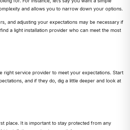
oking for. For instance, let’s say you want a simple
d complexity and allows you to narrow down your options.
ors, and adjusting your expectations may be necessary if
find a light installation provider who can meet the most
 right service provider to meet your expectations. Start
ctations, and if they do, dig a little deeper and look at
st place. It is important to stay protected from any