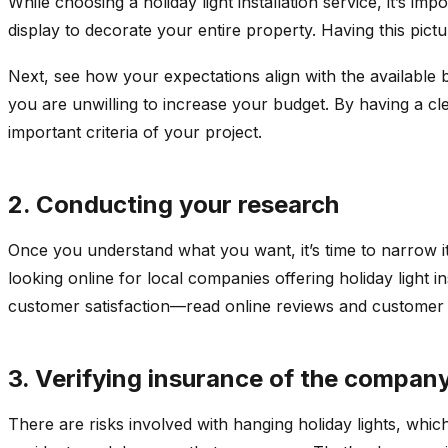
While choosing a holiday light installation service, it’s i
display to decorate your entire property. Having this pic
Next, see how your expectations align with the available 
you are unwilling to increase your budget. By having a cle
important criteria of your project.
2. Conducting your research
Once you understand what you want, it’s time to narrow it
looking online for local companies offering holiday light i
customer satisfaction—read online reviews and customer 
3. Verifying insurance of the compan
There are risks involved with hanging holiday lights, which