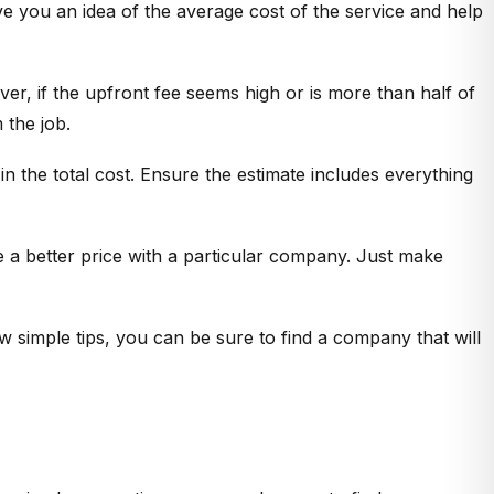
give you an idea of the average cost of the service and help
er, if the upfront fee seems high or is more than half of
 the job.
in the total cost. Ensure the estimate includes everything
te a better price with a particular company. Just make
few simple tips, you can be sure to find a company that will