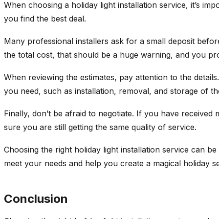
When choosing a holiday light installation service, it’s im
you find the best deal.
Many professional installers ask for a small deposit befo
the total cost, that should be a huge warning, and you p
When reviewing the estimates, pay attention to the details
you need, such as installation, removal, and storage of the
Finally, don’t be afraid to negotiate. If you have receive
sure you are still getting the same quality of service.
Choosing the right holiday light installation service can b
meet your needs and help you create a magical holiday s
Conclusion