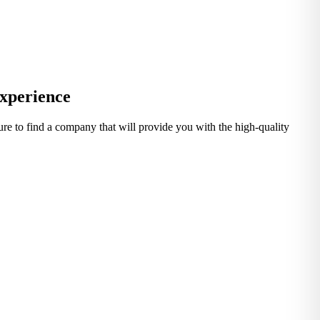
Experience
 sure to find a company that will provide you with the high-quality