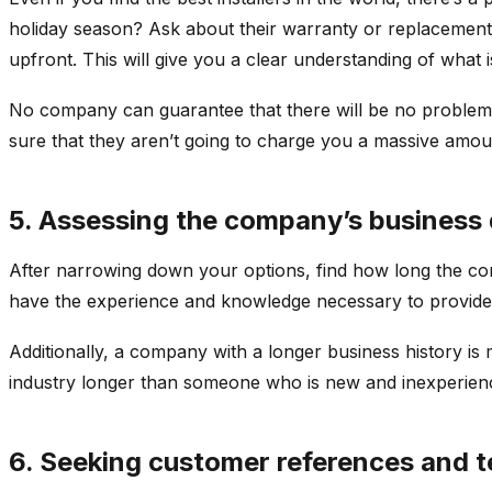
holiday season? Ask about their warranty or replacement
upfront. This will give you a clear understanding of what 
No company can guarantee that there will be no problems, 
sure that they aren’t going to charge you a massive amou
5. Assessing the company’s business 
After narrowing down your options, find how long the co
have the experience and knowledge necessary to provide h
Additionally, a company with a longer business history is 
industry longer than someone who is new and inexperie
6. Seeking customer references and t