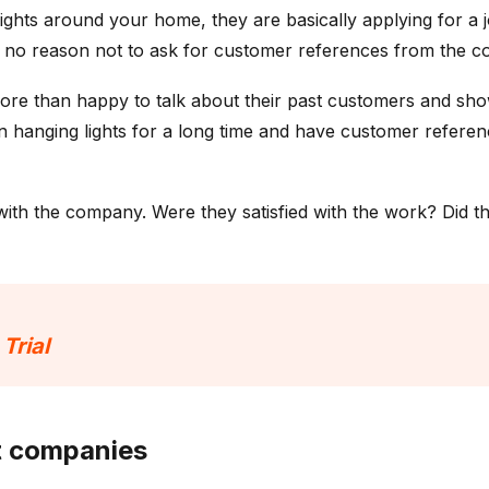
lights around your home, they are basically applying for 
y no reason not to ask for customer references from the c
 more than happy to talk about their past customers and sh
hanging lights for a long time and have customer referenc
with the company. Were they satisfied with the work? Did 
 Trial
nt companies