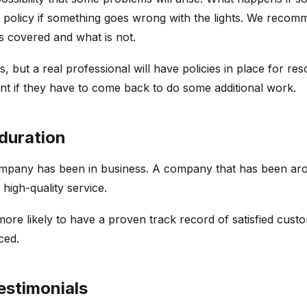
 policy if something goes wrong with the lights. We recom
is covered and what is not.
but a real professional will have policies in place for re
nt if they have to come back to do some additional work.
duration
mpany has been in business. A company that has been aroun
igh-quality service.
more likely to have a proven track record of satisfied cust
nced.
estimonials