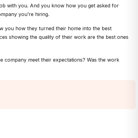
a job with you. And you know how you get asked for
ompany you’re hiring.
ow you how they turned their home into the best
es showing the quality of their work are the best ones
the company meet their expectations? Was the work