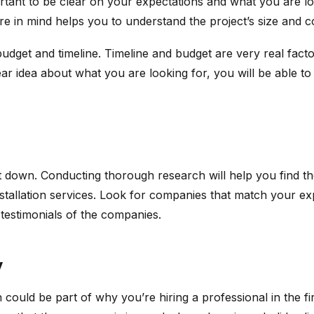
mportant to be clear on your expectations and what you are lo
ture in mind helps you to understand the project’s size an
budget and timeline. Timeline and budget are very real fact
ar idea about what you are looking for, you will be able to 
 down. Conducting thorough research will help you find the
nstallation services. Look for companies that match your expe
testimonials of the companies.
y
 could be part of why you’re hiring a professional in the fir