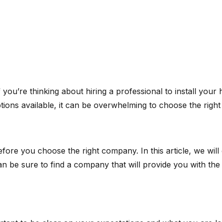
you’re thinking about hiring a professional to install your ho
tions available, it can be overwhelming to choose the right
e you choose the right company. In this article, we will di
can be sure to find a company that will provide you with the