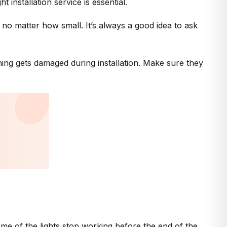
installation service is essential.
 no matter how small. It’s always a good idea to ask
ing gets damaged during installation. Make sure they
some of the lights stop working before the end of the