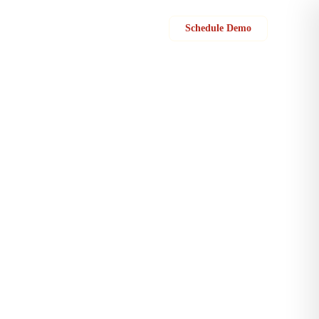
Sign in
Schedule Demo