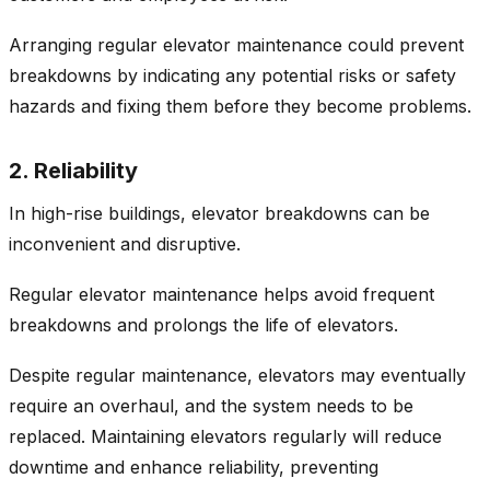
Arranging regular elevator maintenance could prevent
breakdowns by indicating any potential risks or safety
hazards and fixing them before they become problems.
2. Reliability
In high-rise buildings, elevator breakdowns can be
inconvenient and disruptive.
Regular elevator maintenance helps avoid frequent
breakdowns and prolongs the life of elevators.
Despite regular maintenance, elevators may eventually
require an overhaul, and the system needs to be
replaced. Maintaining elevators regularly will reduce
downtime and enhance reliability, preventing