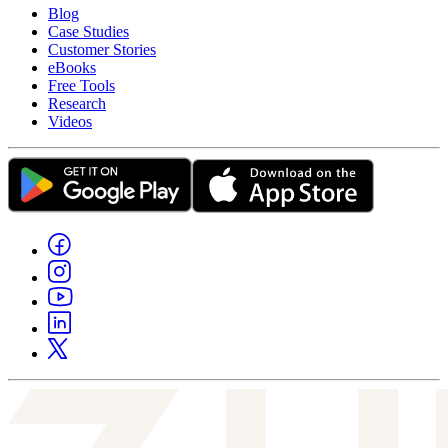
Blog
Case Studies
Customer Stories
eBooks
Free Tools
Research
Videos