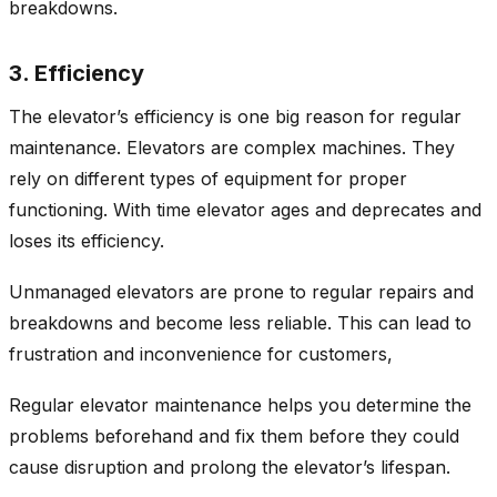
breakdowns.
3. Efficiency
The elevator’s efficiency is one big reason for regular
maintenance. Elevators are complex machines. They
rely on different types of equipment for proper
functioning. With time elevator ages and deprecates and
loses its efficiency.
Unmanaged elevators are prone to regular repairs and
breakdowns and become less reliable. This can lead to
frustration and inconvenience for customers,
Regular elevator maintenance helps you determine the
problems beforehand and fix them before they could
cause disruption and prolong the elevator’s lifespan.