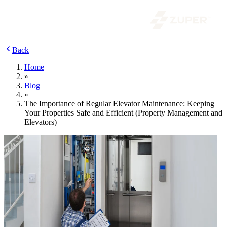
Back
Home
»
Blog
»
The Importance of Regular Elevator Maintenance: Keeping
Your Properties Safe and Efficient (Property Management and
Elevators)