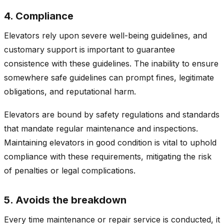
4. Compliance
Elevators rely upon severe well-being guidelines, and
customary support is important to guarantee
consistence with these guidelines. The inability to ensure
somewhere safe guidelines can prompt fines, legitimate
obligations, and reputational harm.
Elevators are bound by safety regulations and standards
that mandate regular maintenance and inspections.
Maintaining elevators in good condition is vital to uphold
compliance with these requirements, mitigating the risk
of penalties or legal complications.
5. Avoids the breakdown
Every time maintenance or repair service is conducted, it