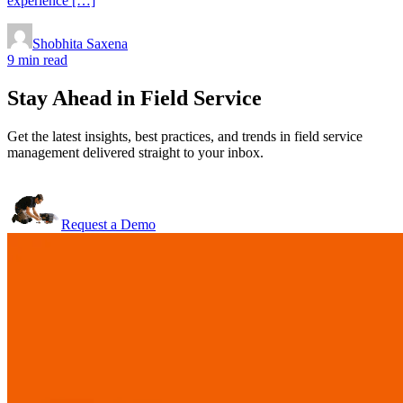
experience […]
Shobhita Saxena
9 min read
Stay Ahead in Field Service
Get the latest insights, best practices, and trends in field service
management delivered straight to your inbox.
Request a Demo