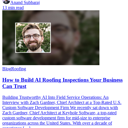
Anand Subbaraj
13 min read
Blog
Roofing
How to Build AI Roofing Inspections Your Business
Can Trust
Building Trustworthy AI Into Field Service Operations: An
Interview with Zach Gardner, Chief Architect at a Top-Rated U.S.
Custom Software Development Firm We recently sat down with
Zach Gardner, Chief Architect at Keyhole Software, a top-rated
custom software development firm for mid-size to enterprise
organizations across the United States. With over a decade of