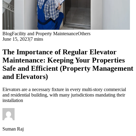
Blog
Facility and Property Maintenance
Others
June 15, 2023
|
7 mins
The Importance of Regular Elevator
Maintenance: Keeping Your Properties
Safe and Efficient (Property Management
and Elevators)
Elevators are a necessary fixture in every multi-story commercial
and residential building, with many jurisdictions mandating their
installation
Suman Raj