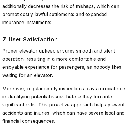
additionally decreases the risk of mishaps, which can
prompt costly lawful settlements and expanded
insurance installments.
7. User Satisfaction
Proper elevator upkeep ensures smooth and silent
operation, resulting in a more comfortable and
enjoyable experience for passengers, as nobody likes
waiting for an elevator.
Moreover, regular safety inspections play a crucial role
in identifying potential issues before they turn into
significant risks. This proactive approach helps prevent
accidents and injuries, which can have severe legal and
financial consequences.