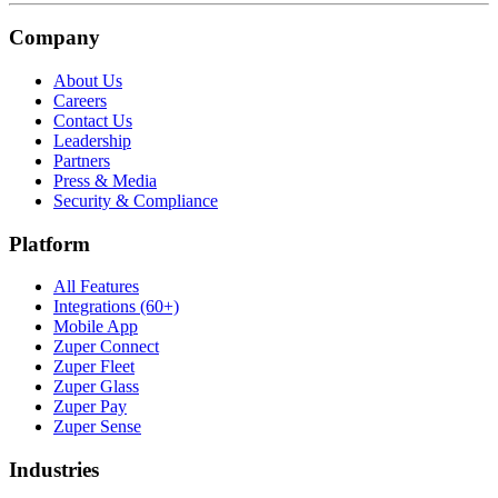
Company
About Us
Careers
Contact Us
Leadership
Partners
Press & Media
Security & Compliance
Platform
All Features
Integrations (60+)
Mobile App
Zuper Connect
Zuper Fleet
Zuper Glass
Zuper Pay
Zuper Sense
Industries