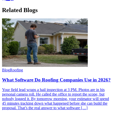
Related
Blogs
Blog
Roofing
What Software Do Roofing Companies Use in 2026?
Your field lead wraps a hail inspection at 3 PM. Photos are in his
personal camera roll. He called the office to report the scope, but
nobody logged it. By tomorrow morning, your estimator will spend
45 minutes tracking down what happened before she can build the
proposal. That’s the real answer to what software […]