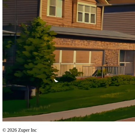
© 2026 Zuper Inc