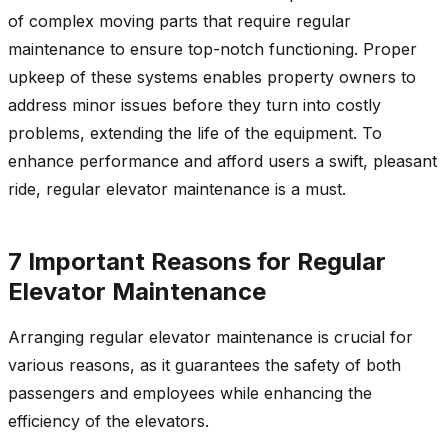
of complex moving parts that require regular
maintenance to ensure top-notch functioning. Proper
upkeep of these systems enables property owners to
address minor issues before they turn into costly
problems, extending the life of the equipment. To
enhance performance and afford users a swift, pleasant
ride, regular elevator maintenance is a must.
7 Important Reasons for Regular
Elevator Maintenance
Arranging regular elevator maintenance is crucial for
various reasons, as it guarantees the safety of both
passengers and employees while enhancing the
efficiency of the elevators.