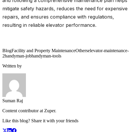
and following a comprehensive maintenance plan helps
mitigate safety hazards, reduces the need for expensive
repairs, and ensures compliance with regulations,
resulting in reliable elevator performance.
Blog
Facility and Property Maintenance
Others
elevator-maintenance-
2
handyman-job
handyman-tools
Written by
Suman Raj
Content contributor at Zuper.
Like this blog? Share it with your friends