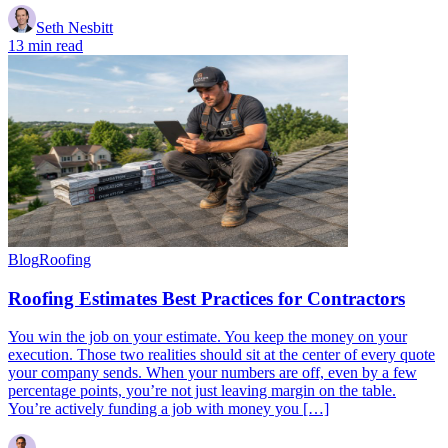
Seth Nesbitt
13 min read
Blog
Roofing
Roofing Estimates Best Practices for Contractors
You win the job on your estimate. You keep the money on your
execution. Those two realities should sit at the center of every quote
your company sends. When your numbers are off, even by a few
percentage points, you’re not just leaving margin on the table.
You’re actively funding a job with money you […]