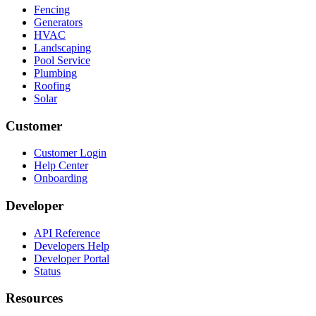
Fencing
Generators
HVAC
Landscaping
Pool Service
Plumbing
Roofing
Solar
Customer
Customer Login
Help Center
Onboarding
Developer
API Reference
Developers Help
Developer Portal
Status
Resources