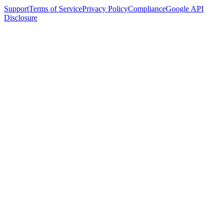
Support
Terms of Service
Privacy Policy
Compliance
Google API
Disclosure