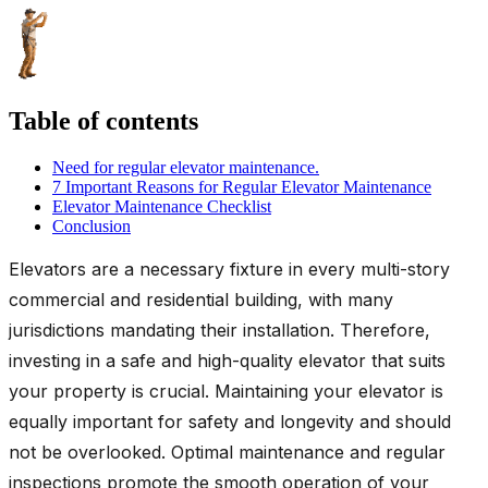
Table of contents
Need for regular elevator maintenance.
7 Important Reasons for Regular Elevator Maintenance
Elevator Maintenance Checklist
Conclusion
Elevators are a necessary fixture in every multi-story
commercial and residential building, with many
jurisdictions mandating their installation. Therefore,
investing in a safe and high-quality elevator that suits
your property is crucial. Maintaining your elevator is
equally important for safety and longevity and should
not be overlooked. Optimal maintenance and regular
inspections promote the smooth operation of your