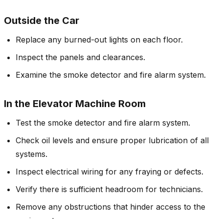
Outside the Car
Replace any burned-out lights on each floor.
Inspect the panels and clearances.
Examine the smoke detector and fire alarm system.
In the Elevator Machine Room
Test the smoke detector and fire alarm system.
Check oil levels and ensure proper lubrication of all
systems.
Inspect electrical wiring for any fraying or defects.
Verify there is sufficient headroom for technicians.
Remove any obstructions that hinder access to the