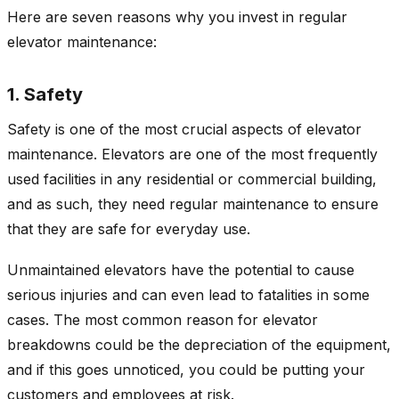
Here are seven reasons why you invest in regular
elevator maintenance:
1. Safety
Safety is one of the most crucial aspects of elevator
maintenance. Elevators are one of the most frequently
used facilities in any residential or commercial building,
and as such, they need regular maintenance to ensure
that they are safe for everyday use.
Unmaintained elevators have the potential to cause
serious injuries and can even lead to fatalities in some
cases. The most common reason for elevator
breakdowns could be the depreciation of the equipment,
and if this goes unnoticed, you could be putting your
customers and employees at risk.