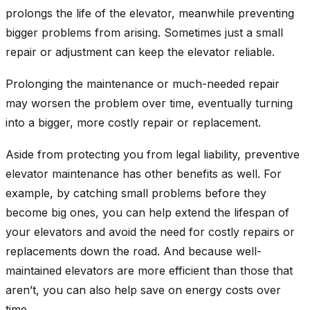
prolongs the life of the elevator, meanwhile preventing
bigger problems from arising. Sometimes just a small
repair or adjustment can keep the elevator reliable.
Prolonging the maintenance or much-needed repair
may worsen the problem over time, eventually turning
into a bigger, more costly repair or replacement.
Aside from protecting you from legal liability, preventive
elevator maintenance has other benefits as well. For
example, by catching small problems before they
become big ones, you can help extend the lifespan of
your elevators and avoid the need for costly repairs or
replacements down the road. And because well-
maintained elevators are more efficient than those that
aren’t, you can also help save on energy costs over
time.