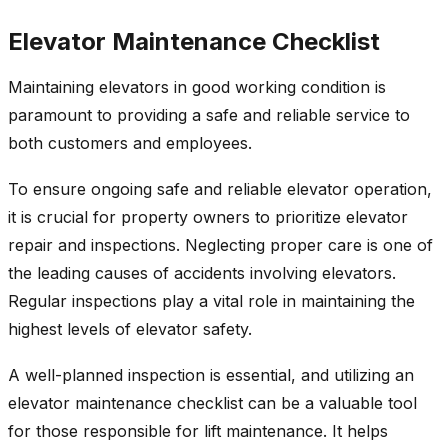
Elevator Maintenance Checklist
Maintaining elevators in good working condition is
paramount to providing a safe and reliable service to
both customers and employees.
To ensure ongoing safe and reliable elevator operation,
it is crucial for property owners to prioritize elevator
repair and inspections. Neglecting proper care is one of
the leading causes of accidents involving elevators.
Regular inspections play a vital role in maintaining the
highest levels of elevator safety.
A well-planned inspection is essential, and utilizing an
elevator maintenance checklist can be a valuable tool
for those responsible for lift maintenance. It helps