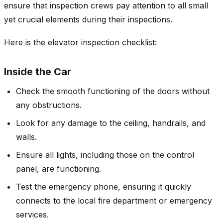
ensure that inspection crews pay attention to all small
yet crucial elements during their inspections.
Here is the elevator inspection checklist:
Inside the Car
Check the smooth functioning of the doors without
any obstructions.
Look for any damage to the ceiling, handrails, and
walls.
Ensure all lights, including those on the control
panel, are functioning.
Test the emergency phone, ensuring it quickly
connects to the local fire department or emergency
services.