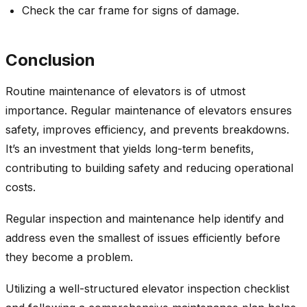
Check the car frame for signs of damage.
Conclusion
Routine maintenance of elevators is of utmost
importance. Regular maintenance of elevators ensures
safety, improves efficiency, and prevents breakdowns.
It’s an investment that yields long-term benefits,
contributing to building safety and reducing operational
costs.
Regular inspection and maintenance help identify and
address even the smallest of issues efficiently before
they become a problem.
Utilizing a well-structured elevator inspection checklist