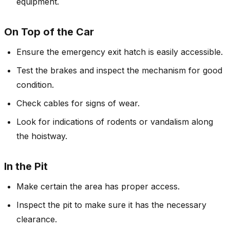
equipment.
On Top of the Car
Ensure the emergency exit hatch is easily accessible.
Test the brakes and inspect the mechanism for good
condition.
Check cables for signs of wear.
Look for indications of rodents or vandalism along
the hoistway.
In the Pit
Make certain the area has proper access.
Inspect the pit to make sure it has the necessary
clearance.