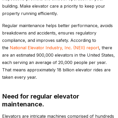
building. Make elevator care a priority to keep your
property running efficiently.
Regular maintenance helps better performance, avoids
breakdowns and accidents, ensures regulatory
compliance, and improves safety. According to
the
National Elevator Industry, Inc. (NEII) report
, there
are an estimated 900,000 elevators in the United States,
each serving an average of 20,000 people per year.
That means approximately 18 billion elevator rides are
taken every year.
Need for regular elevator
maintenance.
Elevators are intricate machines comprised of hundreds