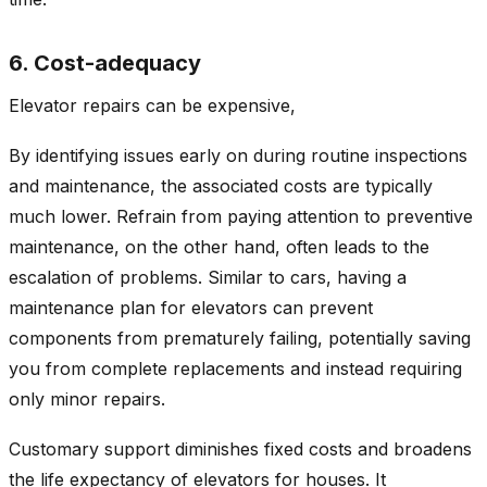
6. Cost-adequacy
Elevator repairs can be expensive,
By identifying issues early on during routine inspections
and maintenance, the associated costs are typically
much lower. Refrain from paying attention to preventive
maintenance, on the other hand, often leads to the
escalation of problems. Similar to cars, having a
maintenance plan for elevators can prevent
components from prematurely failing, potentially saving
you from complete replacements and instead requiring
only minor repairs.
Customary support diminishes fixed costs and broadens
the life expectancy of elevators for houses. It