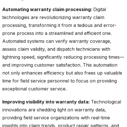
Automating warranty claim processing:
Digital
technologies are revolutionizing warranty claim
processing, transforming it from a tedious and error-
prone process into a streamlined and efficient one.
Automated systems can verify warranty coverage,
assess claim validity, and dispatch technicians with
lightning speed, significantly reducing processing times—
and improving customer satisfaction. This automation
not only enhances efficiency but also frees up valuable
time for field service personnel to focus on providing
exceptional customer service.
Improving visibility into warranty data:
Technological
innovations are shedding light on warranty data,
providing field service organizations with real-time
insights into claim trends, product repair patterns, and