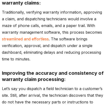
warranty claims:
Traditionally, verifying warranty information, approving
a claim, and dispatching technicians would involve a
maze of phone calls, emails, and a paper trail. With
warranty management software, this process becomes
streamlined and effortless
. The software brings
verification, approval, and dispatch under a single
dashboard, eliminating delays and reducing processing
time to minutes.
Improving the accuracy and consistency of
warranty claim processing:
Let’s say you dispatch a field technician to a customer’s
site. Still, after arrival, the technician discovers that they
do not have the necessary parts or instructions to