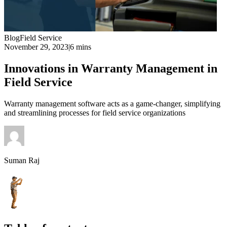
Blog
Field Service
November 29, 2023
|
6 mins
Innovations in Warranty Management in
Field Service
Warranty management software acts as a game-changer, simplifying
and streamlining processes for field service organizations
Suman Raj