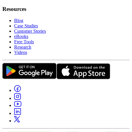
Resources
Blog
Case Studies
Customer Stories
eBooks
Free Tools
Research
Videos