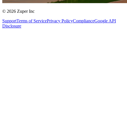
© 2026 Zuper Inc
Support
Terms of Service
Privacy Policy
Compliance
Google API
Disclosure