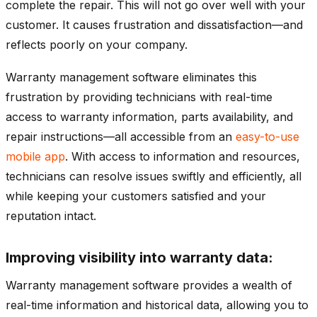
complete the repair. This will not go over well with your
customer. It causes frustration and dissatisfaction—and
reflects poorly on your company.
Warranty management software eliminates this
frustration by providing technicians with real-time
access to warranty information, parts availability, and
repair instructions—all accessible from an
easy-to-use
mobile app
. With access to information and resources,
technicians can resolve issues swiftly and efficiently, all
while keeping your customers satisfied and your
reputation intact.
Improving visibility into warranty data:
Warranty management software provides a wealth of
real-time information and historical data, allowing you to