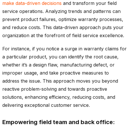
make data-driven decisions
and transform your field
service operations. Analyzing trends and patterns can
prevent product failures, optimize warranty processes,
and reduce costs. This data-driven approach puts your
organization at the forefront of field service excellence.
For instance, if you notice a surge in warranty claims for
a particular product, you can identify the root cause,
whether it’s a design flaw, manufacturing defect, or
improper usage, and take proactive measures to
address the issue. This approach moves you beyond
reactive problem-solving and towards proactive
solutions, enhancing efficiency, reducing costs, and
delivering exceptional customer service.
Empowering field team and back office: