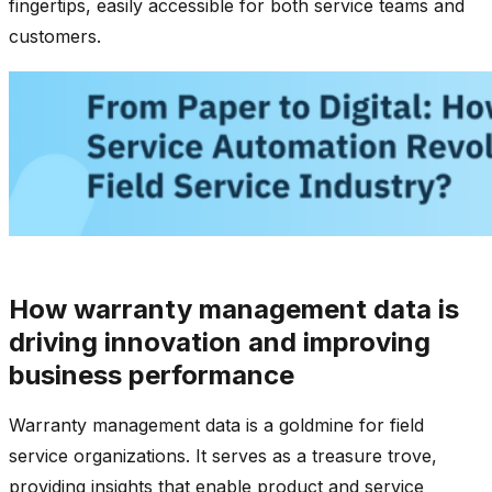
fingertips, easily accessible for both service teams and
customers.
How warranty management data is
driving innovation and improving
business performance
Warranty management data is a goldmine for field
service organizations. It serves as a treasure trove,
providing insights that enable product and service