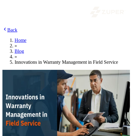
Back
Home
»
Blog
»
Innovations in Warranty Management in Field Service