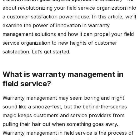
about revolutionizing your field service organization into
a customer satisfaction powerhouse. In this article, we’ll
examine the power of innovation in warranty
management solutions and how it can propel your field
service organization to new heights of customer
satisfaction. Let’s get started.
What is warranty management in
field service?
Warranty management may seem boring and might
sound like a snooze-fest, but the behind-the-scenes
magic keeps customers and service providers from
pulling their hair out when something goes awry.
Warranty management in field service is the process of