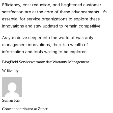
Efficiency, cost reduction, and heightened customer
satisfaction are at the core of these advancements. It’s
essential for service organizations to explore these
innovations and stay updated to remain competitive.
As you delve deeper into the world of warranty
management innovations, there’s a wealth of
information and tools waiting to be explored.
Blog
Field Service
warranty data
Warranty Management
Written by
Suman Raj
Content contributor at Zuper.