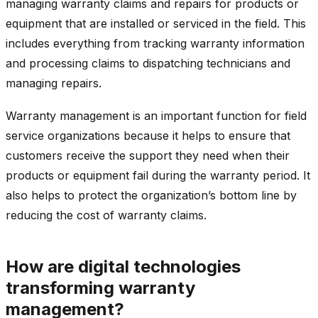
managing warranty claims and repairs for products or
equipment that are installed or serviced in the field. This
includes everything from tracking warranty information
and processing claims to dispatching technicians and
managing repairs.
Warranty management is an important function for field
service organizations because it helps to ensure that
customers receive the support they need when their
products or equipment fail during the warranty period. It
also helps to protect the organization’s bottom line by
reducing the cost of warranty claims.
How are digital technologies
transforming warranty
management?