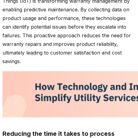
Things (IoT) is transforming warranty management by
enabling predictive maintenance. By collecting data on
product usage and performance, these technologies
can identify potential issues before they escalate into
failures. This proactive approach reduces the need for
warranty repairs and improves product reliability,
ultimately leading to customer satisfaction and cost
savings.
Reducing the time it takes to process