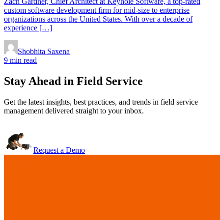
Zach Gardner, Chief Architect at Keyhole Software, a top-rated
custom software development firm for mid-size to enterprise
organizations across the United States. With over a decade of
experience […]
Shobhita Saxena
9 min read
Stay Ahead in Field Service
Get the latest insights, best practices, and trends in field service
management delivered straight to your inbox.
Request a Demo