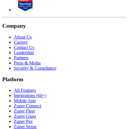
Company
About Us
Careers
Contact Us
Leadership
Partners
Press & Media
Security & Compliance
Platform
All Features
Integrations (60+)
Mobile App
Zuper Connect
Zuper Fleet
Zuper Glass
Zuper Pay
Zuper Sense