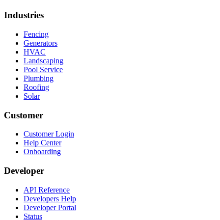
Industries
Fencing
Generators
HVAC
Landscaping
Pool Service
Plumbing
Roofing
Solar
Customer
Customer Login
Help Center
Onboarding
Developer
API Reference
Developers Help
Developer Portal
Status