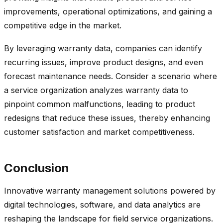
improvements, operational optimizations, and gaining a
competitive edge in the market.
By leveraging warranty data, companies can identify
recurring issues, improve product designs, and even
forecast maintenance needs. Consider a scenario where
a service organization analyzes warranty data to
pinpoint common malfunctions, leading to product
redesigns that reduce these issues, thereby enhancing
customer satisfaction and market competitiveness.
Conclusion
Innovative warranty management solutions powered by
digital technologies, software, and data analytics are
reshaping the landscape for field service organizations.