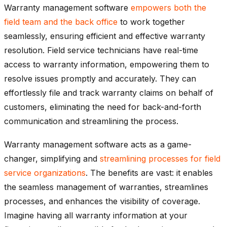
Warranty management software
empowers both the
field team and the back office
to work together
seamlessly, ensuring efficient and effective warranty
resolution. Field service technicians have real-time
access to warranty information, empowering them to
resolve issues promptly and accurately. They can
effortlessly file and track warranty claims on behalf of
customers, eliminating the need for back-and-forth
communication and streamlining the process.
Warranty management software acts as a game-
changer, simplifying and
streamlining processes for field
service organizations
. The benefits are vast: it enables
the seamless management of warranties, streamlines
processes, and enhances the visibility of coverage.
Imagine having all warranty information at your