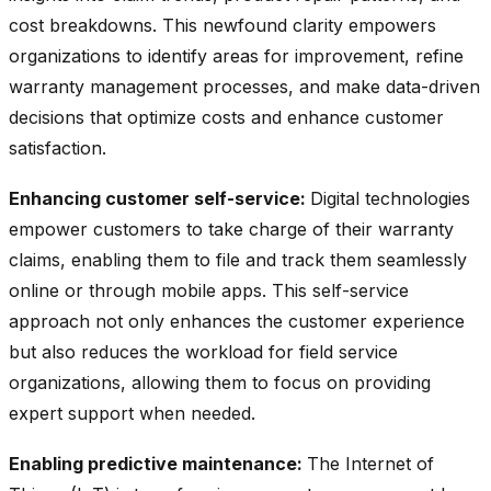
cost breakdowns. This newfound clarity empowers
organizations to identify areas for improvement, refine
warranty management processes, and make data-driven
decisions that optimize costs and enhance customer
satisfaction.
Enhancing customer self-service:
Digital technologies
empower customers to take charge of their warranty
claims, enabling them to file and track them seamlessly
online or through mobile apps. This self-service
approach not only enhances the customer experience
but also reduces the workload for field service
organizations, allowing them to focus on providing
expert support when needed.
Enabling predictive maintenance:
The Internet of