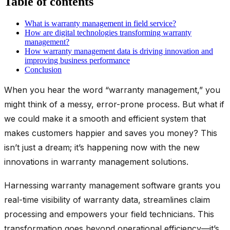
Table of contents
What is warranty management in field service?
How are digital technologies transforming warranty
management?
How warranty management data is driving innovation and
improving business performance
Conclusion
When you hear the word “warranty management,” you
might think of a messy, error-prone process. But what if
we could make it a smooth and efficient system that
makes customers happier and saves you money? This
isn’t just a dream; it’s happening now with the new
innovations in warranty management solutions.
Harnessing warranty management software grants you
real-time visibility of warranty data, streamlines claim
processing and empowers your field technicians. This
transformation goes beyond operational efficiency—it’s