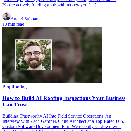
You’re actively funding a job with money you […]
Anand Subbaraj
13 min read
Blog
Roofing
How to Build AI Roofing Inspections Your Business
Can Trust
Building Trustworthy AI Into Field Service Operations: An
Interview with Zach Gardner, Chief Architect at a Top-Rated U.S.
Custom Software Development Firm We recently sat down with