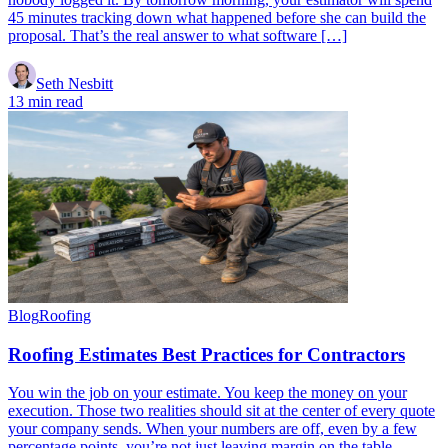
45 minutes tracking down what happened before she can build the
proposal. That’s the real answer to what software […]
Seth Nesbitt
13 min read
Blog
Roofing
Roofing Estimates Best Practices for Contractors
You win the job on your estimate. You keep the money on your
execution. Those two realities should sit at the center of every quote
your company sends. When your numbers are off, even by a few
percentage points, you’re not just leaving margin on the table.