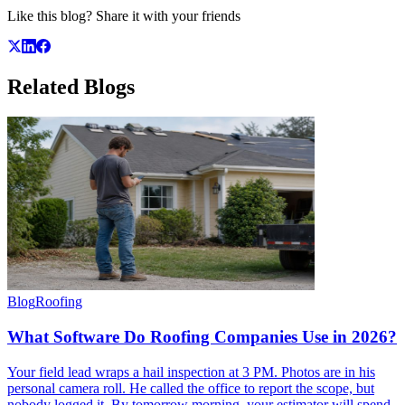
Like this blog? Share it with your friends
Related
Blogs
Blog
Roofing
What Software Do Roofing Companies Use in 2026?
Your field lead wraps a hail inspection at 3 PM. Photos are in his
personal camera roll. He called the office to report the scope, but
nobody logged it. By tomorrow morning, your estimator will spend