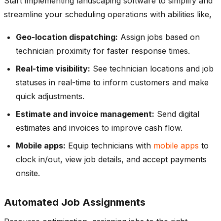
Start implementing landscaping software to simplify and
streamline your scheduling operations with abilities like,
Geo-location dispatching:
Assign jobs based on
technician proximity for faster response times.
Real-time visibility:
See technician locations and job
statuses in real-time to inform customers and make
quick adjustments.
Estimate and invoice management:
Send digital
estimates and invoices to improve cash flow.
Mobile apps:
Equip technicians with
mobile apps
to
clock in/out, view job details, and accept payments
onsite.
Automated Job Assignments