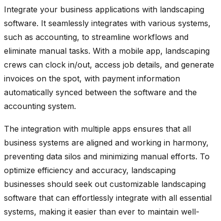
Integrate your business applications with landscaping
software. It seamlessly integrates with various systems,
such as accounting, to streamline workflows and
eliminate manual tasks. With a mobile app, landscaping
crews can clock in/out, access job details, and generate
invoices on the spot, with payment information
automatically synced between the software and the
accounting system.
The integration with multiple apps ensures that all
business systems are aligned and working in harmony,
preventing data silos and minimizing manual efforts. To
optimize efficiency and accuracy, landscaping
businesses should seek out customizable landscaping
software that can effortlessly integrate with all essential
systems, making it easier than ever to maintain well-