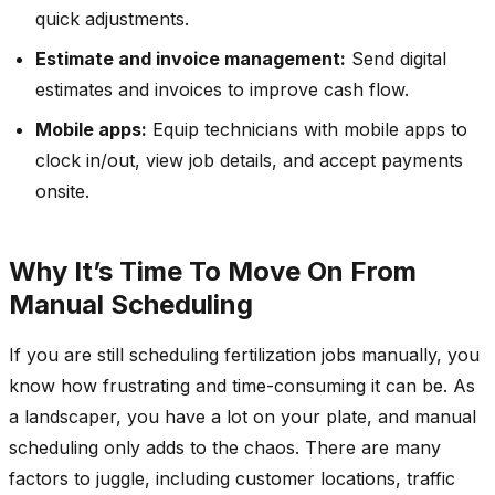
quick adjustments.
Estimate and invoice management:
Send digital
estimates and invoices to improve cash flow.
Mobile apps:
Equip technicians with mobile apps to
clock in/out, view job details, and accept payments
onsite.
Why It’s Time To Move On From
Manual Scheduling
If you are still scheduling fertilization jobs manually, you
know how frustrating and time-consuming it can be. As
a landscaper, you have a lot on your plate, and manual
scheduling only adds to the chaos. There are many
factors to juggle, including customer locations, traffic