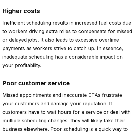
Higher costs
Inefficient scheduling results in increased fuel costs due
to workers driving extra miles to compensate for missed
or delayed jobs. It also leads to excessive overtime
payments as workers strive to catch up. In essence,
inadequate scheduling has a considerable impact on
your profitability.
Poor customer service
Missed appointments and inaccurate ETAs frustrate
your customers and damage your reputation. If
customers have to wait hours for a service or deal with
multiple scheduling changes, they will likely take their
business elsewhere. Poor scheduling is a quick way to