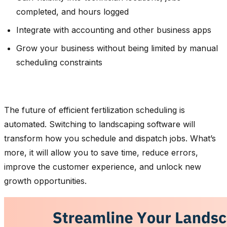
completed, and hours logged
Integrate with accounting and other business apps
Grow your business without being limited by manual
scheduling constraints
The future of efficient fertilization scheduling is
automated. Switching to landscaping software will
transform how you schedule and dispatch jobs. What’s
more, it will allow you to save time, reduce errors,
improve the customer experience, and unlock new
growth opportunities.