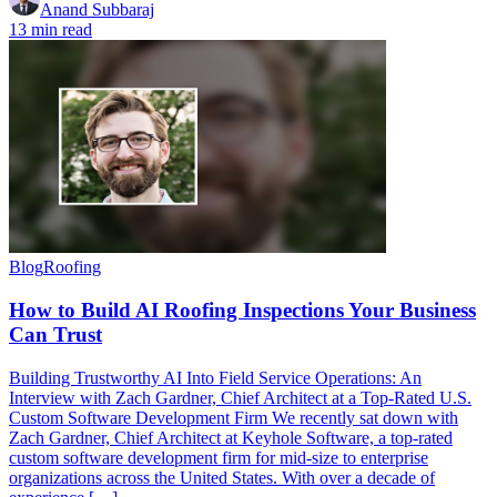
Anand Subbaraj
13 min read
Blog
Roofing
How to Build AI Roofing Inspections Your Business
Can Trust
Building Trustworthy AI Into Field Service Operations: An
Interview with Zach Gardner, Chief Architect at a Top-Rated U.S.
Custom Software Development Firm We recently sat down with
Zach Gardner, Chief Architect at Keyhole Software, a top-rated
custom software development firm for mid-size to enterprise
organizations across the United States. With over a decade of