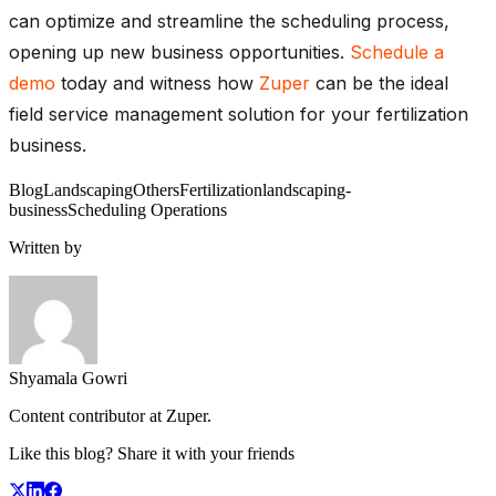
can optimize and streamline the scheduling process,
opening up new business opportunities.
Schedule a
demo
today and witness how
Zuper
can be the ideal
field service management solution for your fertilization
business.
Blog
Landscaping
Others
Fertilization
landscaping-
business
Scheduling Operations
Written by
Shyamala Gowri
Content contributor at Zuper.
Like this blog? Share it with your friends