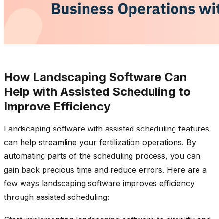
How Landscaping Software Can
Help with Assisted Scheduling to
Improve Efficiency
Landscaping software with assisted scheduling features
can help streamline your fertilization operations. By
automating parts of the scheduling process, you can
gain back precious time and reduce errors. Here are a
few ways landscaping software improves efficiency
through assisted scheduling: