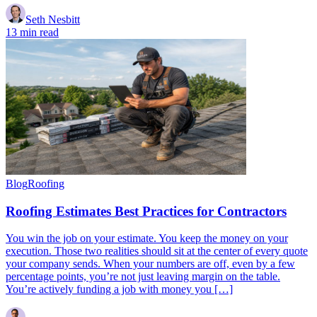
Seth Nesbitt
13 min read
Blog
Roofing
Roofing Estimates Best Practices for Contractors
You win the job on your estimate. You keep the money on your
execution. Those two realities should sit at the center of every quote
your company sends. When your numbers are off, even by a few
percentage points, you’re not just leaving margin on the table.
You’re actively funding a job with money you […]