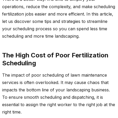
operations, reduce the complexity, and make scheduling
fertilization jobs easier and more efficient. In this article,
let us discover some tips and strategies to streamline
your scheduling process so you can spend less time
scheduling and more time landscaping.
The High Cost of Poor Fertilization
Scheduling
The impact of poor scheduling of lawn maintenance
services is often overlooked. It may cause chaos that
impacts the bottom line of your landscaping business.
To ensure smooth scheduling and dispatching, it is
essential to assign the right worker to the right job at the
right time.