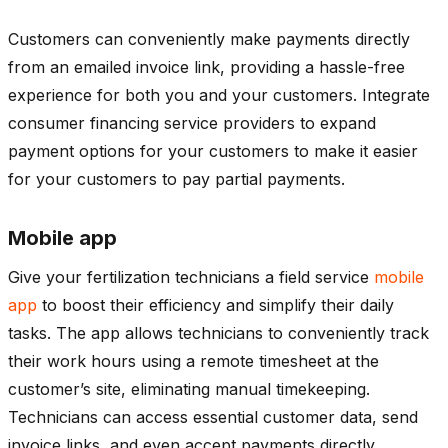
Customers can conveniently make payments directly
from an emailed invoice link, providing a hassle-free
experience for both you and your customers. Integrate
consumer financing service providers to expand
payment options for your customers to make it easier
for your customers to pay partial payments.
Mobile app
Give your fertilization technicians a field service
mobile
app
to boost their efficiency and simplify their daily
tasks. The app allows technicians to conveniently track
their work hours using a remote timesheet at the
customer’s site, eliminating manual timekeeping.
Technicians can access essential customer data, send
invoice links, and even accept payments directly