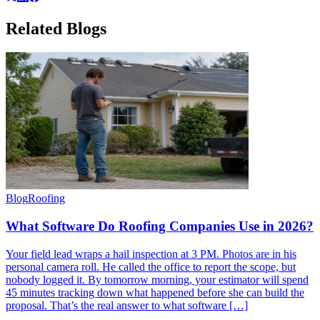
Related
Blogs
Blog
Roofing
What Software Do Roofing Companies Use in 2026?
Your field lead wraps a hail inspection at 3 PM. Photos are in his
personal camera roll. He called the office to report the scope, but
nobody logged it. By tomorrow morning, your estimator will spend
45 minutes tracking down what happened before she can build the
proposal. That’s the real answer to what software […]