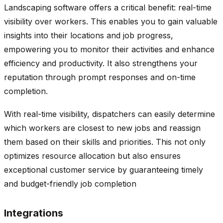
Landscaping software offers a critical benefit: real-time
visibility over workers. This enables you to gain valuable
insights into their locations and job progress,
empowering you to monitor their activities and enhance
efficiency and productivity. It also strengthens your
reputation through prompt responses and on-time
completion.
With real-time visibility, dispatchers can easily determine
which workers are closest to new jobs and reassign
them based on their skills and priorities. This not only
optimizes resource allocation but also ensures
exceptional customer service by guaranteeing timely
and budget-friendly job completion
Integrations