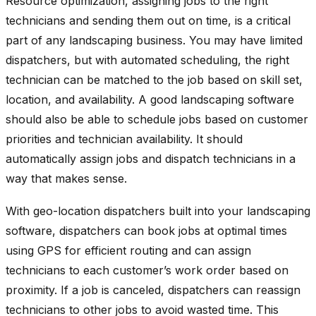
Resource optimization, assigning jobs to the right
technicians and sending them out on time, is a critical
part of any landscaping business. You may have limited
dispatchers, but with automated scheduling, the right
technician can be matched to the job based on skill set,
location, and availability. A good landscaping software
should also be able to schedule jobs based on customer
priorities and technician availability. It should
automatically assign jobs and dispatch technicians in a
way that makes sense.
With geo-location dispatchers built into your landscaping
software, dispatchers can book jobs at optimal times
using GPS for efficient routing and can assign
technicians to each customer’s work order based on
proximity. If a job is canceled, dispatchers can reassign
technicians to other jobs to avoid wasted time. This