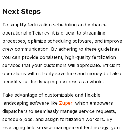
Next Steps
To simplify fertilization scheduling and enhance
operational efficiency, it is crucial to streamline
processes, optimize scheduling software, and improve
crew communication. By adhering to these guidelines,
you can provide consistent, high-quality fertilization
services that your customers will appreciate. Efficient
operations will not only save time and money but also
benefit your landscaping business as a whole.
Take advantage of customizable and flexible
landscaping software like
Zuper
, which empowers
dispatchers to seamlessly manage service requests,
schedule jobs, and assign fertilization workers. By
leveraging field service management technology, you