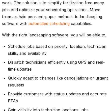
work. The solution is to simplify fertilization frequency
jobs and optimize your scheduling operations. Move
from archaic pen-and-paper methods to landscaping
software with
automated scheduling
capabilities.
With the right landscaping software, you will be able to,
Schedule jobs based on priority, location, technician
skills, and availability
Dispatch technicians efficiently using GPS and real-
time updates
Quickly adapt to changes like cancellations or urgent
requests
Provide customers with status updates and accurate
ETAs
Gain visibility into technician locations, jobs