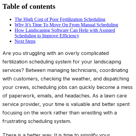
Table of contents
The High Cost of Poor Fertilization Scheduling
Why It’s Time To Move On From Manual Scheduling
How Landscaping Software Can Help with Assisted
Scheduling to Improve Efficiency
Next Steps
Are you struggling with an overly complicated
fertilization scheduling system for your landscaping
services? Between managing technicians, coordinating
with customers, checking the weather, and dispatching
your crews, scheduling jobs can quickly become a mess
of paperwork, emails, and headaches. As a lawn care
service provider, your time is valuable and better spent
focusing on the work rather than wrestling with a
frustrating scheduling system.
There is a better way. It is time to simplify your