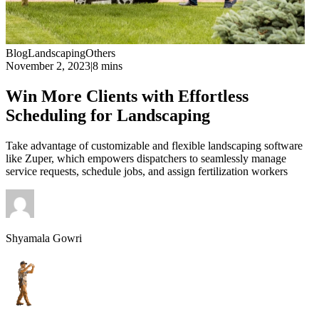
Blog
Landscaping
Others
November 2, 2023
|
8 mins
Win More Clients with Effortless
Scheduling for Landscaping
Take advantage of customizable and flexible landscaping software
like Zuper, which empowers dispatchers to seamlessly manage
service requests, schedule jobs, and assign fertilization workers
Shyamala Gowri