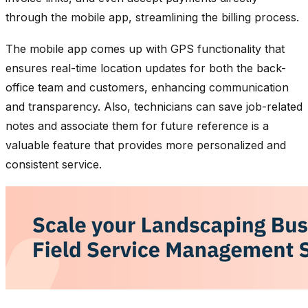
through the mobile app, streamlining the billing process.
The mobile app comes up with GPS functionality that
ensures real-time location updates for both the back-
office team and customers, enhancing communication
and transparency. Also, technicians can save job-related
notes and associate them for future reference is a
valuable feature that provides more personalized and
consistent service.