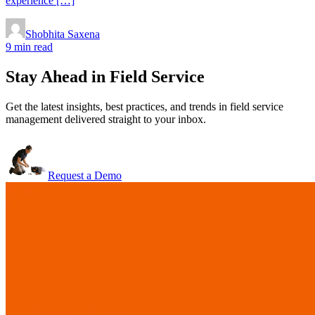
experience […]
Shobhita Saxena
9 min read
Stay Ahead in Field Service
Get the latest insights, best practices, and trends in field service
management delivered straight to your inbox.
Request a Demo