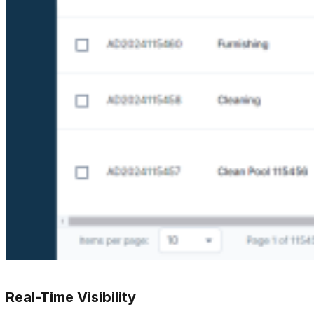
Real-Time Visibility