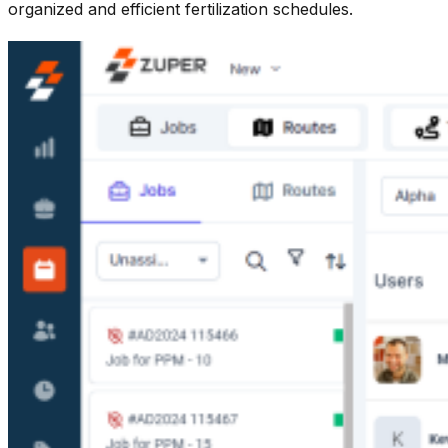
organized and efficient fertilization schedules.