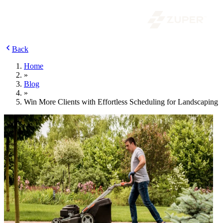
Back
Home
»
Blog
»
Win More Clients with Effortless Scheduling for Landscaping