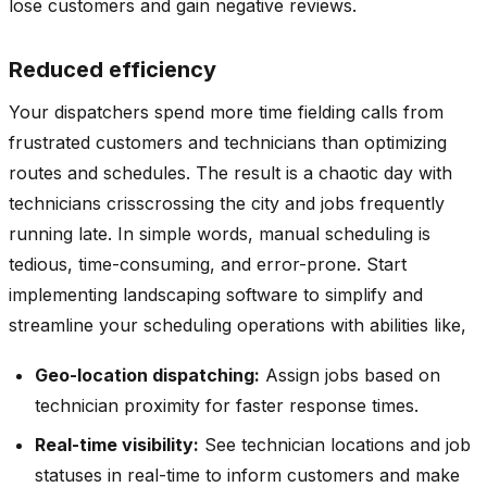
lose customers and gain negative reviews.
Reduced efficiency
Your dispatchers spend more time fielding calls from
frustrated customers and technicians than optimizing
routes and schedules. The result is a chaotic day with
technicians crisscrossing the city and jobs frequently
running late. In simple words, manual scheduling is
tedious, time-consuming, and error-prone. Start
implementing landscaping software to simplify and
streamline your scheduling operations with abilities like,
Geo-location dispatching:
Assign jobs based on
technician proximity for faster response times.
Real-time visibility:
See technician locations and job
statuses in real-time to inform customers and make