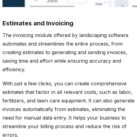
Estimates and Invoicing
The invoicing module offered by landscaping software
automates and streamlines the entire process, from
creating estimates to generating and sending invoices,
saving time and effort while ensuring accuracy and
efficiency.
With just a few clicks, you can create comprehensive
estimates that factor in all relevant costs, such as labor,
fertilizers, and lawn care equipment. It can also generate
invoices automatically from estimates, eliminating the
need for manual data entry. It helps your business to
streamline your billing process and reduce the risk of
errors.