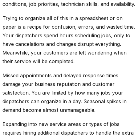
conditions, job priorities, technician skills, and availability.
Trying to organize all of this in a spreadsheet or on
paper is a recipe for confusion, errors, and wasted time.
Your dispatchers spend hours scheduling jobs, only to
have cancelations and changes disrupt everything.
Meanwhile, your customers are left wondering when
their service will be completed.
Missed appointments and delayed response times
damage your business reputation and customer
satisfaction. You are limited by how many jobs your
dispatchers can organize in a day. Seasonal spikes in
demand become almost unmanageable.
Expanding into new service areas or types of jobs
requires hiring additional dispatchers to handle the extra