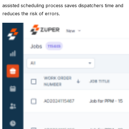
assisted scheduling process saves dispatchers time and
reduces the risk of errors.