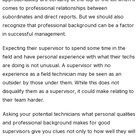
comes to professional relationships between
subordinates and direct reports. But we should also
recognize that professional background can be a factor
in successful management.
Expecting their supervisor to spend some time in the
field and have personal experience with what their techs
are doing is not unusual. A supervisor with no
experience as a field technician may be seen as an
outsider by those under them. While this does not
disqualify them as a supervisor, it could make relating to
their team harder.
Asking your potential technicians what personal qualities
and professional background makes for good
supervisors give you clues not only to how well they will