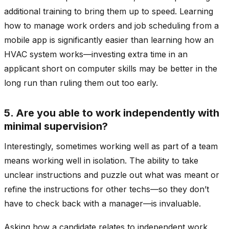
additional training to bring them up to speed. Learning
how to manage work orders and job scheduling from a
mobile app is significantly easier than learning how an
HVAC system works—investing extra time in an
applicant short on computer skills may be better in the
long run than ruling them out too early.
5. Are you able to work independently with
minimal supervision?
Interestingly, sometimes working well as part of a team
means working well in isolation. The ability to take
unclear instructions and puzzle out what was meant or
refine the instructions for other techs—so they don’t
have to check back with a manager—is invaluable.
Asking how a candidate relates to independent work