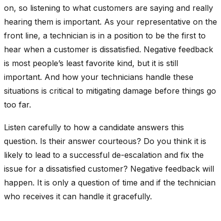
on, so listening to what customers are saying and really
hearing them is important. As your representative on the
front line, a technician is in a position to be the first to
hear when a customer is dissatisfied. Negative feedback
is most people’s least favorite kind, but it is still
important. And how your technicians handle these
situations is critical to mitigating damage before things go
too far.
Listen carefully to how a candidate answers this
question. Is their answer courteous? Do you think it is
likely to lead to a successful de-escalation and fix the
issue for a dissatisfied customer? Negative feedback will
happen. It is only a question of time and if the technician
who receives it can handle it gracefully.