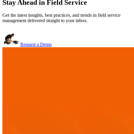
Stay Ahead in Field Service
Get the latest insights, best practices, and trends in field service
management delivered straight to your inbox.
Request a Demo