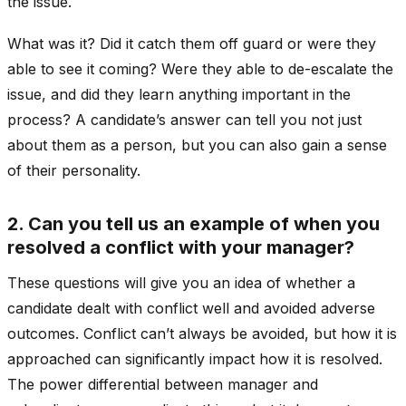
the issue.
What was it? Did it catch them off guard or were they
able to see it coming? Were they able to de-escalate the
issue, and did they learn anything important in the
process? A candidate’s answer can tell you not just
about them as a person, but you can also gain a sense
of their personality.
2. Can you tell us an example of when you
resolved a conflict with your manager?
These questions will give you an idea of whether a
candidate dealt with conflict well and avoided adverse
outcomes. Conflict can’t always be avoided, but how it is
approached can significantly impact how it is resolved.
The power differential between manager and