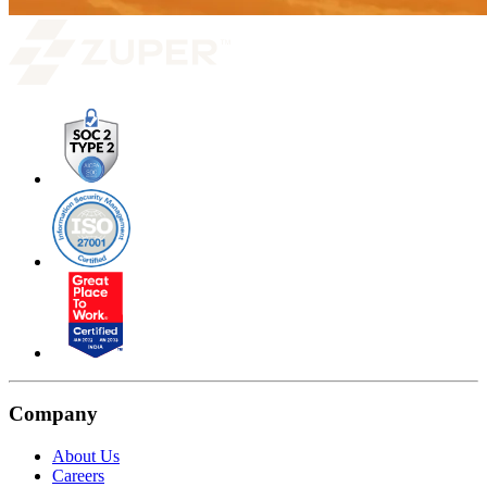
Company
About Us
Careers