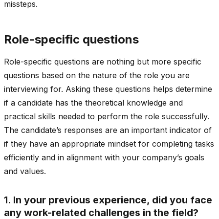
missteps.
Role-specific questions
Role-specific questions are nothing but more specific
questions based on the nature of the role you are
interviewing for. Asking these questions helps determine
if a candidate has the theoretical knowledge and
practical skills needed to perform the role successfully.
The candidate’s responses are an important indicator of
if they have an appropriate mindset for completing tasks
efficiently and in alignment with your company’s goals
and values.
1. In your previous experience, did you face
any work-related challenges in the field?