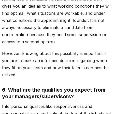
gives you an idea as to what working conditions they will
find optimal, what situations are workable, and under
what conditions the applicant might flounder. It is not
always necessary to eliminate a candidate from
consideration because they need some supervision or
access to a second opinion.
However, knowing about this possibility is important if
you are to make an informed decision regarding where
they fit on your team and how their talents can best be
utilized.
6. What are the qualities you expect from
your managers/supervisors?
Interpersonal qualities like responsiveness and
approachability are certainly at the top of the list when it