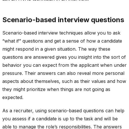
Scenario-based interview questions
Scenario-based interview techniques allow you to ask
“what if” questions and get a sense of how a candidate
might respond in a given situation. The way these
questions are answered gives you insight into the sort of
behavior you can expect from the applicant when under
pressure. Their answers can also reveal more personal
aspects about themselves, such as their values and how
they might prioritize when things are not going as
expected.
As a recruiter, using scenario-based questions can help
you assess if a candidate is up to the task and will be
able to manage the role’s responsibilities. The answers