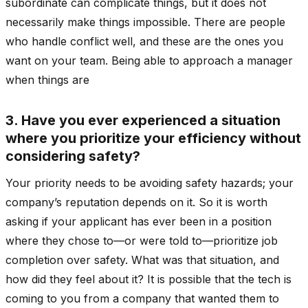
subordinate can complicate things, but it does not
necessarily make things impossible. There are people
who handle conflict well, and these are the ones you
want on your team. Being able to approach a manager
when things are
3. Have you ever experienced a situation
where you prioritize your efficiency without
considering safety?
Your priority needs to be avoiding safety hazards; your
company’s reputation depends on it. So it is worth
asking if your applicant has ever been in a position
where they chose to—or were told to—prioritize job
completion over safety. What was that situation, and
how did they feel about it? It is possible that the tech is
coming to you from a company that wanted them to