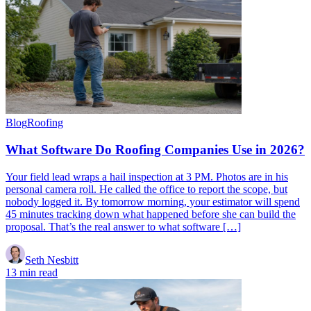
Blog
Roofing
What Software Do Roofing Companies Use in 2026?
Your field lead wraps a hail inspection at 3 PM. Photos are in his
personal camera roll. He called the office to report the scope, but
nobody logged it. By tomorrow morning, your estimator will spend
45 minutes tracking down what happened before she can build the
proposal. That’s the real answer to what software […]
Seth Nesbitt
13 min read