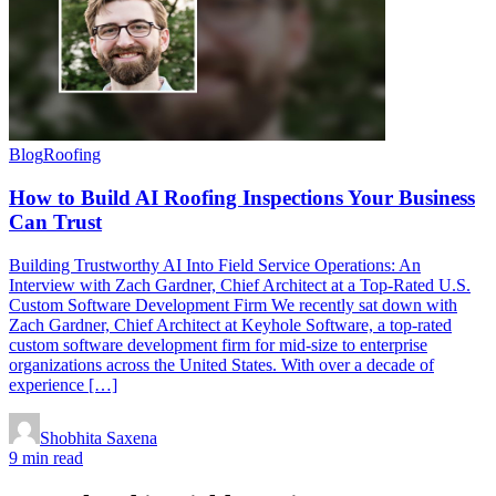
Blog
Roofing
How to Build AI Roofing Inspections Your Business
Can Trust
Building Trustworthy AI Into Field Service Operations: An
Interview with Zach Gardner, Chief Architect at a Top-Rated U.S.
Custom Software Development Firm We recently sat down with
Zach Gardner, Chief Architect at Keyhole Software, a top-rated
custom software development firm for mid-size to enterprise
organizations across the United States. With over a decade of
experience […]
Shobhita Saxena
9 min read