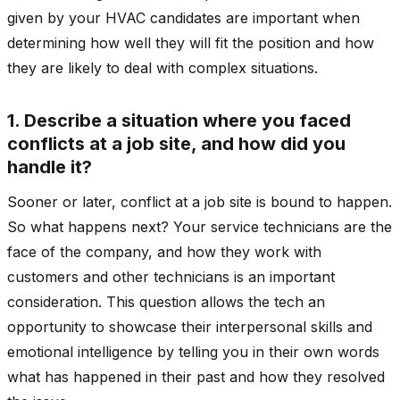
given by your HVAC candidates are important when
determining how well they will fit the position and how
they are likely to deal with complex situations.
1. Describe a situation where you faced
conflicts at a job site, and how did you
handle it?
Sooner or later, conflict at a job site is bound to happen.
So what happens next? Your service technicians are the
face of the company, and how they work with
customers and other technicians is an important
consideration. This question allows the tech an
opportunity to showcase their interpersonal skills and
emotional intelligence by telling you in their own words
what has happened in their past and how they resolved