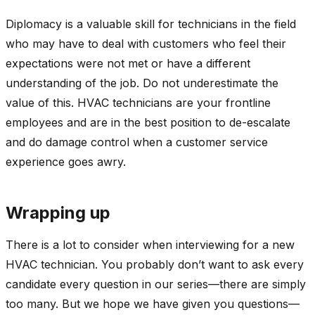
Diplomacy is a valuable skill for technicians in the field
who may have to deal with customers who feel their
expectations were not met or have a different
understanding of the job. Do not underestimate the
value of this. HVAC technicians are your frontline
employees and are in the best position to de-escalate
and do damage control when a customer service
experience goes awry.
Wrapping up
There is a lot to consider when interviewing for a new
HVAC technician. You probably don’t want to ask every
candidate every question in our series—there are simply
too many. But we hope we have given you questions—