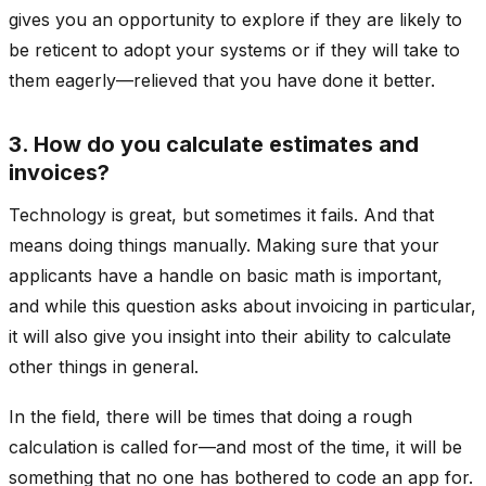
gives you an opportunity to explore if they are likely to
be reticent to adopt your systems or if they will take to
them eagerly—relieved that you have done it better.
3. How do you calculate estimates and
invoices?
Technology is great, but sometimes it fails. And that
means doing things manually. Making sure that your
applicants have a handle on basic math is important,
and while this question asks about invoicing in particular,
it will also give you insight into their ability to calculate
other things in general.
In the field, there will be times that doing a rough
calculation is called for—and most of the time, it will be
something that no one has bothered to code an app for.