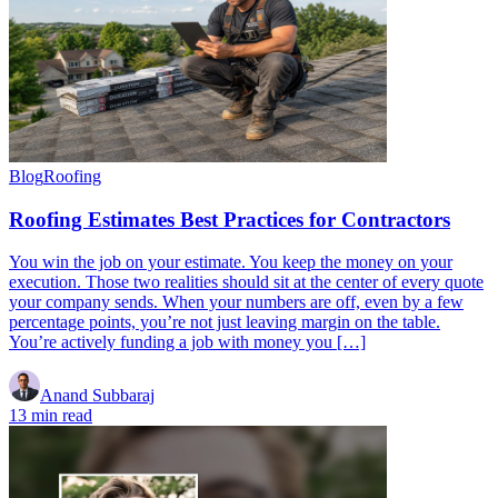
Blog
Roofing
Roofing Estimates Best Practices for Contractors
You win the job on your estimate. You keep the money on your
execution. Those two realities should sit at the center of every quote
your company sends. When your numbers are off, even by a few
percentage points, you’re not just leaving margin on the table.
You’re actively funding a job with money you […]
Anand Subbaraj
13 min read