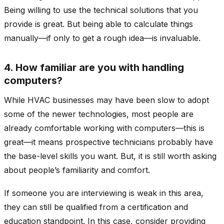
Being willing to use the technical solutions that you
provide is great. But being able to calculate things
manually—if only to get a rough idea—is invaluable.
4. How familiar are you with handling
computers?
While HVAC businesses may have been slow to adopt
some of the newer technologies, most people are
already comfortable working with computers—this is
great—it means prospective technicians probably have
the base-level skills you want. But, it is still worth asking
about people’s familiarity and comfort.
If someone you are interviewing is weak in this area,
they can still be qualified from a certification and
education standpoint. In this case, consider providing