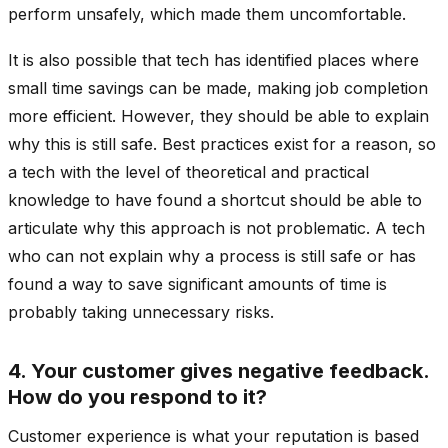
perform unsafely, which made them uncomfortable.
It is also possible that tech has identified places where
small time savings can be made, making job completion
more efficient. However, they should be able to explain
why this is still safe. Best practices exist for a reason, so
a tech with the level of theoretical and practical
knowledge to have found a shortcut should be able to
articulate why this approach is not problematic. A tech
who can not explain why a process is still safe or has
found a way to save significant amounts of time is
probably taking unnecessary risks.
4. Your customer gives negative feedback.
How do you respond to it?
Customer experience is what your reputation is based