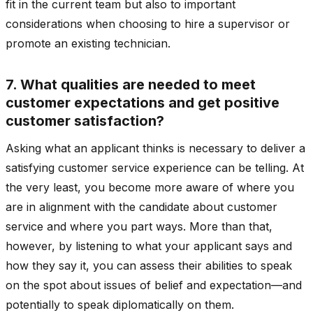
fit in the current team but also to important
considerations when choosing to hire a supervisor or
promote an existing technician.
7. What qualities are needed to meet
customer expectations and get positive
customer satisfaction?
Asking what an applicant thinks is necessary to deliver a
satisfying customer service experience can be telling. At
the very least, you become more aware of where you
are in alignment with the candidate about customer
service and where you part ways. More than that,
however, by listening to what your applicant says and
how they say it, you can assess their abilities to speak
on the spot about issues of belief and expectation—and
potentially to speak diplomatically on them.