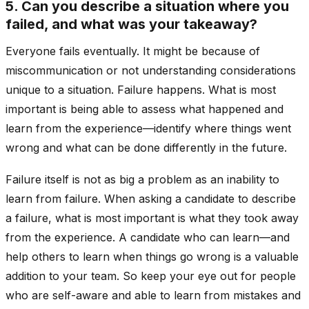
5. Can you describe a situation where you
failed, and what was your takeaway?
Everyone fails eventually. It might be because of
miscommunication or not understanding considerations
unique to a situation. Failure happens. What is most
important is being able to assess what happened and
learn from the experience—identify where things went
wrong and what can be done differently in the future.
Failure itself is not as big a problem as an inability to
learn from failure. When asking a candidate to describe
a failure, what is most important is what they took away
from the experience. A candidate who can learn—and
help others to learn when things go wrong is a valuable
addition to your team. So keep your eye out for people
who are self-aware and able to learn from mistakes and