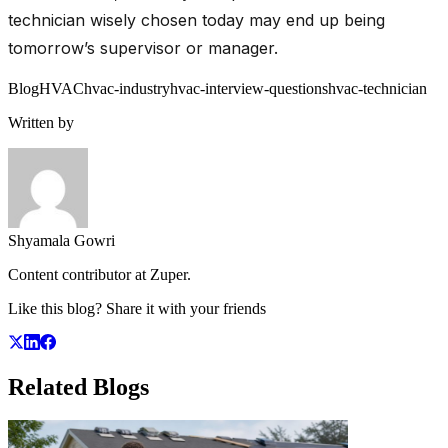
technician wisely chosen today may end up being
tomorrow’s supervisor or manager.
Blog
HVAC
hvac-industry
hvac-interview-questions
hvac-technician
Written by
Shyamala Gowri
Content contributor at Zuper.
Like this blog? Share it with your friends
Related
Blogs