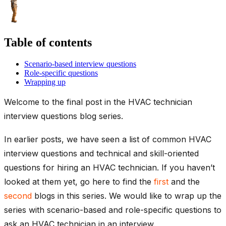
Table of contents
Scenario-based interview questions
Role-specific questions
Wrapping up
Welcome to the final post in the HVAC technician
interview questions blog series.
In earlier posts, we have seen a list of common HVAC
interview questions and technical and skill-oriented
questions for hiring an HVAC technician. If you haven’t
looked at them yet, go here to find the
first
and the
second
blogs in this series. We would like to wrap up the
series with scenario-based and role-specific questions to
ask an HVAC technician in an interview.