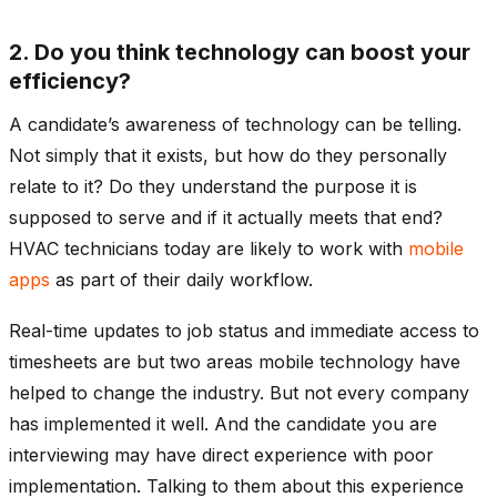
2. Do you think technology can boost your
efficiency?
A candidate’s awareness of technology can be telling.
Not simply that it exists, but how do they personally
relate to it? Do they understand the purpose it is
supposed to serve and if it actually meets that end?
HVAC technicians today are likely to work with
mobile
apps
as part of their daily workflow.
Real-time updates to job status and immediate access to
timesheets are but two areas mobile technology have
helped to change the industry. But not every company
has implemented it well. And the candidate you are
interviewing may have direct experience with poor
implementation. Talking to them about this experience