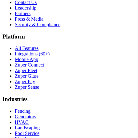
Contact Us
Leadership
Partners
Press & Media
Security & Compliance
Platform
All Features
Integrations (60+)
Mobile App
Zuper Connect
Zuper Fleet
Zuper Glass
Zuper Pay
Zuper Sense
Industries
Fencing
Generators
HVAC
Landscaping
Pool Service