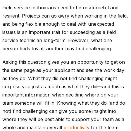
Field service technicians need to be resourceful and
resilient. Projects can go awry when working in the field,
and being flexible enough to deal with unexpected
issues is an important trait for succeeding as a field
service technician long-term. However, what one
person finds trivial, another may find challenging.
Asking this question gives you an opportunity to get on
the same page as your applicant and see the work day
as they do. What they did not find challenging might
surprise you just as much as what they did—and this is
important information when deciding where on your
team someone will fit in. Knowing what they do (and do
not) find challenging can give you some insight into
where they will be best able to support your team as a
whole and maintain overall
productivity
for the team.