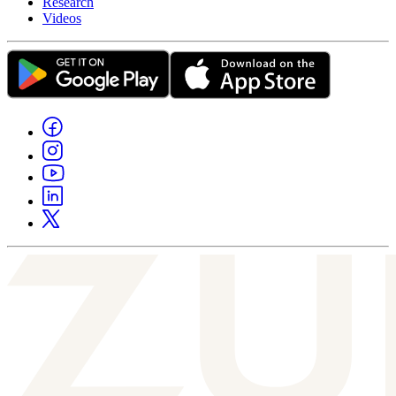
Research
Videos