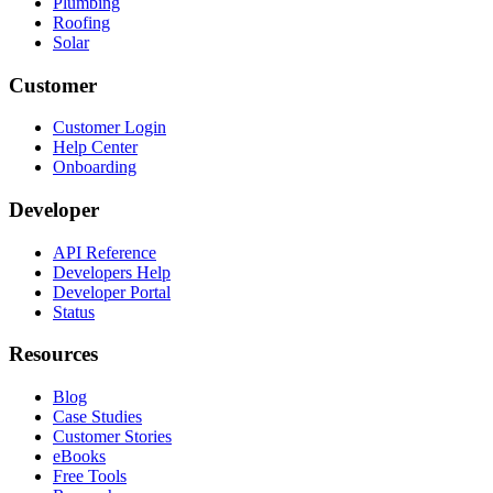
Plumbing
Roofing
Solar
Customer
Customer Login
Help Center
Onboarding
Developer
API Reference
Developers Help
Developer Portal
Status
Resources
Blog
Case Studies
Customer Stories
eBooks
Free Tools