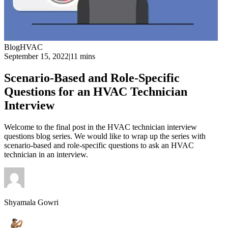
Blog
HVAC
September 15, 2022
|
11 mins
Scenario-Based and Role-Specific
Questions for an HVAC Technician
Interview
Welcome to the final post in the HVAC technician interview
questions blog series. We would like to wrap up the series with
scenario-based and role-specific questions to ask an HVAC
technician in an interview.
Shyamala Gowri