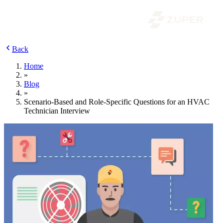
Back
Home
»
Blog
»
Scenario-Based and Role-Specific Questions for an HVAC
Technician Interview