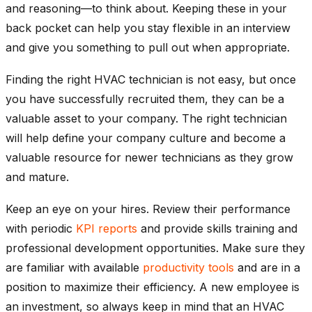
and reasoning—to think about. Keeping these in your
back pocket can help you stay flexible in an interview
and give you something to pull out when appropriate.
Finding the right HVAC technician is not easy, but once
you have successfully recruited them, they can be a
valuable asset to your company. The right technician
will help define your company culture and become a
valuable resource for newer technicians as they grow
and mature.
Keep an eye on your hires. Review their performance
with periodic
KPI reports
and provide skills training and
professional development opportunities. Make sure they
are familiar with available
productivity tools
and are in a
position to maximize their efficiency. A new employee is
an investment, so always keep in mind that an HVAC