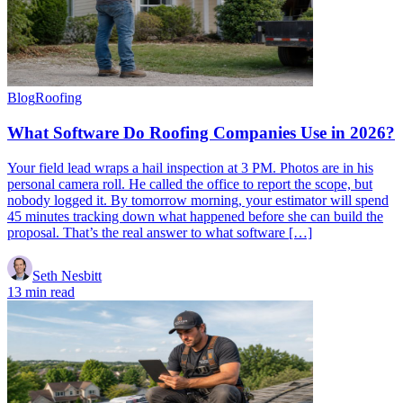
Blog
Roofing
What Software Do Roofing Companies Use in 2026?
Your field lead wraps a hail inspection at 3 PM. Photos are in his
personal camera roll. He called the office to report the scope, but
nobody logged it. By tomorrow morning, your estimator will spend
45 minutes tracking down what happened before she can build the
proposal. That’s the real answer to what software […]
Seth Nesbitt
13 min read