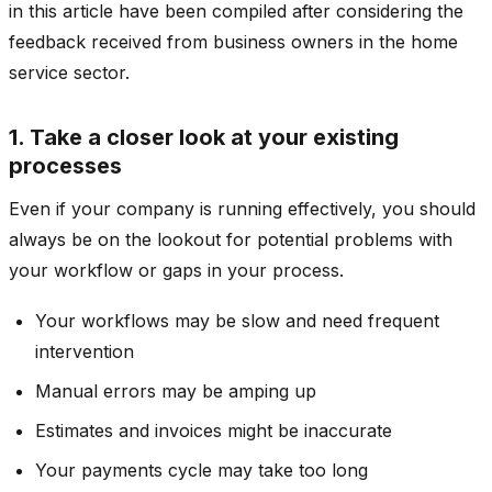
in this article have been compiled after considering the
feedback received from business owners in the home
service sector.
1. Take a closer look at your existing
processes
Even if your company is running effectively, you should
always be on the lookout for potential problems with
your workflow or gaps in your process.
Your workflows may be slow and need frequent
intervention
Manual errors may be amping up
Estimates and invoices might be inaccurate
Your payments cycle may take too long