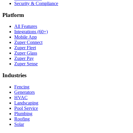
Security & Compliance
Platform
All Features
Integrations (60+)
Mobile App
Zuper Connect
Zuper Fleet
Zuper Glass
Zuper Pay
Zuper Sense
Industries
Fencing
Generators
HVAC
Landscaping
Pool Service
Plumbing
Roofing
Solar