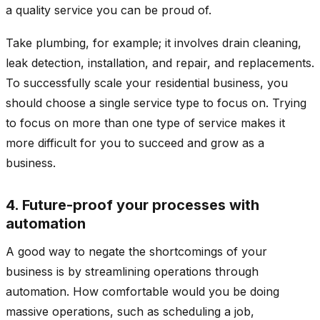
a quality service you can be proud of.
Take plumbing, for example; it involves drain cleaning,
leak detection, installation, and repair, and replacements.
To successfully scale your residential business, you
should choose a single service type to focus on. Trying
to focus on more than one type of service makes it
more difficult for you to succeed and grow as a
business.
4. Future-proof your processes with
automation
A good way to negate the shortcomings of your
business is by streamlining operations through
automation. How comfortable would you be doing
massive operations, such as scheduling a job,