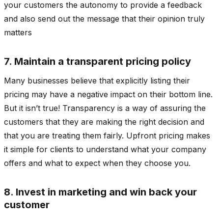
your customers the autonomy to provide a feedback
and also send out the message that their opinion truly
matters
7. Maintain a transparent pricing policy
Many businesses believe that explicitly listing their
pricing may have a negative impact on their bottom line.
But it isn’t true! Transparency is a way of assuring the
customers that they are making the right decision and
that you are treating them fairly. Upfront pricing makes
it simple for clients to understand what your company
offers and what to expect when they choose you.
8. Invest in marketing and win back your
customer