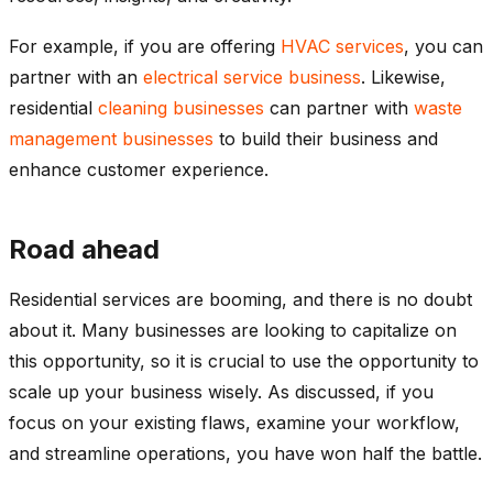
For example, if you are offering
HVAC services
, you can
partner with an
electrical service business
. Likewise,
residential
cleaning businesses
can partner with
waste
management businesses
to build their business and
enhance customer experience.
Road ahead
Residential services are booming, and there is no doubt
about it. Many businesses are looking to capitalize on
this opportunity, so it is crucial to use the opportunity to
scale up your business wisely. As discussed, if you
focus on your existing flaws, examine your workflow,
and streamline operations, you have won half the battle.