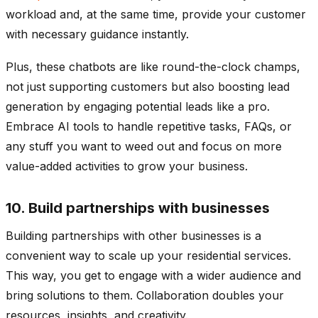
workload and, at the same time, provide your customer
with necessary guidance instantly.
Plus, these chatbots are like round-the-clock champs,
not just supporting customers but also boosting lead
generation by engaging potential leads like a pro.
Embrace AI tools to handle repetitive tasks, FAQs, or
any stuff you want to weed out and focus on more
value-added activities to grow your business.
10. Build partnerships with businesses
Building partnerships with other businesses is a
convenient way to scale up your residential services.
This way, you get to engage with a wider audience and
bring solutions to them. Collaboration doubles your
resources, insights, and creativity.