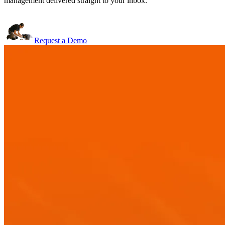
management delivered straight to your inbox.
Request a Demo