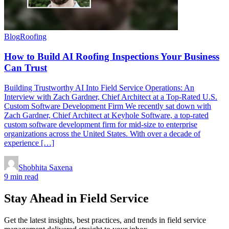
Blog
Roofing
How to Build AI Roofing Inspections Your Business
Can Trust
Building Trustworthy AI Into Field Service Operations: An
Interview with Zach Gardner, Chief Architect at a Top-Rated U.S.
Custom Software Development Firm We recently sat down with
Zach Gardner, Chief Architect at Keyhole Software, a top-rated
custom software development firm for mid-size to enterprise
organizations across the United States. With over a decade of
experience […]
Shobhita Saxena
9 min read
Stay Ahead in Field Service
Get the latest insights, best practices, and trends in field service