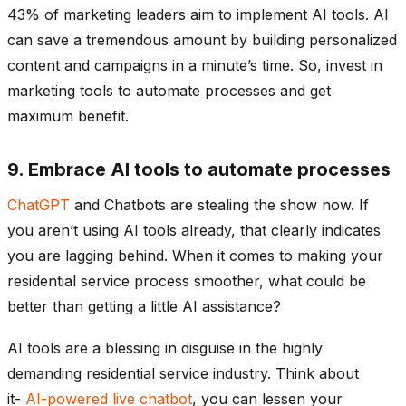
43% of marketing leaders aim to implement AI tools. AI
can save a tremendous amount by building personalized
content and campaigns in a minute’s time. So, invest in
marketing tools to automate processes and get
maximum benefit.
9. Embrace AI tools to automate processes
ChatGPT
and Chatbots are stealing the show now. If
you aren’t using AI tools already, that clearly indicates
you are lagging behind. When it comes to making your
residential service process smoother, what could be
better than getting a little AI assistance?
AI tools are a blessing in disguise in the highly
demanding residential service industry. Think about
it-
AI-powered live chatbot
, you can lessen your