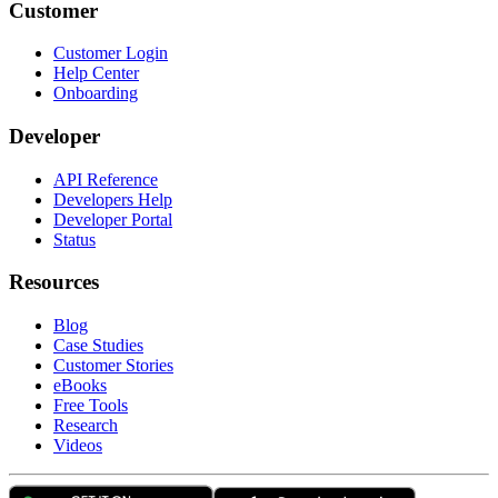
Customer
Customer Login
Help Center
Onboarding
Developer
API Reference
Developers Help
Developer Portal
Status
Resources
Blog
Case Studies
Customer Stories
eBooks
Free Tools
Research
Videos