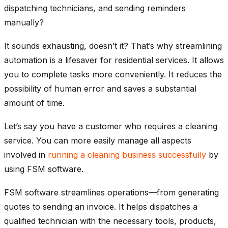
dispatching technicians, and sending reminders
manually?
It sounds exhausting, doesn’t it? That’s why streamlining
automation is a lifesaver for residential services. It allows
you to complete tasks more conveniently. It reduces the
possibility of human error and saves a substantial
amount of time.
Let’s say you have a customer who requires a cleaning
service. You can more easily manage all aspects
involved in
running a cleaning business successfully
by
using FSM software.
FSM software streamlines operations—from generating
quotes to sending an invoice. It helps dispatches a
qualified technician with the necessary tools, products,