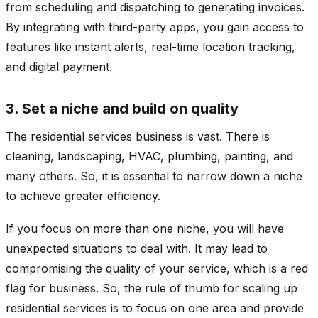
from scheduling and dispatching to generating invoices.
By integrating with third-party apps, you gain access to
features like instant alerts, real-time location tracking,
and digital payment.
3. Set a niche and build on quality
The residential services business is vast. There is
cleaning, landscaping, HVAC, plumbing, painting, and
many others. So, it is essential to narrow down a niche
to achieve greater efficiency.
If you focus on more than one niche, you will have
unexpected situations to deal with. It may lead to
compromising the quality of your service, which is a red
flag for business. So, the rule of thumb for scaling up
residential services is to focus on one area and provide