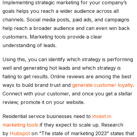
Implementing strategic marketing for your company’s
goals helps you reach a wider audience across all
channels. Social media posts, paid ads, and campaigns
help reach a broader audience and can even win back
customers. Marketing tools provide a clear
understanding of leads.
Using this, you can identify which strategy is performing
well and generating hot leads and which strategy is
failing to get results. Online reviews are among the best
ways to build brand trust and
generate customer loyalty
.
Connect with your customer, and once you get a stellar
review, promote it on your website.
Residential service businesses need to
invest in
marketing tools
if they expect to scale up. Research
by
Hubspot
on “The state of marketing 2023” states that