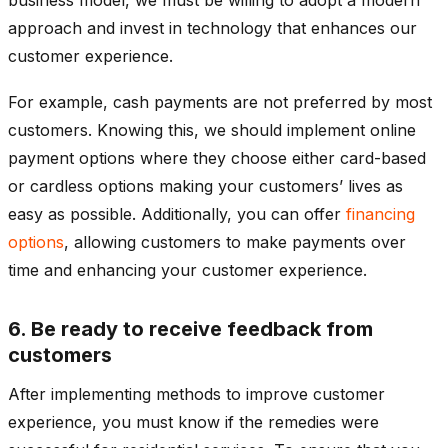
approach and invest in technology that enhances our
customer experience.
For example, cash payments are not preferred by most
customers. Knowing this, we should implement online
payment options where they choose either card-based
or cardless options making your customers’ lives as
easy as possible. Additionally, you can offer
financing
options
, allowing customers to make payments over
time and enhancing your customer experience.
6. Be ready to receive feedback from
customers
After implementing methods to improve customer
experience, you must know if the remedies were