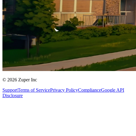
© 2026 Zuper Inc
Support
Terms of Service
Privacy Policy
Compliance
Google API
Disclosure