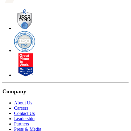
Company
About Us
Careers
Contact Us
Leadership
Partners
Press & Media