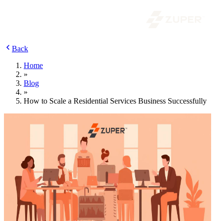
Back
Home
»
Blog
»
How to Scale a Residential Services Business Successfully