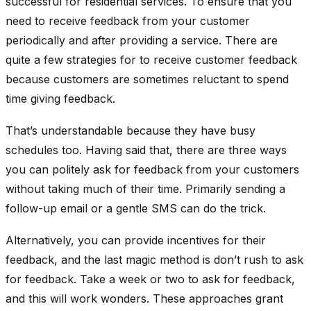
successful for residential services. To ensure that you
need to receive feedback from your customer
periodically and after providing a service. There are
quite a few strategies for to receive customer feedback
because customers are sometimes reluctant to spend
time giving feedback.
That’s understandable because they have busy
schedules too. Having said that, there are three ways
you can politely ask for feedback from your customers
without taking much of their time. Primarily sending a
follow-up email or a gentle SMS can do the trick.
Alternatively, you can provide incentives for their
feedback, and the last magic method is don’t rush to ask
for feedback. Take a week or two to ask for feedback,
and this will work wonders. These approaches grant