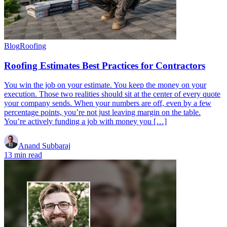
Blog
Roofing
Roofing Estimates Best Practices for Contractors
You win the job on your estimate. You keep the money on your
execution. Those two realities should sit at the center of every quote
your company sends. When your numbers are off, even by a few
percentage points, you’re not just leaving margin on the table.
You’re actively funding a job with money you […]
Anand Subbaraj
13 min read