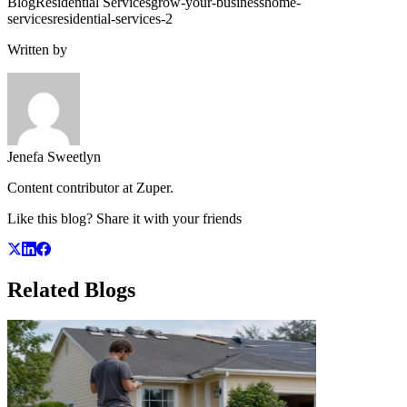
Blog
Residential Services
grow-your-business
home-
services
residential-services-2
Written by
Jenefa Sweetlyn
Content contributor at Zuper.
Like this blog? Share it with your friends
Related
Blogs