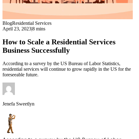
Blog
Residential Services
April 23, 2023
|
8 mins
How to Scale a Residential Services
Business Successfully
According to a survey by the US Bureau of Labor Statistics,
residential services will continue to grow rapidly in the US for the
foreseeable future.
Jenefa Sweetlyn