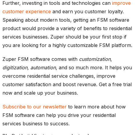
Further, investing in tools and technologies can
improve
customer experience
and earn you customer loyalty.
Speaking about modern tools, getting an FSM software
product would provide a variety of benefits to residential
services businesses. Zuper should be your first stop if
you are looking for a highly customizable FSM platform.
Zuper FSM software comes with
customization,
digitization, automation
, and so much more. It helps you
overcome residential service challenges, improve
customer satisfaction and boost revenue. Get a free trial
now and scale up your business.
Subscribe to our newsletter
to learn more about how
FSM software can help you drive your residential
services business to success.