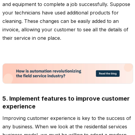
and equipment to complete a job successfully. Suppose
your technicians have used additional products for
cleaning. These changes can be easily added to an
invoice, allowing your customer to see all the details of
their service in one place.
5. Implement features to improve customer
experience
Improving customer experience is key to the success of
any business. When we look at the residential services
business model, we must be willing to adopt a modern