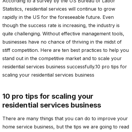
According to a survey by the US Bureau of Labor
Statistics, residential services will continue to grow
rapidly in the US for the foreseeable future. Even
though the success rate is increasing, the industry is
quite challenging. Without effective management tools,
businesses have no chance of thriving in the midst of
stiff competition. Here are ten best practices to help you
stand out in the competitive market and to scale your
residential services business successfully.10 pro tips for
scaling your residential services business
10 pro tips for scaling your
residential services business
There are many things that you can do to improve your
home service business, but the tips we are going to read