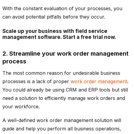
With the constant evaluation of your processes, you
can avoid potential pitfalls before they occur.
Scale up your business with field service
management software. Start a free trial now.
2. Streamline your work order management
process
The most common reason for undesirable business
processes is a lack of proper
work order management
.
You could already be using CRM and ERP tools but still
need a solution to efficiently manage work orders and
your workforce.
A well-defined work order management solution will
guide and help you perform all business operations,